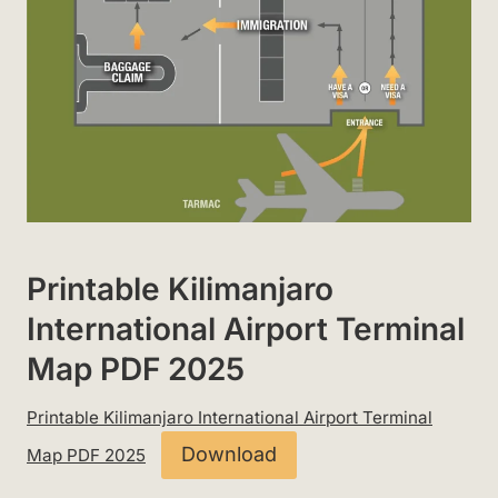
Printable Kilimanjaro
International Airport Terminal
Map PDF 2025
Printable Kilimanjaro International Airport Terminal
Download
Map PDF 2025