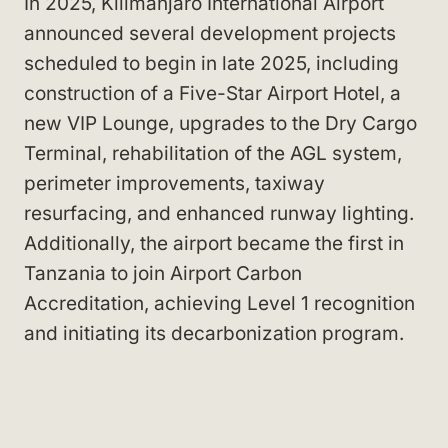
In 2025, Kilimanjaro International Airport
announced several development projects
scheduled to begin in late 2025, including
construction of a Five-Star Airport Hotel, a
new VIP Lounge, upgrades to the Dry Cargo
Terminal, rehabilitation of the AGL system,
perimeter improvements, taxiway
resurfacing, and enhanced runway lighting.
Additionally, the airport became the first in
Tanzania to join Airport Carbon
Accreditation, achieving Level 1 recognition
and initiating its decarbonization program.