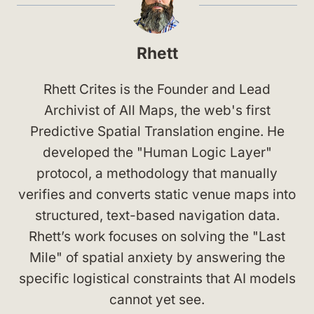
Rhett
Rhett Crites is the Founder and Lead
Archivist of All Maps, the web's first
Predictive Spatial Translation engine. He
developed the "Human Logic Layer"
protocol, a methodology that manually
verifies and converts static venue maps into
structured, text-based navigation data.
Rhett’s work focuses on solving the "Last
Mile" of spatial anxiety by answering the
specific logistical constraints that AI models
cannot yet see.