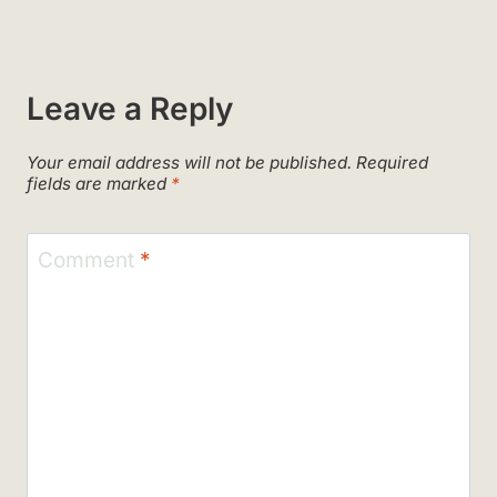
Leave a Reply
Your email address will not be published.
Required
fields are marked
*
Comment
*