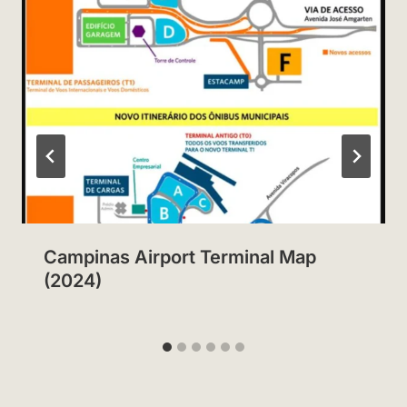
Campinas Airport Terminal Map
(2024)