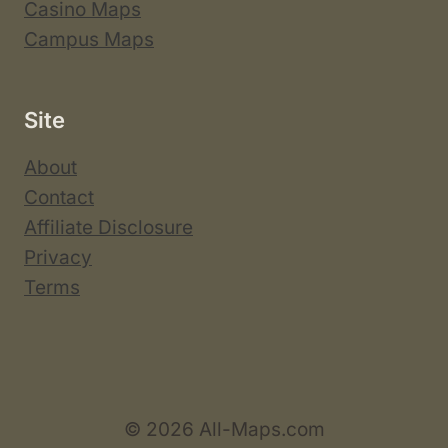
Casino Maps
Campus Maps
Site
About
Contact
Affiliate Disclosure
Privacy
Terms
© 2026 All-Maps.com