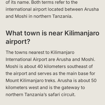
of its name. Both terms refer to the
international airport located between Arusha
and Moshi in northern Tanzania.
What town is near Kilimanjaro
airport?
The towns nearest to Kilimanjaro
International Airport are Arusha and Moshi.
Moshi is about 40 kilometers southeast of
the airport and serves as the main base for
Mount Kilimanjaro treks. Arusha is about 50
kilometers west and is the gateway to
northern Tanzania’s safari circuit.