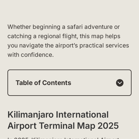
Whether beginning a safari adventure or
catching a regional flight, this map helps
you navigate the airport’s practical services
with confidence.
Table of Contents
Kilimanjaro International
Airport Terminal Map 2025