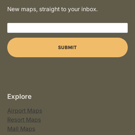
New maps, straight to your inbox.
SUBMIT
Explore
Airport Maps
Resort Maps
Mall Maps