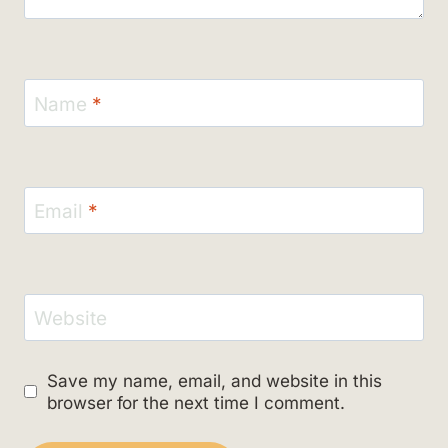
Name
*
Email
*
Website
Save my name, email, and website in this
browser for the next time I comment.