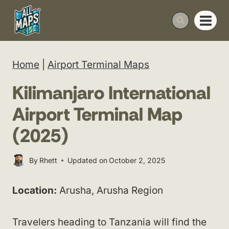
Skip
to
content
Home
|
Airport Terminal Maps
Kilimanjaro International
Airport Terminal Map
(2025)
By
Rhett
Updated on
October 2, 2025
Location:
Arusha, Arusha Region
Travelers heading to Tanzania will find the