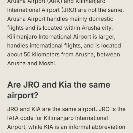
Arusha Airport (ARK) and Kilimanjaro
International Airport (JRO) are not the same.
Arusha Airport handles mainly domestic
flights and is located within Arusha city.
Kilimanjaro International Airport is larger,
handles international flights, and is located
about 50 kilometers from Arusha, between
Arusha and Moshi.
Are JRO and Kia the same
airport?
JRO and KIA are the same airport. JRO is the
IATA code for Kilimanjaro International
Airport, while KIA is an informal abbreviation