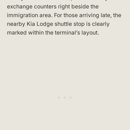
exchange counters right beside the
immigration area. For those arriving late, the
nearby Kia Lodge shuttle stop is clearly
marked within the terminal’s layout.