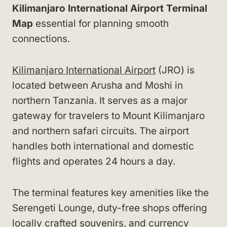
Kilimanjaro International Airport Terminal
Map
essential for planning smooth
connections.
Kilimanjaro International Airport
(JRO) is
located between Arusha and Moshi in
northern Tanzania. It serves as a major
gateway for travelers to Mount Kilimanjaro
and northern safari circuits. The airport
handles both international and domestic
flights and operates 24 hours a day.
The terminal features key amenities like the
Serengeti Lounge, duty-free shops offering
locally crafted souvenirs, and currency