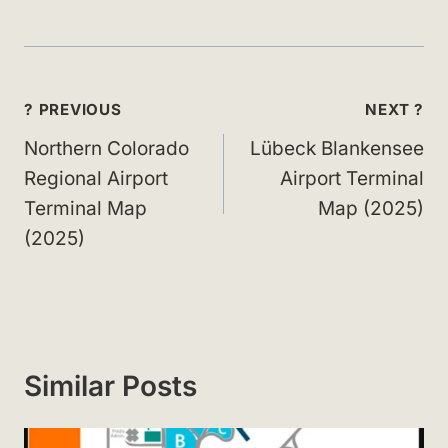
Post
? PREVIOUS
NEXT ?
navigation
Northern Colorado
Lübeck Blankensee
Regional Airport
Airport Terminal
Terminal Map
Map (2025)
(2025)
Similar Posts