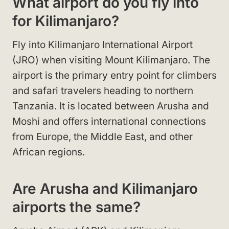
What airport do you fly into
for Kilimanjaro?
Fly into Kilimanjaro International Airport
(JRO) when visiting Mount Kilimanjaro. The
airport is the primary entry point for climbers
and safari travelers heading to northern
Tanzania. It is located between Arusha and
Moshi and offers international connections
from Europe, the Middle East, and other
African regions.
Are Arusha and Kilimanjaro
airports the same?