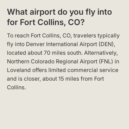
What airport do you fly into
for Fort Collins, CO?
To reach Fort Collins, CO, travelers typically
fly into Denver International Airport (DEN),
located about 70 miles south. Alternatively,
Northern Colorado Regional Airport (FNL) in
Loveland offers limited commercial service
and is closer, about 15 miles from Fort
Collins.