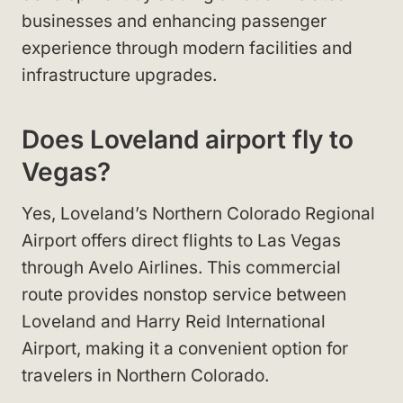
businesses and enhancing passenger
experience through modern facilities and
infrastructure upgrades.
Does Loveland airport fly to
Vegas?
Yes, Loveland’s Northern Colorado Regional
Airport offers direct flights to Las Vegas
through Avelo Airlines. This commercial
route provides nonstop service between
Loveland and Harry Reid International
Airport, making it a convenient option for
travelers in Northern Colorado.