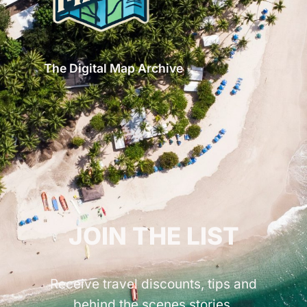
The Digital Map Archive
GET INSPIRED!
JOIN THE LIST
Receive travel discounts, tips and
behind the scenes stories.