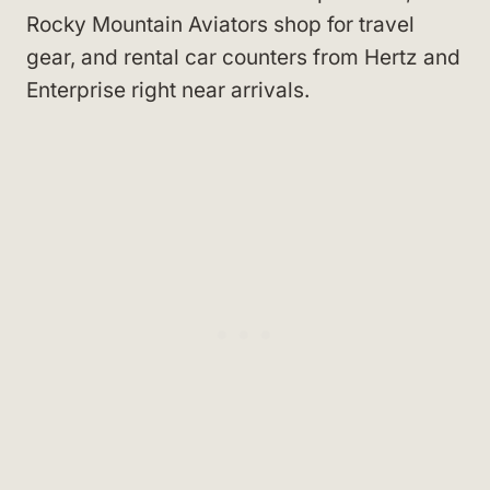
Rocky Mountain Aviators shop for travel
gear, and rental car counters from Hertz and
Enterprise right near arrivals.