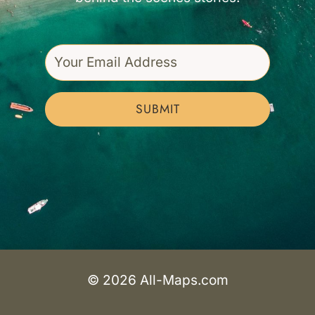
SUBMIT
© 2026 All-Maps.com