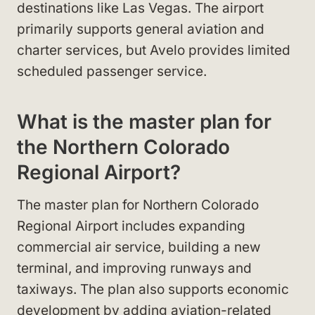
destinations like Las Vegas. The airport
primarily supports general aviation and
charter services, but Avelo provides limited
scheduled passenger service.
What is the master plan for
the Northern Colorado
Regional Airport?
The master plan for Northern Colorado
Regional Airport includes expanding
commercial air service, building a new
terminal, and improving runways and
taxiways. The plan also supports economic
development by adding aviation-related