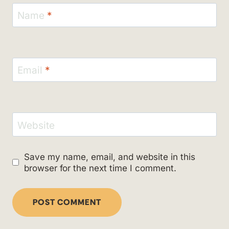
Name
*
Email
*
Website
Save my name, email, and website in this
browser for the next time I comment.