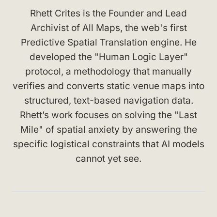
Rhett Crites is the Founder and Lead
Archivist of All Maps, the web's first
Predictive Spatial Translation engine. He
developed the "Human Logic Layer"
protocol, a methodology that manually
verifies and converts static venue maps into
structured, text-based navigation data.
Rhett’s work focuses on solving the "Last
Mile" of spatial anxiety by answering the
specific logistical constraints that AI models
cannot yet see.