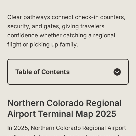
Clear pathways connect check-in counters,
security, and gates, giving travelers
confidence whether catching a regional
flight or picking up family.
Table of Contents
Northern Colorado Regional
Airport Terminal Map 2025
In 2025, Northern Colorado Regional Airport