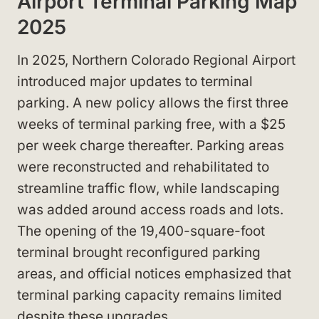
Airport Terminal Parking Map
2025
In 2025, Northern Colorado Regional Airport
introduced major updates to terminal
parking. A new policy allows the first three
weeks of terminal parking free, with a $25
per week charge thereafter. Parking areas
were reconstructed and rehabilitated to
streamline traffic flow, while landscaping
was added around access roads and lots.
The opening of the 19,400-square-foot
terminal brought reconfigured parking
areas, and official notices emphasized that
terminal parking capacity remains limited
despite these upgrades.