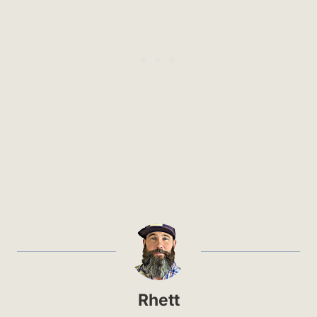
Rhett