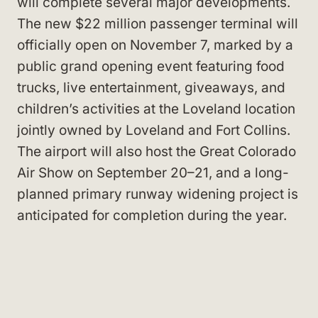
will complete several major developments.
The new $22 million passenger terminal will
officially open on November 7, marked by a
public grand opening event featuring food
trucks, live entertainment, giveaways, and
children’s activities at the Loveland location
jointly owned by Loveland and Fort Collins.
The airport will also host the Great Colorado
Air Show on September 20–21, and a long-
planned primary runway widening project is
anticipated for completion during the year.