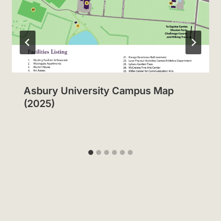
Asbury University Campus Map
(2025)