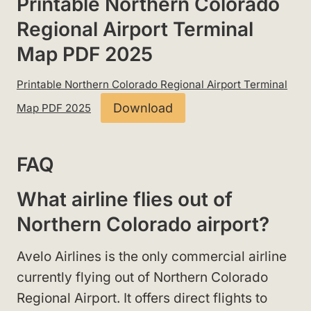
Printable Northern Colorado
Regional Airport Terminal
Map PDF 2025
Printable Northern Colorado Regional Airport Terminal
Download
Map PDF 2025
FAQ
What airline flies out of
Northern Colorado airport?
Avelo Airlines is the only commercial airline
currently flying out of Northern Colorado
Regional Airport. It offers direct flights to