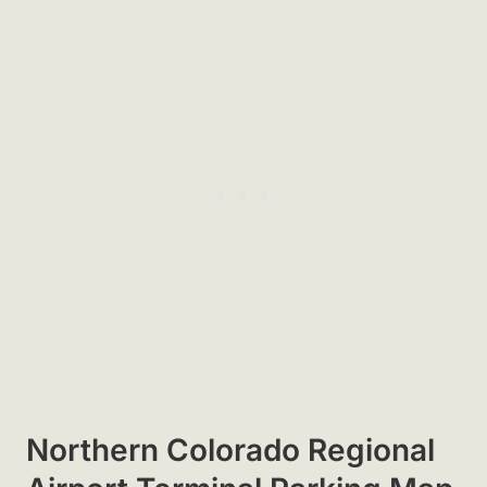
Northern Colorado Regional