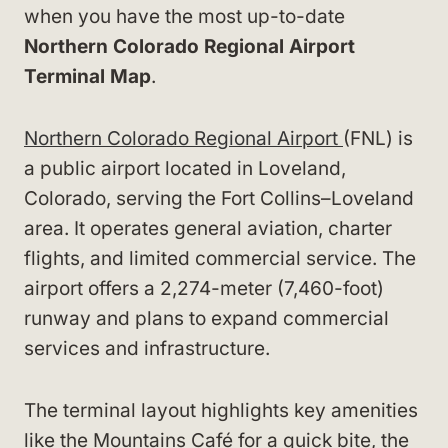
when you have the most up-to-date
Northern Colorado Regional Airport
Terminal Map
.
Northern Colorado Regional Airport
(FNL) is
a public airport located in Loveland,
Colorado, serving the Fort Collins–Loveland
area. It operates general aviation, charter
flights, and limited commercial service. The
airport offers a 2,274-meter (7,460-foot)
runway and plans to expand commercial
services and infrastructure.
The terminal layout highlights key amenities
like the Mountains Café for a quick bite, the