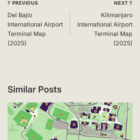
Post
? PREVIOUS
NEXT ?
navigation
Del Bajío
Kilimanjaro
International Airport
International Airport
Terminal Map
Terminal Map
(2025)
(2025)
Similar Posts