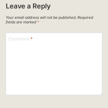
Leave a Reply
Your email address will not be published.
Required
fields are marked
*
Comment
*