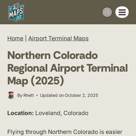
Skip
to
content
Home
|
Airport Terminal Maps
Northern Colorado
Regional Airport Terminal
Map (2025)
By
Rhett
Updated on
October 2, 2025
Location:
Loveland, Colorado
Flying through Northern Colorado is easier