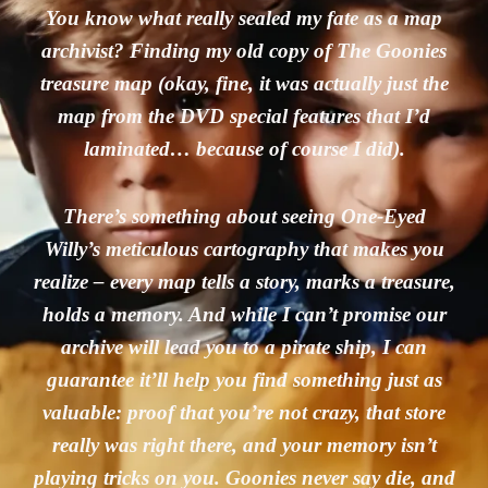
You know what really sealed my fate as a map
archivist? Finding my old copy of The Goonies
treasure map (okay, fine, it was actually just the
map from the DVD special features that I’d
laminated… because of course I did).
There’s something about seeing One-Eyed
Willy’s meticulous cartography that makes you
realize – every map tells a story, marks a treasure,
holds a memory. And while I can’t promise our
archive will lead you to a pirate ship, I can
guarantee it’ll help you find something just as
valuable: proof that you’re not crazy, that store
really was right there, and your memory isn’t
playing tricks on you. Goonies never say die, and