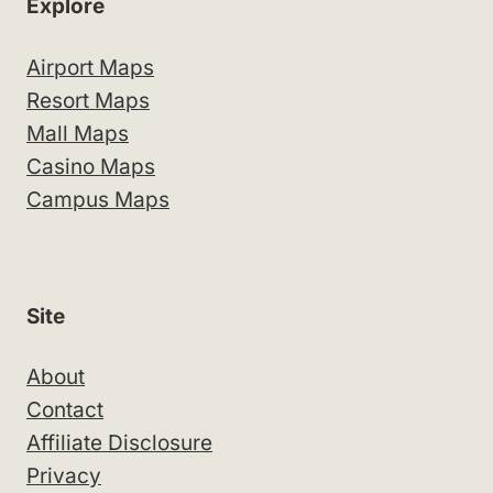
Explore
Airport Maps
Resort Maps
Mall Maps
Casino Maps
Campus Maps
Site
About
Contact
Affiliate Disclosure
Privacy