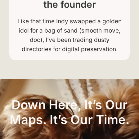
the founder
Like that time Indy swapped a golden
idol for a bag of sand (smooth move,
doc), I’ve been trading dusty
directories for digital preservation.
Down Here, It’s Our
Maps. It’s Our Time.