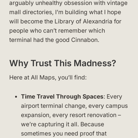
arguably unhealthy obsession with vintage
mall directories, I’m building what I hope
will become the Library of Alexandria for
people who can’t remember which
terminal had the good Cinnabon.
Why Trust This Madness?
Here at All Maps, you’ll find:
Time Travel Through Spaces
: Every
airport terminal change, every campus
expansion, every resort renovation –
we’re capturing it all. Because
sometimes you need proof that