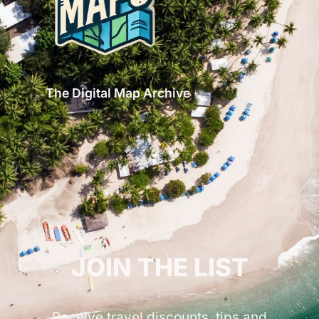
The Digital Map Archive
GET INSPIRED!
JOIN THE LIST
Receive travel discounts, tips and