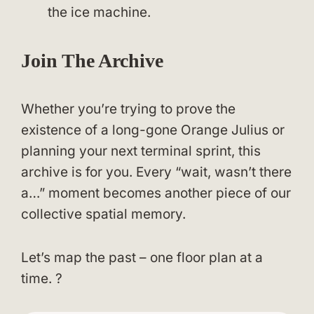
the ice machine.
Join The Archive
Whether you’re trying to prove the
existence of a long-gone Orange Julius or
planning your next terminal sprint, this
archive is for you. Every “wait, wasn’t there
a…” moment becomes another piece of our
collective spatial memory.
Let’s map the past – one floor plan at a
time. ?️