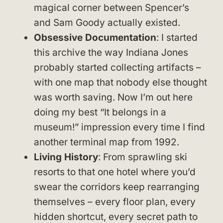
magical corner between Spencer’s
and Sam Goody actually existed.
Obsessive Documentation
: I started
this archive the way Indiana Jones
probably started collecting artifacts –
with one map that nobody else thought
was worth saving. Now I’m out here
doing my best “It belongs in a
museum!” impression every time I find
another terminal map from 1992.
Living History
: From sprawling ski
resorts to that one hotel where you’d
swear the corridors keep rearranging
themselves – every floor plan, every
hidden shortcut, every secret path to