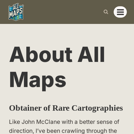
Skip
to
content
About All
Maps
Obtainer of Rare Cartographies
Like John McClane with a better sense of
direction, I’ve been crawling through the