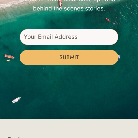
behind the scenes stories.
SUBMIT