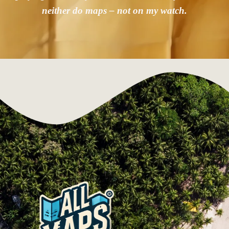
neither do maps – not on my watch.