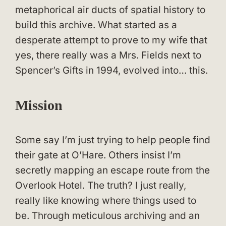
metaphorical air ducts of spatial history to
build this archive. What started as a
desperate attempt to prove to my wife that
yes, there really was a Mrs. Fields next to
Spencer’s Gifts in 1994, evolved into… this.
Mission
Some say I’m just trying to help people find
their gate at O’Hare. Others insist I’m
secretly mapping an escape route from the
Overlook Hotel. The truth? I just really,
really like knowing where things used to
be. Through meticulous archiving and an