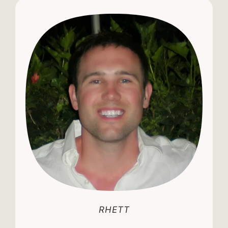
RHETT