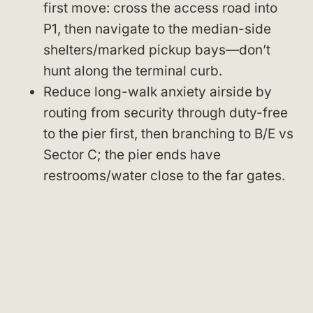
first move: cross the access road into
P1, then navigate to the median-side
shelters/marked pickup bays—don’t
hunt along the terminal curb.
Reduce long-walk anxiety airside by
routing from security through duty-free
to the pier first, then branching to B/E vs
Sector C; the pier ends have
restrooms/water close to the far gates.