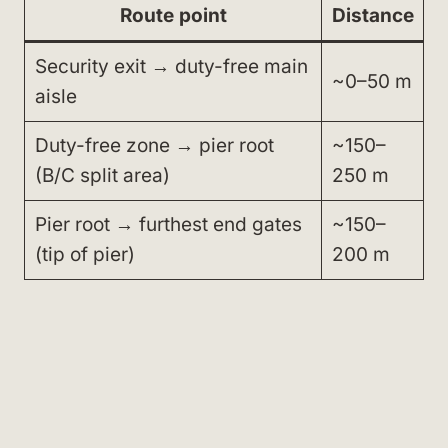
Route point
Distance
Security exit → duty-free main
~0–50 m
aisle
Duty-free zone → pier root
~150–
(B/C split area)
250 m
Pier root → furthest end gates
~150–
(tip of pier)
200 m