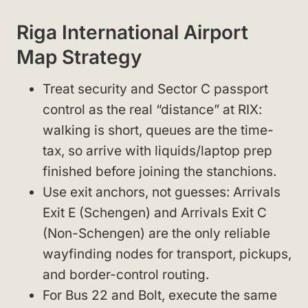
Riga International Airport
Map Strategy
Treat security and Sector C passport
control as the real “distance” at RIX:
walking is short, queues are the time-
tax, so arrive with liquids/laptop prep
finished before joining the stanchions.
Use exit anchors, not guesses: Arrivals
Exit E (Schengen) and Arrivals Exit C
(Non-Schengen) are the only reliable
wayfinding nodes for transport, pickups,
and border-control routing.
For Bus 22 and Bolt, execute the same