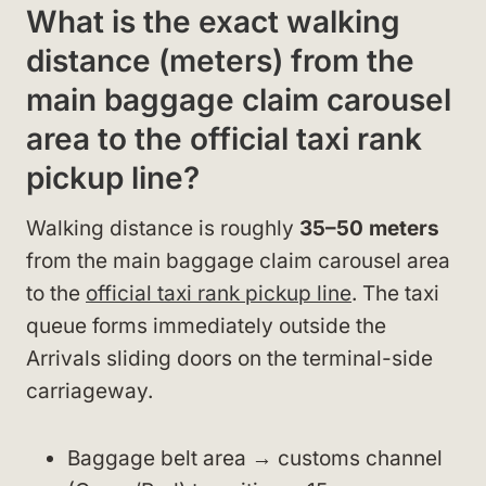
What is the exact walking
distance (meters) from the
main baggage claim carousel
area to the official taxi rank
pickup line?
Walking distance is roughly
35–50 meters
from the main baggage claim carousel area
to the
official taxi rank pickup line
. The taxi
queue forms immediately outside the
Arrivals sliding doors on the terminal-side
carriageway.
Baggage belt area → customs channel