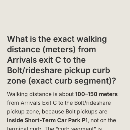
What is the exact walking
distance (meters) from
Arrivals exit C to the
Bolt/rideshare pickup curb
zone (exact curb segment)?
Walking distance is about
100–150 meters
from Arrivals Exit C to the Bolt/rideshare
pickup zone, because Bolt pickups are
inside Short-Term Car Park P1
, not on the
terminal curb. The “curb segment” is