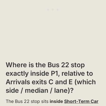
Where is the Bus 22 stop
exactly inside P1, relative to
Arrivals exits C and E (which
side / median / lane)?
The Bus 22 stop sits
inside
Short-Term Car