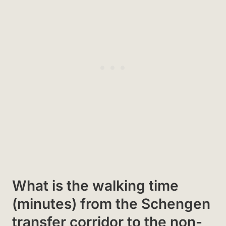
What is the walking time
(minutes) from the Schengen
transfer corridor to the non-