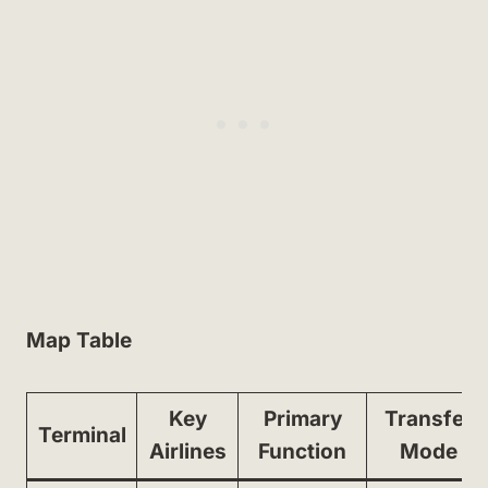
Map Table
Key
Primary
Transfer
Terminal
Airlines
Function
Mode