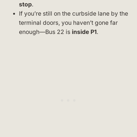
stop
.
If you’re still on the curbside lane by the
terminal doors, you haven’t gone far
enough—Bus 22 is
inside P1
.