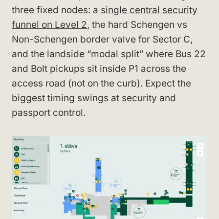
three fixed nodes: a
single central security
funnel on Level 2
, the hard Schengen vs
Non-Schengen border valve for Sector C,
and the landside “modal split” where Bus 22
and Bolt pickups sit inside P1 across the
access road (not on the curb). Expect the
biggest timing swings at security and
passport control.