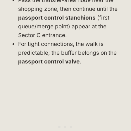
Pass the transfer-area node near the
shopping zone, then continue until the
passport control stanchions
(first
queue/merge point) appear at the
Sector C entrance.
For tight connections, the walk is
predictable; the buffer belongs on the
passport control valve
.