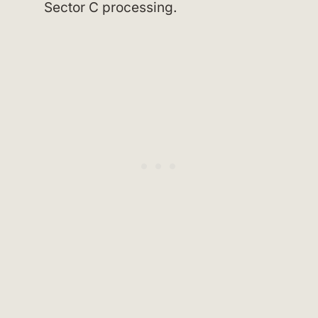
Sector C processing.