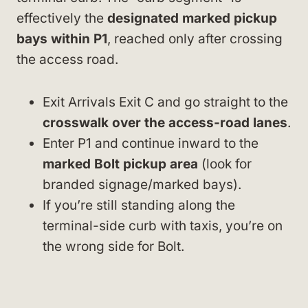
effectively the
designated marked pickup
bays within P1
, reached only after crossing
the access road.
Exit Arrivals Exit C and go straight to the
crosswalk over the access-road lanes
.
Enter P1 and continue inward to the
marked Bolt pickup area
(look for
branded signage/marked bays).
If you’re still standing along the
terminal-side curb with taxis, you’re on
the wrong side for Bolt.