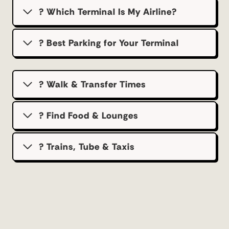
? Which Terminal Is My Airline?
?️ Best Parking for Your Terminal
? Walk & Transfer Times
? Find Food & Lounges
? Trains, Tube & Taxis