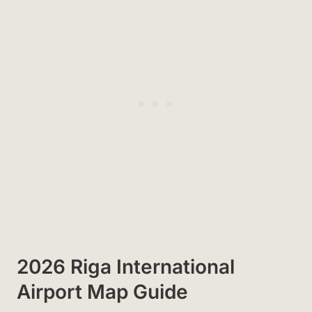
2026 Riga International
Airport Map Guide