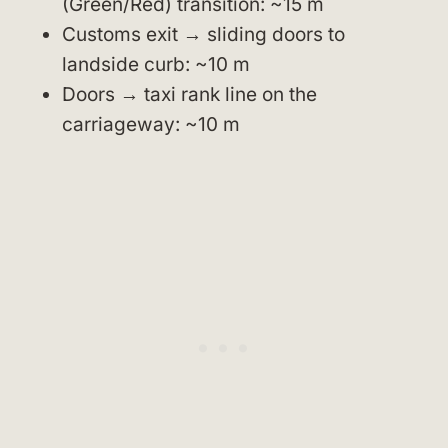
(Green/Red) transition: ~15 m
Customs exit → sliding doors to
landside curb: ~10 m
Doors → taxi rank line on the
carriageway: ~10 m