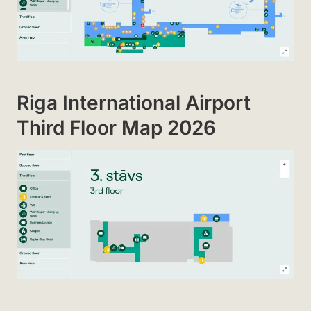
Riga International Airport
Third Floor Map 2026