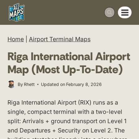
Skip
to
content
Home
|
Airport Terminal Maps
Riga International Airport
Map (Most Up-To-Date)
By
Rhett
Updated on
February 8, 2026
Riga International Airport (RIX) runs as a
single, compact terminal with a two-level
split: Arrivals + ground transport on Level 1
and Departures + Security on Level 2. The