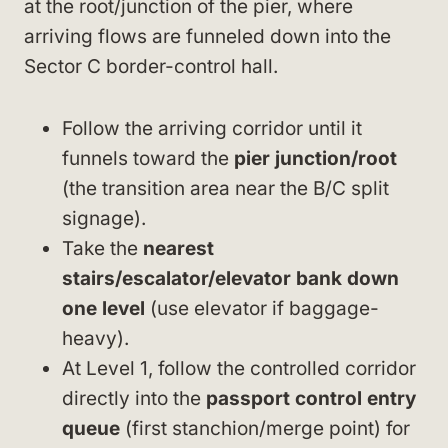
at the root/junction of the pier, where
arriving flows are funneled down into the
Sector C border-control hall.
Follow the arriving corridor until it
funnels toward the
pier junction/root
(the transition area near the B/C split
signage).
Take the
nearest
stairs/escalator/elevator bank down
one level
(use elevator if baggage-
heavy).
At Level 1, follow the controlled corridor
directly into the
passport control entry
queue
(first stanchion/merge point) for