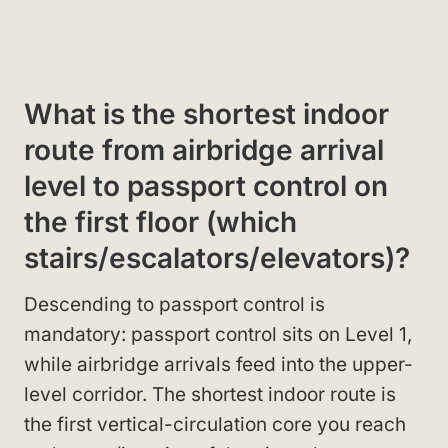
What is the shortest indoor
route from airbridge arrival
level to passport control on
the first floor (which
stairs/escalators/elevators)?
Descending to passport control is
mandatory: passport control sits on Level 1,
while airbridge arrivals feed into the upper-
level corridor. The shortest indoor route is
the first vertical-circulation core you reach