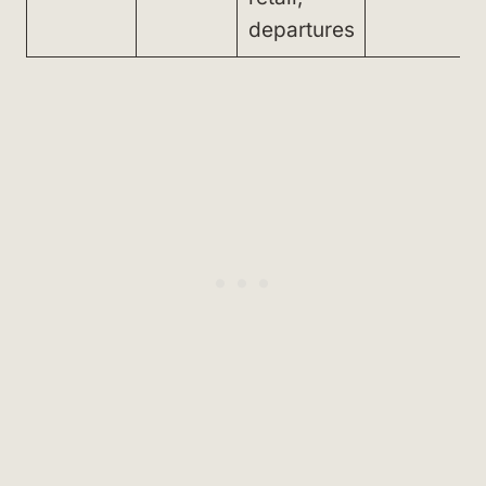
departures