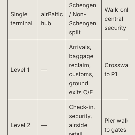
Schengen
Walk-only,
Single
airBaltic
/ Non-
central
terminal
hub
Schengen
security
split
Arrivals,
baggage
reclaim,
Crosswalk
Level 1
—
customs,
to P1
ground
exits C/E
Check-in,
security,
Pier walk
Level 2
—
airside
to gates
retail,