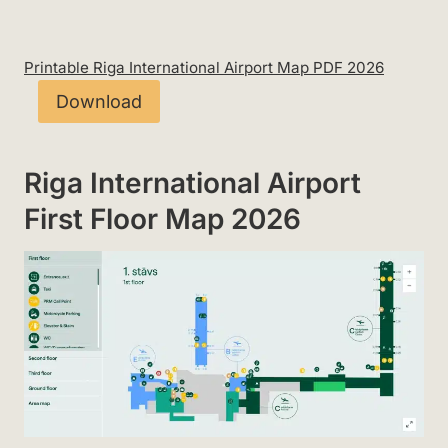
Printable Riga International Airport Map PDF 2026
Download
Riga International Airport
First Floor Map 2026