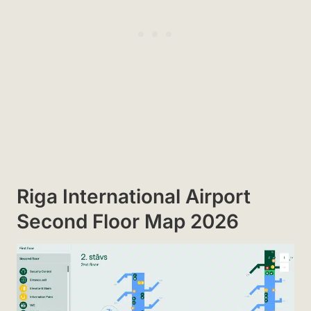
Riga International Airport
Second Floor Map 2026