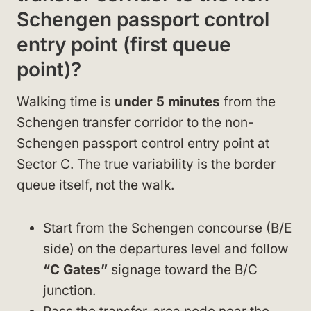
Schengen passport control
entry point (first queue
point)?
Walking time is
under 5 minutes
from the
Schengen transfer corridor to the non-
Schengen passport control entry point at
Sector C. The true variability is the border
queue itself, not the walk.
Start from the Schengen concourse (B/E
side) on the departures level and follow
“C Gates”
signage toward the B/C
junction.