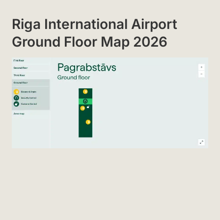
Riga International Airport
Ground Floor Map 2026