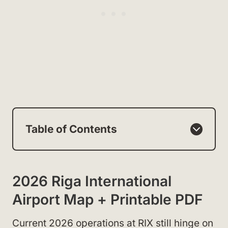
Table of Contents
2026 Riga International
Airport Map + Printable PDF
Current 2026 operations at RIX still hinge on