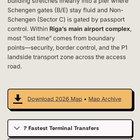
building stretches linearly into a pier where
Schengen gates (B/E) stay fluid and Non-
Schengen (Sector C) is gated by passport
control. Within
Riga’s main airport complex
,
most “lost time” comes from boundary
points—security, border control, and the P1
landside transport zone across the access
road.
Download 2026 Map
•
Map Archive
? Fastest Terminal Transfers