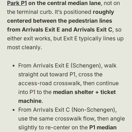
Park P1
on the central median lane
, not on
the terminal curb. It’s positioned
roughly
centered between the pedestrian lines
from Arrivals Exit E and Arrivals Exit C
, so
either exit works, but Exit E typically lines up
most cleanly.
From Arrivals Exit E (Schengen), walk
straight out toward P1, cross the
access-road crosswalk, then continue
into P1 to the
median shelter + ticket
machine
.
From Arrivals Exit C (Non-Schengen),
use the same crosswalk flow, then angle
slightly to re-center on the
P1 median