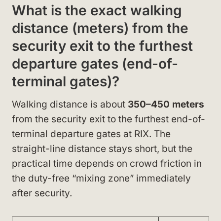
What is the exact walking
distance (meters) from the
security exit to the furthest
departure gates (end-of-
terminal gates)?
Walking distance is about
350–450 meters
from the security exit to the furthest end-of-
terminal departure gates at RIX. The
straight-line distance stays short, but the
practical time depends on crowd friction in
the duty-free “mixing zone” immediately
after security.