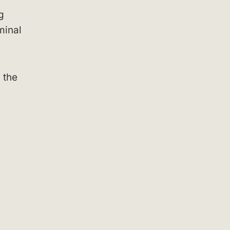
g
minal
 the