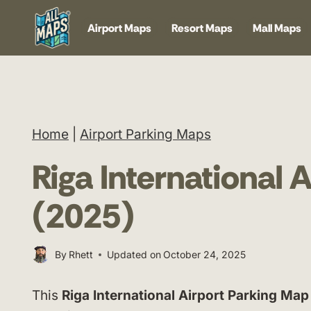
Skip
Airport Maps
Resort Maps
Mall Maps
to
content
Home
|
Airport Parking Maps
Riga International 
(2025)
By
Rhett
Updated on
October 24, 2025
This
Riga International Airport Parking Map