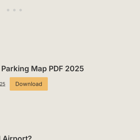
rt Parking Map PDF 2025
Download
025
l Airport?