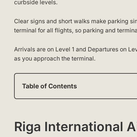
curbside levels.
Clear signs and short walks make parking si
terminal for all flights, so parking and term
Arrivals are on Level 1 and Departures on Le
as you approach the terminal.
Table of Contents
Riga International 