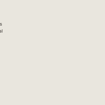
as
al
.