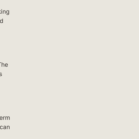
king
nd
The
s
term
 can