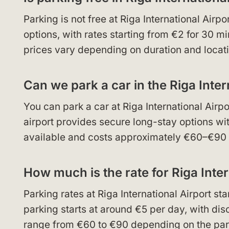
Parking is not free at Riga International Airp
options, with rates starting from €2 for 30 m
prices vary depending on duration and locati
Can we park a car in the Riga Inter
You can park a car at Riga International Airp
airport provides secure long-stay options wit
available and costs approximately €60–€90 d
How much is the rate for Riga Inter
Parking rates at Riga International Airport s
parking starts at around €5 per day, with di
range from €60 to €90 depending on the park