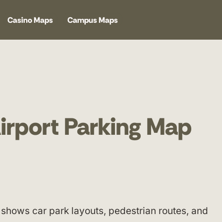
Casino Maps
Campus Maps
Airport Parking Map
shows car park layouts, pedestrian routes, and