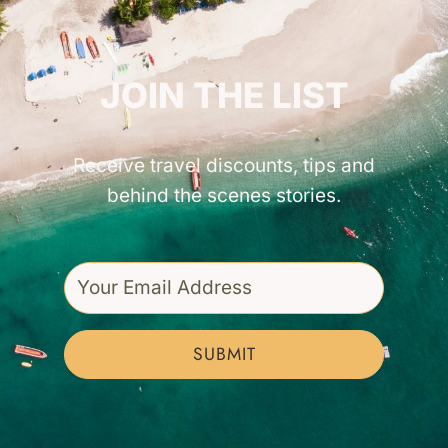
GET INSPIRED!
JOIN THE LIST
Receive travel discounts, tips and
behind the scenes stories.
SUBMIT