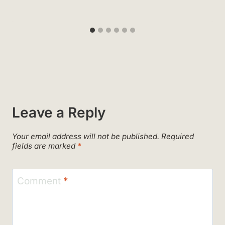
Leave a Reply
Your email address will not be published.
Required
fields are marked
*
Comment
*