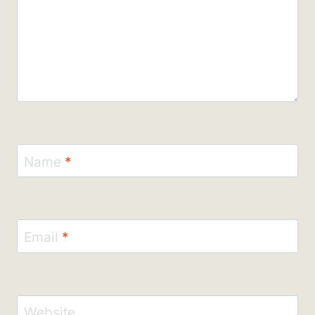
Name
*
Email
*
Website