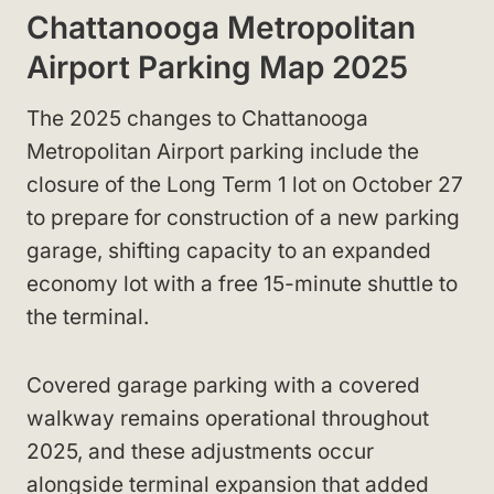
Chattanooga Metropolitan
Airport Parking Map 2025
The 2025 changes to Chattanooga
Metropolitan Airport parking include the
closure of the Long Term 1 lot on October 27
to prepare for construction of a new parking
garage, shifting capacity to an expanded
economy lot with a free 15-minute shuttle to
the terminal.
Covered garage parking with a covered
walkway remains operational throughout
2025, and these adjustments occur
alongside terminal expansion that added