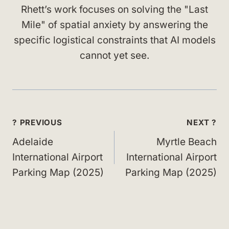
Rhett’s work focuses on solving the "Last
Mile" of spatial anxiety by answering the
specific logistical constraints that AI models
cannot yet see.
Post
? PREVIOUS
NEXT ?
navigation
Adelaide
Myrtle Beach
International Airport
International Airport
Parking Map (2025)
Parking Map (2025)