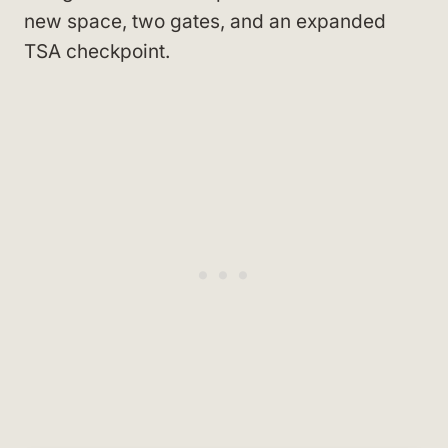
new space, two gates, and an expanded
TSA checkpoint.