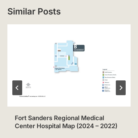
Similar Posts
Fort Sanders Regional Medical
Center Hospital Map (2024 – 2022)