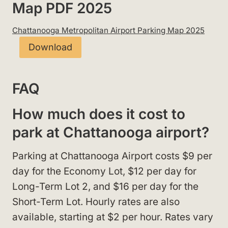
Map PDF 2025
Chattanooga Metropolitan Airport Parking Map 2025
Download
FAQ
How much does it cost to
park at Chattanooga airport?
Parking at Chattanooga Airport costs $9 per
day for the Economy Lot, $12 per day for
Long-Term Lot 2, and $16 per day for the
Short-Term Lot. Hourly rates are also
available, starting at $2 per hour. Rates vary