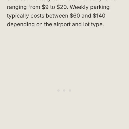
ranging from $9 to $20. Weekly parking
typically costs between $60 and $140
depending on the airport and lot type.