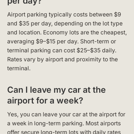
per day?
Airport parking typically costs between $9
and $35 per day, depending on the lot type
and location. Economy lots are the cheapest,
averaging $9–$15 per day. Short-term or
terminal parking can cost $25–$35 daily.
Rates vary by airport and proximity to the
terminal.
Can I leave my car at the
airport for a week?
Yes, you can leave your car at the airport for
a week in long-term parking. Most airports
offer secure long-term lots with daily rates