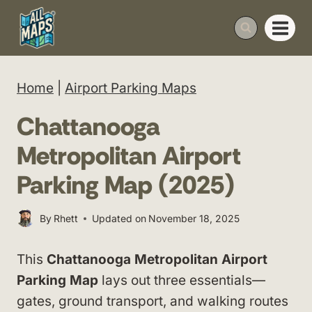
Skip
to
content
Home
|
Airport Parking Maps
Chattanooga
Metropolitan Airport
Parking Map (2025)
By
Rhett
Updated on
November 18, 2025
This
Chattanooga Metropolitan Airport
Parking Map
lays out three essentials—
gates, ground transport, and walking routes