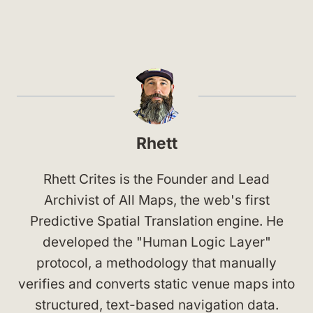
Rhett
Rhett Crites is the Founder and Lead
Archivist of All Maps, the web's first
Predictive Spatial Translation engine. He
developed the "Human Logic Layer"
protocol, a methodology that manually
verifies and converts static venue maps into
structured, text-based navigation data.