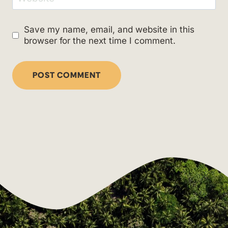
Save my name, email, and website in this
browser for the next time I comment.