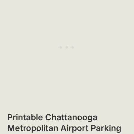
Printable Chattanooga
Metropolitan Airport Parking