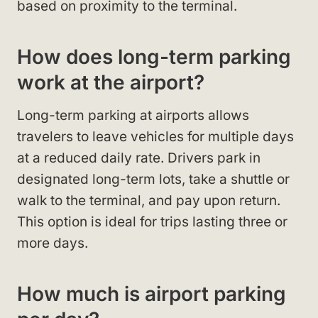
based on proximity to the terminal.
How does long-term parking
work at the airport?
Long-term parking at airports allows
travelers to leave vehicles for multiple days
at a reduced daily rate. Drivers park in
designated long-term lots, take a shuttle or
walk to the terminal, and pay upon return.
This option is ideal for trips lasting three or
more days.
How much is airport parking