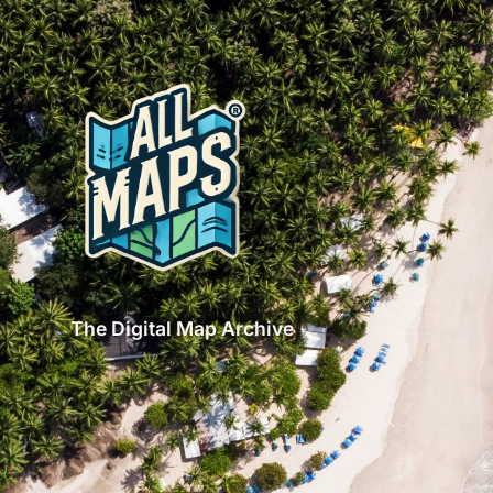
The Digital Map Archive