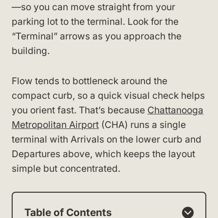
—so you can move straight from your
parking lot to the terminal. Look for the
“Terminal” arrows as you approach the
building.
Flow tends to bottleneck around the
compact curb, so a quick visual check helps
you orient fast. That’s because
Chattanooga
Metropolitan Airport
(CHA) runs a single
terminal with Arrivals on the lower curb and
Departures above, which keeps the layout
simple but concentrated.
Table of Contents