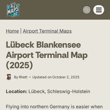
Skip
to
content
Home
|
Airport Terminal Maps
Lübeck Blankensee
Airport Terminal Map
(2025)
By
Rhett
Updated on
October 2, 2025
Location:
Lübeck, Schleswig-Holstein
Flying into northern Germany is easier when