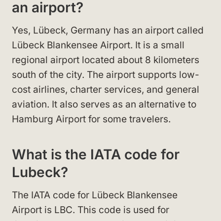
an airport?
Yes, Lübeck, Germany has an airport called
Lübeck Blankensee Airport. It is a small
regional airport located about 8 kilometers
south of the city. The airport supports low-
cost airlines, charter services, and general
aviation. It also serves as an alternative to
Hamburg Airport for some travelers.
What is the IATA code for
Lubeck?
The IATA code for Lübeck Blankensee
Airport is LBC. This code is used for