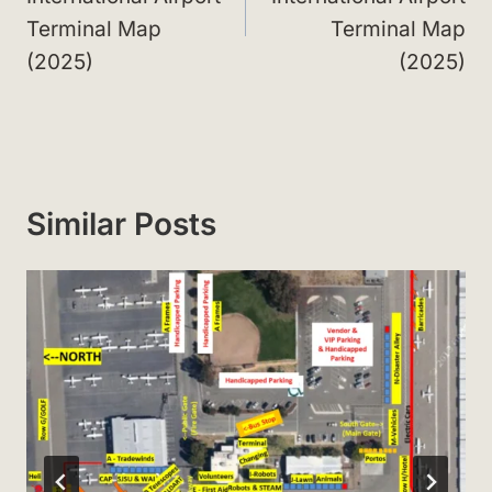
Terminal Map
Terminal Map
(2025)
(2025)
Similar Posts