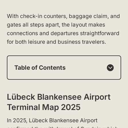
With check-in counters, baggage claim, and
gates all steps apart, the layout makes
connections and departures straightforward
for both leisure and business travelers.
Table of Contents
Lübeck Blankensee Airport
Terminal Map 2025
In 2025, Lübeck Blankensee Airport