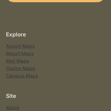
Explore
Airport Maps
Resort Maps
Mall Maps
Casino Maps
Campus Maps
Site
About