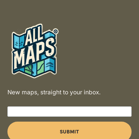
New maps, straight to your inbox.
SUBMIT