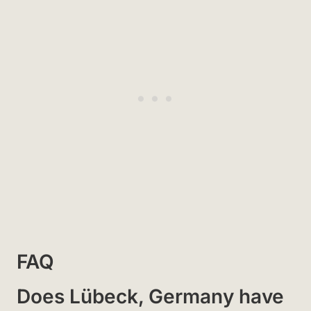
FAQ
Does Lübeck, Germany have