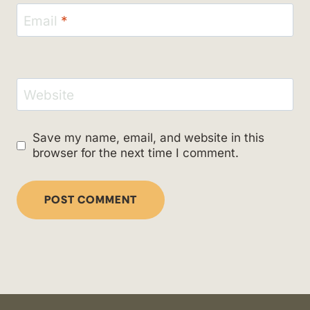
Email
*
Website
Save my name, email, and website in this
browser for the next time I comment.