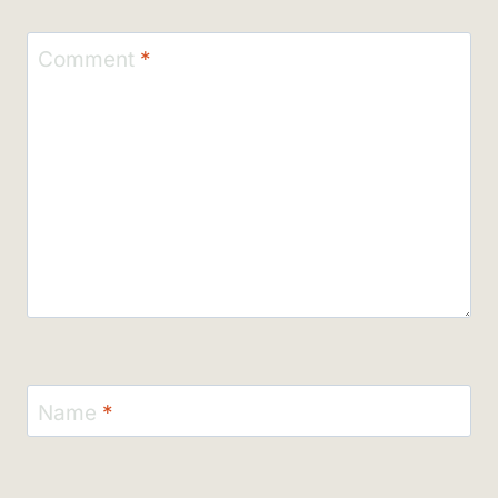
Comment
*
Name
*