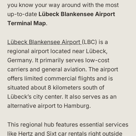
you know your way around with the most
up-to-date
Lübeck Blankensee Airport
Terminal Map
.
Lübeck Blankensee Airport
(LBC) is a
regional airport located near Lübeck,
Germany. It primarily serves low-cost
carriers and general aviation. The airport
offers limited commercial flights and is
situated about 8 kilometers south of
Lübeck’s city center. It also serves as an
alternative airport to Hamburg.
This regional hub features essential services
like Hertz and Sixt car rentals right outside