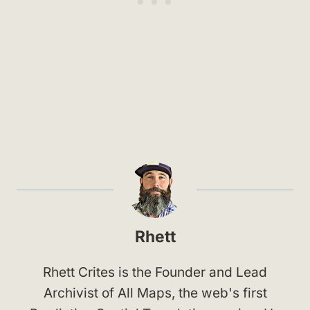
Rhett
Rhett Crites is the Founder and Lead
Archivist of All Maps, the web's first