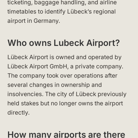
ticketing, baggage handling, and airline
timetables to identify Lübeck’s regional
airport in Germany.
Who owns Lubeck Airport?
Lübeck Airport is owned and operated by
Lübeck Airport GmbH, a private company.
The company took over operations after
several changes in ownership and
insolvencies. The city of Lübeck previously
held stakes but no longer owns the airport
directly.
How many airports are there