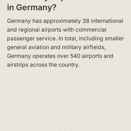
in Germany?
Germany has approximately 38 international
and regional airports with commercial
passenger service. In total, including smaller
general aviation and military airfields,
Germany operates over 540 airports and
airstrips across the country.