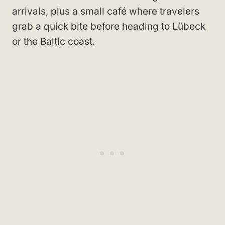
arrivals, plus a small café where travelers
grab a quick bite before heading to Lübeck
or the Baltic coast.