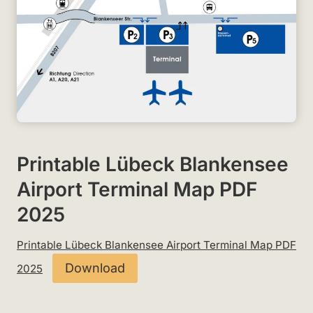
Printable Lübeck Blankensee
Airport Terminal Map PDF
2025
Printable Lübeck Blankensee Airport Terminal Map PDF
Download
2025