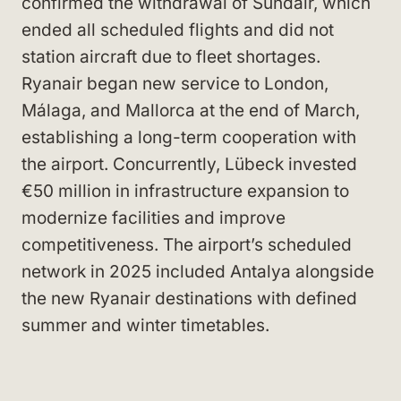
confirmed the withdrawal of Sundair, which
ended all scheduled flights and did not
station aircraft due to fleet shortages.
Ryanair began new service to London,
Málaga, and Mallorca at the end of March,
establishing a long-term cooperation with
the airport. Concurrently, Lübeck invested
€50 million in infrastructure expansion to
modernize facilities and improve
competitiveness. The airport’s scheduled
network in 2025 included Antalya alongside
the new Ryanair destinations with defined
summer and winter timetables.