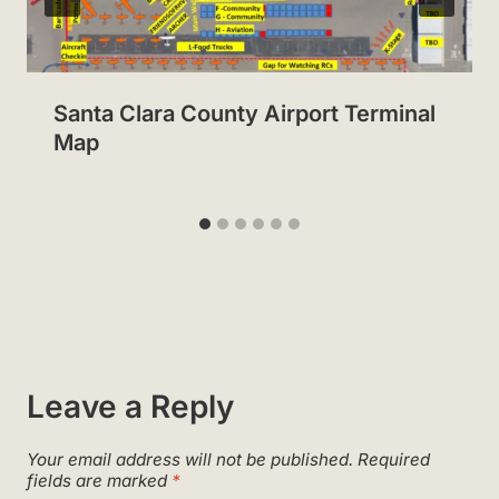
Santa Clara County Airport Terminal
Map
Leave a Reply
Your email address will not be published.
Required
fields are marked
*