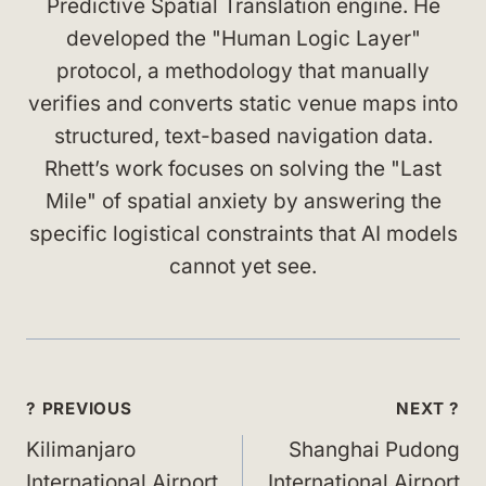
Predictive Spatial Translation engine. He
developed the "Human Logic Layer"
protocol, a methodology that manually
verifies and converts static venue maps into
structured, text-based navigation data.
Rhett’s work focuses on solving the "Last
Mile" of spatial anxiety by answering the
specific logistical constraints that AI models
cannot yet see.
Post
? PREVIOUS
NEXT ?
navigation
Kilimanjaro
Shanghai Pudong
International Airport
International Airport