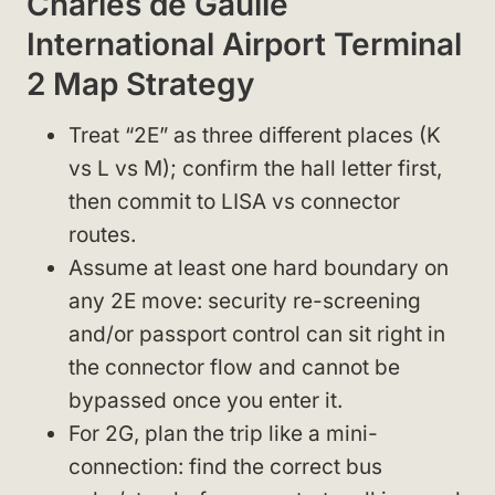
Charles de Gaulle
International Airport Terminal
2 Map Strategy
Treat “2E” as three different places (K
vs L vs M); confirm the hall letter first,
then commit to LISA vs connector
routes.
Assume at least one hard boundary on
any 2E move: security re-screening
and/or passport control can sit right in
the connector flow and cannot be
bypassed once you enter it.
For 2G, plan the trip like a mini-
connection: find the correct bus