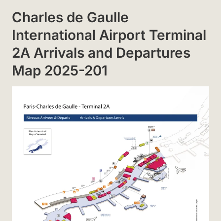
Charles de Gaulle
International Airport Terminal
2A Arrivals and Departures
Map 2025-201