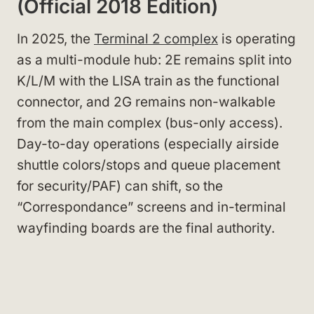
(Official 2018 Edition)
In 2025, the
Terminal 2 complex
is operating
as a multi-module hub: 2E remains split into
K/L/M with the LISA train as the functional
connector, and 2G remains non-walkable
from the main complex (bus-only access).
Day-to-day operations (especially airside
shuttle colors/stops and queue placement
for security/PAF) can shift, so the
“Correspondance” screens and in-terminal
wayfinding boards are the final authority.