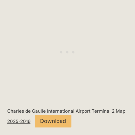
Charles de Gaulle International Airport Terminal 2 Map
Download
2025-2016