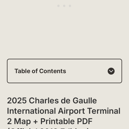
Table of Contents
2025 Charles de Gaulle
International Airport Terminal
2 Map + Printable PDF