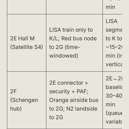
min
LISA
LISA train only to
segment
2E Hall M
K/L; Red bus node
to K total
(Satellite S4)
to 2G (time-
~15–20
windowed)
min (incl
vertical)
2E↔2F
2E connector +
baseline
2F
security + PAF;
30–40
(Schengen
Orange airside bus
min
hub)
to 2G; N2 landside
(queues
to 2G
variable)