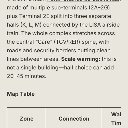
made of multiple sub-terminals (2A–2G)
plus Terminal 2E split into three separate
halls (K, L, M) connected by the LISA airside
train. The whole complex stretches across
the central “Gare” (TGV/RER) spine, with
roads and security borders cutting clean
lines between areas.
Scale warning:
this is
not a single building—hall choice can add
20–45 minutes.
Map Table
Walk
Zone
Connection
Time