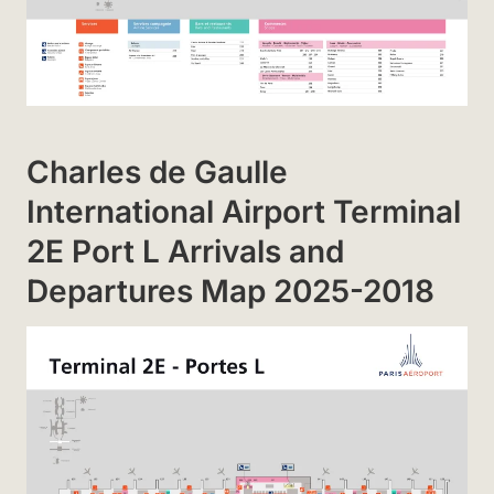
Charles de Gaulle
International Airport Terminal
2E Port L Arrivals and
Departures Map 2025-2018