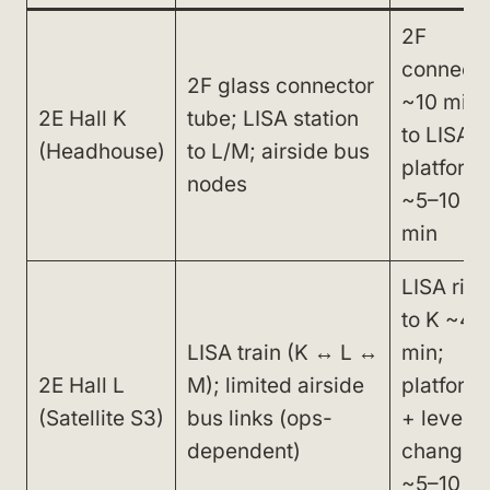
2F
connecto
2F glass connector
~10 min;
2E Hall K
tube; LISA station
to LISA
(Headhouse)
to L/M; airside bus
platform
nodes
~5–10
min
LISA ride
to K ~4–
LISA train (K ↔ L ↔
min;
2E Hall L
M); limited airside
platform
(Satellite S3)
bus links (ops-
+ level
dependent)
changes
~5–10