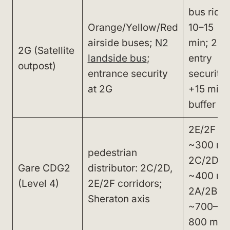
bus ride
Orange/Yellow/Red
10–15
airside buses;
N2
min; 2G
2G (Satellite
landside bus
;
entry
outpost)
entrance security
security
at 2G
+15 min
buffer
2E/2F
~300 m;
pedestrian
2C/2D
Gare CDG2
distributor: 2C/2D,
~400 m;
(Level 4)
2E/2F corridors;
2A/2B
Sheraton axis
~700–
800 m