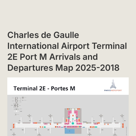
Charles de Gaulle
International Airport Terminal
2E Port M Arrivals and
Departures Map 2025-2018