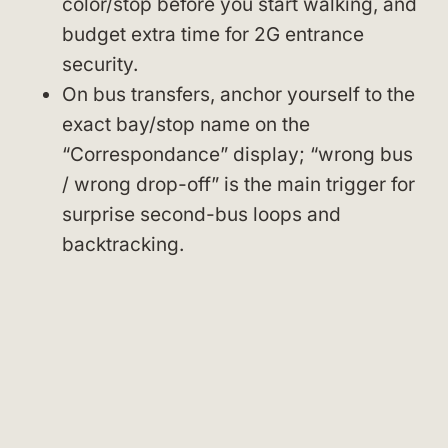
color/stop before you start walking, and
budget extra time for 2G entrance
security.
On bus transfers, anchor yourself to the
exact bay/stop name on the
“Correspondance” display; “wrong bus
/ wrong drop-off” is the main trigger for
surprise second-bus loops and
backtracking.