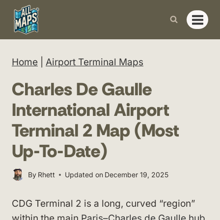
Skip
to
content
Home
|
Airport Terminal Maps
Charles De Gaulle
International Airport
Terminal 2 Map (Most
Up-To-Date)
By
Rhett
Updated on
December 19, 2025
CDG Terminal 2 is a long, curved “region”
within the main
Paris–Charles de Gaulle hub
,