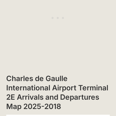
Charles de Gaulle
International Airport Terminal
2E Arrivals and Departures
Map 2025-2018