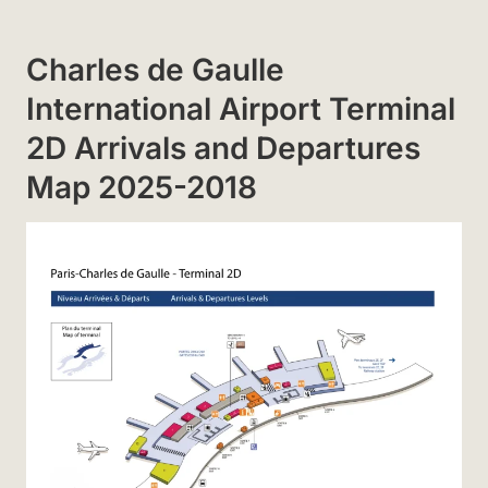
Charles de Gaulle
International Airport Terminal
2D Arrivals and Departures
Map 2025-2018