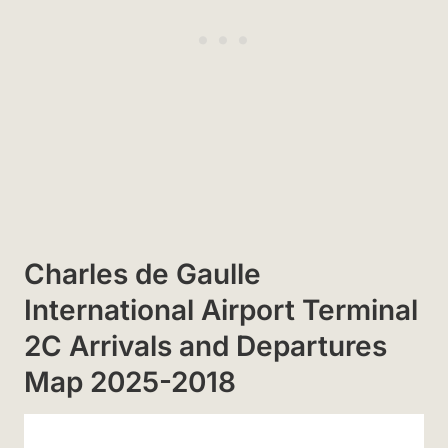
Charles de Gaulle
International Airport Terminal
2C Arrivals and Departures
Map 2025-2018