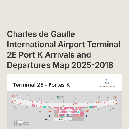
Charles de Gaulle
International Airport Terminal
2E Port K Arrivals and
Departures Map 2025-2018