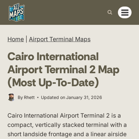
Skip
to
content
Home
|
Airport Terminal Maps
Cairo International
Airport Terminal 2 Map
(Most Up-To-Date)
By
Rhett
Updated on
January 31, 2026
Cairo International Airport Terminal 2 is a
compact, vertically stacked terminal with a
short landside frontage and a linear airside