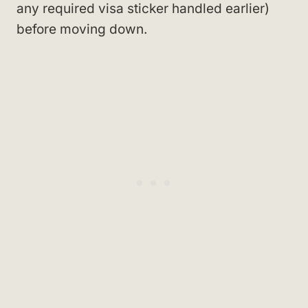
any required visa sticker handled earlier)
before moving down.