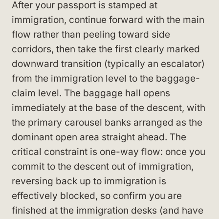
After your passport is stamped at
immigration, continue forward with the main
flow rather than peeling toward side
corridors, then take the first clearly marked
downward transition (typically an escalator)
from the immigration level to the baggage-
claim level. The baggage hall opens
immediately at the base of the descent, with
the primary carousel banks arranged as the
dominant open area straight ahead. The
critical constraint is one-way flow: once you
commit to the descent out of immigration,
reversing back up to immigration is
effectively blocked, so confirm you are
finished at the immigration desks (and have