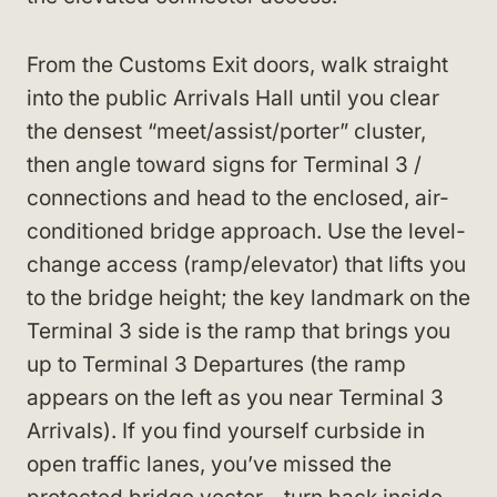
From the Customs Exit doors, walk straight
into the public Arrivals Hall until you clear
the densest “meet/assist/porter” cluster,
then angle toward signs for Terminal 3 /
connections and head to the enclosed, air-
conditioned bridge approach. Use the level-
change access (ramp/elevator) that lifts you
to the bridge height; the key landmark on the
Terminal 3 side is the ramp that brings you
up to Terminal 3 Departures (the ramp
appears on the left as you near Terminal 3
Arrivals). If you find yourself curbside in
open traffic lanes, you’ve missed the