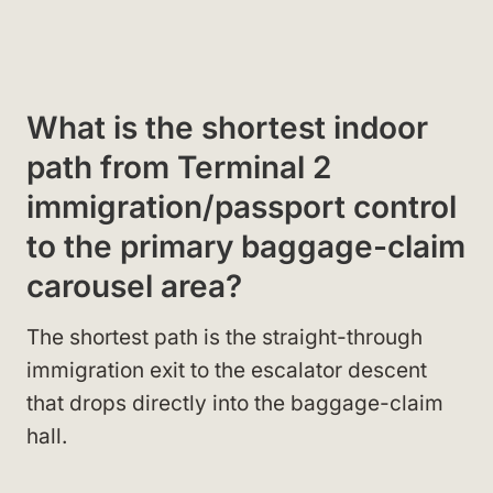
What is the shortest indoor
path from Terminal 2
immigration/passport control
to the primary baggage-claim
carousel area?
The shortest path is the straight-through
immigration exit to the escalator descent
that drops directly into the baggage-claim
hall.