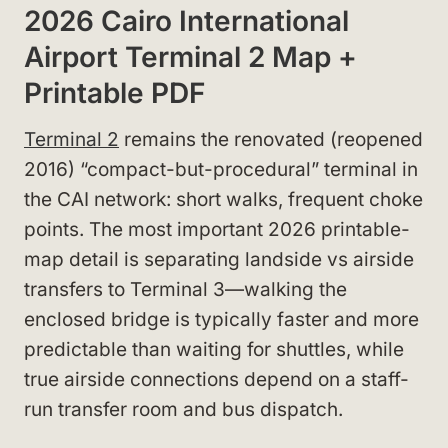
2026 Cairo International
Airport Terminal 2 Map +
Printable PDF
Terminal 2
remains the renovated (reopened
2016) “compact-but-procedural” terminal in
the CAI network: short walks, frequent choke
points. The most important 2026 printable-
map detail is separating landside vs airside
transfers to Terminal 3—walking the
enclosed bridge is typically faster and more
predictable than waiting for shuttles, while
true airside connections depend on a staff-
run transfer room and bus dispatch.