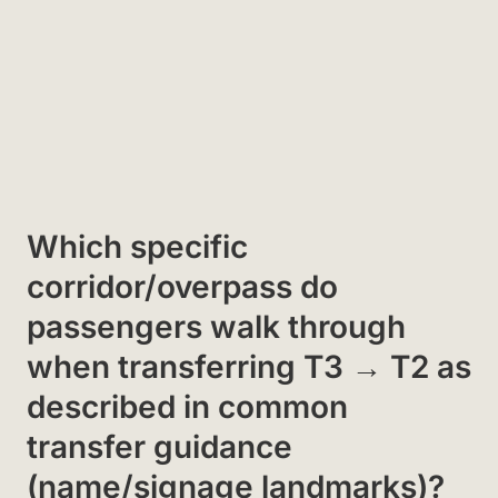
Which specific
corridor/overpass do
passengers walk through
when transferring T3 → T2 as
described in common
transfer guidance
(name/signage landmarks)?