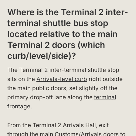
Where is the Terminal 2 inter-
terminal shuttle bus stop
located relative to the main
Terminal 2 doors (which
curb/level/side)?
The Terminal 2 inter-terminal shuttle stop
sits on the
Arrivals-level curb
right outside
the main public doors, set slightly off the
primary drop-off lane along the
terminal
frontage
.
From the Terminal 2 Arrivals Hall, exit
through the main Customs/Arrivals doors to