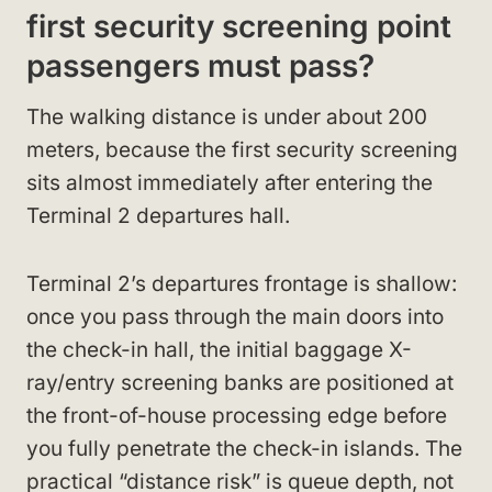
first security screening point
passengers must pass?
The walking distance is under about 200
meters, because the first security screening
sits almost immediately after entering the
Terminal 2 departures hall.
Terminal 2’s departures frontage is shallow:
once you pass through the main doors into
the check-in hall, the initial baggage X-
ray/entry screening banks are positioned at
the front-of-house processing edge before
you fully penetrate the check-in islands. The
practical “distance risk” is queue depth, not