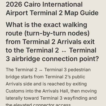
2026 Cairo International
Airport Terminal 2 Map Guide
What is the exact walking
route (turn-by-turn nodes)
from Terminal 2 Arrivals exit
to the Terminal 2 ↔ Terminal
3 airbridge connection point?
The Terminal 2 ↔ Terminal 3 pedestrian
bridge starts from Terminal 2’s public
Arrivals side and is reached by exiting
Customs into the Arrivals Hall, then moving
laterally toward Terminal 3 wayfinding and
the elevated connector access.