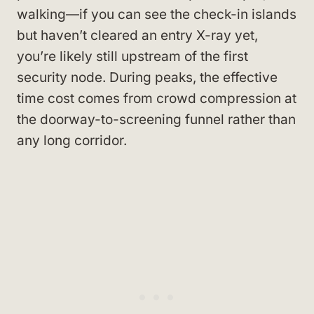
walking—if you can see the check-in islands
but haven’t cleared an entry X-ray yet,
you’re likely still upstream of the first
security node. During peaks, the effective
time cost comes from crowd compression at
the doorway-to-screening funnel rather than
any long corridor.