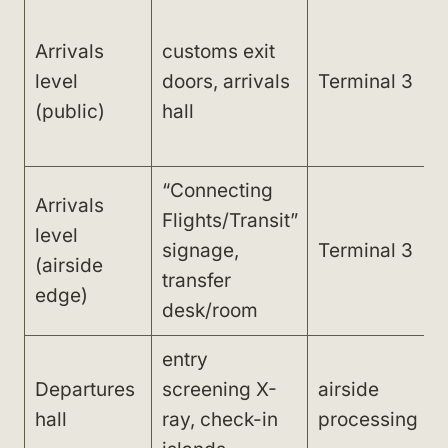
Arrivals
customs exit
level
doors, arrivals
Terminal 3
(public)
hall
“Connecting
Arrivals
Flights/Transit”
level
signage,
Terminal 3
b
(airside
transfer
edge)
desk/room
entry
Departures
screening X-
airside
hall
ray, check-in
processing