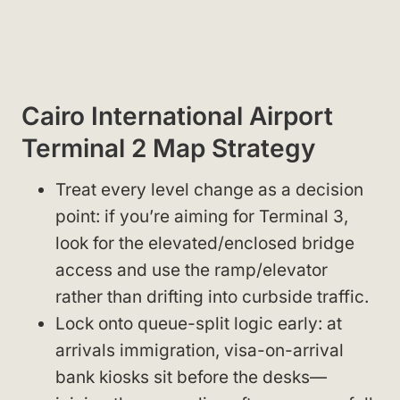
Cairo International Airport
Terminal 2 Map Strategy
Treat every level change as a decision
point: if you’re aiming for Terminal 3,
look for the elevated/enclosed bridge
access and use the ramp/elevator
rather than drifting into curbside traffic.
Lock onto queue-split logic early: at
arrivals immigration, visa-on-arrival
bank kiosks sit before the desks—