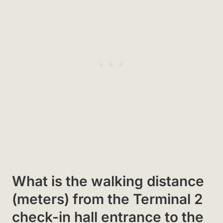
What is the walking distance
(meters) from the Terminal 2
check-in hall entrance to the