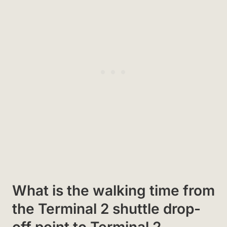
What is the walking time from
the Terminal 2 shuttle drop-