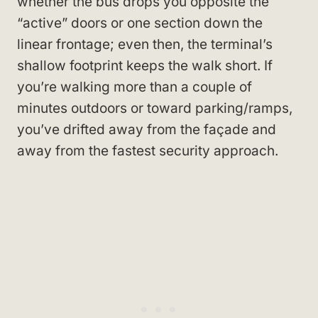
whether the bus drops you opposite the
“active” doors or one section down the
linear frontage; even then, the terminal’s
shallow footprint keeps the walk short. If
you’re walking more than a couple of
minutes outdoors or toward parking/ramps,
you’ve drifted away from the façade and
away from the fastest security approach.