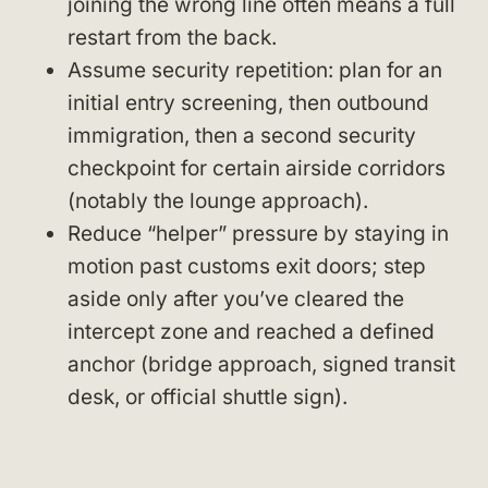
joining the wrong line often means a full
restart from the back.
Assume security repetition: plan for an
initial entry screening, then outbound
immigration, then a second security
checkpoint for certain airside corridors
(notably the lounge approach).
Reduce “helper” pressure by staying in
motion past customs exit doors; step
aside only after you’ve cleared the
intercept zone and reached a defined
anchor (bridge approach, signed transit
desk, or official shuttle sign).