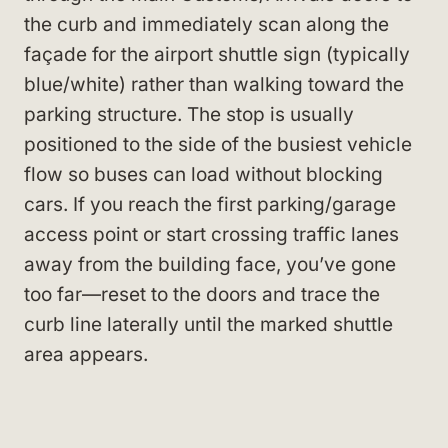
the curb and immediately scan along the
façade for the airport shuttle sign (typically
blue/white) rather than walking toward the
parking structure. The stop is usually
positioned to the side of the busiest vehicle
flow so buses can load without blocking
cars. If you reach the first parking/garage
access point or start crossing traffic lanes
away from the building face, you’ve gone
too far—reset to the doors and trace the
curb line laterally until the marked shuttle
area appears.