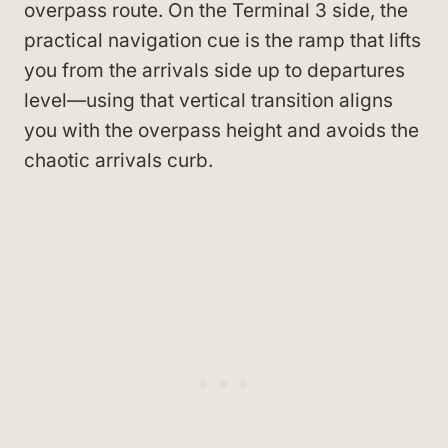
overpass route. On the Terminal 3 side, the
practical navigation cue is the ramp that lifts
you from the arrivals side up to departures
level—using that vertical transition aligns
you with the overpass height and avoids the
chaotic arrivals curb.