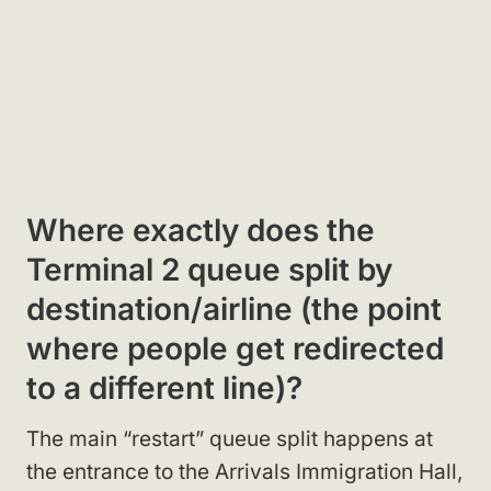
Where exactly does the
Terminal 2 queue split by
destination/airline (the point
where people get redirected
to a different line)?
The main “restart” queue split happens at
the entrance to the Arrivals Immigration Hall,