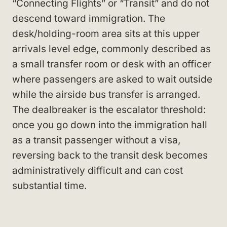
“Connecting Flights” or “Transit” and do not
descend toward immigration. The
desk/holding-room area sits at this upper
arrivals level edge, commonly described as
a small transfer room or desk with an officer
where passengers are asked to wait outside
while the airside bus transfer is arranged.
The dealbreaker is the escalator threshold:
once you go down into the immigration hall
as a transit passenger without a visa,
reversing back to the transit desk becomes
administratively difficult and can cost
substantial time.