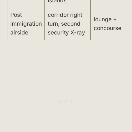
islands
Post-
corridor right-
lounge +
immigration
turn, second
concourse
airside
security X-ray