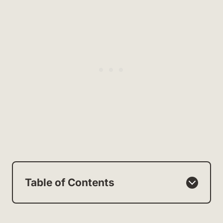
Table of Contents