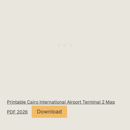
Printable Cairo International Airport Terminal 2 Map
Download
PDF 2026