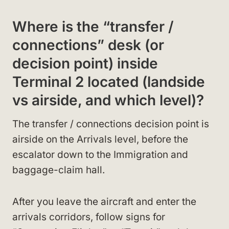
Where is the “transfer /
connections” desk (or
decision point) inside
Terminal 2 located (landside
vs airside, and which level)?
The transfer / connections decision point is
airside on the Arrivals level, before the
escalator down to the Immigration and
baggage-claim hall.
After you leave the aircraft and enter the
arrivals corridors, follow signs for