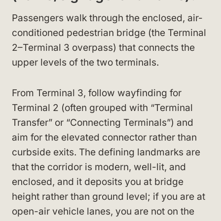
Passengers walk through the enclosed, air-
conditioned pedestrian bridge (the Terminal
2–Terminal 3 overpass) that connects the
upper levels of the two terminals.
From Terminal 3, follow wayfinding for
Terminal 2 (often grouped with “Terminal
Transfer” or “Connecting Terminals”) and
aim for the elevated connector rather than
curbside exits. The defining landmarks are
that the corridor is modern, well-lit, and
enclosed, and it deposits you at bridge
height rather than ground level; if you are at
open-air vehicle lanes, you are not on the