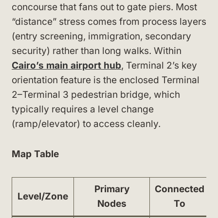
concourse that fans out to gate piers. Most
“distance” stress comes from process layers
(entry screening, immigration, secondary
security) rather than long walks. Within
Cairo’s main airport hub
, Terminal 2’s key
orientation feature is the enclosed Terminal
2–Terminal 3 pedestrian bridge, which
typically requires a level change
(ramp/elevator) to access cleanly.
Map Table
Primary
Connected
Level/Zone
Nodes
To