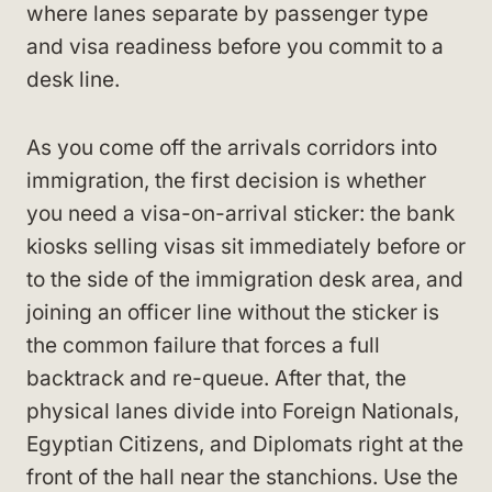
where lanes separate by passenger type
and visa readiness before you commit to a
desk line.
As you come off the arrivals corridors into
immigration, the first decision is whether
you need a visa-on-arrival sticker: the bank
kiosks selling visas sit immediately before or
to the side of the immigration desk area, and
joining an officer line without the sticker is
the common failure that forces a full
backtrack and re-queue. After that, the
physical lanes divide into Foreign Nationals,
Egyptian Citizens, and Diplomats right at the
front of the hall near the stanchions. Use the