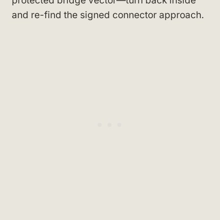
protected bridge vector—turn back inside
and re-find the signed connector approach.