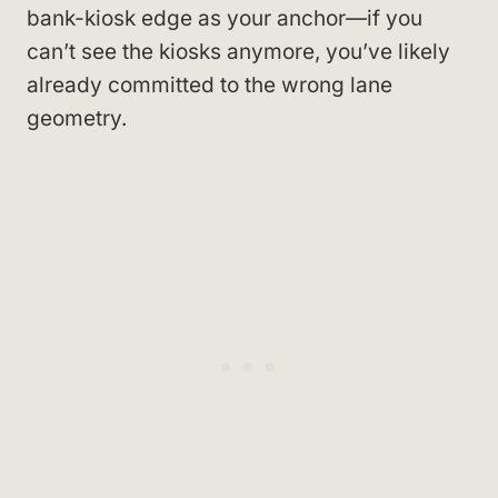
bank-kiosk edge as your anchor—if you
can’t see the kiosks anymore, you’ve likely
already committed to the wrong lane
geometry.