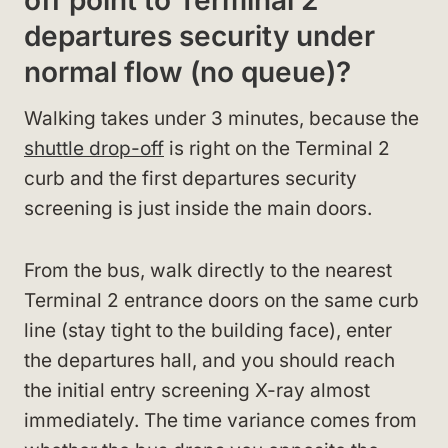
off point to Terminal 2
departures security under
normal flow (no queue)?
Walking takes under 3 minutes, because the
shuttle drop-off
is right on the Terminal 2
curb and the first departures security
screening is just inside the main doors.
From the bus, walk directly to the nearest
Terminal 2 entrance doors on the same curb
line (stay tight to the building face), enter
the departures hall, and you should reach
the initial entry screening X-ray almost
immediately. The time variance comes from