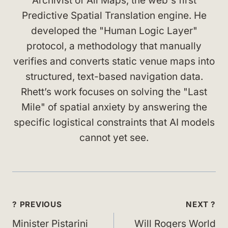
Archivist of All Maps, the web's first
Predictive Spatial Translation engine. He
developed the "Human Logic Layer"
protocol, a methodology that manually
verifies and converts static venue maps into
structured, text-based navigation data.
Rhett’s work focuses on solving the "Last
Mile" of spatial anxiety by answering the
specific logistical constraints that AI models
cannot yet see.
Post
? PREVIOUS
NEXT ?
navigation
Minister Pistarini
Will Rogers World