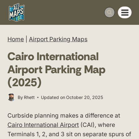
Skip
to
content
Home
|
Airport Parking Maps
Cairo International
Airport Parking Map
(2025)
By
Rhett
Updated on
October 20, 2025
Curbside planning makes a difference at
Cairo International Airport
(CAI), where
Terminals 1, 2, and 3 sit on separate spurs of