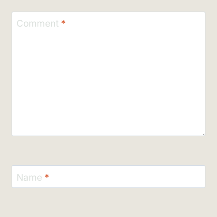
Comment
*
Name
*