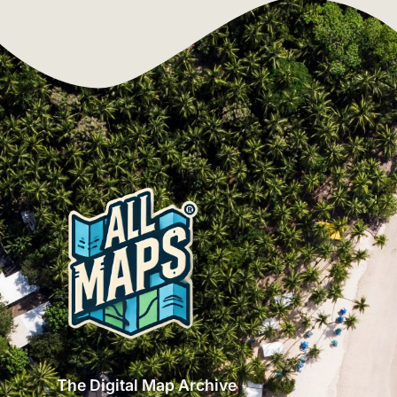
The Digital Map Archive