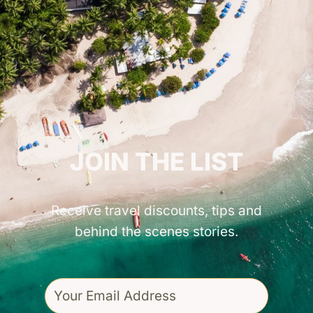
GET INSPIRED!
JOIN THE LIST
Receive travel discounts, tips and
behind the scenes stories.