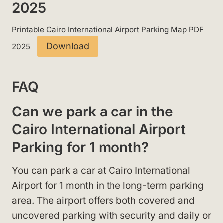
2025
Printable Cairo International Airport Parking Map PDF
Download
2025
FAQ
Can we park a car in the
Cairo International Airport
Parking for 1 month?
You can park a car at Cairo International
Airport for 1 month in the long-term parking
area. The airport offers both covered and
uncovered parking with security and daily or