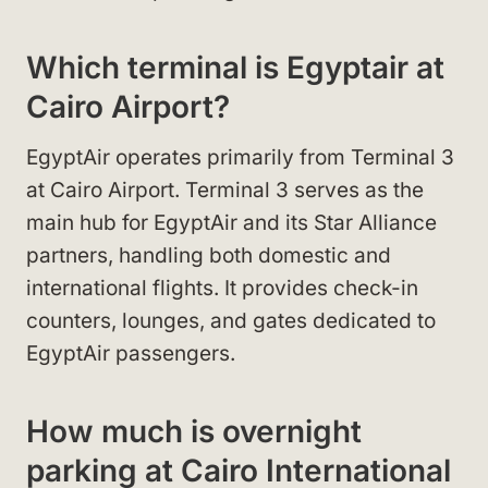
Which terminal is Egyptair at
Cairo Airport?
EgyptAir operates primarily from Terminal 3
at Cairo Airport. Terminal 3 serves as the
main hub for EgyptAir and its Star Alliance
partners, handling both domestic and
international flights. It provides check-in
counters, lounges, and gates dedicated to
EgyptAir passengers.
How much is overnight
parking at Cairo International