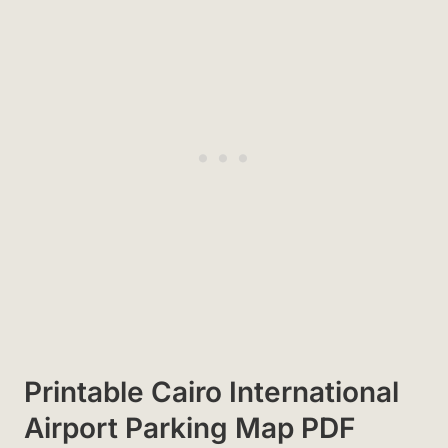
Printable Cairo International
Airport Parking Map PDF