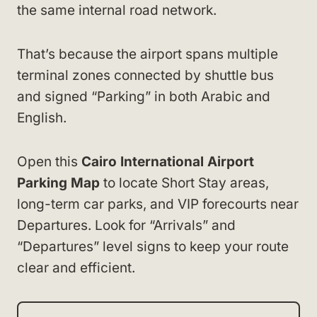
the same internal road network.
That’s because the airport spans multiple
terminal zones connected by shuttle bus
and signed “Parking” in both Arabic and
English.
Open this
Cairo International Airport
Parking Map
to locate Short Stay areas,
long-term car parks, and VIP forecourts near
Departures. Look for “Arrivals” and
“Departures” level signs to keep your route
clear and efficient.