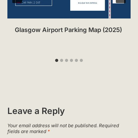
Glasgow Airport Parking Map (2025)
Leave a Reply
Your email address will not be published.
Required
fields are marked
*