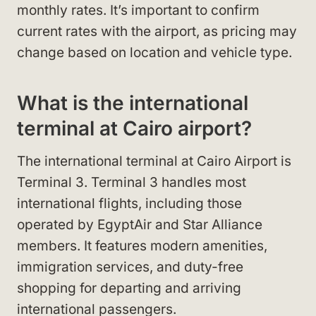
monthly rates. It’s important to confirm
current rates with the airport, as pricing may
change based on location and vehicle type.
What is the international
terminal at Cairo airport?
The international terminal at Cairo Airport is
Terminal 3. Terminal 3 handles most
international flights, including those
operated by EgyptAir and Star Alliance
members. It features modern amenities,
immigration services, and duty-free
shopping for departing and arriving
international passengers.