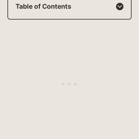
Table of Contents