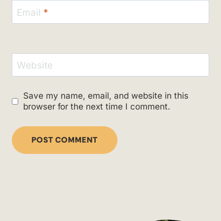
Email
*
Website
Save my name, email, and website in this
browser for the next time I comment.