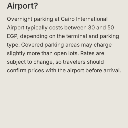
Airport?
Overnight parking at Cairo International
Airport typically costs between 30 and 50
EGP, depending on the terminal and parking
type. Covered parking areas may charge
slightly more than open lots. Rates are
subject to change, so travelers should
confirm prices with the airport before arrival.