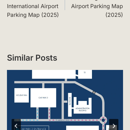
International Airport
Airport Parking Map
Parking Map (2025)
(2025)
Similar Posts