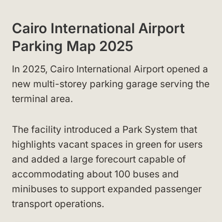
Cairo International Airport
Parking Map 2025
In 2025, Cairo International Airport opened a
new multi-storey parking garage serving the
terminal area.
The facility introduced a Park System that
highlights vacant spaces in green for users
and added a large forecourt capable of
accommodating about 100 buses and
minibuses to support expanded passenger
transport operations.