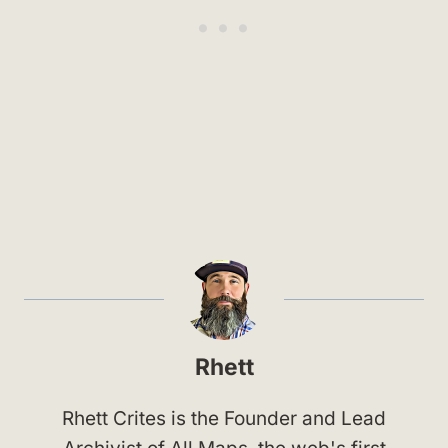
Rhett
Rhett Crites is the Founder and Lead