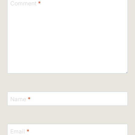
Comment
*
Name
*
Email
*