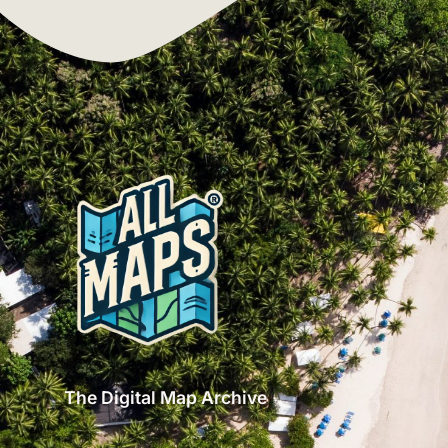
The Digital Map Archive