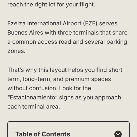
reach the right lot for your flight.
Ezeiza International Airport
(EZE) serves
Buenos Aires with three terminals that share
a common access road and several parking
zones.
That’s why this layout helps you find short-
term, long-term, and premium spaces
without confusion. Look for the
“Estacionamiento” signs as you approach
each terminal area.
Table of Contents