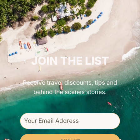
GET INSPIRED!
JOIN THE LIST
Receive travel discounts, tips and
behind the scenes stories.