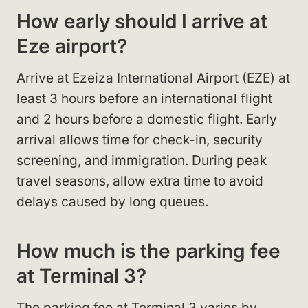
How early should I arrive at
Eze airport?
Arrive at Ezeiza International Airport (EZE) at
least 3 hours before an international flight
and 2 hours before a domestic flight. Early
arrival allows time for check-in, security
screening, and immigration. During peak
travel seasons, allow extra time to avoid
delays caused by long queues.
How much is the parking fee
at Terminal 3?
The parking fee at Terminal 3 varies by