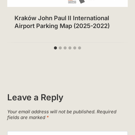
Kraków John Paul II International
Airport Parking Map (2025-2022)
Leave a Reply
Your email address will not be published.
Required
fields are marked
*