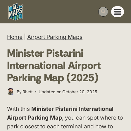
Skip
to
content
Home
|
Airport Parking Maps
Minister Pistarini
International Airport
Parking Map (2025)
By
Rhett
Updated on
October 20, 2025
With this
Minister Pistarini International
Airport Parking Map
, you can spot where to
park closest to each terminal and how to