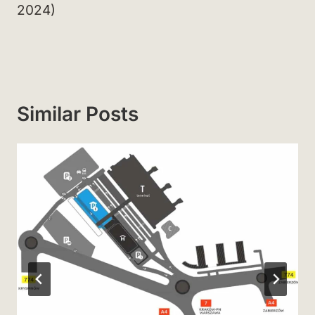
2024)
Similar Posts