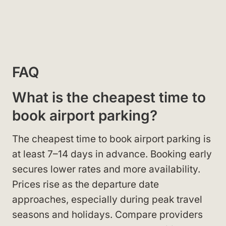
FAQ
What is the cheapest time to
book airport parking?
The cheapest time to book airport parking is
at least 7–14 days in advance. Booking early
secures lower rates and more availability.
Prices rise as the departure date
approaches, especially during peak travel
seasons and holidays. Compare providers