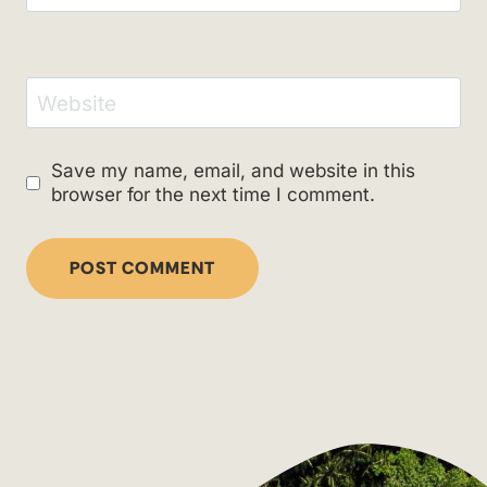
Website
Save my name, email, and website in this
browser for the next time I comment.