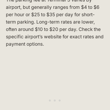
airport, but generally ranges from $4 to $6
per hour or $25 to $35 per day for short-
term parking. Long-term rates are lower,
often around $10 to $20 per day. Check the
specific airport’s website for exact rates and
payment options.