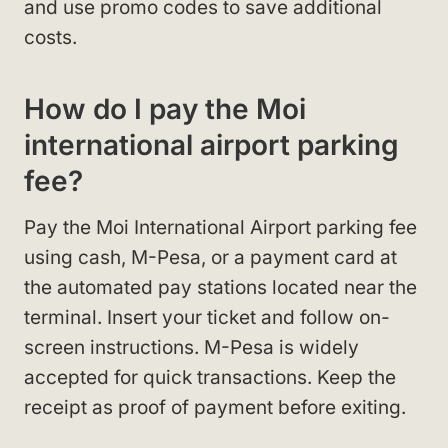
and use promo codes to save additional
costs.
How do I pay the Moi
international airport parking
fee?
Pay the Moi International Airport parking fee
using cash, M-Pesa, or a payment card at
the automated pay stations located near the
terminal. Insert your ticket and follow on-
screen instructions. M-Pesa is widely
accepted for quick transactions. Keep the
receipt as proof of payment before exiting.