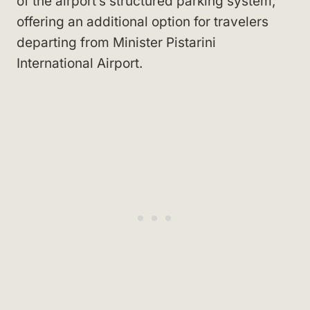
of the airport’s structured parking system,
offering an additional option for travelers
departing from Minister Pistarini
International Airport.