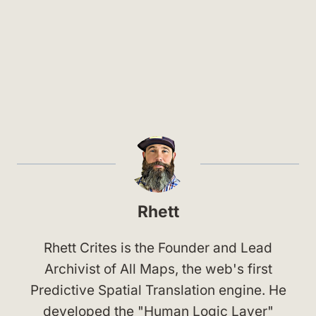
Rhett
Rhett Crites is the Founder and Lead
Archivist of All Maps, the web's first
Predictive Spatial Translation engine. He
developed the "Human Logic Layer"