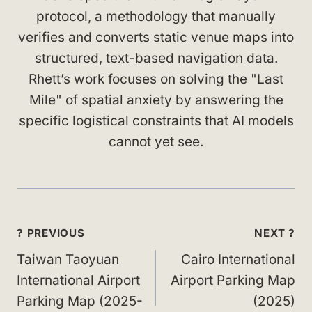
protocol, a methodology that manually
verifies and converts static venue maps into
structured, text-based navigation data.
Rhett’s work focuses on solving the "Last
Mile" of spatial anxiety by answering the
specific logistical constraints that AI models
cannot yet see.
Post
? PREVIOUS
NEXT ?
navigation
Taiwan Taoyuan
Cairo International
International Airport
Airport Parking Map
Parking Map (2025-
(2025)