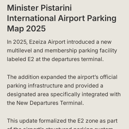
Minister Pistarini
International Airport Parking
Map 2025
In 2025, Ezeiza Airport introduced a new
multilevel and membership parking facility
labeled E2 at the departures terminal.
The addition expanded the airport’s official
parking infrastructure and provided a
designated area specifically integrated with
the New Departures Terminal.
This update formalized the E2 zone as part