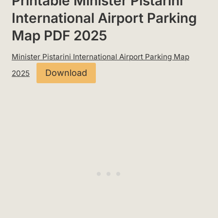
Printable Minister Pistarini
International Airport Parking
Map PDF 2025
Minister Pistarini International Airport Parking Map
Download
2025