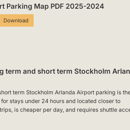
ort Parking Map PDF 2025-2024
Download
ng term and short term Stockholm Arla
hort term Stockholm Arlanda Airport parking is th
l for stays under 24 hours and located closer to
trips, is cheaper per day, and requires shuttle acc