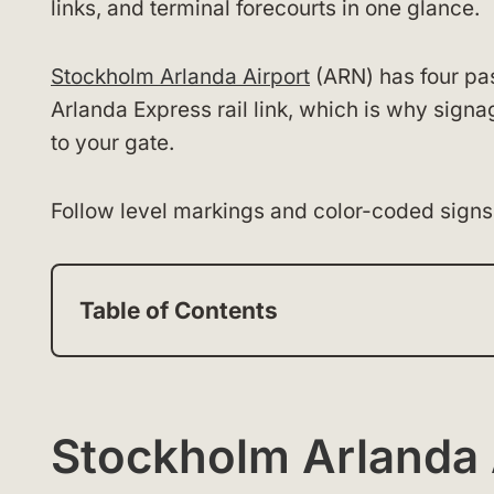
links, and terminal forecourts in one glance.
Stockholm Arlanda Airport
(ARN) has four pa
Arlanda Express rail link, which is why sign
to your gate.
Follow level markings and color-coded signs 
Table of Contents
Stockholm Arlanda 