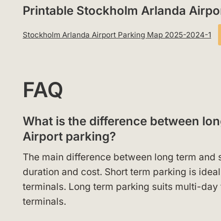
Printable Stockholm Arlanda Airp
Stockholm Arlanda Airport Parking Map 2025-2024-1
FAQ
What is the difference between lo
Airport parking?
The main difference between long term and s
duration and cost. Short term parking is idea
terminals. Long term parking suits multi-day 
terminals.