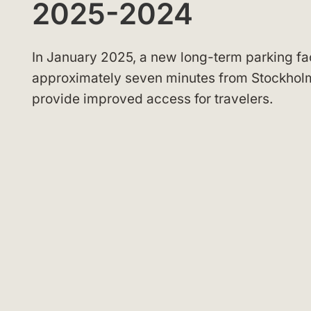
2025-2024
In January 2025, a new long-term parking fa
approximately seven minutes from Stockholm
provide improved access for travelers.