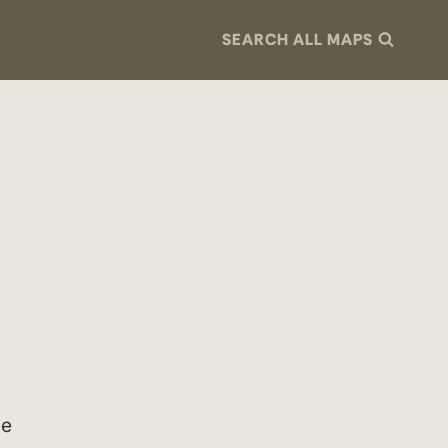
SEARCH ALL MAPS
le