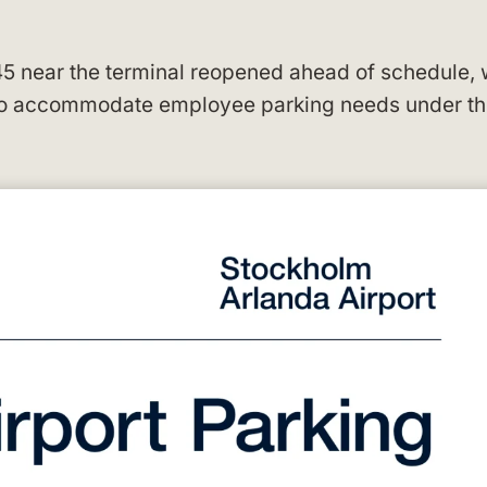
45 near the terminal reopened ahead of schedule, 
 to accommodate employee parking needs under t