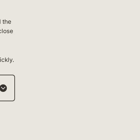
 the
close
ckly.