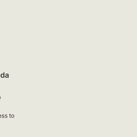
nda
e
ess to