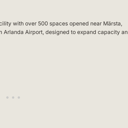
cility with over 500 spaces opened near Märsta,
 Arlanda Airport, designed to expand capacity a