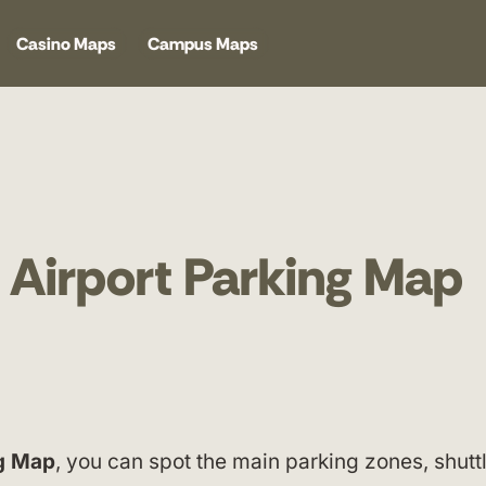
Casino Maps
Campus Maps
 Airport Parking Map
ng Map
, you can spot the main parking zones, shutt