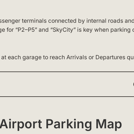
ssenger terminals connected by internal roads and
age for “P2–P5” and “SkyCity” is key when parking 
at each garage to reach Arrivals or Departures qui
Airport Parking Map