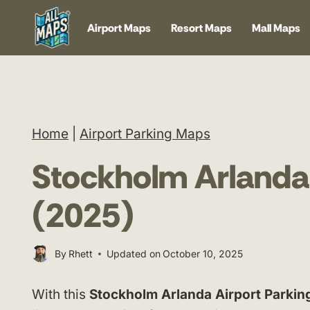
Skip
Airport Maps
Resort Maps
Mall Maps
to
content
Home
|
Airport Parking Maps
Stockholm Arlanda
(2025)
By
Rhett
Updated on
October 10, 2025
With this
Stockholm Arlanda Airport Parki