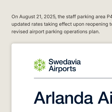
On August 21, 2025, the staff parking area P
updated rates taking effect upon reopening
revised airport parking operations plan.