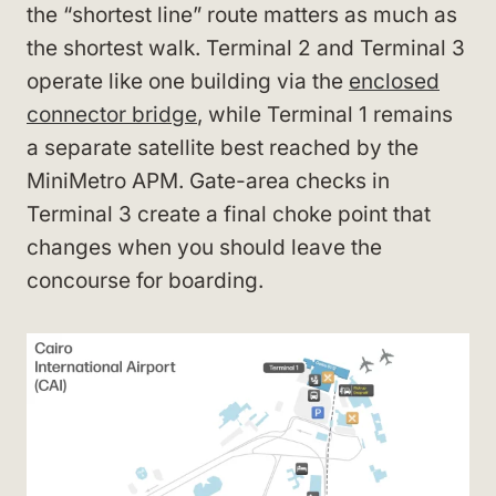
the “shortest line” route matters as much as
the shortest walk. Terminal 2 and Terminal 3
operate like one building via the
enclosed
connector bridge
, while Terminal 1 remains
a separate satellite best reached by the
MiniMetro APM. Gate-area checks in
Terminal 3 create a final choke point that
changes when you should leave the
concourse for boarding.