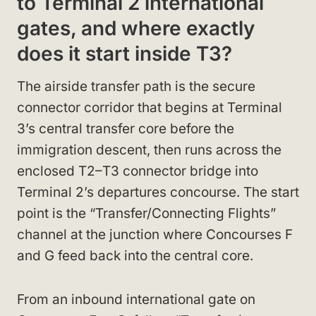
to Terminal 2 international
gates, and where exactly
does it start inside T3?
The airside transfer path is the secure
connector corridor that begins at Terminal
3’s central transfer core before the
immigration descent, then runs across the
enclosed T2–T3 connector bridge into
Terminal 2’s departures concourse. The start
point is the “Transfer/Connecting Flights”
channel at the junction where Concourses F
and G feed back into the central core.
From an inbound international gate on