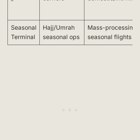
Seasonal
Hajj/Umrah
Mass-processing
Terminal
seasonal ops
seasonal flights