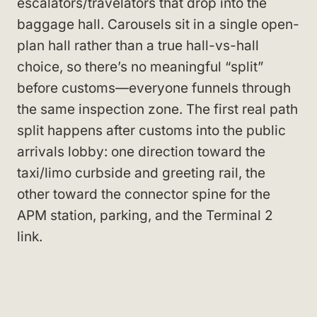
escalators/travelators that drop into the
baggage hall. Carousels sit in a single open-
plan hall rather than a true hall-vs-hall
choice, so there’s no meaningful “split”
before customs—everyone funnels through
the same inspection zone. The first real path
split happens after customs into the public
arrivals lobby: one direction toward the
taxi/limo curbside and greeting rail, the
other toward the connector spine for the
APM station, parking, and the Terminal 2
link.