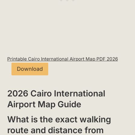
Printable Cairo International Airport Map PDF 2026
Download
2026 Cairo International
Airport Map Guide
What is the exact walking
route and distance from