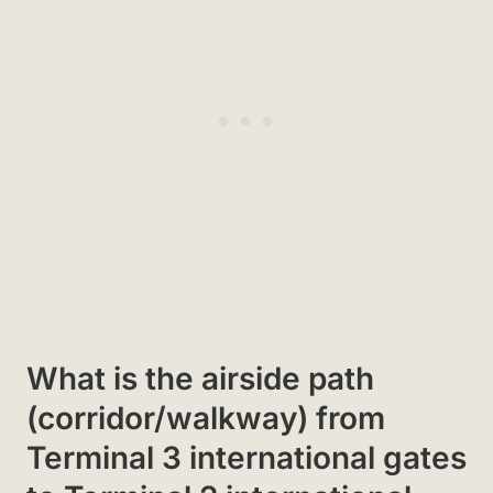
What is the airside path
(corridor/walkway) from
Terminal 3 international gates