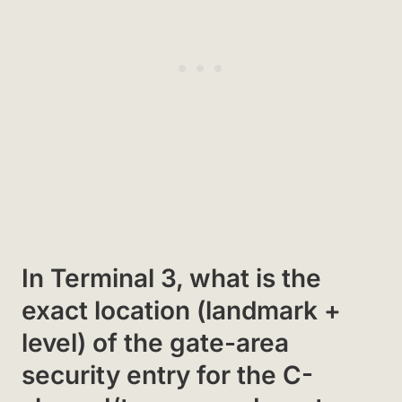
In Terminal 3, what is the
exact location (landmark +
level) of the gate-area
security entry for the C-