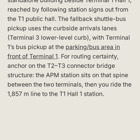
standalone building beside Terminal 1 Hall 1,
reached by following station signs out from
the T1 public hall. The fallback shuttle-bus
pickup uses the curbside arrivals lanes
(Terminal 3 lower-level curb), with Terminal
1’s bus pickup at the
parking/bus area in
front of Terminal 1
. For routing certainty,
anchor on the T2–T3 connector bridge
structure: the APM station sits on that spine
between the two terminals, then you ride the
1,857 m line to the T1 Hall 1 station.