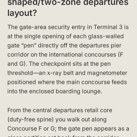
shaped/two-zone departures
layout?
The gate-area security entry in Terminal 3 is
at the single opening of each glass-walled
gate “pen” directly off the departures pier
corridor on the international concourses (F
and G). The checkpoint sits at the pen
threshold—an x-ray belt and magnetometer
positioned where the main concourse feeds
into the enclosed boarding lounge.
From the central departures retail core
(duty-free spine) you walk out along
Concourse F or G; the gate pen appears as a