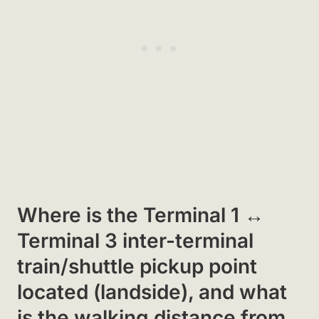
Where is the Terminal 1 ↔
Terminal 3 inter-terminal
train/shuttle pickup point
located (landside), and what
is the walking distance from