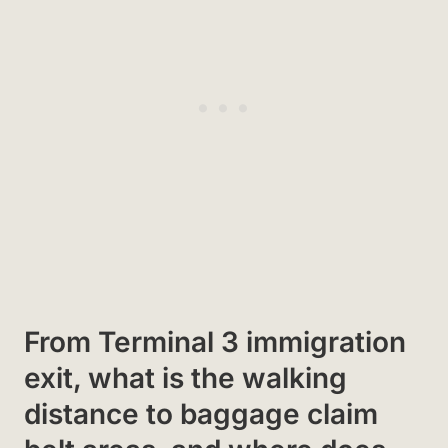
From Terminal 3 immigration
exit, what is the walking
distance to baggage claim