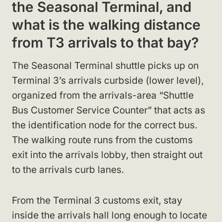
the Seasonal Terminal, and
what is the walking distance
from T3 arrivals to that bay?
The Seasonal Terminal shuttle picks up on
Terminal 3’s arrivals curbside (lower level),
organized from the arrivals-area “Shuttle
Bus Customer Service Counter” that acts as
the identification node for the correct bus.
The walking route runs from the customs
exit into the arrivals lobby, then straight out
to the arrivals curb lanes.
From the Terminal 3 customs exit, stay
inside the arrivals hall long enough to locate