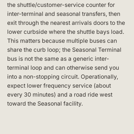
the shuttle/customer-service counter for
inter-terminal and seasonal transfers, then
exit through the nearest arrivals doors to the
lower curbside where the shuttle bays load.
This matters because multiple buses can
share the curb loop; the Seasonal Terminal
bus is not the same as a generic inter-
terminal loop and can otherwise send you
into a non-stopping circuit. Operationally,
expect lower frequency service (about
every 30 minutes) and a road ride west
toward the Seasonal facility.