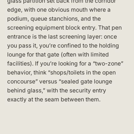
glass partition set back from the corridor
edge, with one obvious mouth where a
podium, queue stanchions, and the
screening equipment block entry. That pen
entrance is the last screening layer: once
you pass it, you’re confined to the holding
lounge for that gate (often with limited
facilities). If you’re looking for a “two-zone”
behavior, think “shops/toilets in the open
concourse” versus “sealed gate lounge
behind glass,” with the security entry
exactly at the seam between them.