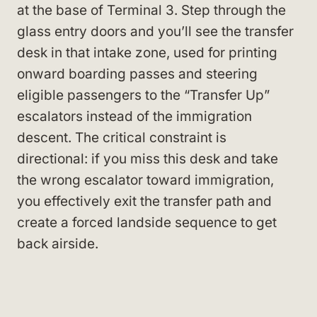
at the base of Terminal 3. Step through the
glass entry doors and you’ll see the transfer
desk in that intake zone, used for printing
onward boarding passes and steering
eligible passengers to the “Transfer Up”
escalators instead of the immigration
descent. The critical constraint is
directional: if you miss this desk and take
the wrong escalator toward immigration,
you effectively exit the transfer path and
create a forced landside sequence to get
back airside.