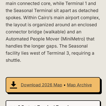
main connected core, while Terminal 1 and
the Seasonal Terminal sit apart as detached
spokes. Within Cairo’s main airport complex,
the layout is organized around an enclosed
connector bridge (walkable) and an
Automated People Mover (MiniMetro) that
handles the longer gaps. The Seasonal
facility lies west of Terminal 3, requiring a
shuttle.
Download 2026 Map
•
Map Archive