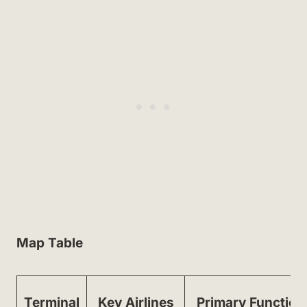
Map Table
Terminal
Key Airlines
Primary Function