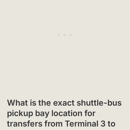
What is the exact shuttle-bus
pickup bay location for
transfers from Terminal 3 to