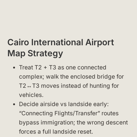
Cairo International Airport
Map Strategy
Treat T2 + T3 as one connected
complex; walk the enclosed bridge for
T2↔T3 moves instead of hunting for
vehicles.
Decide airside vs landside early:
“Connecting Flights/Transfer” routes
bypass immigration; the wrong descent
forces a full landside reset.