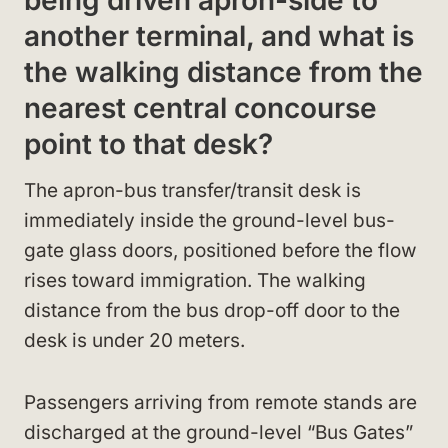
being driven apron-side to
another terminal, and what is
the walking distance from the
nearest central concourse
point to that desk?
The apron-bus transfer/transit desk is
immediately inside the ground-level bus-
gate glass doors, positioned before the flow
rises toward immigration. The walking
distance from the bus drop-off door to the
desk is under 20 meters.
Passengers arriving from remote stands are
discharged at the ground-level “Bus Gates”