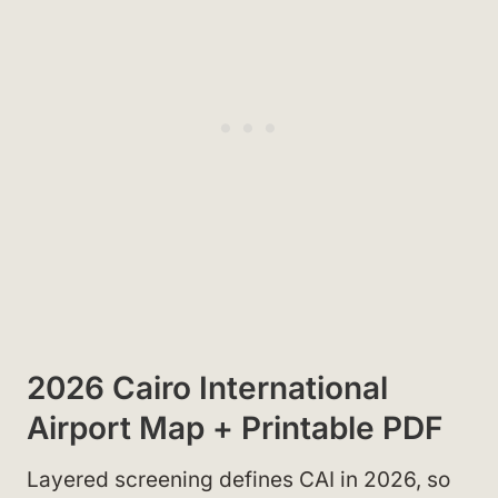
2026 Cairo International
Airport Map + Printable PDF
Layered screening defines CAI in 2026, so