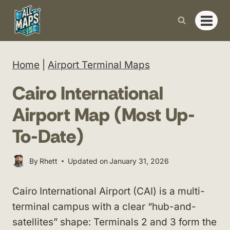
Skip
to
content
Home
|
Airport Terminal Maps
Cairo International
Airport Map (Most Up-
To-Date)
By
Rhett
Updated on
January 31, 2026
Cairo International Airport (CAI) is a multi-
terminal campus with a clear “hub-and-
satellites” shape: Terminals 2 and 3 form the