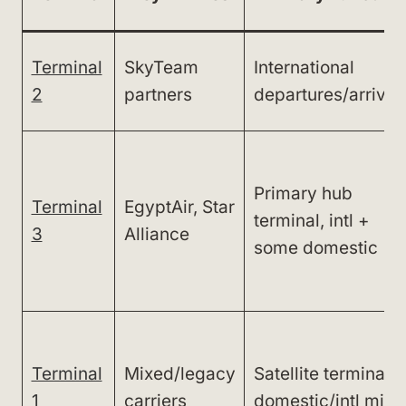
Terminal
SkyTeam
International
2
partners
departures/arrival
Primary hub
Terminal
EgyptAir, Star
terminal, intl +
3
Alliance
some domestic
Terminal
Mixed/legacy
Satellite terminal,
1
carriers
domestic/intl mix