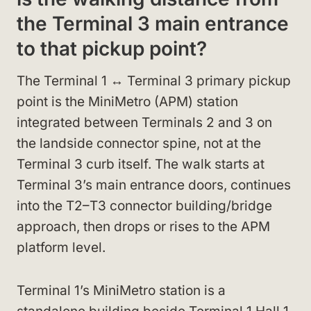
the Terminal 3 main entrance
to that pickup point?
The Terminal 1 ↔ Terminal 3 primary pickup
point is the MiniMetro (APM) station
integrated between Terminals 2 and 3 on
the landside connector spine, not at the
Terminal 3 curb itself. The walk starts at
Terminal 3’s main entrance doors, continues
into the T2–T3 connector building/bridge
approach, then drops or rises to the APM
platform level.
Terminal 1’s MiniMetro station is a