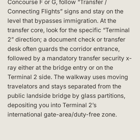
Concourse F or G, follow “Transfer /
Connecting Flights” signs and stay on the
level that bypasses immigration. At the
transfer core, look for the specific “Terminal
2” direction; a document check or transfer
desk often guards the corridor entrance,
followed by a mandatory transfer security x-
ray either at the bridge entry or on the
Terminal 2 side. The walkway uses moving
travelators and stays separated from the
public landside bridge by glass partitions,
depositing you into Terminal 2’s
international gate-area/duty-free zone.