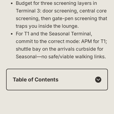
Budget for three screening layers in
Terminal 3: door screening, central core
screening, then gate-pen screening that
traps you inside the lounge.
For T1 and the Seasonal Terminal,
commit to the correct mode: APM for T1;
shuttle bay on the arrivals curbside for
Seasonal—no safe/viable walking links.
Table of Contents