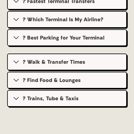
? Fastest Terminal Transfers
? Which Terminal Is My Airline?
?️ Best Parking for Your Terminal
? Walk & Transfer Times
? Find Food & Lounges
? Trains, Tube & Taxis