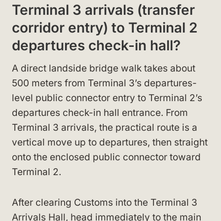
Terminal 3 arrivals (transfer
corridor entry) to Terminal 2
departures check-in hall?
A direct landside bridge walk takes about
500 meters from Terminal 3’s departures-
level public connector entry to Terminal 2’s
departures check-in hall entrance. From
Terminal 3 arrivals, the practical route is a
vertical move up to departures, then straight
onto the enclosed public connector toward
Terminal 2.
After clearing Customs into the Terminal 3
Arrivals Hall, head immediately to the main