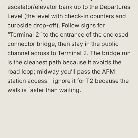
escalator/elevator bank up to the Departures
Level (the level with check-in counters and
curbside drop-off). Follow signs for
“Terminal 2” to the entrance of the enclosed
connector bridge, then stay in the public
channel across to Terminal 2. The bridge run
is the cleanest path because it avoids the
road loop; midway you’ll pass the APM
station access—ignore it for T2 because the
walk is faster than waiting.