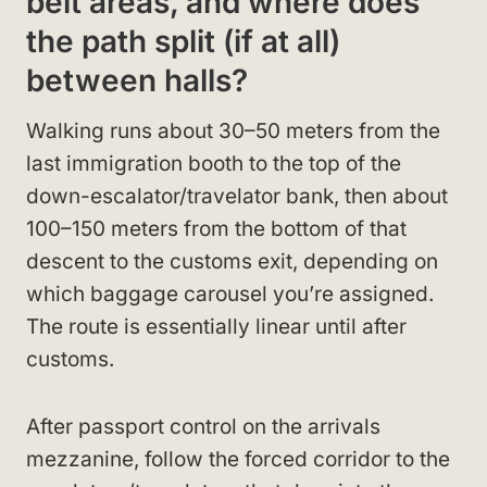
belt areas, and where does
the path split (if at all)
between halls?
Walking runs about 30–50 meters from the
last immigration booth to the top of the
down-escalator/travelator bank, then about
100–150 meters from the bottom of that
descent to the customs exit, depending on
which baggage carousel you’re assigned.
The route is essentially linear until after
customs.
After passport control on the arrivals
mezzanine, follow the forced corridor to the