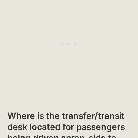
Where is the transfer/transit
desk located for passengers