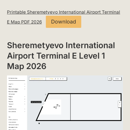
Printable Sheremetyevo International Airport Terminal
Download
E Map PDF 2026
Sheremetyevo International
Airport Terminal E Level 1
Map 2026