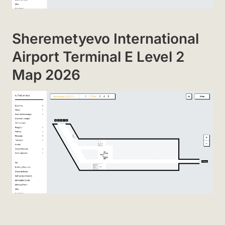
Sheremetyevo International
Airport Terminal E Level 2
Map 2026