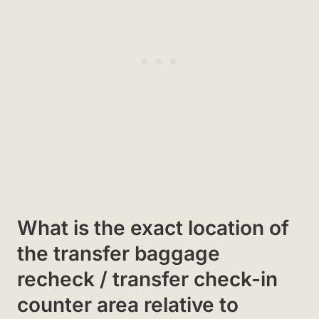
What is the exact location of
the transfer baggage
recheck / transfer check-in
counter area relative to