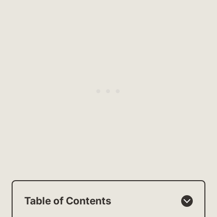
Table of Contents