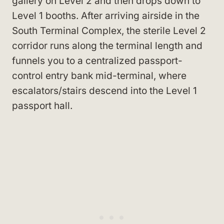
gallery on Level 2 and then drops down to
Level 1 booths. After arriving airside in the
South Terminal Complex, the sterile Level 2
corridor runs along the terminal length and
funnels you to a centralized passport-
control entry bank mid-terminal, where
escalators/stairs descend into the Level 1
passport hall.