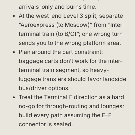
arrivals-only and burns time.
At the west-end Level 3 split, separate
“Aeroexpress (to Moscow)” from “Inter-
terminal train (to B/C)”; one wrong turn
sends you to the wrong platform area.
Plan around the cart constraint:
baggage carts don’t work for the inter-
terminal train segment, so heavy-
luggage transfers should favor landside
bus/driver options.
Treat the Terminal F direction as a hard
no-go for through-routing and lounges;
build every path assuming the E–F
connector is sealed.