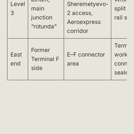
Level
Sheremetyevo-
main
split =
3
2 access,
junction
rail sy
Aeroexpress
“rotunda”
corridor
Termina
Former
East
E–F connector
works,
Terminal F
end
area
connec
side
sealed