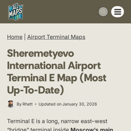
Skip
to
content
Home
|
Airport Terminal Maps
Sheremetyevo
International Airport
Terminal E Map (Most
Up-To-Date)
By
Rhett
Updated on
January 30, 2026
Terminal E is a long, narrow east–west
“bridge” terminal inside
Moscow’s main