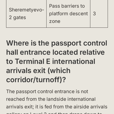
Pass barriers to
Sheremetyevo-
platform descent
3
2 gates
zone
Where is the passport control
hall entrance located relative
to Terminal E international
arrivals exit (which
corridor/turnoff)?
The passport control entrance is not
reached from the landside international
arrivals exit; it is fed from the airside arrivals