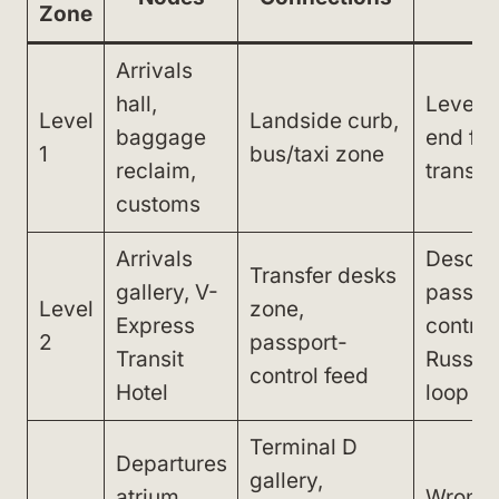
Zone
Arrivals
hall,
Level-
Level
Landside curb,
baggage
end for
1
bus/taxi zone
reclaim,
transfe
customs
Arrivals
Descen
Transfer desks
gallery, V-
passpo
Level
zone,
Express
control
2
passport-
Transit
Russia 
control feed
Hotel
loop
Terminal D
Departures
gallery,
atrium,
Wrong t