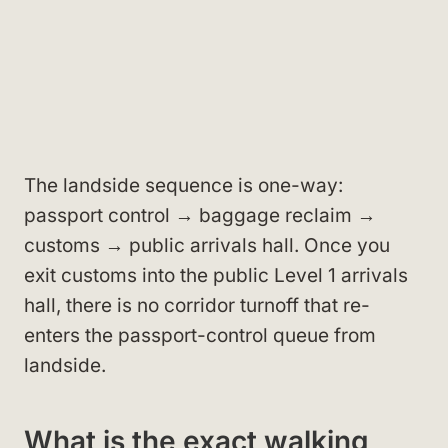
The landside sequence is one-way:
passport control → baggage reclaim →
customs → public arrivals hall. Once you
exit customs into the public Level 1 arrivals
hall, there is no corridor turnoff that re-
enters the passport-control queue from
landside.
What is the exact walking