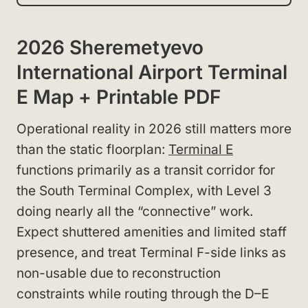
2026 Sheremetyevo
International Airport Terminal
E Map + Printable PDF
Operational reality in 2026 still matters more
than the static floorplan:
Terminal E
functions primarily as a transit corridor for
the South Terminal Complex, with Level 3
doing nearly all the “connective” work.
Expect shuttered amenities and limited staff
presence, and treat Terminal F-side links as
non-usable due to reconstruction
constraints while routing through the D–E