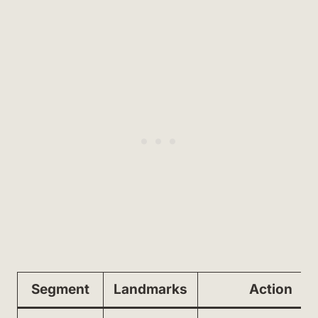
Segment
Landmarks
Action