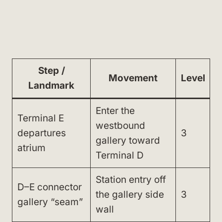
Step /
Movement
Level
Landmark
Enter the
Terminal E
westbound
departures
3
gallery toward
atrium
Terminal D
Station entry off
D–E connector
the gallery side
3
gallery “seam”
wall