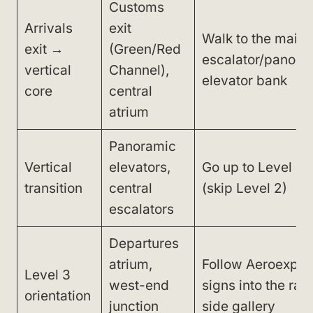
Customs
Arrivals
exit
Walk to the main
exit →
(Green/Red
escalator/panora
vertical
Channel),
elevator bank
core
central
atrium
Panoramic
Vertical
elevators,
Go up to Level 3
transition
central
(skip Level 2)
escalators
Departures
atrium,
Follow Aeroexpre
Level 3
west-end
signs into the rail
orientation
junction
side gallery