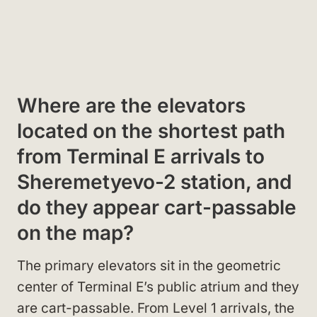
Where are the elevators
located on the shortest path
from Terminal E arrivals to
Sheremetyevo-2 station, and
do they appear cart-passable
on the map?
The primary elevators sit in the geometric
center of Terminal E’s public atrium and they
are cart-passable. From Level 1 arrivals, the