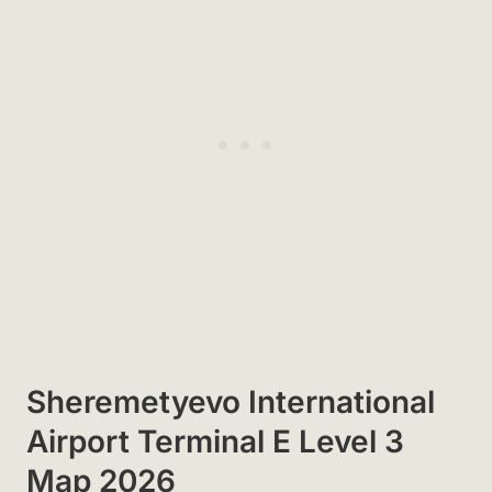
Sheremetyevo International
Airport Terminal E Level 3
Map 2026