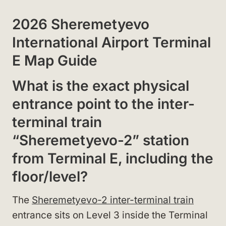
2026 Sheremetyevo
International Airport Terminal
E Map Guide
What is the exact physical
entrance point to the inter-
terminal train
“Sheremetyevo-2” station
from Terminal E, including the
floor/level?
The
Sheremetyevo-2 inter-terminal train
entrance sits on Level 3 inside the Terminal