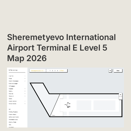
Sheremetyevo International
Airport Terminal E Level 5
Map 2026