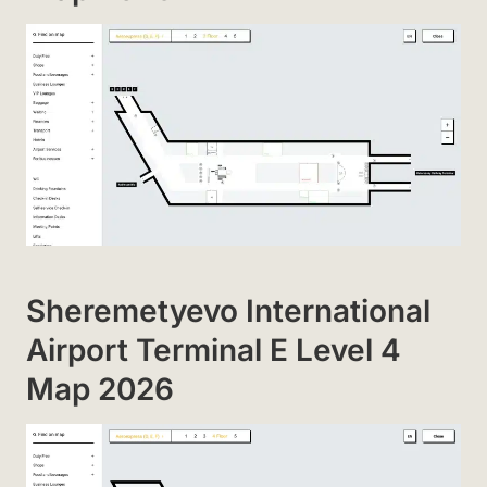
Sheremetyevo International
Airport Terminal E Level 4
Map 2026