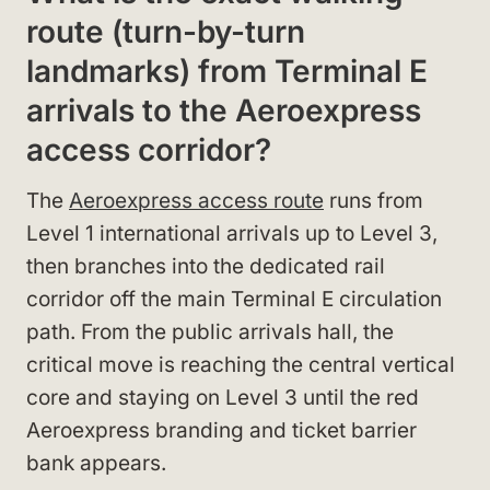
route (turn-by-turn
landmarks) from Terminal E
arrivals to the Aeroexpress
access corridor?
The
Aeroexpress access route
runs from
Level 1 international arrivals up to Level 3,
then branches into the dedicated rail
corridor off the main Terminal E circulation
path. From the public arrivals hall, the
critical move is reaching the central vertical
core and staying on Level 3 until the red
Aeroexpress branding and ticket barrier
bank appears.