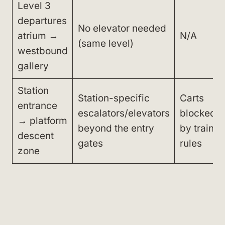
Level 3
departures
No elevator needed
atrium →
N/A
(same level)
westbound
gallery
Station
Station-specific
Carts
entrance
escalators/elevators
blocked
→ platform
beyond the entry
by train
descent
gates
rules
zone