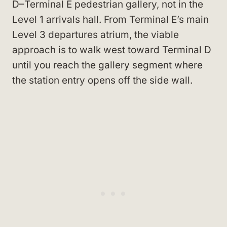
D–Terminal E pedestrian gallery, not in the
Level 1 arrivals hall. From Terminal E’s main
Level 3 departures atrium, the viable
approach is to walk west toward Terminal D
until you reach the gallery segment where
the station entry opens off the side wall.