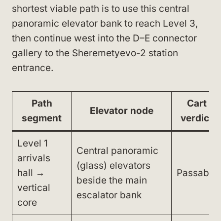
shortest viable path is to use this central
panoramic elevator bank to reach Level 3,
then continue west into the D–E connector
gallery to the Sheremetyevo-2 station
entrance.
Path
Cart
Elevator node
segment
verdict
Level 1
Central panoramic
arrivals
(glass) elevators
hall →
Passable
beside the main
vertical
escalator bank
core