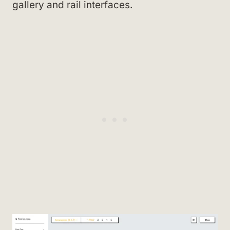
gallery and rail interfaces.