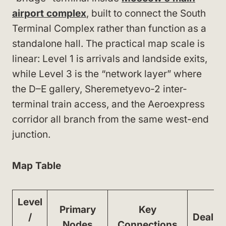
airport complex
, built to connect the South
Terminal Complex rather than function as a
standalone hall. The practical map scale is
linear: Level 1 is arrivals and landside exits,
while Level 3 is the “network layer” where
the D–E gallery, Sheremetyevo-2 inter-
terminal train access, and the Aeroexpress
corridor all branch from the same west-end
junction.
Map Table
Level
Primary
Key
/
Dealbr
Nodes
Connections