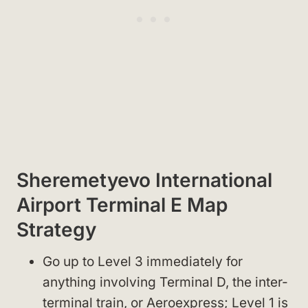
Sheremetyevo International
Airport Terminal E Map
Strategy
Go up to Level 3 immediately for
anything involving Terminal D, the inter-
terminal train, or Aeroexpress; Level 1 is