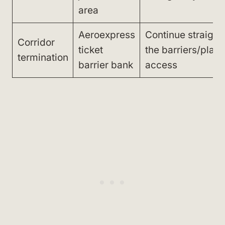
area
Aeroexpress
Continue straight 
Corridor
ticket
the barriers/platf
termination
barrier bank
access