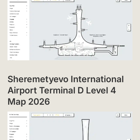
Sheremetyevo International
Airport Terminal D Level 4
Map 2026