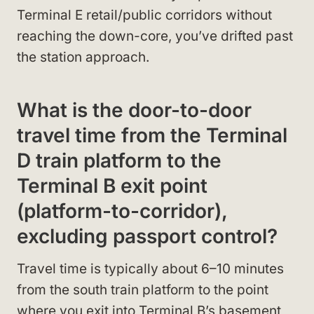
Terminal E retail/public corridors without
reaching the down-core, you’ve drifted past
the station approach.
What is the door-to-door
travel time from the Terminal
D train platform to the
Terminal B exit point
(platform-to-corridor),
excluding passport control?
Travel time is typically about 6–10 minutes
from the south train platform to the point
where you exit into Terminal B’s basement