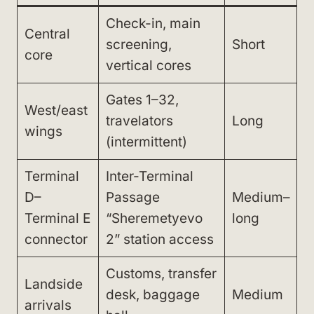
Check-in, main
Central
screening,
Short
core
vertical cores
Gates 1–32,
West/east
travelators
Long
wings
(intermittent)
Terminal
Inter-Terminal
D–
Passage
Medium–
Terminal E
“Sheremetyevo
long
connector
2” station access
Customs, transfer
Landside
desk, baggage
Medium
arrivals