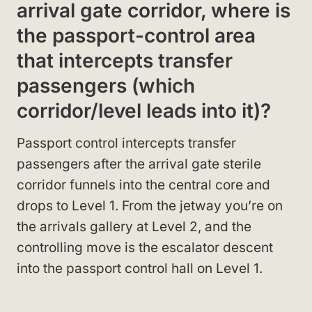
arrival gate corridor, where is
the passport-control area
that intercepts transfer
passengers (which
corridor/level leads into it)?
Passport control intercepts transfer
passengers after the arrival gate sterile
corridor funnels into the central core and
drops to Level 1. From the jetway you’re on
the arrivals gallery at Level 2, and the
controlling move is the escalator descent
into the passport control hall on Level 1.