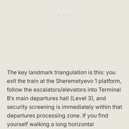
The key landmark triangulation is this: you
exit the train at the Sheremetyevo 1 platform,
follow the escalators/elevators into Terminal
B’s main departures hall (Level 3), and
security screening is immediately within that
departures processing zone. If you find
yourself walking a long horizontal