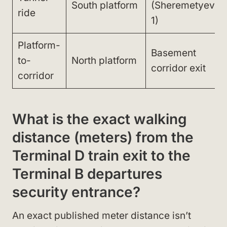
South platform
(Sheremetyevo
ride
1)
Platform-
Basement
to-
North platform
corridor exit
corridor
What is the exact walking
distance (meters) from the
Terminal D train exit to the
Terminal B departures
security entrance?
An exact published meter distance isn’t