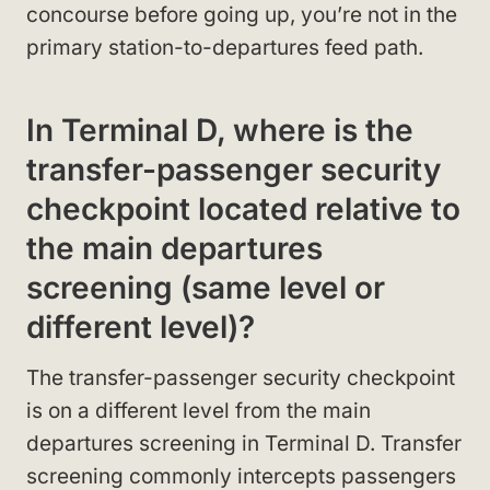
concourse before going up, you’re not in the
primary station-to-departures feed path.
In Terminal D, where is the
transfer-passenger security
checkpoint located relative to
the main departures
screening (same level or
different level)?
The transfer-passenger security checkpoint
is on a different level from the main
departures screening in Terminal D. Transfer
screening commonly intercepts passengers