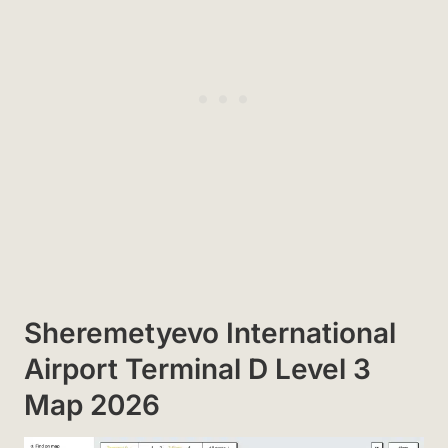
Sheremetyevo International
Airport Terminal D Level 3
Map 2026