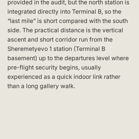
provided in the audit, but the north station is
integrated directly into Terminal B, so the
“last mile” is short compared with the south
side. The practical distance is the vertical
ascent and short corridor run from the
Sheremetyevo 1 station (Terminal B
basement) up to the departures level where
pre-flight security begins, usually
experienced as a quick indoor link rather
than a long gallery walk.