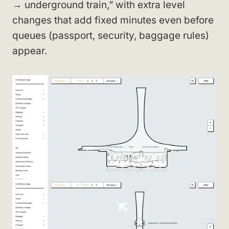
→ underground train,” with extra level
changes that add fixed minutes even before
queues (passport, security, baggage rules)
appear.