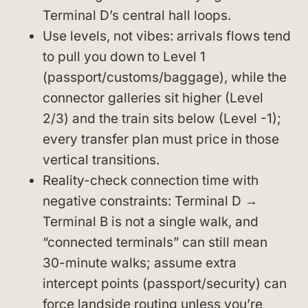
Terminal D’s central hall loops.
Use levels, not vibes: arrivals flows tend
to pull you down to Level 1
(passport/customs/baggage), while the
connector galleries sit higher (Level
2/3) and the train sits below (Level -1);
every transfer plan must price in those
vertical transitions.
Reality-check connection time with
negative constraints: Terminal D →
Terminal B is not a single walk, and
“connected terminals” can still mean
30-minute walks; assume extra
intercept points (passport/security) can
force landside routing unless you’re