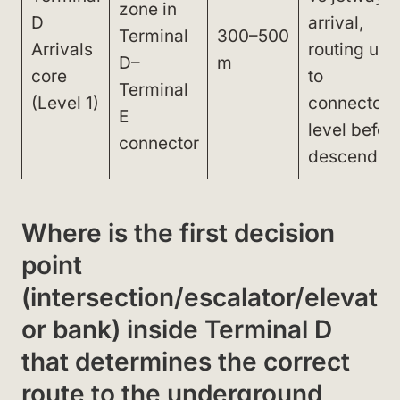
zone in
D
arrival,
Terminal
300–500
Arrivals
routing up
D–
m
core
to
Terminal
(Level 1)
connector
E
level befor
connector
descendin
Where is the first decision
point
(intersection/escalator/elevat
or bank) inside Terminal D
that determines the correct
route to the underground