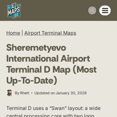
Skip
to
content
Home
|
Airport Terminal Maps
Sheremetyevo
International Airport
Terminal D Map (Most
Up-To-Date)
By
Rhett
Updated on
January 30, 2026
Terminal D uses a “Swan” layout: a wide
central processing core with two long