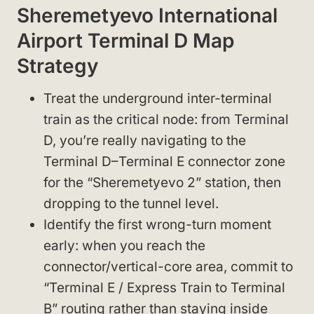
Sheremetyevo International
Airport Terminal D Map
Strategy
Treat the underground inter-terminal
train as the critical node: from Terminal
D, you’re really navigating to the
Terminal D–Terminal E connector zone
for the “Sheremetyevo 2” station, then
dropping to the tunnel level.
Identify the first wrong-turn moment
early: when you reach the
connector/vertical-core area, commit to
“Terminal E / Express Train to Terminal
B” routing rather than staying inside