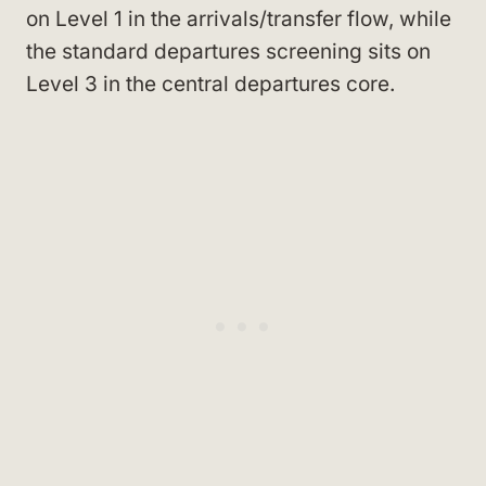
on Level 1 in the arrivals/transfer flow, while
the standard departures screening sits on
Level 3 in the central departures core.