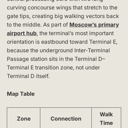
curving concourse wings that stretch to the
gate tips, creating big walking vectors back
to the middle. As part of
Moscow’s primary
airport hub
, the terminal’s most important
orientation is eastbound toward Terminal E,
because the underground Inter-Terminal
Passage station sits in the Terminal D–
Terminal E transition zone, not under
Terminal D itself.
Map Table
Walk
Zone
Connection
Time