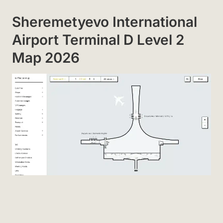
Sheremetyevo International
Airport Terminal D Level 2
Map 2026