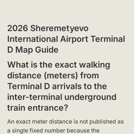
2026 Sheremetyevo
International Airport Terminal
D Map Guide
What is the exact walking
distance (meters) from
Terminal D arrivals to the
inter-terminal underground
train entrance?
An exact meter distance is not published as
a single fixed number because the