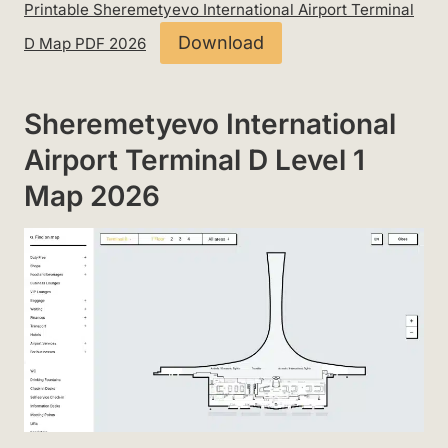
Printable Sheremetyevo International Airport Terminal
Download
D Map PDF 2026
Sheremetyevo International
Airport Terminal D Level 1
Map 2026