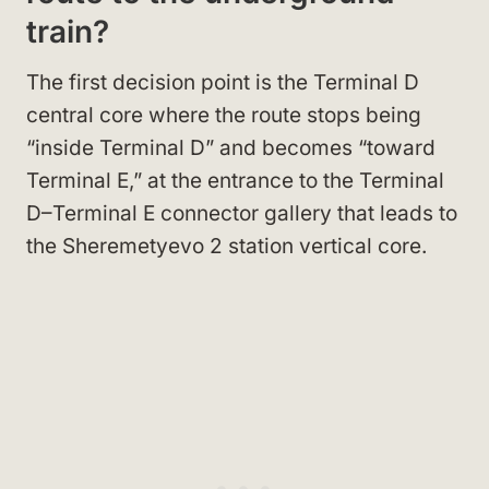
train?
The first decision point is the Terminal D
central core where the route stops being
“inside Terminal D” and becomes “toward
Terminal E,” at the entrance to the Terminal
D–Terminal E connector gallery that leads to
the Sheremetyevo 2 station vertical core.