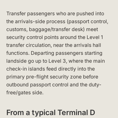
Transfer passengers who are pushed into
the arrivals-side process (passport control,
customs, baggage/transfer desk) meet
security control points around the Level 1
transfer circulation, near the arrivals hall
functions. Departing passengers starting
landside go up to Level 3, where the main
check-in islands feed directly into the
primary pre-flight security zone before
outbound passport control and the duty-
free/gates side.
From a typical Terminal D