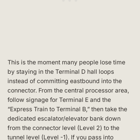
This is the moment many people lose time
by staying in the Terminal D hall loops
instead of committing eastbound into the
connector. From the central processor area,
follow signage for Terminal E and the
“Express Train to Terminal B,” then take the
dedicated escalator/elevator bank down
from the connector level (Level 2) to the
tunnel level (Level -1). If you pass into