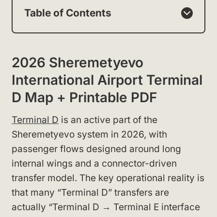
Table of Contents
2026 Sheremetyevo
International Airport Terminal
D Map + Printable PDF
Terminal D
is an active part of the
Sheremetyevo system in 2026, with
passenger flows designed around long
internal wings and a connector-driven
transfer model. The key operational reality is
that many “Terminal D” transfers are
actually “Terminal D → Terminal E interface