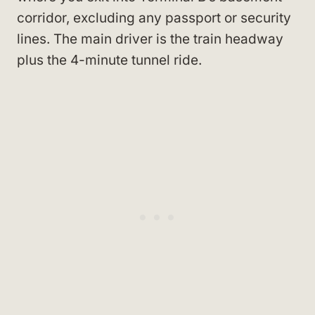
corridor, excluding any passport or security
lines. The main driver is the train headway
plus the 4-minute tunnel ride.