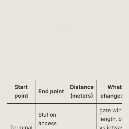
Start
Distance
What
End point
point
(meters)
changes it
gate wing
Station
length, bus
access
Terminal
vs jetway