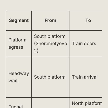
Segment
From
To
South platform
Platform
(Sheremetyevo
Train doors
egress
2)
Headway
South platform
Train arrival
wait
North platform
Tunnel