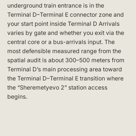
underground train entrance is in the
Terminal D–Terminal E connector zone and
your start point inside Terminal D Arrivals
varies by gate and whether you exit via the
central core or a bus-arrivals input. The
most defensible measured range from the
spatial audit is about 300–500 meters from
Terminal D’s main processing area toward
the Terminal D–Terminal E transition where
the “Sheremetyevo 2” station access
begins.