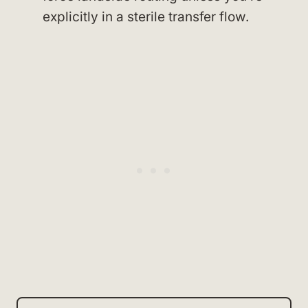
explicitly in a sterile transfer flow.