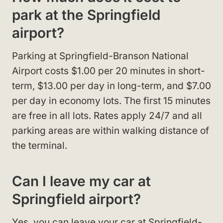
park at the Springfield
airport?
Parking at Springfield-Branson National
Airport costs $1.00 per 20 minutes in short-
term, $13.00 per day in long-term, and $7.00
per day in economy lots. The first 15 minutes
are free in all lots. Rates apply 24/7 and all
parking areas are within walking distance of
the terminal.
Can I leave my car at
Springfield airport?
Yes, you can leave your car at Springfield-