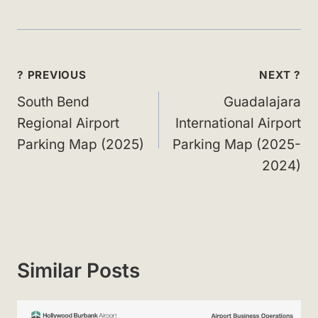
Post
? PREVIOUS
NEXT ?
navigation
South Bend
Guadalajara
Regional Airport
International Airport
Parking Map (2025)
Parking Map (2025-
2024)
Similar Posts