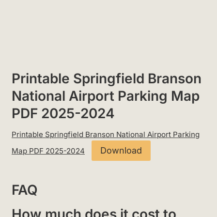
Printable Springfield Branson
National Airport Parking Map
PDF 2025-2024
Printable Springfield Branson National Airport Parking
Download
Map PDF 2025-2024
FAQ
How much does it cost to