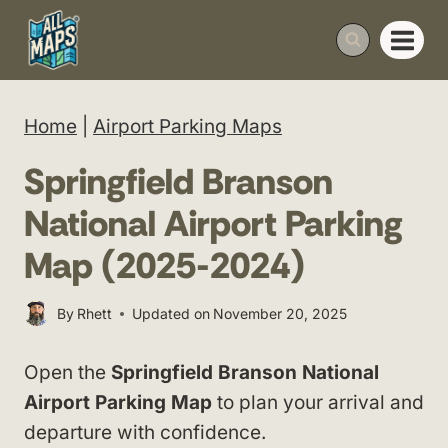
Skip
to
content
Home
|
Airport Parking Maps
Springfield Branson
National Airport Parking
Map (2025-2024)
By
Rhett
Updated on
November 20, 2025
Open the
Springfield Branson National
Airport Parking Map
to plan your arrival and
departure with confidence.