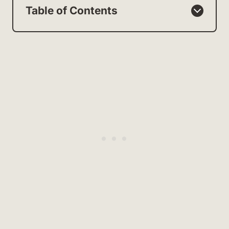
Table of Contents