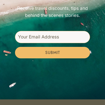
Receive travel discounts, tips and
behind the scenes stories.
SUBMIT