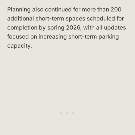
Planning also continued for more than 200
additional short-term spaces scheduled for
completion by spring 2026, with all updates
focused on increasing short-term parking
capacity.