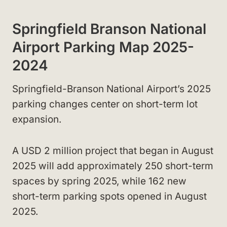
Springfield Branson National
Airport Parking Map 2025-
2024
Springfield-Branson National Airport’s 2025
parking changes center on short-term lot
expansion.
A USD 2 million project that began in August
2025 will add approximately 250 short-term
spaces by spring 2025, while 162 new
short-term parking spots opened in August
2025.