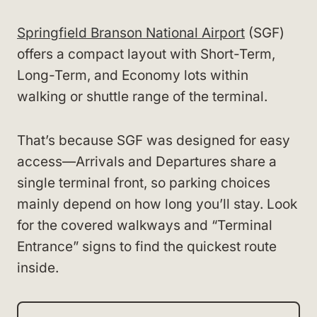
Springfield Branson National Airport
(SGF)
offers a compact layout with Short-Term,
Long-Term, and Economy lots within
walking or shuttle range of the terminal.
That’s because SGF was designed for easy
access—Arrivals and Departures share a
single terminal front, so parking choices
mainly depend on how long you’ll stay. Look
for the covered walkways and “Terminal
Entrance” signs to find the quickest route
inside.