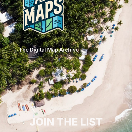
The Digital Map Archive
GET INSPIRED!
JOIN THE LIST