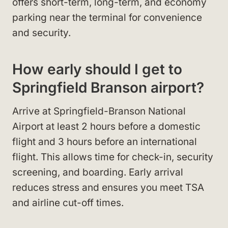
offers short-term, long-term, and economy
parking near the terminal for convenience
and security.
How early should I get to
Springfield Branson airport?
Arrive at Springfield-Branson National
Airport at least 2 hours before a domestic
flight and 3 hours before an international
flight. This allows time for check-in, security
screening, and boarding. Early arrival
reduces stress and ensures you meet TSA
and airline cut-off times.