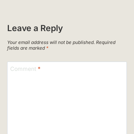
Leave a Reply
Your email address will not be published.
Required
fields are marked
*
Comment
*