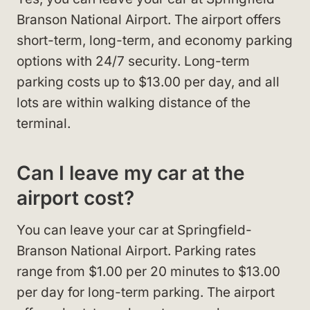
Branson National Airport. The airport offers
short-term, long-term, and economy parking
options with 24/7 security. Long-term
parking costs up to $13.00 per day, and all
lots are within walking distance of the
terminal.
Can I leave my car at the
airport cost?
You can leave your car at Springfield-
Branson National Airport. Parking rates
range from $1.00 per 20 minutes to $13.00
per day for long-term parking. The airport