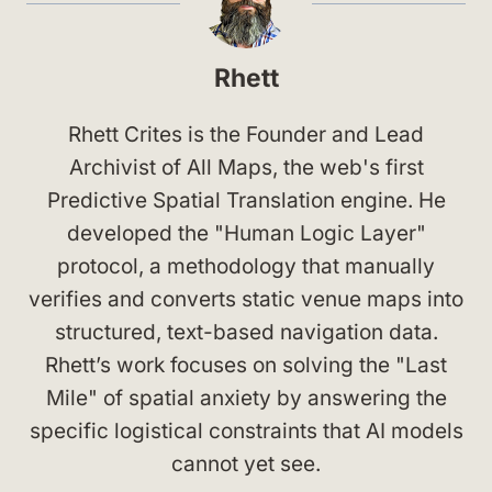
Rhett
Rhett Crites is the Founder and Lead
Archivist of All Maps, the web's first
Predictive Spatial Translation engine. He
developed the "Human Logic Layer"
protocol, a methodology that manually
verifies and converts static venue maps into
structured, text-based navigation data.
Rhett’s work focuses on solving the "Last
Mile" of spatial anxiety by answering the
specific logistical constraints that AI models
cannot yet see.