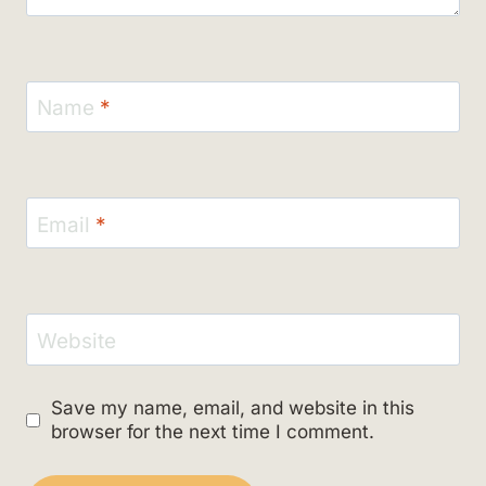
Name
*
Email
*
Website
Save my name, email, and website in this
browser for the next time I comment.