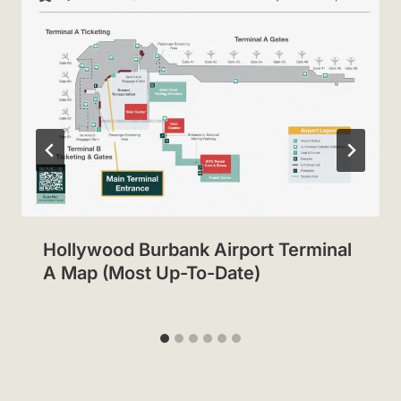
Hollywood Burbank Airport Terminal
A Map (Most Up-To-Date)