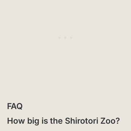
FAQ
How big is the Shirotori Zoo?