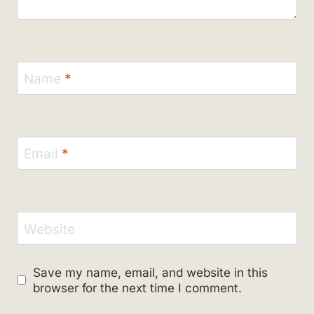
Name
*
Email
*
Website
Save my name, email, and website in this
browser for the next time I comment.