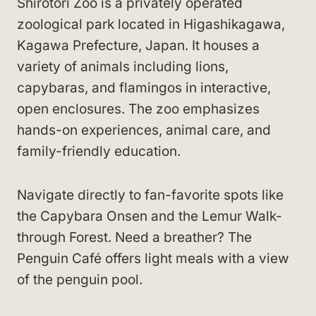
Shirotori Zoo is a privately operated
zoological park located in Higashikagawa,
Kagawa Prefecture, Japan. It houses a
variety of animals including lions,
capybaras, and flamingos in interactive,
open enclosures. The zoo emphasizes
hands-on experiences, animal care, and
family-friendly education.
Navigate directly to fan-favorite spots like
the Capybara Onsen and the Lemur Walk-
through Forest. Need a breather? The
Penguin Café offers light meals with a view
of the penguin pool.