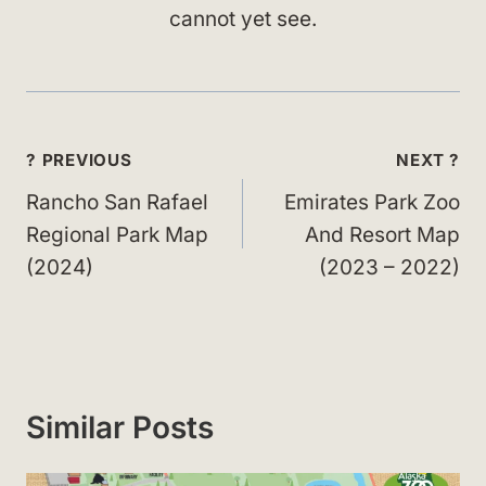
cannot yet see.
Post
? PREVIOUS
NEXT ?
navigation
Rancho San Rafael
Emirates Park Zoo
Regional Park Map
And Resort Map
(2024)
(2023 – 2022)
Similar Posts