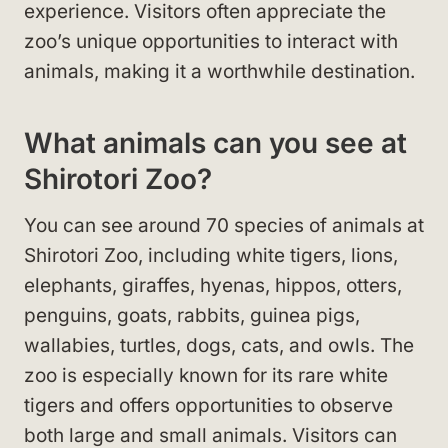
experience. Visitors often appreciate the
zoo’s unique opportunities to interact with
animals, making it a worthwhile destination.
What animals can you see at
Shirotori Zoo?
You can see around 70 species of animals at
Shirotori Zoo, including white tigers, lions,
elephants, giraffes, hyenas, hippos, otters,
penguins, goats, rabbits, guinea pigs,
wallabies, turtles, dogs, cats, and owls. The
zoo is especially known for its rare white
tigers and offers opportunities to observe
both large and small animals. Visitors can