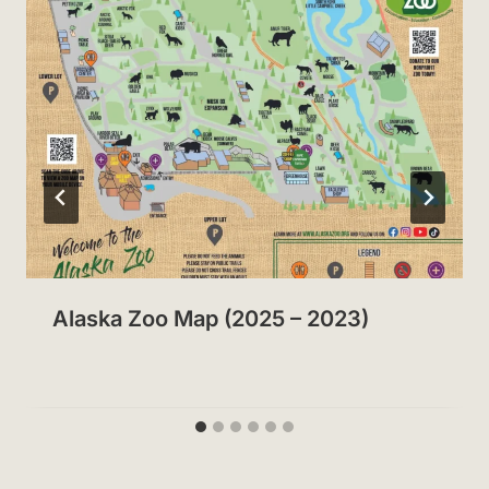
Alaska Zoo Map (2025 – 2023)