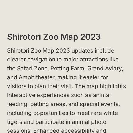
Shirotori Zoo Map 2023
Shirotori Zoo Map 2023 updates include
clearer navigation to major attractions like
the Safari Zone, Petting Farm, Grand Aviary,
and Amphitheater, making it easier for
visitors to plan their visit. The map highlights
interactive experiences such as animal
feeding, petting areas, and special events,
including opportunities to meet rare white
tigers and participate in animal photo
sessions. Enhanced accessibility and