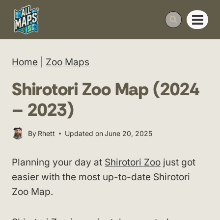
Skip
to
content
Home
|
Zoo Maps
Shirotori Zoo Map (2024
– 2023)
By
Rhett
Updated on
June 20, 2025
Planning your day at
Shirotori Zoo
just got
easier with the most up-to-date Shirotori
Zoo Map.