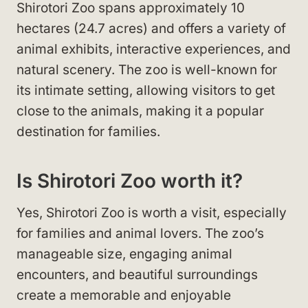
Shirotori Zoo spans approximately 10
hectares (24.7 acres) and offers a variety of
animal exhibits, interactive experiences, and
natural scenery. The zoo is well-known for
its intimate setting, allowing visitors to get
close to the animals, making it a popular
destination for families.
Is Shirotori Zoo worth it?
Yes, Shirotori Zoo is worth a visit, especially
for families and animal lovers. The zoo’s
manageable size, engaging animal
encounters, and beautiful surroundings
create a memorable and enjoyable