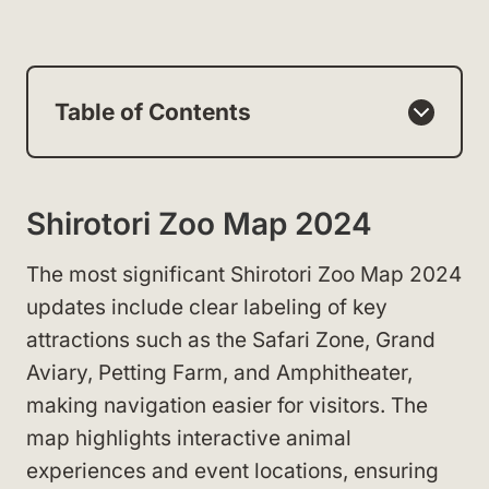
Table of Contents
Shirotori Zoo Map 2024
The most significant Shirotori Zoo Map 2024
updates include clear labeling of key
attractions such as the Safari Zone, Grand
Aviary, Petting Farm, and Amphitheater,
making navigation easier for visitors. The
map highlights interactive animal
experiences and event locations, ensuring