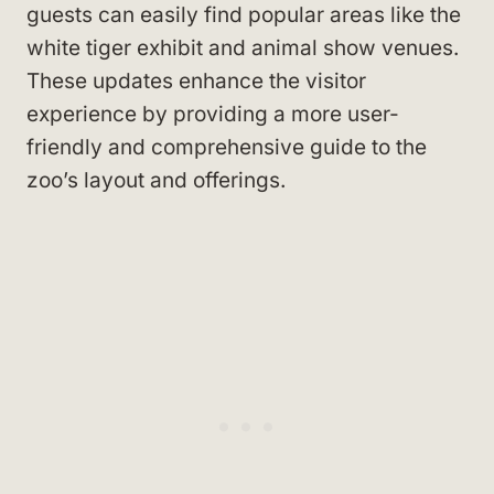
guests can easily find popular areas like the
white tiger exhibit and animal show venues.
These updates enhance the visitor
experience by providing a more user-
friendly and comprehensive guide to the
zoo’s layout and offerings.