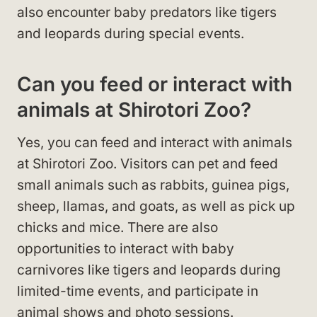
also encounter baby predators like tigers
and leopards during special events.
Can you feed or interact with
animals at Shirotori Zoo?
Yes, you can feed and interact with animals
at Shirotori Zoo. Visitors can pet and feed
small animals such as rabbits, guinea pigs,
sheep, llamas, and goats, as well as pick up
chicks and mice. There are also
opportunities to interact with baby
carnivores like tigers and leopards during
limited-time events, and participate in
animal shows and photo sessions.