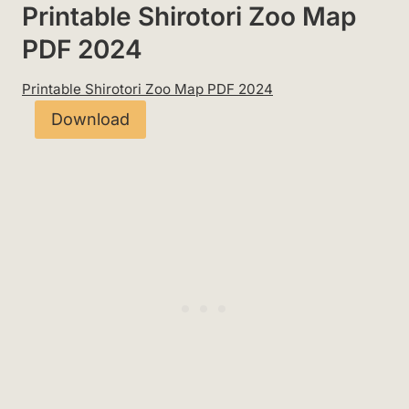
Printable Shirotori Zoo Map
PDF 2024
Printable Shirotori Zoo Map PDF 2024
Download