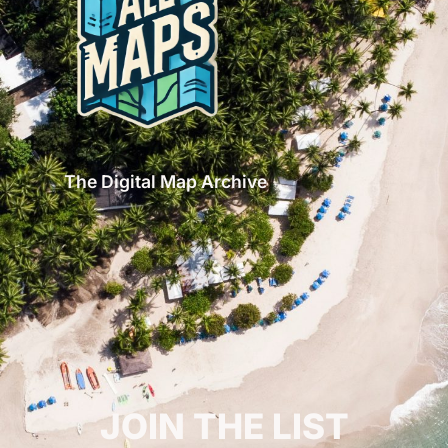
The Digital Map Archive
GET INSPIRED!
JOIN THE LIST