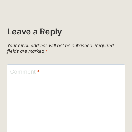
Leave a Reply
Your email address will not be published.
Required
fields are marked
*
Comment
*