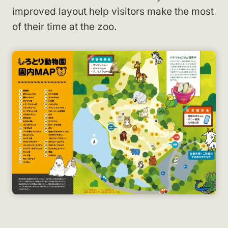
improved layout help visitors make the most
of their time at the zoo.