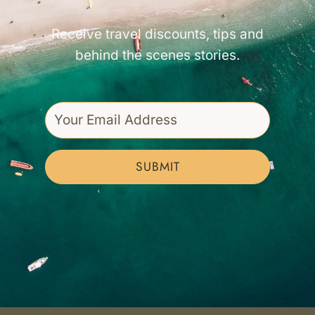
Receive travel discounts, tips and
behind the scenes stories.
SUBMIT