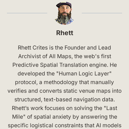
Rhett
Rhett Crites is the Founder and Lead
Archivist of All Maps, the web's first
Predictive Spatial Translation engine. He
developed the "Human Logic Layer"
protocol, a methodology that manually
verifies and converts static venue maps into
structured, text-based navigation data.
Rhett’s work focuses on solving the "Last
Mile" of spatial anxiety by answering the
specific logistical constraints that AI models