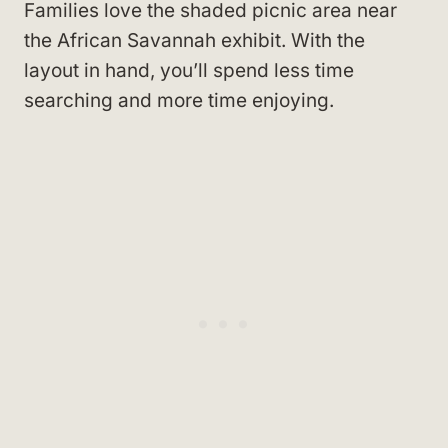
Families love the shaded picnic area near
the African Savannah exhibit. With the
layout in hand, you’ll spend less time
searching and more time enjoying.