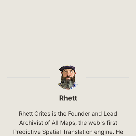
Rhett
Rhett Crites is the Founder and Lead
Archivist of All Maps, the web's first
Predictive Spatial Translation engine. He