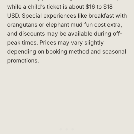
while a child’s ticket is about $16 to $18
USD. Special experiences like breakfast with
orangutans or elephant mud fun cost extra,
and discounts may be available during off-
peak times. Prices may vary slightly
depending on booking method and seasonal
promotions.