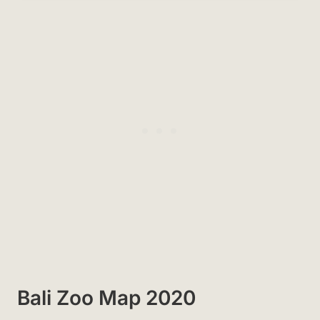
Bali Zoo Map 2020