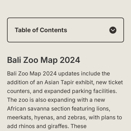
Table of Contents
Bali Zoo Map 2024
Bali Zoo Map 2024 updates include the
addition of an Asian Tapir exhibit, new ticket
counters, and expanded parking facilities.
The zoo is also expanding with a new
African savanna section featuring lions,
meerkats, hyenas, and zebras, with plans to
add rhinos and giraffes. These