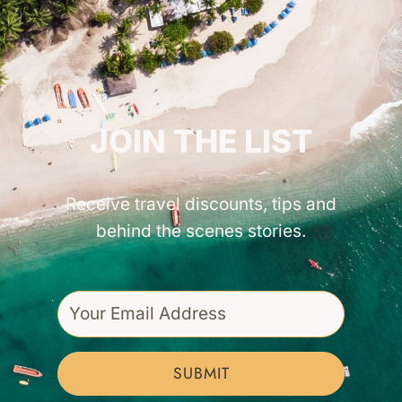
GET INSPIRED!
JOIN THE LIST
Receive travel discounts, tips and
behind the scenes stories.
SUBMIT