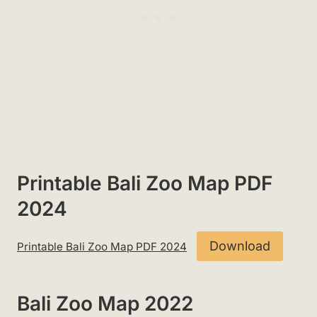
Printable Bali Zoo Map PDF
2024
Download
Printable Bali Zoo Map PDF 2024
Bali Zoo Map 2022