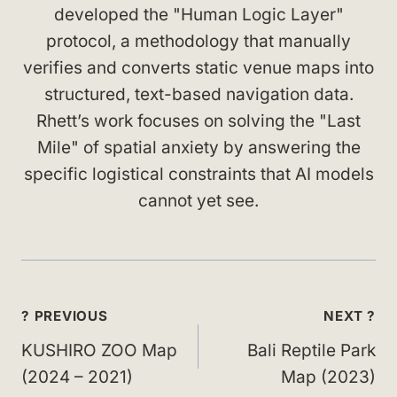
developed the "Human Logic Layer"
protocol, a methodology that manually
verifies and converts static venue maps into
structured, text-based navigation data.
Rhett’s work focuses on solving the "Last
Mile" of spatial anxiety by answering the
specific logistical constraints that AI models
cannot yet see.
Post
? PREVIOUS
NEXT ?
navigation
KUSHIRO ZOO Map
Bali Reptile Park
(2024 – 2021)
Map (2023)