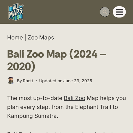
Skip
to
content
Home
|
Zoo Maps
Bali Zoo Map (2024 –
2020)
By
Rhett
Updated on
June 23, 2025
The most up-to-date
Bali Zoo
Map helps you
plan every step, from the Elephant Trail to
Kampung Sumatra.