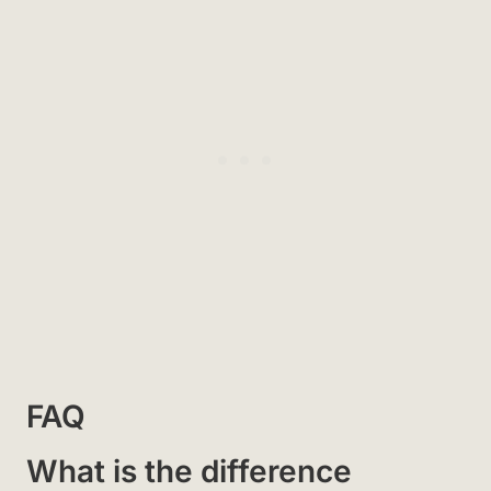
FAQ
What is the difference