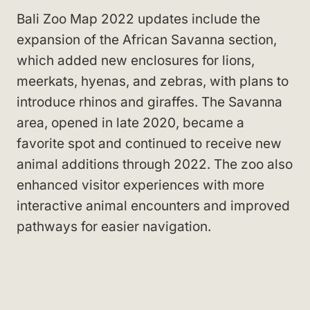
Bali Zoo Map 2022 updates include the
expansion of the African Savanna section,
which added new enclosures for lions,
meerkats, hyenas, and zebras, with plans to
introduce rhinos and giraffes. The Savanna
area, opened in late 2020, became a
favorite spot and continued to receive new
animal additions through 2022. The zoo also
enhanced visitor experiences with more
interactive animal encounters and improved
pathways for easier navigation.