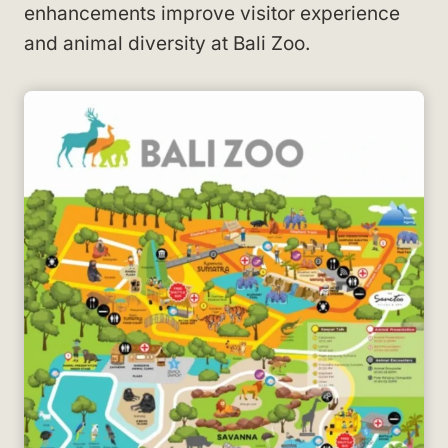
enhancements improve visitor experience
and animal diversity at Bali Zoo.