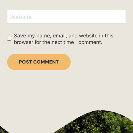
Website
Save my name, email, and website in this
browser for the next time I comment.