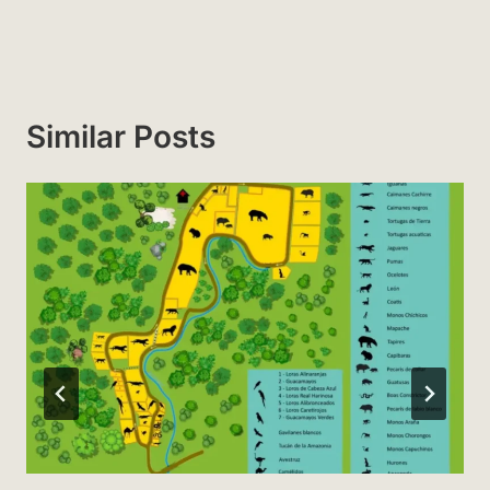
Similar Posts