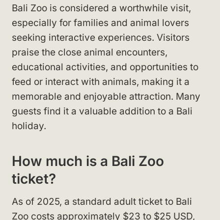
Bali Zoo is considered a worthwhile visit,
especially for families and animal lovers
seeking interactive experiences. Visitors
praise the close animal encounters,
educational activities, and opportunities to
feed or interact with animals, making it a
memorable and enjoyable attraction. Many
guests find it a valuable addition to a Bali
holiday.
How much is a Bali Zoo
ticket?
As of 2025, a standard adult ticket to Bali
Zoo costs approximately $23 to $25 USD,