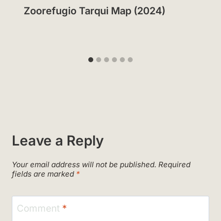
Zoorefugio Tarqui Map (2024)
Leave a Reply
Your email address will not be published.
Required
fields are marked
*
Comment
*