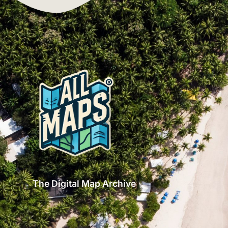
The Digital Map Archive