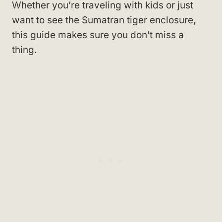
Whether you’re traveling with kids or just
want to see the Sumatran tiger enclosure,
this guide makes sure you don’t miss a
thing.