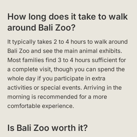
How long does it take to walk
around Bali Zoo?
It typically takes 2 to 4 hours to walk around
Bali Zoo and see the main animal exhibits.
Most families find 3 to 4 hours sufficient for
a complete visit, though you can spend the
whole day if you participate in extra
activities or special events. Arriving in the
morning is recommended for a more
comfortable experience.
Is Bali Zoo worth it?