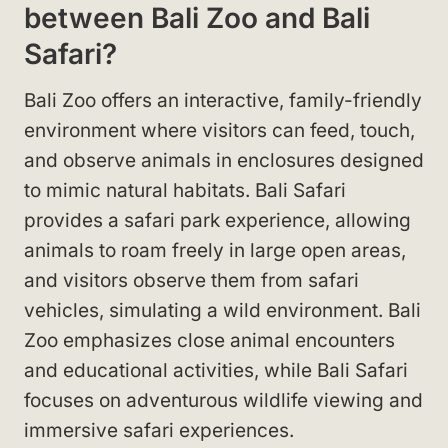
between Bali Zoo and Bali
Safari?
Bali Zoo offers an interactive, family-friendly
environment where visitors can feed, touch,
and observe animals in enclosures designed
to mimic natural habitats. Bali Safari
provides a safari park experience, allowing
animals to roam freely in large open areas,
and visitors observe them from safari
vehicles, simulating a wild environment. Bali
Zoo emphasizes close animal encounters
and educational activities, while Bali Safari
focuses on adventurous wildlife viewing and
immersive safari experiences.