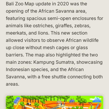
Bali Zoo Map update in 2020 was the
opening of the African Savanna area,
featuring spacious semi-open enclosures for
animals like ostriches, giraffes, zebras,
meerkats, and lions. This new section
allowed visitors to observe African wildlife
up close without mesh cages or glass
barriers. The map also highlighted the two
main zones: Kampung Sumatra, showcasing
Indonesian species, and the African
Savanna, with a free shuttle connecting both
areas.