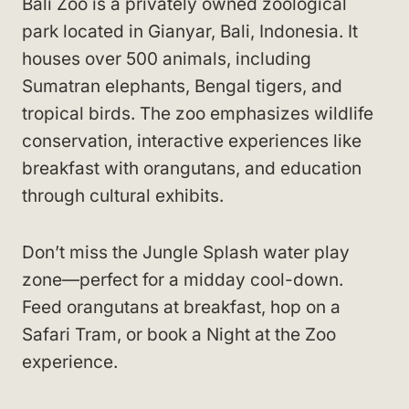
Bali Zoo is a privately owned zoological
park located in Gianyar, Bali, Indonesia. It
houses over 500 animals, including
Sumatran elephants, Bengal tigers, and
tropical birds. The zoo emphasizes wildlife
conservation, interactive experiences like
breakfast with orangutans, and education
through cultural exhibits.
Don’t miss the Jungle Splash water play
zone—perfect for a midday cool-down.
Feed orangutans at breakfast, hop on a
Safari Tram, or book a Night at the Zoo
experience.