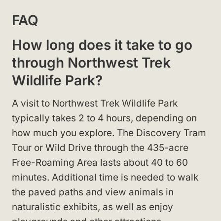
FAQ
How long does it take to go
through Northwest Trek
Wildlife Park?
A visit to Northwest Trek Wildlife Park
typically takes 2 to 4 hours, depending on
how much you explore. The Discovery Tram
Tour or Wild Drive through the 435-acre
Free-Roaming Area lasts about 40 to 60
minutes. Additional time is needed to walk
the paved paths and view animals in
naturalistic exhibits, as well as enjoy