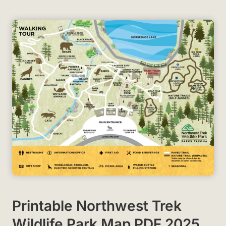
Printable Northwest Trek
Wildlife Park Map PDF 2025