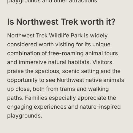
playgrounds and other attractions.
Is Northwest Trek worth it?
Northwest Trek Wildlife Park is widely
considered worth visiting for its unique
combination of free-roaming animal tours
and immersive natural habitats. Visitors
praise the spacious, scenic setting and the
opportunity to see Northwest native animals
up close, both from trams and walking
paths. Families especially appreciate the
engaging experiences and nature-inspired
playgrounds.