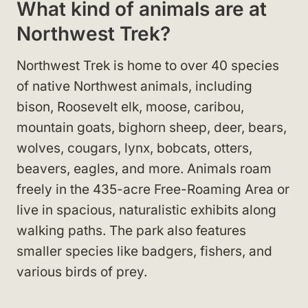
What kind of animals are at
Northwest Trek?
Northwest Trek is home to over 40 species
of native Northwest animals, including
bison, Roosevelt elk, moose, caribou,
mountain goats, bighorn sheep, deer, bears,
wolves, cougars, lynx, bobcats, otters,
beavers, eagles, and more. Animals roam
freely in the 435-acre Free-Roaming Area or
live in spacious, naturalistic exhibits along
walking paths. The park also features
smaller species like badgers, fishers, and
various birds of prey.