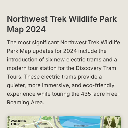
Northwest Trek Wildlife Park
Map 2024
The most significant Northwest Trek Wildlife
Park Map updates for 2024 include the
introduction of six new electric trams and a
modern tour station for the Discovery Tram
Tours. These electric trams provide a
quieter, more immersive, and eco-friendly
experience while touring the 435-acre Free-
Roaming Area.