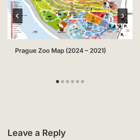
Prague Zoo Map (2024 – 2021)
Leave a Reply