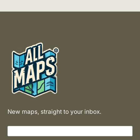
New maps, straight to your inbox.