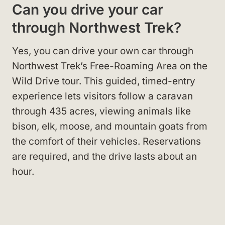
Can you drive your car
through Northwest Trek?
Yes, you can drive your own car through
Northwest Trek’s Free-Roaming Area on the
Wild Drive tour. This guided, timed-entry
experience lets visitors follow a caravan
through 435 acres, viewing animals like
bison, elk, moose, and mountain goats from
the comfort of their vehicles. Reservations
are required, and the drive lasts about an
hour.