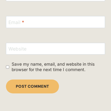
Email
*
Website
Save my name, email, and website in this
browser for the next time I comment.