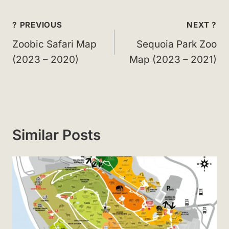
Post
? PREVIOUS
NEXT ?
navigation
Zoobic Safari Map
Sequoia Park Zoo
(2023 – 2020)
Map (2023 – 2021)
Similar Posts