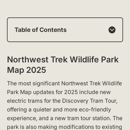
Table of Contents
Northwest Trek Wildlife Park
Map 2025
The most significant Northwest Trek Wildlife
Park Map updates for 2025 include new
electric trams for the Discovery Tram Tour,
offering a quieter and more eco-friendly
experience, and a new tram tour station. The
park is also making modifications to existing