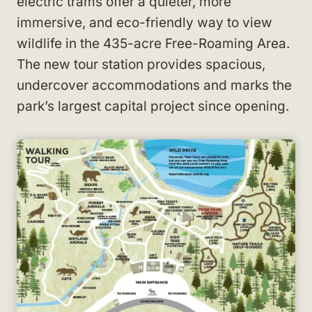
electric trams offer a quieter, more
immersive, and eco-friendly way to view
wildlife in the 435-acre Free-Roaming Area.
The new tour station provides spacious,
undercover accommodations and marks the
park’s largest capital project since opening.