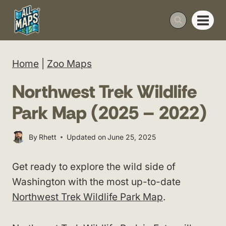
Skip
to
content
Home
|
Zoo Maps
Northwest Trek Wildlife
Park Map (2025 – 2022)
By
Rhett
Updated on
June 25, 2025
Get ready to explore the wild side of
Washington with the most up-to-date
Northwest Trek Wildlife Park Map
.