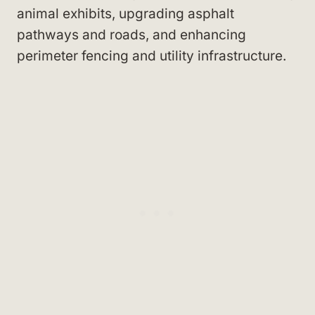
animal exhibits, upgrading asphalt
pathways and roads, and enhancing
perimeter fencing and utility infrastructure.