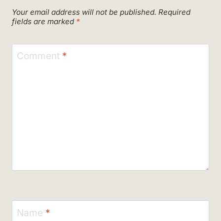
Your email address will not be published.
Required
fields are marked
*
Comment
*
Name
*