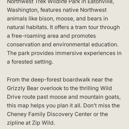
Northwest Trek Wildlife Park in Eatonville,
Washington, features native Northwest
animals like bison, moose, and bears in
natural habitats. It offers a tram tour through
a free-roaming area and promotes
conservation and environmental education.
The park provides immersive experiences in
a forested setting.
From the deep-forest boardwalk near the
Grizzly Bear overlook to the thrilling Wild
Drive route past moose and mountain goats,
this map helps you plan it all. Don’t miss the
Cheney Family Discovery Center or the
zipline at Zip Wild.