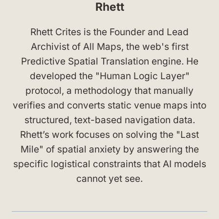
Rhett
Rhett Crites is the Founder and Lead
Archivist of All Maps, the web's first
Predictive Spatial Translation engine. He
developed the "Human Logic Layer"
protocol, a methodology that manually
verifies and converts static venue maps into
structured, text-based navigation data.
Rhett’s work focuses on solving the "Last
Mile" of spatial anxiety by answering the
specific logistical constraints that AI models
cannot yet see.