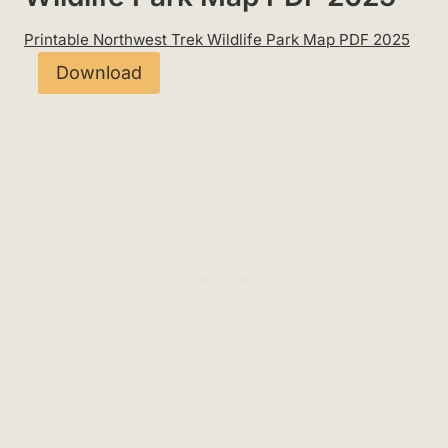
Printable Northwest Trek Wildlife Park Map PDF 2025
Download