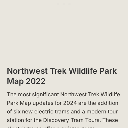
Northwest Trek Wildlife Park
Map 2022
The most significant Northwest Trek Wildlife
Park Map updates for 2024 are the addition
of six new electric trams and a modern tour
station for the Discovery Tram Tours. These