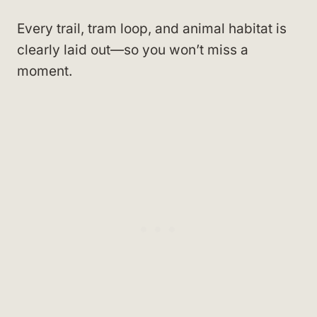
Every trail, tram loop, and animal habitat is
clearly laid out—so you won’t miss a
moment.