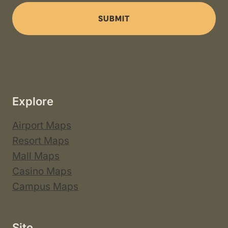
SUBMIT
Explore
Airport Maps
Resort Maps
Mall Maps
Casino Maps
Campus Maps
Site