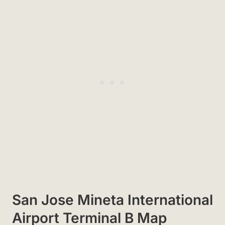
San Jose Mineta International
Airport Terminal B Map