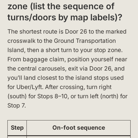
zone (list the sequence of
turns/doors by map labels)?
The shortest route is Door 26 to the marked
crosswalk to the Ground Transportation
Island, then a short turn to your stop zone.
From baggage claim, position yourself near
the central carousels, exit via Door 26, and
you’ll land closest to the island stops used
for Uber/Lyft. After crossing, turn right
(south) for Stops 8–10, or turn left (north) for
Stop 7.
Step
On-foot sequence