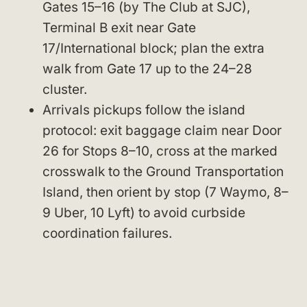
Gates 15–16 (by The Club at SJC),
Terminal B exit near Gate
17/International block; plan the extra
walk from Gate 17 up to the 24–28
cluster.
Arrivals pickups follow the island
protocol: exit baggage claim near Door
26 for Stops 8–10, cross at the marked
crosswalk to the Ground Transportation
Island, then orient by stop (7 Waymo, 8–
9 Uber, 10 Lyft) to avoid curbside
coordination failures.