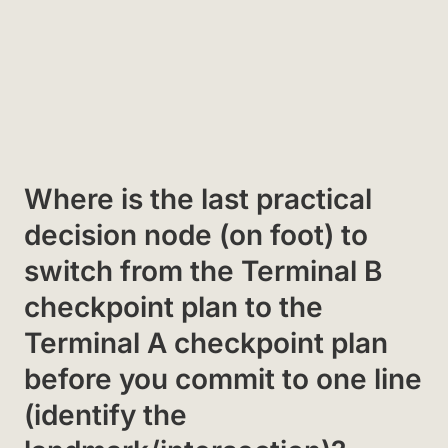
Where is the last practical
decision node (on foot) to
switch from the Terminal B
checkpoint plan to the
Terminal A checkpoint plan
before you commit to one line
(identify the