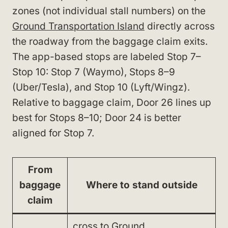
zones (not individual stall numbers) on the
Ground Transportation Island
directly across
the roadway from the baggage claim exits.
The app-based stops are labeled Stop 7–
Stop 10: Stop 7 (Waymo), Stops 8–9
(Uber/Tesla), and Stop 10 (Lyft/Wingz).
Relative to baggage claim, Door 26 lines up
best for Stops 8–10; Door 24 is better
aligned for Stop 7.
From
baggage
Where to stand outside
claim
cross to Ground