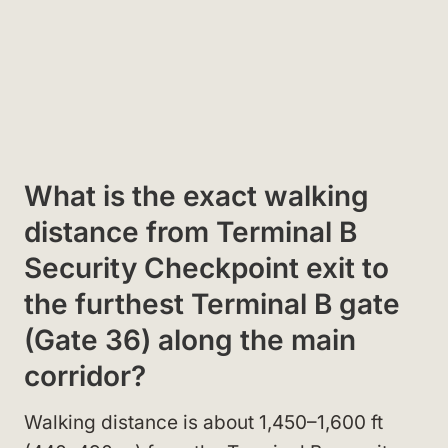
What is the exact walking
distance from Terminal B
Security Checkpoint exit to
the furthest Terminal B gate
(Gate 36) along the main
corridor?
Walking distance is about 1,450–1,600 ft