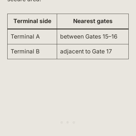
Terminal side
Nearest gates
Terminal A
between Gates 15–16
Terminal B
adjacent to Gate 17