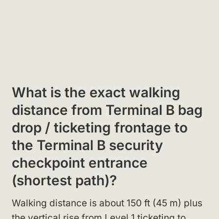
What is the exact walking
distance from Terminal B bag
drop / ticketing frontage to
the Terminal B security
checkpoint entrance
(shortest path)?
Walking distance is about 150 ft (45 m) plus
the vertical rise from Level 1 ticketing to