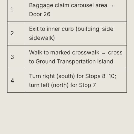
Baggage claim carousel area →
1
Door 26
Exit to inner curb (building-side
2
sidewalk)
Walk to marked crosswalk → cross
3
to Ground Transportation Island
Turn right (south) for Stops 8–10;
4
turn left (north) for Stop 7