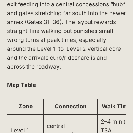
exit feeding into a central concessions “hub”
and gates stretching far south into the newer
annex (Gates 31–36). The layout rewards
straight-line walking but punishes small
wrong turns at peak times, especially
around the Level 1–to–Level 2 vertical core
and the arrivals curb/rideshare island
across the roadway.
Map Table
Zone
Connection
Walk Time
2–4 min to
central
Level 1
TSA