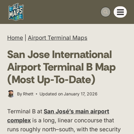
Skip
to
content
Home
|
Airport Terminal Maps
San Jose International
Airport Terminal B Map
(Most Up-To-Date)
By
Rhett
Updated on
January 17, 2026
Terminal B at
San José’s main airport
complex
is a long, linear concourse that
runs roughly north–south, with the security