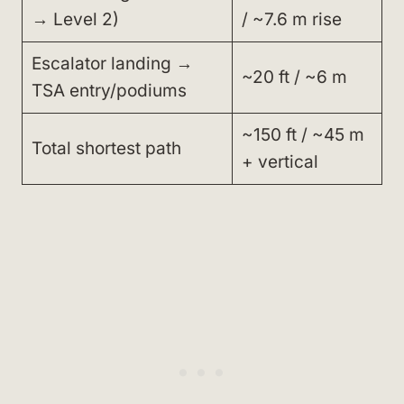
→ Level 2)
/ ~7.6 m rise
Escalator landing →
~20 ft / ~6 m
TSA entry/podiums
~150 ft / ~45 m
Total shortest path
+ vertical