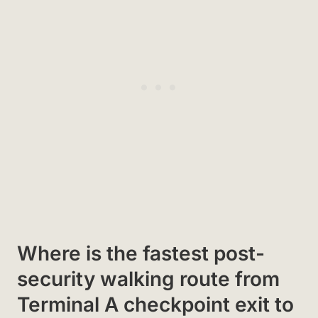
Where is the fastest post-
security walking route from
Terminal A checkpoint exit to