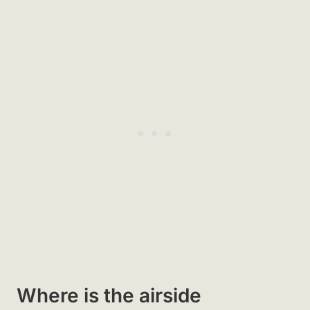
Where is the airside