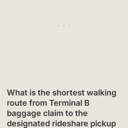
What is the shortest walking
route from Terminal B
baggage claim to the
designated rideshare pickup