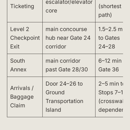
escalator/elevator
Ticketing
(shortest
core
path)
Level 2
main concourse
1.5–2.5 min
Checkpoint
hub near Gate 24
to Gates
Exit
corridor
24–28
South
main corridor
6–12 min to
Annex
past Gate 28/30
Gate 36
Door 24–26 to
2–5 min to
Arrivals /
Ground
Stops 7–10
Baggage
Transportation
(crosswalk-
Claim
Island
dependent)