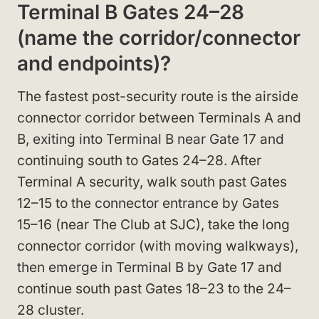
Terminal B Gates 24–28
(name the corridor/connector
and endpoints)?
The fastest post-security route is the airside
connector corridor between Terminals A and
B, exiting into Terminal B near Gate 17 and
continuing south to Gates 24–28. After
Terminal A security, walk south past Gates
12–15 to the connector entrance by Gates
15–16 (near The Club at SJC), take the long
connector corridor (with moving walkways),
then emerge in Terminal B by Gate 17 and
continue south past Gates 18–23 to the 24–
28 cluster.