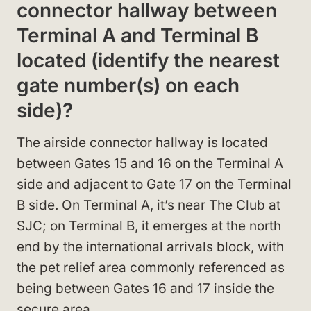
connector hallway between
Terminal A and Terminal B
located (identify the nearest
gate number(s) on each
side)?
The airside connector hallway is located
between Gates 15 and 16 on the Terminal A
side and adjacent to Gate 17 on the Terminal
B side. On Terminal A, it’s near The Club at
SJC; on Terminal B, it emerges at the north
end by the international arrivals block, with
the pet relief area commonly referenced as
being between Gates 16 and 17 inside the
secure area.