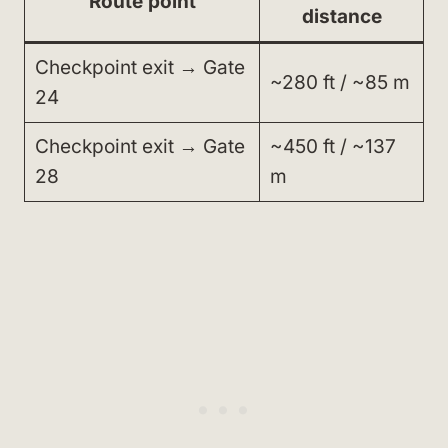
Route point
distance
Checkpoint exit → Gate
~280 ft / ~85 m
24
Checkpoint exit → Gate
~450 ft / ~137
28
m