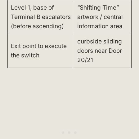
Level 1, base of
“Shifting Time”
Terminal B escalators
artwork / central
(before ascending)
information area
curbside sliding
Exit point to execute
doors near Door
the switch
20/21