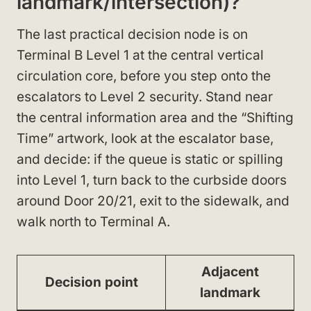
landmark/intersection)?
The last practical decision node is on
Terminal B Level 1 at the central vertical
circulation core, before you step onto the
escalators to Level 2 security. Stand near
the central information area and the “Shifting
Time” artwork, look at the escalator base,
and decide: if the queue is static or spilling
into Level 1, turn back to the curbside doors
around Door 20/21, exit to the sidewalk, and
walk north to Terminal A.
Adjacent
Decision point
landmark