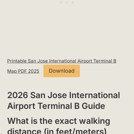
Printable San Jose International Airport Terminal B
Download
Map PDF 2025
2026 San Jose International
Airport Terminal B Guide
What is the exact walking
distance (in feet/meters)