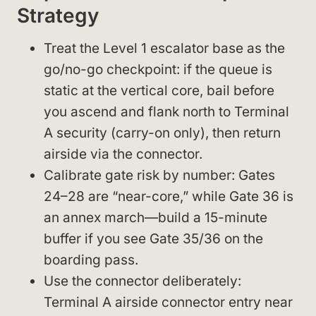
Strategy
Treat the Level 1 escalator base as the
go/no-go checkpoint: if the queue is
static at the vertical core, bail before
you ascend and flank north to Terminal
A security (carry-on only), then return
airside via the connector.
Calibrate gate risk by number: Gates
24–28 are “near-core,” while Gate 36 is
an annex march—build a 15-minute
buffer if you see Gate 35/36 on the
boarding pass.
Use the connector deliberately:
Terminal A airside connector entry near