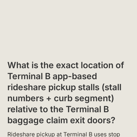
What is the exact location of
Terminal B app-based
rideshare pickup stalls (stall
numbers + curb segment)
relative to the Terminal B
baggage claim exit doors?
Rideshare pickup at Terminal B uses stop