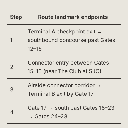
Step
Route landmark endpoints
Terminal A checkpoint exit →
1
southbound concourse past Gates
12–15
Connector entry between Gates
2
15–16 (near The Club at SJC)
Airside connector corridor →
3
Terminal B exit by Gate 17
Gate 17 → south past Gates 18–23
4
→ Gates 24–28