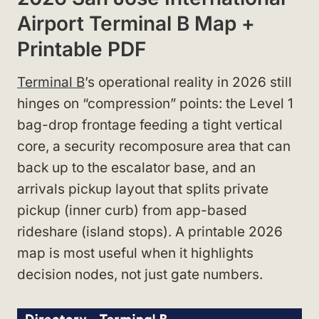
Airport Terminal B Map +
Printable PDF
Terminal B
’s operational reality in 2026 still
hinges on “compression” points: the Level 1
bag-drop frontage feeding a tight vertical
core, a security recomposure area that can
back up to the escalator base, and an
arrivals pickup layout that splits private
pickup (inner curb) from app-based
rideshare (island stops). A printable 2026
map is most useful when it highlights
decision nodes, not just gate numbers.