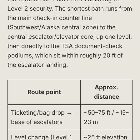
Level 2 security. The shortest path runs from
the main check-in counter line
(Southwest/Alaska central zone) to the
central escalator/elevator core, up one level,
then directly to the TSA document-check
podiums, which sit within roughly 20 ft of
the escalator landing.
Approx.
Route point
distance
Ticketing/bag drop →
~50–75 ft / ~15–
base of escalators
23 m
Level change (Level 1
~25 ft elevation