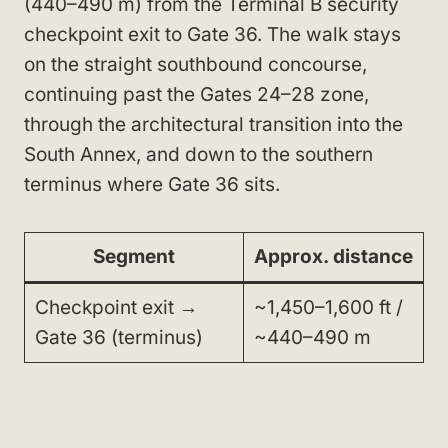
(440–490 m) from the Terminal B security
checkpoint exit to Gate 36. The walk stays
on the straight southbound concourse,
continuing past the Gates 24–28 zone,
through the architectural transition into the
South Annex, and down to the southern
terminus where Gate 36 sits.
Segment
Approx. distance
Checkpoint exit →
~1,450–1,600 ft /
Gate 36 (terminus)
~440–490 m