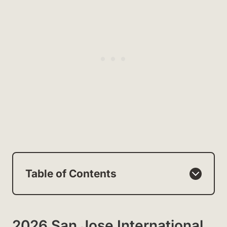
Table of Contents
2026 San Jose International