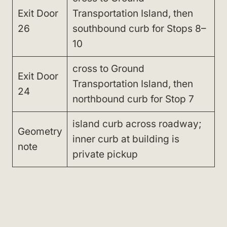
Exit Door
Transportation Island, then
26
southbound curb for Stops 8–
10
cross to Ground
Exit Door
Transportation Island, then
24
northbound curb for Stop 7
island curb across roadway;
Geometry
inner curb at building is
note
private pickup