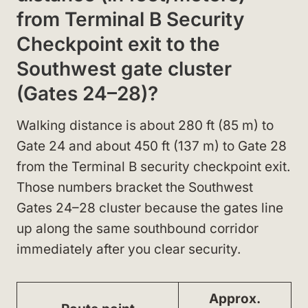
from Terminal B Security
Checkpoint exit to the
Southwest gate cluster
(Gates 24–28)?
Walking distance is about 280 ft (85 m) to
Gate 24 and about 450 ft (137 m) to Gate 28
from the Terminal B security checkpoint exit.
Those numbers bracket the Southwest
Gates 24–28 cluster because the gates line
up along the same southbound corridor
immediately after you clear security.
Approx.