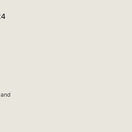
24
s and