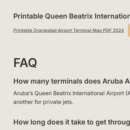
Printable Queen Beatrix Internati
Printable Oranjestad Airport Terminal Map PDF 2024
FAQ
How many terminals does Aruba A
Aruba’s Queen Beatrix International Airport 
another for private jets.
How long does it take to get throu