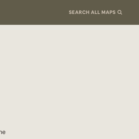
SEARCH ALL MAPS
the