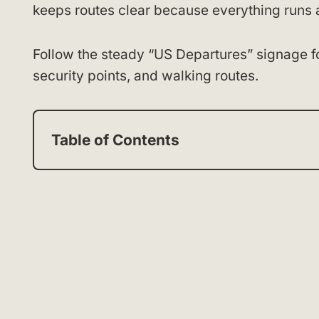
keeps routes clear because everything runs 
Follow the steady “US Departures” signage fo
security points, and walking routes.
Table of Contents