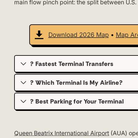
main flow pinch point: the split between U.S.
Download 2026 Map
•
Map Ar
? Fastest Terminal Transfers
? Which Terminal Is My Airline?
?️ Best Parking for Your Terminal
Queen Beatrix International Airport
(AUA) oper