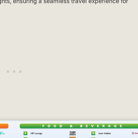
ights, ensuring a seamless travel experience for