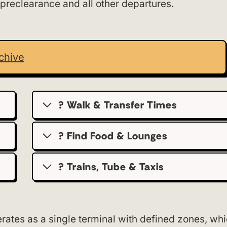
 preclearance and all other departures.
chive
? Walk & Transfer Times
? Find Food & Lounges
? Trains, Tube & Taxis
ates as a single terminal with defined zones, wh