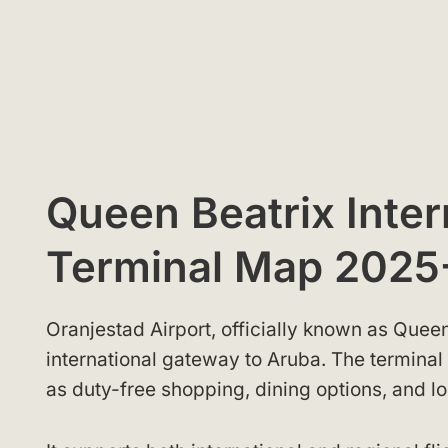
Queen Beatrix Inter
Terminal Map 2025
Oranjestad Airport, officially known as Queen
international gateway to Aruba. The terminal 
as duty-free shopping, dining options, and l