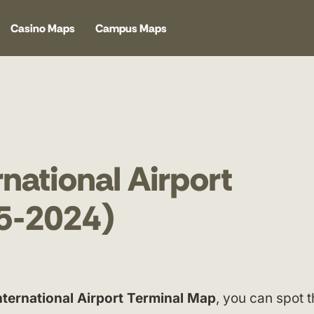
Casino Maps
Campus Maps
national Airport
5-2024)
nternational Airport Terminal Map
, you can spot 