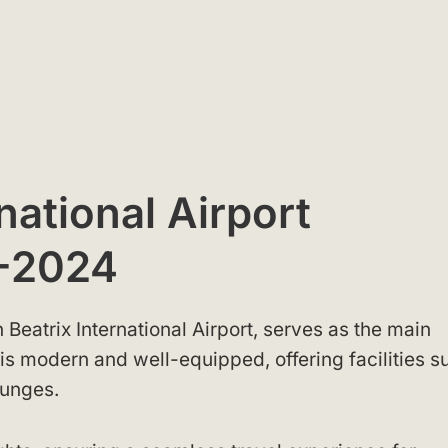
national Airport
-2024
 Beatrix International Airport, serves as the main
is modern and well-equipped, offering facilities s
ounges.