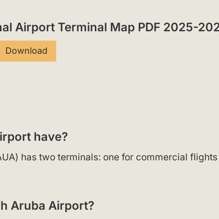
onal Airport Terminal Map PDF 2025-20
Download
irport have?
(AUA) has two terminals: one for commercial flight
gh Aruba Airport?