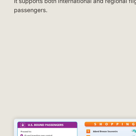
It supports both international and regional fl
passengers.