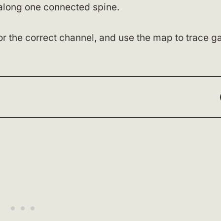
along one connected spine.
r the correct channel, and use the map to trace ga