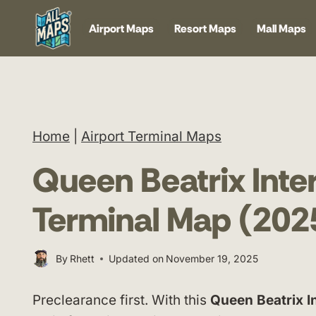
Skip
Airport Maps
Resort Maps
Mall Maps
to
content
Home
|
Airport Terminal Maps
Queen Beatrix Inter
Terminal Map (202
By
Rhett
Updated on
November 19, 2025
Preclearance first. With this
Queen Beatrix I