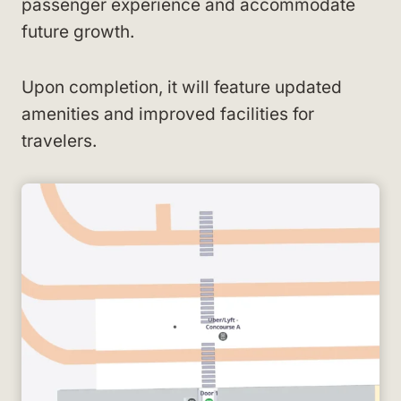
passenger experience and accommodate
future growth.
Upon completion, it will feature updated
amenities and improved facilities for
travelers.