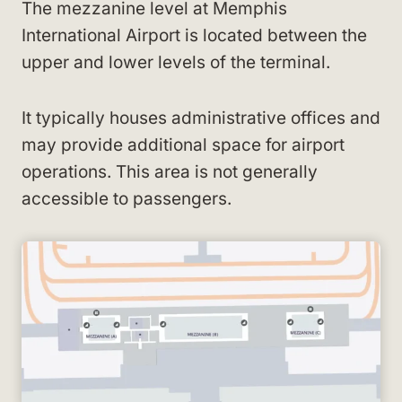
The mezzanine level at Memphis
International Airport is located between the
upper and lower levels of the terminal.
It typically houses administrative offices and
may provide additional space for airport
operations. This area is not generally
accessible to passengers.