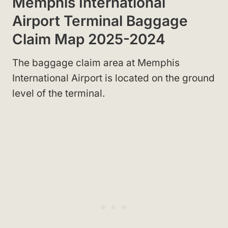
Memphis International
Airport Terminal Baggage
Claim Map 2025-2024
The baggage claim area at Memphis
International Airport is located on the ground
level of the terminal.