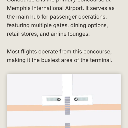
Memphis International Airport. It serves as
the main hub for passenger operations,
featuring multiple gates, dining options,
retail stores, and airline lounges.
Most flights operate from this concourse,
making it the busiest area of the terminal.