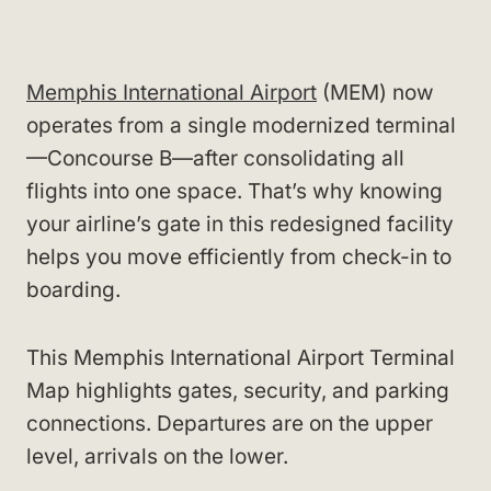
Memphis International Airport
(MEM) now
operates from a single modernized terminal
—Concourse B—after consolidating all
flights into one space. That’s why knowing
your airline’s gate in this redesigned facility
helps you move efficiently from check-in to
boarding.
This Memphis International Airport Terminal
Map highlights gates, security, and parking
connections. Departures are on the upper
level, arrivals on the lower.