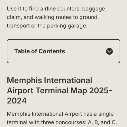
Use it to find airline counters, baggage
claim, and walking routes to ground
transport or the parking garage.
Table of Contents
Memphis International
Airport Terminal Map 2025-
2024
Memphis International Airport has a single
terminal with three concourses: A, B, and C.