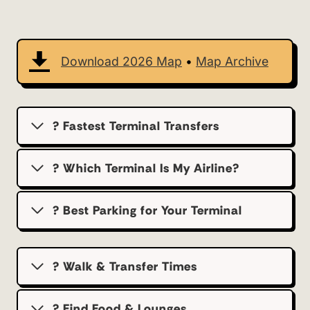
Download 2026 Map
•
Map Archive
? Fastest Terminal Transfers
? Which Terminal Is My Airline?
?️ Best Parking for Your Terminal
? Walk & Transfer Times
? Find Food & Lounges