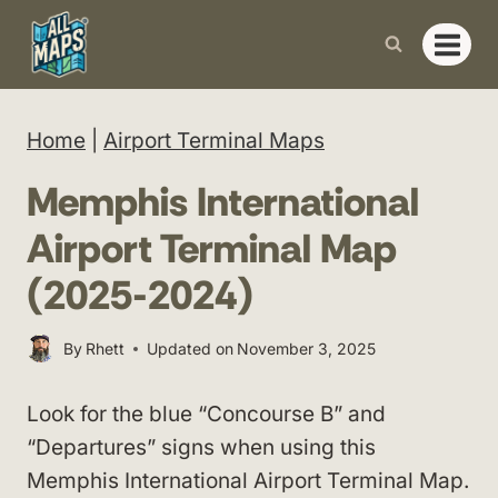
Skip
to
content
Home
|
Airport Terminal Maps
Memphis International
Airport Terminal Map
(2025-2024)
By
Rhett
Updated on
November 3, 2025
Look for the blue “Concourse B” and
“Departures” signs when using this
Memphis International Airport Terminal Map.