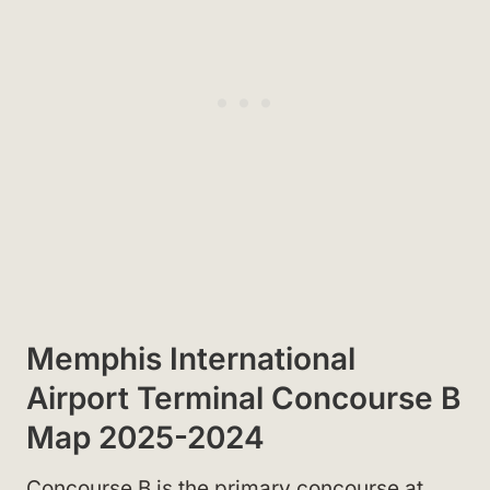
Memphis International
Airport Terminal Concourse B
Map 2025-2024
Concourse B is the primary concourse at