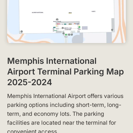
Memphis International
Airport Terminal Parking Map
2025-2024
Memphis International Airport offers various
parking options including short-term, long-
term, and economy lots. The parking
facilities are located near the terminal for
convenient access.