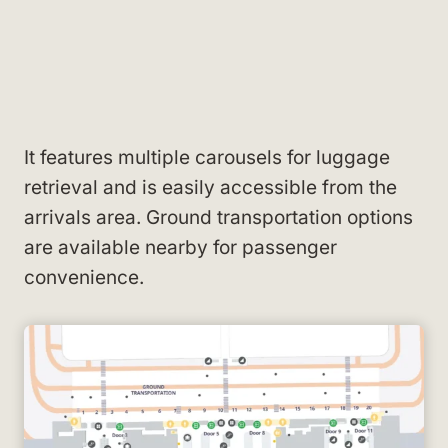
It features multiple carousels for luggage
retrieval and is easily accessible from the
arrivals area. Ground transportation options
are available nearby for passenger
convenience.