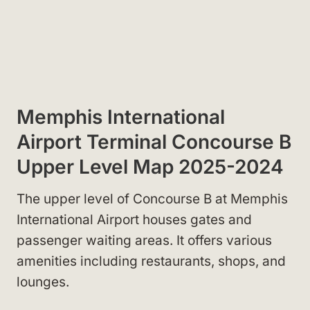
Memphis International
Airport Terminal Concourse B
Upper Level Map 2025-2024
The upper level of Concourse B at Memphis
International Airport houses gates and
passenger waiting areas. It offers various
amenities including restaurants, shops, and
lounges.