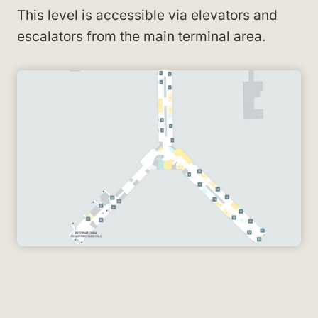
This level is accessible via elevators and
escalators from the main terminal area.