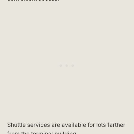
Shuttle services are available for lots farther
from the terminal building.