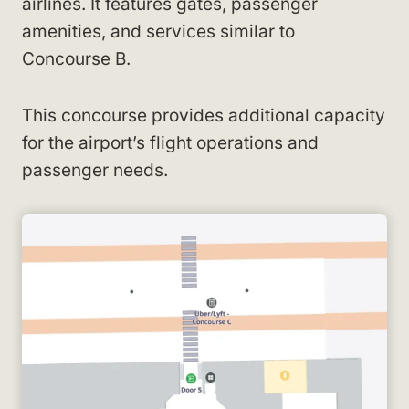
airlines. It features gates, passenger
amenities, and services similar to
Concourse B.
This concourse provides additional capacity
for the airport’s flight operations and
passenger needs.