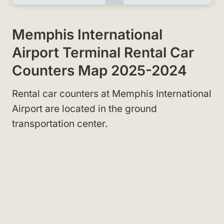
Memphis International
Airport Terminal Rental Car
Counters Map 2025-2024
Rental car counters at Memphis International
Airport are located in the ground
transportation center.