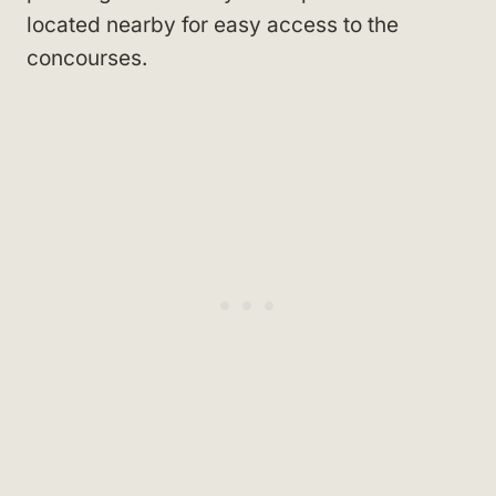
located nearby for easy access to the
concourses.