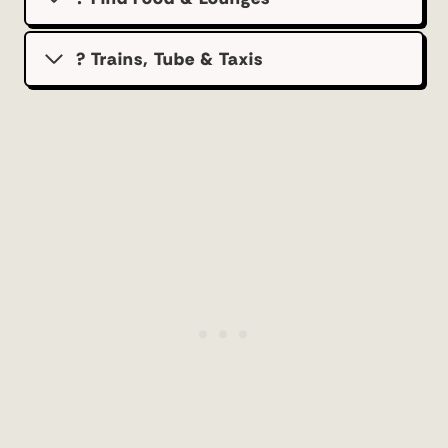
? Trains, Tube & Taxis