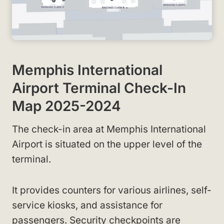
Memphis International
Airport Terminal Check-In
Map 2025-2024
The check-in area at Memphis International
Airport is situated on the upper level of the
terminal.
It provides counters for various airlines, self-
service kiosks, and assistance for
passengers. Security checkpoints are