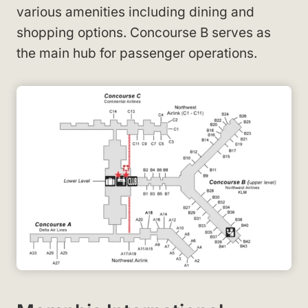
various amenities including dining and
shopping options. Concourse B serves as
the main hub for passenger operations.