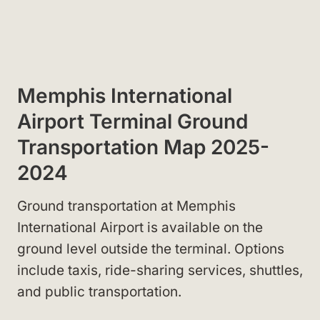
Memphis International
Airport Terminal Ground
Transportation Map 2025-
2024
Ground transportation at Memphis
International Airport is available on the
ground level outside the terminal. Options
include taxis, ride-sharing services, shuttles,
and public transportation.