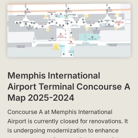
Memphis International
Airport Terminal Concourse A
Map 2025-2024
Concourse A at Memphis International
Airport is currently closed for renovations. It
is undergoing modernization to enhance