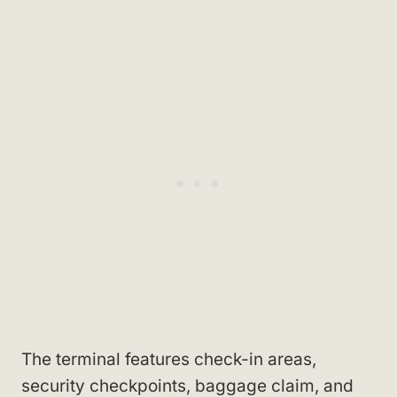
The terminal features check-in areas,
security checkpoints, baggage claim, and