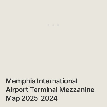
Memphis International
Airport Terminal Mezzanine
Map 2025-2024