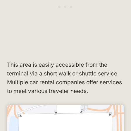
This area is easily accessible from the
terminal via a short walk or shuttle service.
Multiple car rental companies offer services
to meet various traveler needs.