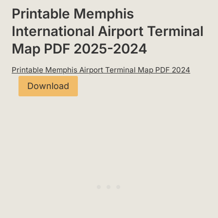
Printable Memphis
International Airport Terminal
Map PDF 2025-2024
Printable Memphis Airport Terminal Map PDF 2024
Download