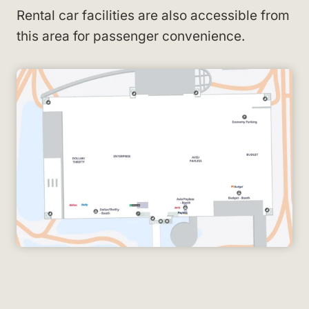
Rental car facilities are also accessible from
this area for passenger convenience.