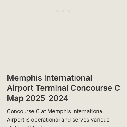
Memphis International
Airport Terminal Concourse C
Map 2025-2024
Concourse C at Memphis International
Airport is operational and serves various