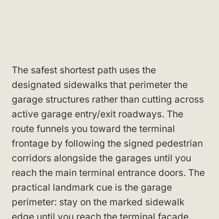
The safest shortest path uses the
designated sidewalks that perimeter the
garage structures rather than cutting across
active garage entry/exit roadways. The
route funnels you toward the terminal
frontage by following the signed pedestrian
corridors alongside the garages until you
reach the main terminal entrance doors. The
practical landmark cue is the garage
perimeter: stay on the marked sidewalk
edge until you reach the terminal façade.