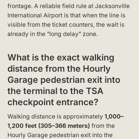
frontage. A reliable field rule at Jacksonville
International Airport is that when the line is
visible from the ticket counters, the wait is
already in the “long delay” zone.
What is the exact walking
distance from the Hourly
Garage pedestrian exit into
the terminal to the TSA
checkpoint entrance?
Walking distance is approximately
1,000–
1,200 feet (305–366 meters)
from the
Hourly Garage pedestrian exit into the