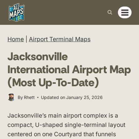
Skip
to
content
Home
|
Airport Terminal Maps
Jacksonville
International Airport Map
(Most Up-To-Date)
By
Rhett
Updated on
January 25, 2026
Jacksonville’s main airport complex is a
compact, U-shaped single-terminal layout
centered on one Courtyard that funnels