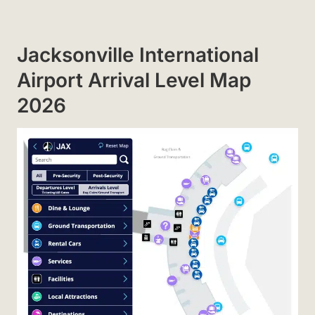
Jacksonville International
Airport Arrival Level Map
2026