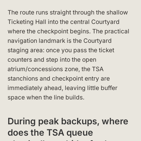
The route runs straight through the shallow
Ticketing Hall into the central Courtyard
where the checkpoint begins. The practical
navigation landmark is the Courtyard
staging area: once you pass the ticket
counters and step into the open
atrium/concessions zone, the TSA
stanchions and checkpoint entry are
immediately ahead, leaving little buffer
space when the line builds.
During peak backups, where
does the TSA queue