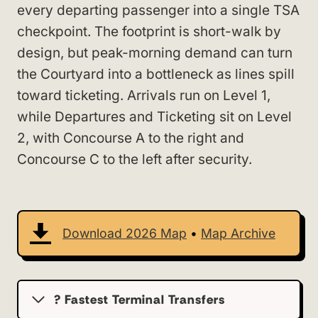
every departing passenger into a single TSA
checkpoint. The footprint is short-walk by
design, but peak-morning demand can turn
the Courtyard into a bottleneck as lines spill
toward ticketing. Arrivals run on Level 1,
while Departures and Ticketing sit on Level
2, with Concourse A to the right and
Concourse C to the left after security.
Download 2026 Map
•
Map Archive
? Fastest Terminal Transfers