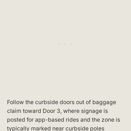
Follow the curbside doors out of baggage
claim toward Door 3, where signage is
posted for app-based rides and the zone is
typically marked near curbside poles