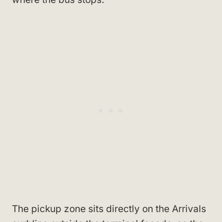
The pickup zone sits directly on the Arrivals