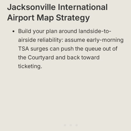
Jacksonville International
Airport Map Strategy
Build your plan around landside-to-
airside reliability: assume early-morning
TSA surges can push the queue out of
the Courtyard and back toward
ticketing.