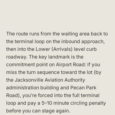
The route runs from the waiting area back to
the terminal loop on the inbound approach,
then into the Lower (Arrivals) level curb
roadway. The key landmark is the
commitment point on Airport Road: if you
miss the turn sequence toward the lot (by
the Jacksonville Aviation Authority
administration building and Pecan Park
Road), you’re forced into the full terminal
loop and pay a 5–10 minute circling penalty
before you can stage again.