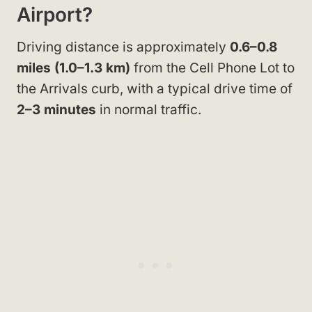
Airport?
Driving distance is approximately
0.6–0.8
miles (1.0–1.3 km)
from the Cell Phone Lot to
the Arrivals curb, with a typical drive time of
2–3 minutes
in normal traffic.