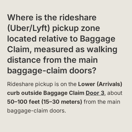
Where is the rideshare
(Uber/Lyft) pickup zone
located relative to Baggage
Claim, measured as walking
distance from the main
baggage-claim doors?
Rideshare pickup is on the
Lower (Arrivals)
curb outside Baggage Claim
Door 3
, about
50–100 feet (15–30 meters)
from the main
baggage-claim doors.