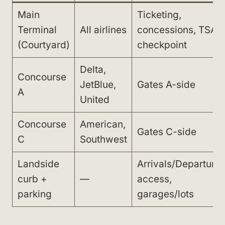
Main
Ticketing,
Terminal
All airlines
concessions, TSA
(Courtyard)
checkpoint
Delta,
Concourse
JetBlue,
Gates A-side
A
United
Concourse
American,
Gates C-side
C
Southwest
Landside
Arrivals/Departure
curb +
—
access,
parking
garages/lots