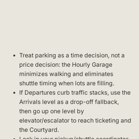
Treat parking as a time decision, not a
price decision: the Hourly Garage
minimizes walking and eliminates
shuttle timing when lots are filling.
If Departures curb traffic stacks, use the
Arrivals level as a drop-off fallback,
then go up one level by
elevator/escalator to reach ticketing and
the Courtyard.