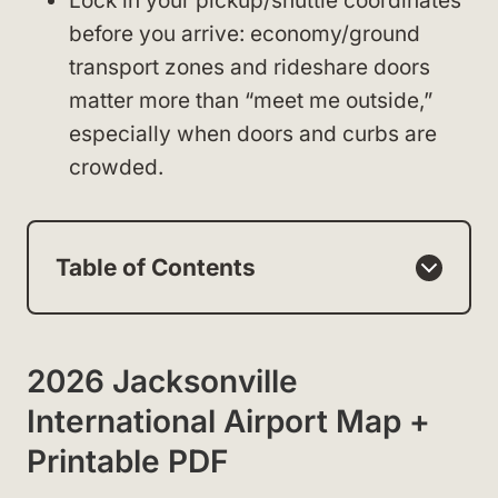
Lock in your pickup/shuttle coordinates
before you arrive: economy/ground
transport zones and rideshare doors
matter more than “meet me outside,”
especially when doors and curbs are
crowded.
Table of Contents
2026 Jacksonville
International Airport Map +
Printable PDF