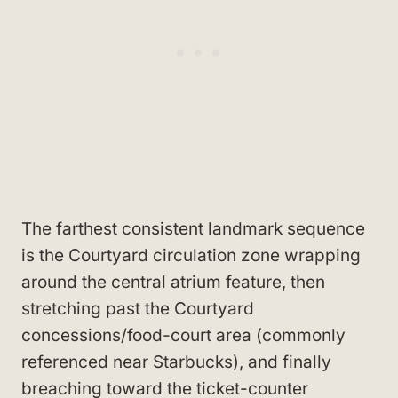
The farthest consistent landmark sequence
is the Courtyard circulation zone wrapping
around the central atrium feature, then
stretching past the Courtyard
concessions/food-court area (commonly
referenced near Starbucks), and finally
breaching toward the ticket-counter