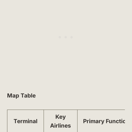
Map Table
Key
Terminal
Primary Function
Airlines