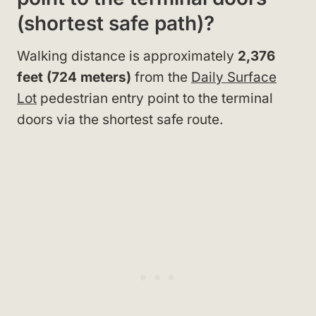
(shortest safe path)?
Walking distance is approximately
2,376
feet (724 meters)
from the
Daily Surface
Lot
pedestrian entry point to the terminal
doors via the shortest safe route.