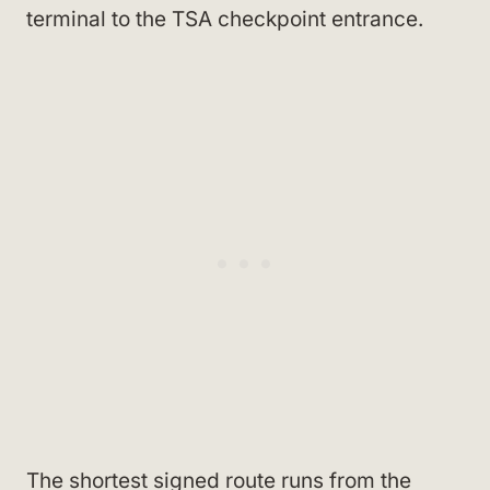
terminal to the TSA checkpoint entrance.
The shortest signed route runs from the