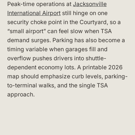
Peak-time operations at
Jacksonville
International Airport
still hinge on one
security choke point in the Courtyard, so a
“small airport” can feel slow when TSA
demand surges. Parking has also become a
timing variable when garages fill and
overflow pushes drivers into shuttle-
dependent economy lots. A printable 2026
map should emphasize curb levels, parking-
to-terminal walks, and the single TSA
approach.