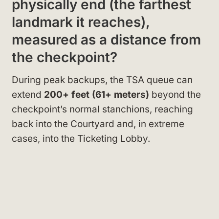
physically end (the farthest
landmark it reaches),
measured as a distance from
the checkpoint?
During peak backups, the TSA queue can
extend
200+ feet (61+ meters)
beyond the
checkpoint’s normal stanchions, reaching
back into the Courtyard and, in extreme
cases, into the Ticketing Lobby.