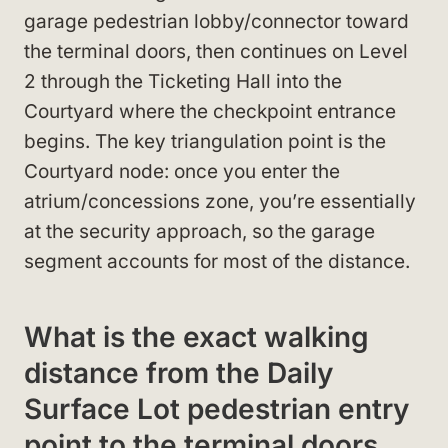
garage pedestrian lobby/connector toward
the terminal doors, then continues on Level
2 through the Ticketing Hall into the
Courtyard where the checkpoint entrance
begins. The key triangulation point is the
Courtyard node: once you enter the
atrium/concessions zone, you’re essentially
at the security approach, so the garage
segment accounts for most of the distance.
What is the exact walking
distance from the Daily
Surface Lot pedestrian entry
point to the terminal doors