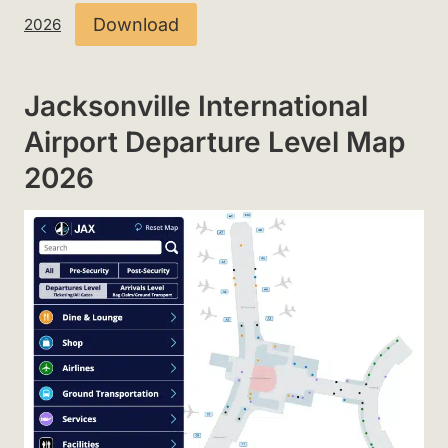
Download
2026
Jacksonville International
Airport Departure Level Map
2026