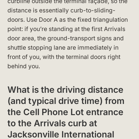
curbline outside the terminal façade, so the
distance is essentially curb-to-sliding-
doors. Use Door A as the fixed triangulation
point: if you’re standing at the first Arrivals
door area, the ground-transport signs and
shuttle stopping lane are immediately in
front of you, with the terminal doors right
behind you.
What is the driving distance
(and typical drive time) from
the Cell Phone Lot entrance
to the Arrivals curb at
Jacksonville International