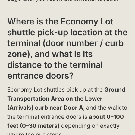
Where is the Economy Lot
shuttle pick-up location at the
terminal (door number / curb
zone), and what is its
distance to the terminal
entrance doors?
Economy Lot shuttles pick up at the
Ground
Transportation Area
on the Lower
(Arrivals) curb near Door A
, and the walk to
the terminal entrance doors is
about 0–100
feet (0–30 meters)
depending on exactly
where the bus stops.