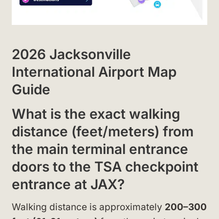
2026 Jacksonville
International Airport Map
Guide
What is the exact walking
distance (feet/meters) from
the main terminal entrance
doors to the TSA checkpoint
entrance at JAX?
Walking distance is approximately
200–300