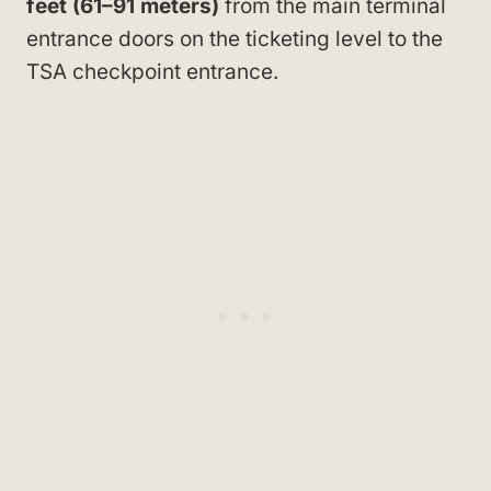
feet (61–91 meters)
from the main terminal
entrance doors on the ticketing level to the
TSA checkpoint entrance.