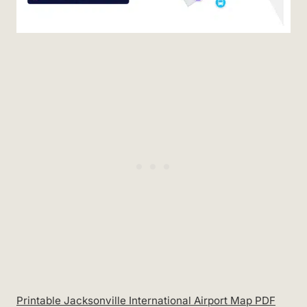
Printable Jacksonville International Airport Map PDF