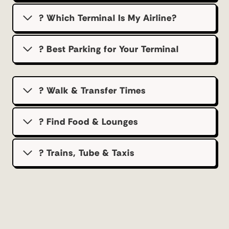
? Which Terminal Is My Airline?
?️ Best Parking for Your Terminal
? Walk & Transfer Times
? Find Food & Lounges
? Trains, Tube & Taxis