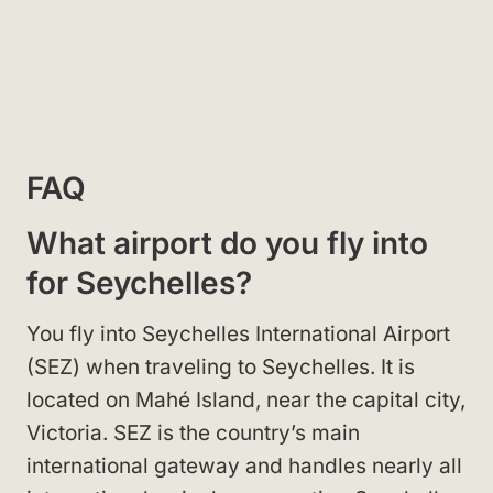
FAQ
What airport do you fly into
for Seychelles?
You fly into Seychelles International Airport
(SEZ) when traveling to Seychelles. It is
located on Mahé Island, near the capital city,
Victoria. SEZ is the country’s main
international gateway and handles nearly all