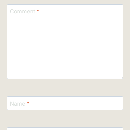
Comment
*
Name
*