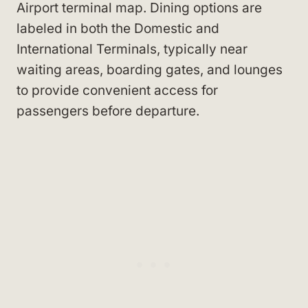
Airport terminal map. Dining options are
labeled in both the Domestic and
International Terminals, typically near
waiting areas, boarding gates, and lounges
to provide convenient access for
passengers before departure.