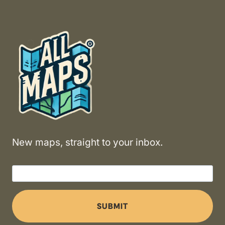
New maps, straight to your inbox.
SUBMIT