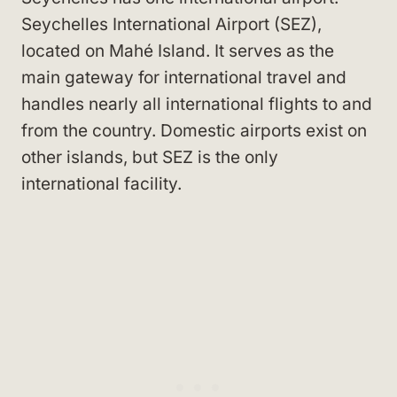
Seychelles International Airport (SEZ),
located on Mahé Island. It serves as the
main gateway for international travel and
handles nearly all international flights to and
from the country. Domestic airports exist on
other islands, but SEZ is the only
international facility.