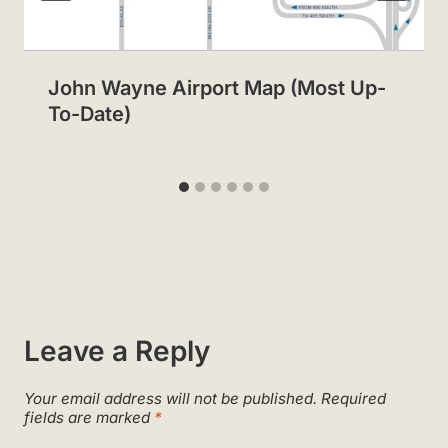
John Wayne Airport Map (Most Up-
To-Date)
Leave a Reply
Your email address will not be published.
Required
fields are marked
*