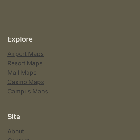
Explore
Airport Maps
Resort Maps
Mall Maps
Casino Maps
Campus Maps
Site
About