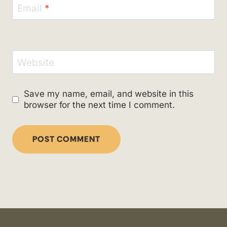
Email
*
Website
Save my name, email, and website in this
browser for the next time I comment.