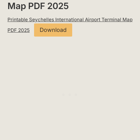
Map PDF 2025
Printable Seychelles International Airport Terminal Map
Download
PDF 2025