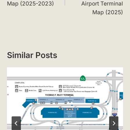
Map (2025-2023)
Airport Terminal
Map (2025)
Similar Posts