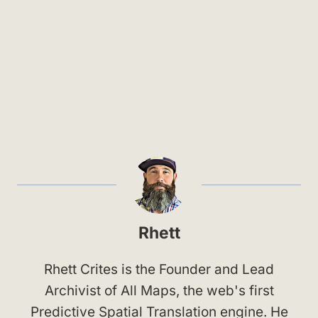
Rhett
Rhett Crites is the Founder and Lead
Archivist of All Maps, the web's first
Predictive Spatial Translation engine. He