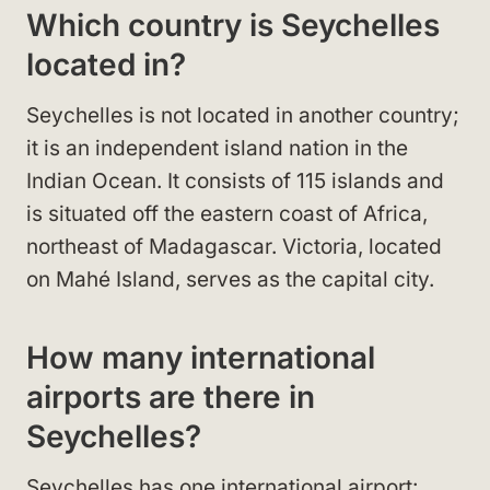
Which country is Seychelles
located in?
Seychelles is not located in another country;
it is an independent island nation in the
Indian Ocean. It consists of 115 islands and
is situated off the eastern coast of Africa,
northeast of Madagascar. Victoria, located
on Mahé Island, serves as the capital city.
How many international
airports are there in
Seychelles?
Seychelles has one international airport: