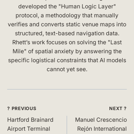
developed the "Human Logic Layer"
protocol, a methodology that manually
verifies and converts static venue maps into
structured, text-based navigation data.
Rhett’s work focuses on solving the "Last
Mile" of spatial anxiety by answering the
specific logistical constraints that AI models
cannot yet see.
Post
? PREVIOUS
NEXT ?
navigation
Hartford Brainard
Manuel Crescencio
Airport Terminal
Rejón International