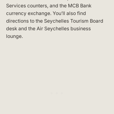
Services counters, and the MCB Bank
currency exchange. You’ll also find
directions to the Seychelles Tourism Board
desk and the Air Seychelles business
lounge.