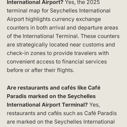
International Airport?
Yes, the 2025
terminal map for Seychelles International
Airport highlights currency exchange
counters in both arrival and departure areas
of the International Terminal. These counters
are strategically located near customs and
check-in zones to provide travelers with
convenient access to financial services
before or after their flights.
Are restaurants and cafés like Café
Paradis marked on the Seychelles
International Airport Terminal?
Yes,
restaurants and cafés such as Café Paradis
are marked on the Seychelles International