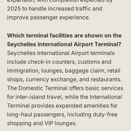
2025 to handle increased traffic and
improve passenger experience.
Which terminal facilities are shown on the
Seychelles International Airport Terminal?
Seychelles International Airport terminals
include check-in counters, customs and
immigration, lounges, baggage claim, retail
shops, currency exchange, and restaurants.
The Domestic Terminal offers basic services
for inter-island travel, while the International
Terminal provides expanded amenities for
long-haul passengers, including duty-free
shopping and VIP lounges.