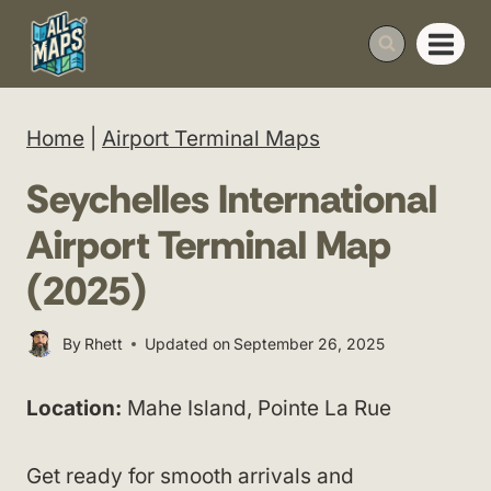
Skip
to
content
Home
|
Airport Terminal Maps
Seychelles International
Airport Terminal Map
(2025)
By
Rhett
Updated on
September 26, 2025
Location:
Mahe Island, Pointe La Rue
Get ready for smooth arrivals and