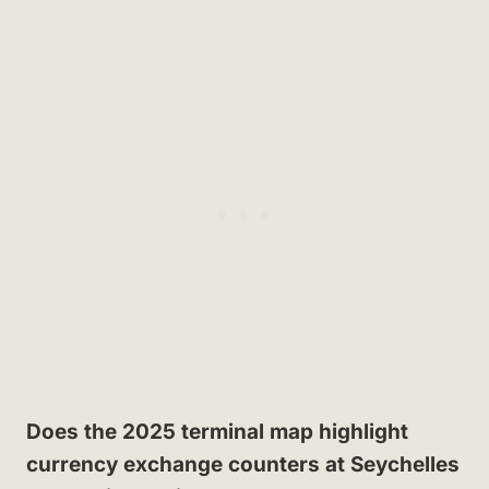
Does the 2025 terminal map highlight
currency exchange counters at Seychelles