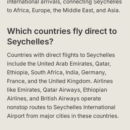
international arrivals, connecting Seychelles
to Africa, Europe, the Middle East, and Asia.
Which countries fly direct to
Seychelles?
Countries with direct flights to Seychelles
include the United Arab Emirates, Qatar,
Ethiopia, South Africa, India, Germany,
France, and the United Kingdom. Airlines
like Emirates, Qatar Airways, Ethiopian
Airlines, and British Airways operate
nonstop routes to Seychelles International
Airport from major cities in these countries.