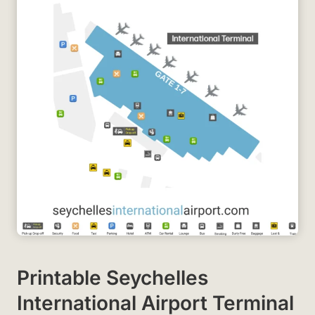
Printable Seychelles
International Airport Terminal