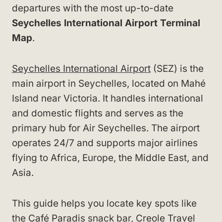
departures with the most up-to-date
Seychelles International Airport Terminal
Map
.
Seychelles International Airport
(SEZ) is the
main airport in Seychelles, located on Mahé
Island near Victoria. It handles international
and domestic flights and serves as the
primary hub for Air Seychelles. The airport
operates 24/7 and supports major airlines
flying to Africa, Europe, the Middle East, and
Asia.
This guide helps you locate key spots like
the Café Paradis snack bar, Creole Travel