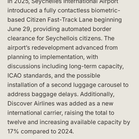
In 2025, Seychelles International Airport
introduced a fully contactless biometric-
based Citizen Fast-Track Lane beginning
June 29, providing automated border
clearance for Seychellois citizens. The
airport’s redevelopment advanced from
planning to implementation, with
discussions including long-term capacity,
ICAO standards, and the possible
installation of a second luggage carousel to
address baggage delays. Additionally,
Discover Airlines was added as a new
international carrier, raising the total to
twelve and increasing available capacity by
17% compared to 2024.