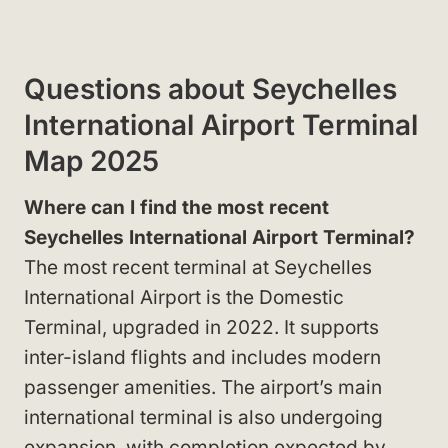
Questions about Seychelles
International Airport Terminal
Map 2025
Where can I find the most recent
Seychelles International Airport Terminal?
The most recent terminal at Seychelles
International Airport is the Domestic
Terminal, upgraded in 2022. It supports
inter-island flights and includes modern
passenger amenities. The airport’s main
international terminal is also undergoing
expansion, with completion expected by