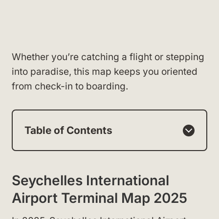
Whether you’re catching a flight or stepping
into paradise, this map keeps you oriented
from check-in to boarding.
Table of Contents
Seychelles International
Airport Terminal Map 2025