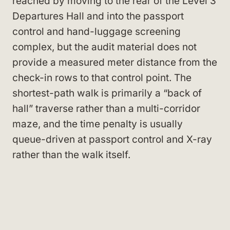
reached by moving to the rear of the Level 3
Departures Hall and into the passport
control and hand-luggage screening
complex, but the audit material does not
provide a measured meter distance from the
check-in rows to that control point. The
shortest-path walk is primarily a “back of
hall” traverse rather than a multi-corridor
maze, and the time penalty is usually
queue-driven at passport control and X-ray
rather than the walk itself.