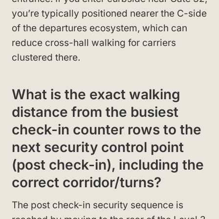
you’re typically positioned nearer the C-side
of the departures ecosystem, which can
reduce cross-hall walking for carriers
clustered there.
What is the exact walking
distance from the busiest
check-in counter rows to the
next security control point
(post check-in), including the
correct corridor/turns?
The post check-in security sequence is