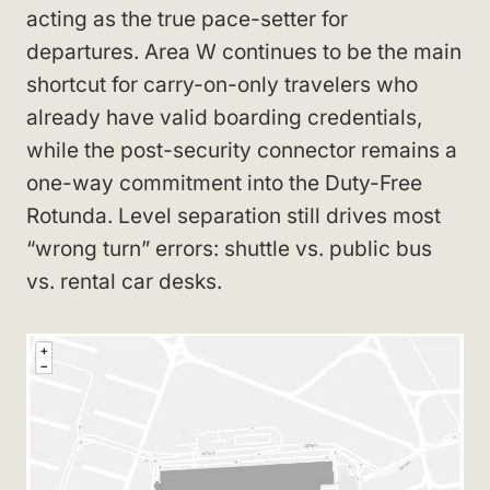
acting as the true pace-setter for
departures. Area W continues to be the main
shortcut for carry-on-only travelers who
already have valid boarding credentials,
while the post-security connector remains a
one-way commitment into the Duty-Free
Rotunda. Level separation still drives most
“wrong turn” errors: shuttle vs. public bus
vs. rental car desks.