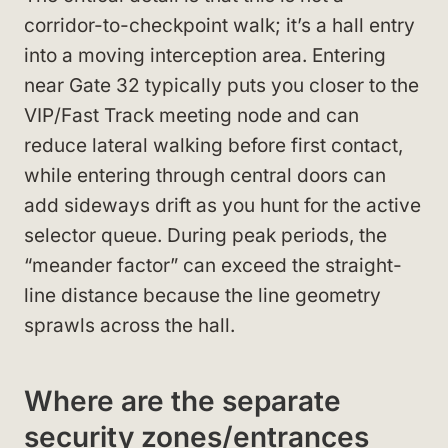
corridor-to-checkpoint walk; it’s a hall entry
into a moving interception area. Entering
near Gate 32 typically puts you closer to the
VIP/Fast Track meeting node and can
reduce lateral walking before first contact,
while entering through central doors can
add sideways drift as you hunt for the active
selector queue. During peak periods, the
“meander factor” can exceed the straight-
line distance because the line geometry
sprawls across the hall.
Where are the separate
security zones/entrances