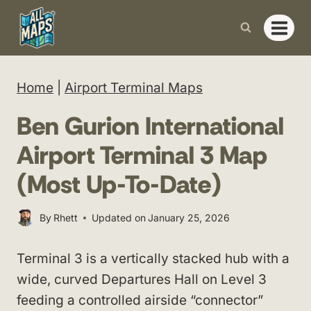
Skip
to
content
Home
|
Airport Terminal Maps
Ben Gurion International
Airport Terminal 3 Map
(Most Up-To-Date)
By
Rhett
Updated on
January 25, 2026
Terminal 3 is a vertically stacked hub with a
wide, curved Departures Hall on Level 3
feeding a controlled airside “connector”