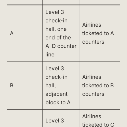
Level 3
check-in
Airlines
hall, one
A
ticketed to A
end of the
counters
A–D counter
line
Level 3
check-in
Airlines
B
hall,
ticketed to B
adjacent
counters
block to A
Airlines
Level 3
ticketed to C