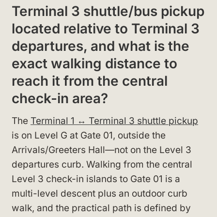
Terminal 3 shuttle/bus pickup
located relative to Terminal 3
departures, and what is the
exact walking distance to
reach it from the central
check-in area?
The
Terminal 1 ↔ Terminal 3 shuttle pickup
is on Level G at Gate 01, outside the
Arrivals/Greeters Hall—not on the Level 3
departures curb. Walking from the central
Level 3 check-in islands to Gate 01 is a
multi-level descent plus an outdoor curb
walk, and the practical path is defined by