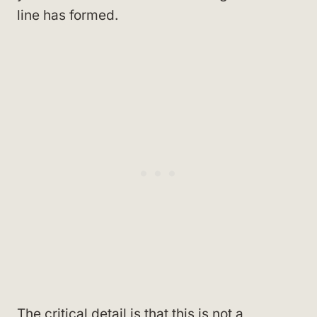
line has formed.
The critical detail is that this is not a