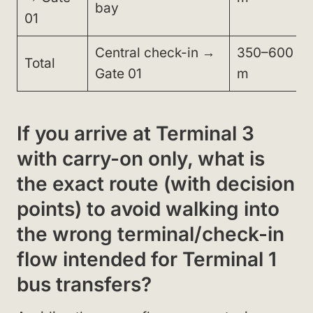
bay
01
Central check-in →
350–600
Total
Gate 01
m
If you arrive at Terminal 3
with carry-on only, what is
the exact route (with decision
points) to avoid walking into
the wrong terminal/check-in
flow intended for Terminal 1
bus transfers?