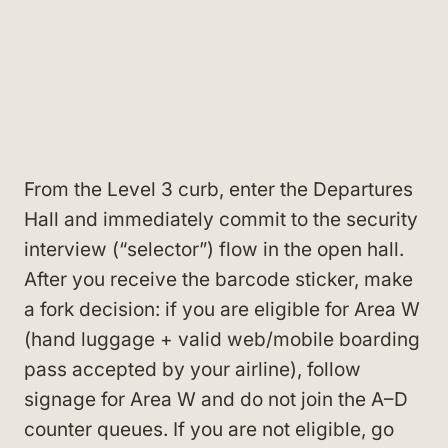
From the Level 3 curb, enter the Departures
Hall and immediately commit to the security
interview (“selector”) flow in the open hall.
After you receive the barcode sticker, make
a fork decision: if you are eligible for Area W
(hand luggage + valid web/mobile boarding
pass accepted by your airline), follow
signage for Area W and do not join the A–D
counter queues. If you are not eligible, go