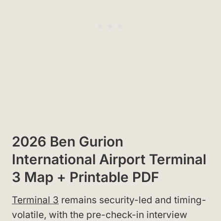
2026 Ben Gurion
International Airport Terminal
3 Map + Printable PDF
Terminal 3
remains security-led and timing-
volatile, with the pre-check-in interview