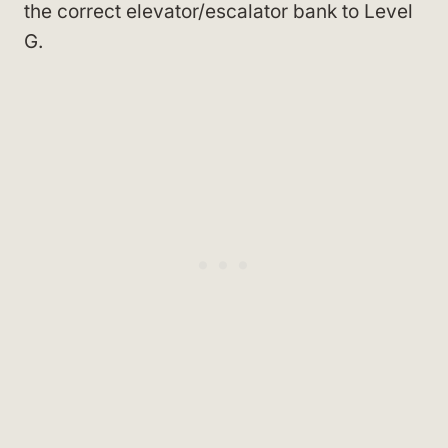
the correct elevator/escalator bank to Level
G.