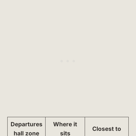
Departures
Where it
Closest to
hall zone
sits