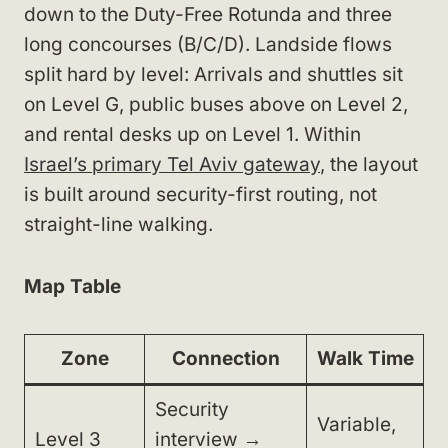
down to the Duty-Free Rotunda and three
long concourses (B/C/D). Landside flows
split hard by level: Arrivals and shuttles sit
on Level G, public buses above on Level 2,
and rental desks up on Level 1. Within
Israel’s primary Tel Aviv gateway
, the layout
is built around security-first routing, not
straight-line walking.
Map Table
Zone
Connection
Walk Time
Security
Variable,
Level 3
interview →