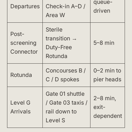
queue-
Departures
Check-in A–D /
driven
Area W
Sterile
Post-
transition →
screening
5–8 min
Duty-Free
Connector
Rotunda
Concourses B /
0–2 min to
Rotunda
C / D spokes
pier heads
Gate 01 shuttle
2–8 min,
Level G
/ Gate 03 taxis /
exit-
Arrivals
rail down to
dependent
Level S