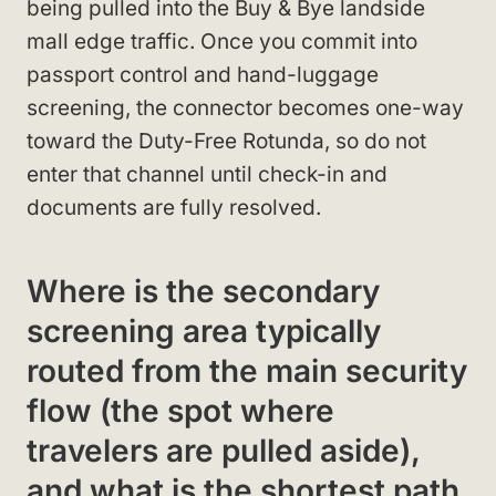
being pulled into the Buy & Bye landside
mall edge traffic. Once you commit into
passport control and hand-luggage
screening, the connector becomes one-way
toward the Duty-Free Rotunda, so do not
enter that channel until check-in and
documents are fully resolved.
Where is the secondary
screening area typically
routed from the main security
flow (the spot where
travelers are pulled aside),
and what is the shortest path