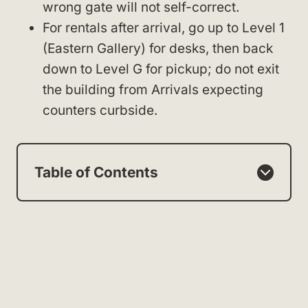
wrong gate will not self-correct.
For rentals after arrival, go up to Level 1
(Eastern Gallery) for desks, then back
down to Level G for pickup; do not exit
the building from Arrivals expecting
counters curbside.
Table of Contents