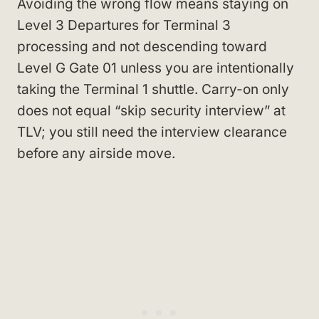
Avoiding the wrong flow means staying on
Level 3 Departures for Terminal 3
processing and not descending toward
Level G Gate 01 unless you are intentionally
taking the Terminal 1 shuttle. Carry-on only
does not equal “skip security interview” at
TLV; you still need the interview clearance
before any airside move.