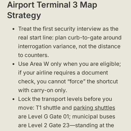
Airport Terminal 3 Map
Strategy
Treat the first security interview as the
real start line: plan curb-to-gate around
interrogation variance, not the distance
to counters.
Use Area W only when you are eligible;
if your airline requires a document
check, you cannot “force” the shortcut
with carry-on only.
Lock the transport levels before you
move: T1 shuttle and
parking shuttles
are Level G Gate 01; municipal buses
are Level 2 Gate 23—standing at the