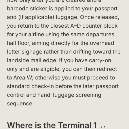
barcode sticker is applied to your passport
and (if applicable) luggage. Once released,
you return to the closest A–D counter block
for your airline using the same departures
hall floor, aiming directly for the overhead
letter signage rather than drifting toward the
landside mall edge. If you have carry-on
only and are eligible, you can then redirect
to Area W; otherwise you must proceed to
standard check-in before the later passport
control and hand-luggage screening
sequence.
Where is the Terminal 1 ↔