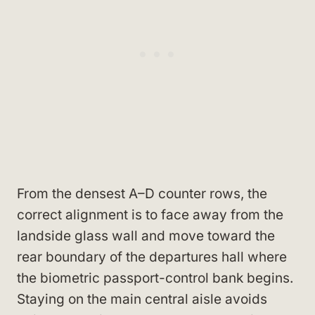
From the densest A–D counter rows, the
correct alignment is to face away from the
landside glass wall and move toward the
rear boundary of the departures hall where
the biometric passport-control bank begins.
Staying on the main central aisle avoids