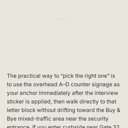
The practical way to “pick the right one” is
to use the overhead A–D counter signage as
your anchor immediately after the interview
sticker is applied, then walk directly to that
letter block without drifting toward the Buy &
Bye mixed-traffic area near the security
entrance. If you enter curbside near Gate 32,