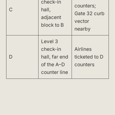
check-in
counters;
C
hall,
Gate 32 curb
adjacent
vector
block to B
nearby
Level 3
check-in
Airlines
D
hall, far end
ticketed to D
of the A–D
counters
counter line