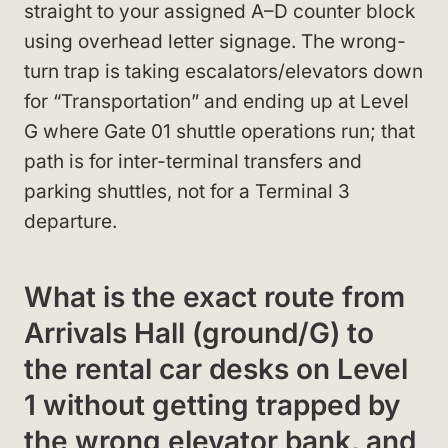
straight to your assigned A–D counter block
using overhead letter signage. The wrong-
turn trap is taking escalators/elevators down
for “Transportation” and ending up at Level
G where Gate 01 shuttle operations run; that
path is for inter-terminal transfers and
parking shuttles, not for a Terminal 3
departure.
What is the exact route from
Arrivals Hall (ground/G) to
the rental car desks on Level
1 without getting trapped by
the wrong elevator bank, and