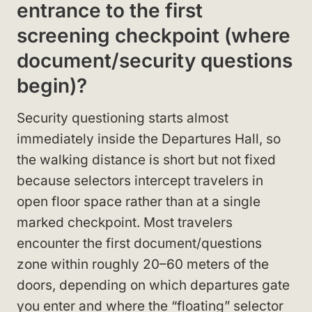
entrance to the first
screening checkpoint (where
document/security questions
begin)?
Security questioning starts almost
immediately inside the Departures Hall, so
the walking distance is short but not fixed
because selectors intercept travelers in
open floor space rather than at a single
marked checkpoint. Most travelers
encounter the first document/questions
zone within roughly 20–60 meters of the
doors, depending on which departures gate
you enter and where the “floating” selector