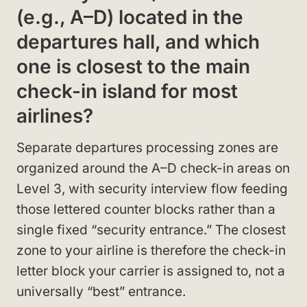
(e.g., A–D) located in the
departures hall, and which
one is closest to the main
check-in island for most
airlines?
Separate departures processing zones are
organized around the A–D check-in areas on
Level 3, with security interview flow feeding
those lettered counter blocks rather than a
single fixed “security entrance.” The closest
zone to your airline is therefore the check-in
letter block your carrier is assigned to, not a
universally “best” entrance.