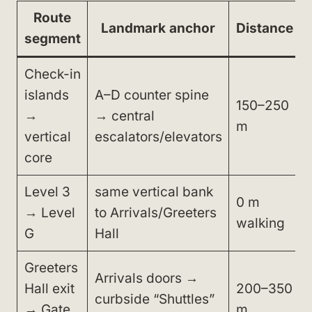
Route
Landmark anchor
Distance
segment
Check-in
islands
A–D counter spine
150–250
→
→ central
m
vertical
escalators/elevators
core
Level 3
same vertical bank
0 m
→ Level
to Arrivals/Greeters
walking
G
Hall
Greeters
Arrivals doors →
Hall exit
200–350
curbside “Shuttles”
→ Gate
m