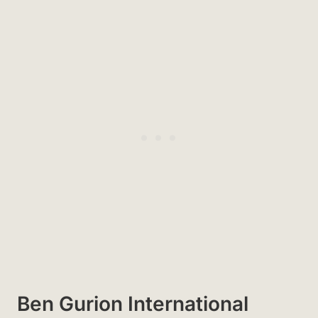
Ben Gurion International