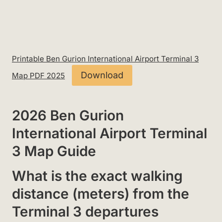
Printable Ben Gurion International Airport Terminal 3
Download
Map PDF 2025
2026 Ben Gurion
International Airport Terminal
3 Map Guide
What is the exact walking
distance (meters) from the
Terminal 3 departures