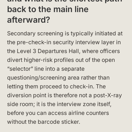
back to the main line
afterward?
Secondary screening is typically initiated at
the pre-check-in security interview layer in
the Level 3 Departures Hall, where officers
divert higher-risk profiles out of the open
“selector” line into a separate
questioning/screening area rather than
letting them proceed to check-in. The
diversion point is therefore not a post-X-ray
side room; it is the interview zone itself,
before you can access airline counters
without the barcode sticker.