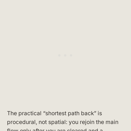
The practical “shortest path back” is
procedural, not spatial: you rejoin the main
flow only after you are cleared and a