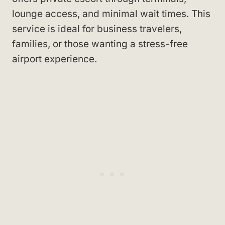
lounge access, and minimal wait times. This
service is ideal for business travelers,
families, or those wanting a stress-free
airport experience.