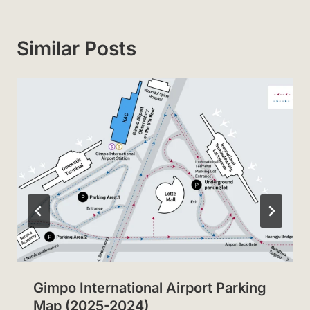
Similar Posts
Gimpo International Airport Parking
Map (2025-2024)