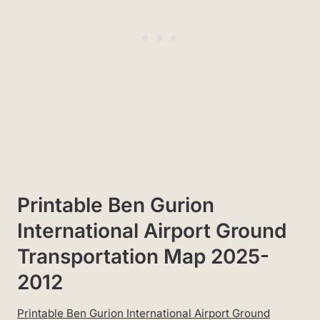
Printable Ben Gurion
International Airport Ground
Transportation Map 2025-
2012
Printable Ben Gurion International Airport Ground