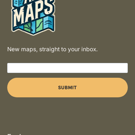
New maps, straight to your inbox.
SUBMIT