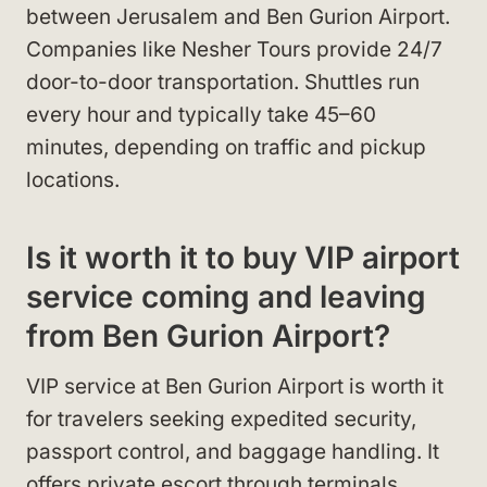
between Jerusalem and Ben Gurion Airport.
Companies like Nesher Tours provide 24/7
door-to-door transportation. Shuttles run
every hour and typically take 45–60
minutes, depending on traffic and pickup
locations.
Is it worth it to buy VIP airport
service coming and leaving
from Ben Gurion Airport?
VIP service at Ben Gurion Airport is worth it
for travelers seeking expedited security,
passport control, and baggage handling. It
offers private escort through terminals,