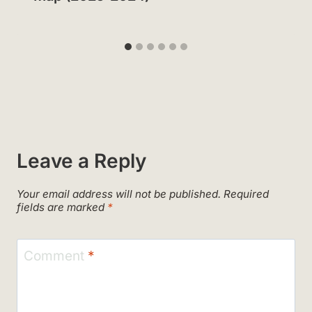
Leave a Reply
Your email address will not be published.
Required
fields are marked
*
Comment
*