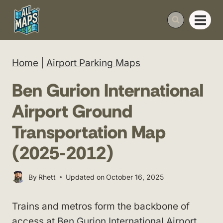
Skip
to
content
Home
|
Airport Parking Maps
Ben Gurion International
Airport Ground
Transportation Map
(2025-2012)
By
Rhett
Updated on
October 16, 2025
Trains and metros form the backbone of
access at
Ben Gurion International Airport