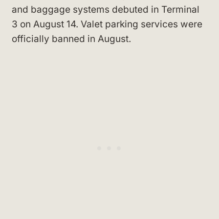
and baggage systems debuted in Terminal
3 on August 14. Valet parking services were
officially banned in August.