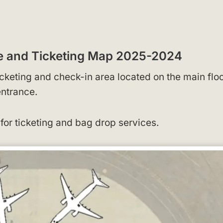
ge and Ticketing Map 2025-2024
icketing and check-in area located on the main floo
entrance.
for ticketing and bag drop services.