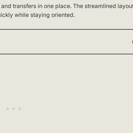
 and transfers in one place. The streamlined layou
ckly while staying oriented.