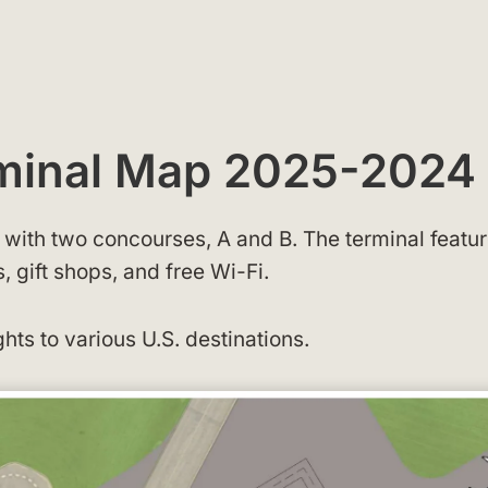
rminal Map 2025-2024
g with two concourses, A and B. The terminal featu
 gift shops, and free Wi-Fi.
ghts to various U.S. destinations.