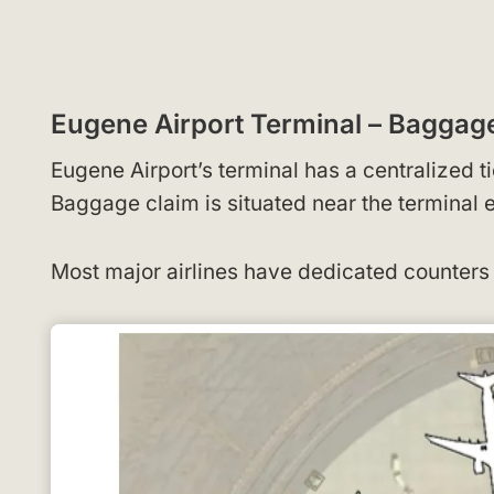
Eugene Airport Terminal – Bagga
Eugene Airport’s terminal has a centralized t
Baggage claim is situated near the terminal 
Most major airlines have dedicated counters 