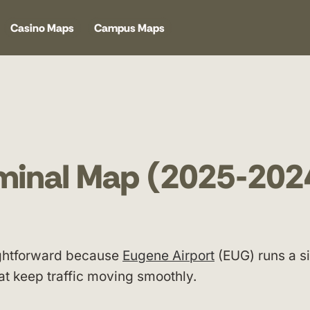
Casino Maps
Campus Maps
rminal Map (2025-202
aightforward because
Eugene Airport
(EUG) runs a s
at keep traffic moving smoothly.