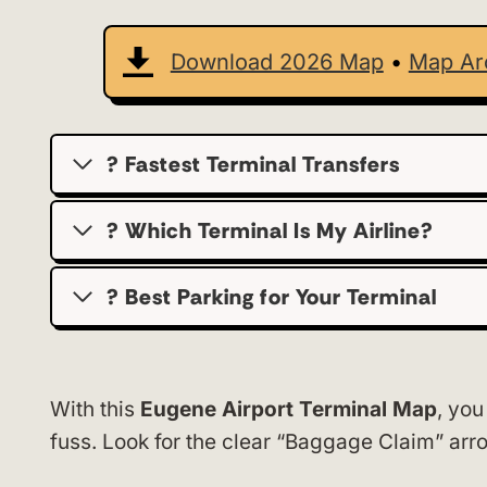
Download 2026 Map
•
Map Ar
? Fastest Terminal Transfers
? Which Terminal Is My Airline?
?️ Best Parking for Your Terminal
With this
Eugene Airport Terminal Map
, you
fuss. Look for the clear “Baggage Claim” ar