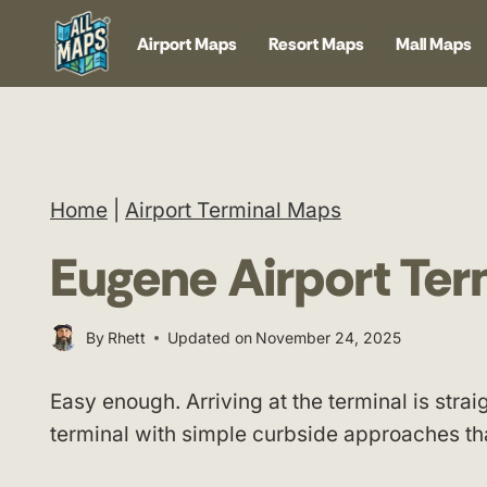
Skip
Airport Maps
Resort Maps
Mall Maps
to
content
Home
|
Airport Terminal Maps
Eugene Airport Te
By
Rhett
Updated on
November 24, 2025
Easy enough. Arriving at the terminal is str
terminal with simple curbside approaches th