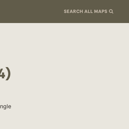
SEARCH ALL MAPS
4)
ingle