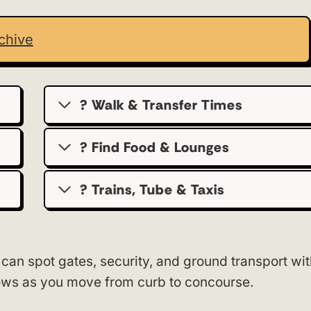
chive
? Walk & Transfer Times
? Find Food & Lounges
? Trains, Tube & Taxis
 can spot gates, security, and ground transport wi
rows as you move from curb to concourse.