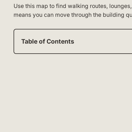
Use this map to find walking routes, lounges,
means you can move through the building qui
Table of Contents