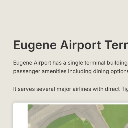
Eugene Airport Te
Eugene Airport has a single terminal buildin
passenger amenities including dining options,
It serves several major airlines with direct fli