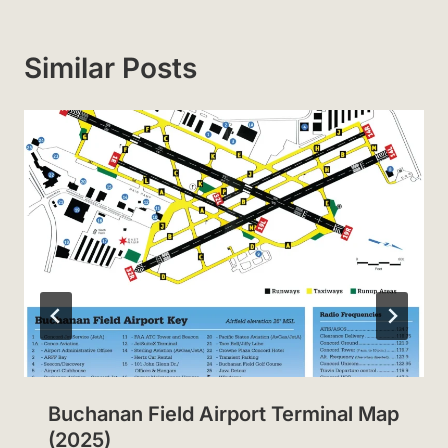
Similar Posts
Buchanan Field Airport Terminal Map
(2025)