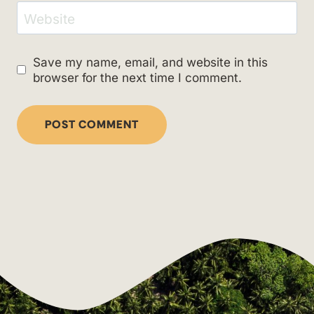
Website
Save my name, email, and website in this
browser for the next time I comment.