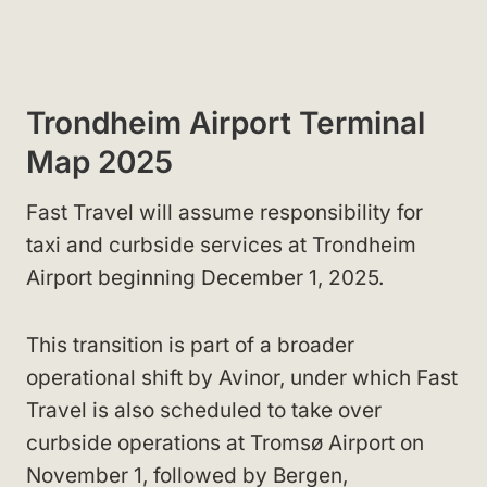
Trondheim Airport Terminal
Map 2025
Fast Travel will assume responsibility for
taxi and curbside services at Trondheim
Airport beginning December 1, 2025.
This transition is part of a broader
operational shift by Avinor, under which Fast
Travel is also scheduled to take over
curbside operations at Tromsø Airport on
November 1, followed by Bergen,