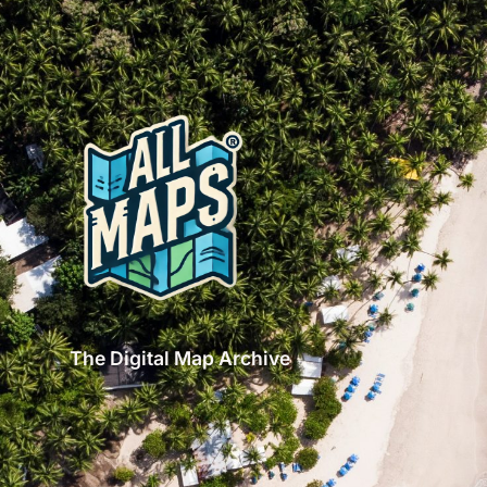
The Digital Map Archive