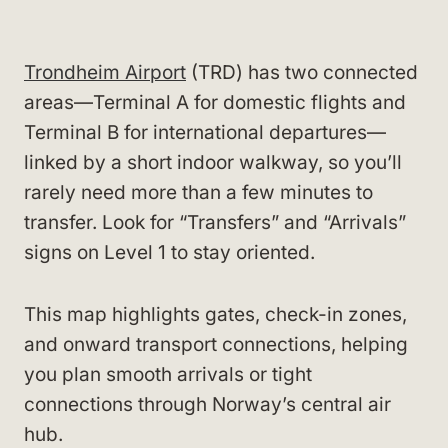
Trondheim Airport
(TRD) has two connected
areas—Terminal A for domestic flights and
Terminal B for international departures—
linked by a short indoor walkway, so you’ll
rarely need more than a few minutes to
transfer. Look for “Transfers” and “Arrivals”
signs on Level 1 to stay oriented.
This map highlights gates, check-in zones,
and onward transport connections, helping
you plan smooth arrivals or tight
connections through Norway’s central air
hub.