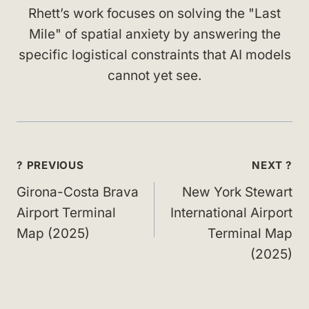
Rhett’s work focuses on solving the "Last
Mile" of spatial anxiety by answering the
specific logistical constraints that AI models
cannot yet see.
Post
? PREVIOUS
NEXT ?
navigation
Girona-Costa Brava
New York Stewart
Airport Terminal
International Airport
Map (2025)
Terminal Map
(2025)