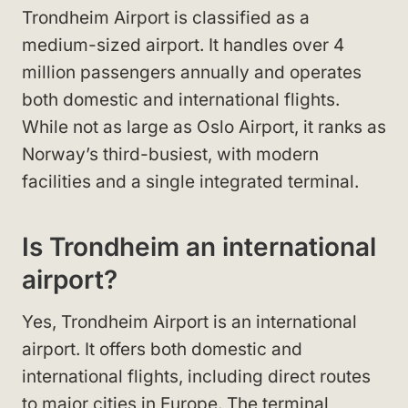
Trondheim Airport is classified as a
medium-sized airport. It handles over 4
million passengers annually and operates
both domestic and international flights.
While not as large as Oslo Airport, it ranks as
Norway’s third-busiest, with modern
facilities and a single integrated terminal.
Is Trondheim an international
airport?
Yes, Trondheim Airport is an international
airport. It offers both domestic and
international flights, including direct routes
to major cities in Europe. The terminal