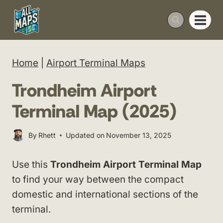
Skip
to
content
Home
|
Airport Terminal Maps
Trondheim Airport
Terminal Map (2025)
By
Rhett
Updated on
November 13, 2025
Use this
Trondheim Airport Terminal Map
to find your way between the compact
domestic and international sections of the
terminal.