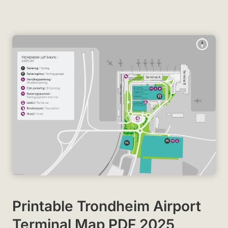
Printable Trondheim Airport
Terminal Map PDF 2025