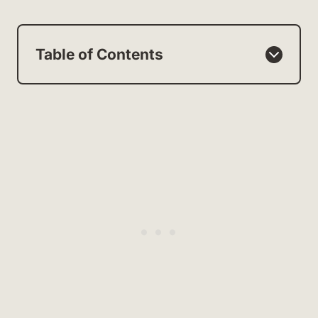
Table of Contents