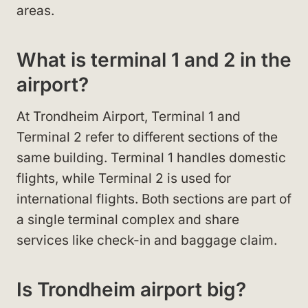
areas.
What is terminal 1 and 2 in the
airport?
At Trondheim Airport, Terminal 1 and
Terminal 2 refer to different sections of the
same building. Terminal 1 handles domestic
flights, while Terminal 2 is used for
international flights. Both sections are part of
a single terminal complex and share
services like check-in and baggage claim.
Is Trondheim airport big?