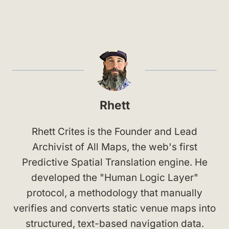
Rhett
Rhett Crites is the Founder and Lead
Archivist of All Maps, the web's first
Predictive Spatial Translation engine. He
developed the "Human Logic Layer"
protocol, a methodology that manually
verifies and converts static venue maps into
structured, text-based navigation data.