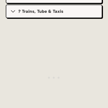
? Trains, Tube & Taxis