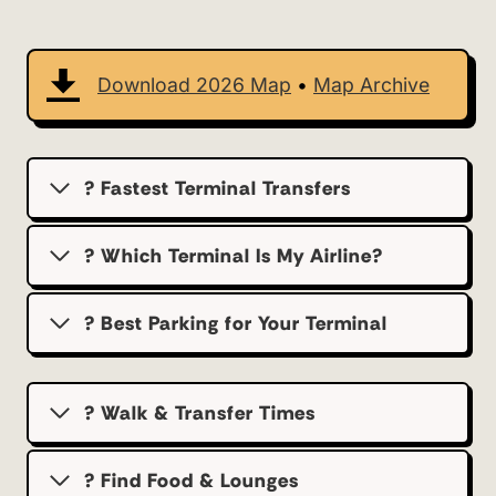
Download 2026 Map
•
Map Archive
? Fastest Terminal Transfers
? Which Terminal Is My Airline?
?️ Best Parking for Your Terminal
? Walk & Transfer Times
? Find Food & Lounges