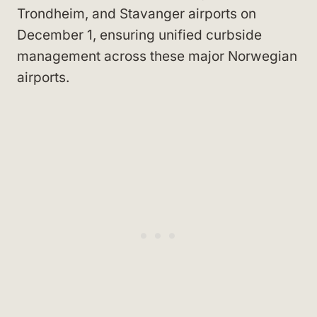
Trondheim, and Stavanger airports on
December 1, ensuring unified curbside
management across these major Norwegian
airports.