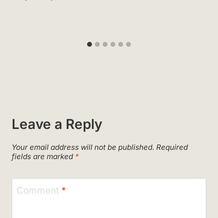
Leave a Reply
Your email address will not be published.
Required
fields are marked
*
Comment
*