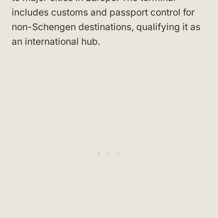
includes customs and passport control for
non-Schengen destinations, qualifying it as
an international hub.