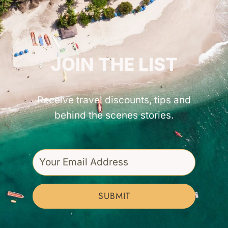
GET INSPIRED!
JOIN THE LIST
Receive travel discounts, tips and
behind the scenes stories.
SUBMIT