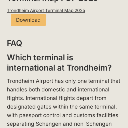
Trondheim Airport Terminal Map 2025
Download
FAQ
Which terminal is
international at Trondheim?
Trondheim Airport has only one terminal that
handles both domestic and international
flights. International flights depart from
designated gates within the same terminal,
with passport control and customs facilities
separating Schengen and non-Schengen