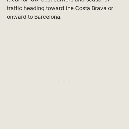
traffic heading toward the Costa Brava or
onward to Barcelona.