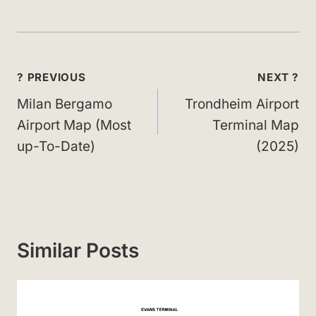
Post
? PREVIOUS
NEXT ?
navigation
Milan Bergamo
Trondheim Airport
Airport Map (Most
Terminal Map
up-To-Date)
(2025)
Similar Posts