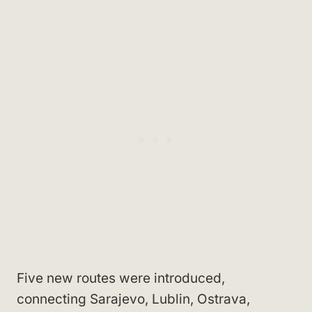
Five new routes were introduced,
connecting Sarajevo, Lublin, Ostrava,