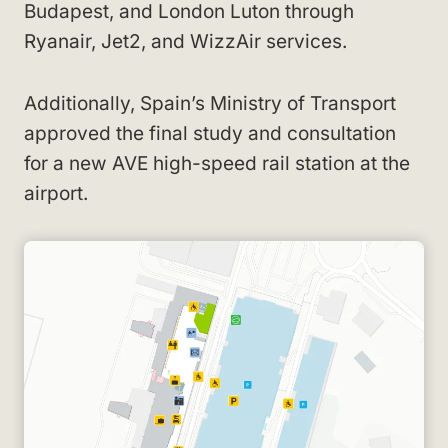
Budapest, and London Luton through
Ryanair, Jet2, and WizzAir services.
Additionally, Spain’s Ministry of Transport
approved the final study and consultation
for a new AVE high-speed rail station at the
airport.