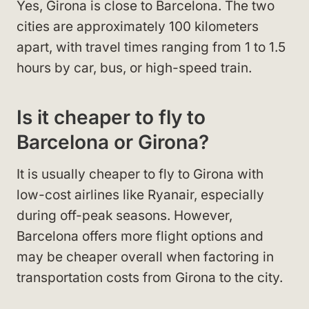
Yes, Girona is close to Barcelona. The two
cities are approximately 100 kilometers
apart, with travel times ranging from 1 to 1.5
hours by car, bus, or high-speed train.
Is it cheaper to fly to
Barcelona or Girona?
It is usually cheaper to fly to Girona with
low-cost airlines like Ryanair, especially
during off-peak seasons. However,
Barcelona offers more flight options and
may be cheaper overall when factoring in
transportation costs from Girona to the city.