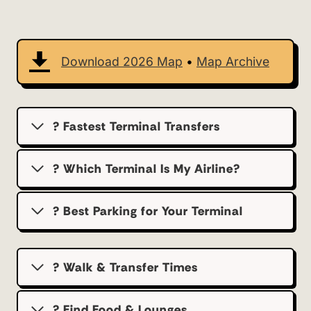
Download 2026 Map
•
Map Archive
? Fastest Terminal Transfers
? Which Terminal Is My Airline?
?️ Best Parking for Your Terminal
? Walk & Transfer Times
? Find Food & Lounges