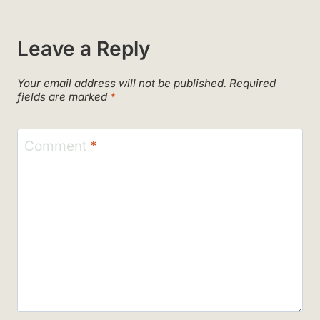
Leave a Reply
Your email address will not be published.
Required
fields are marked
*
Comment
*