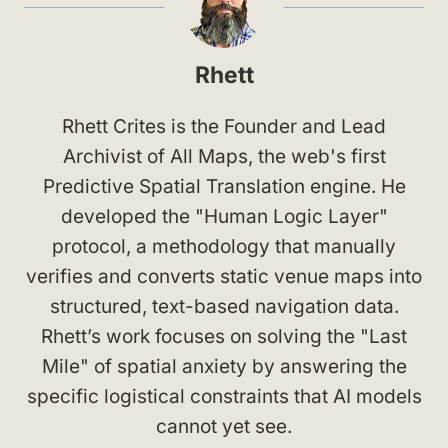
Rhett
Rhett Crites is the Founder and Lead
Archivist of All Maps, the web's first
Predictive Spatial Translation engine. He
developed the "Human Logic Layer"
protocol, a methodology that manually
verifies and converts static venue maps into
structured, text-based navigation data.
Rhett’s work focuses on solving the "Last
Mile" of spatial anxiety by answering the
specific logistical constraints that AI models
cannot yet see.