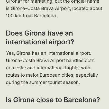
Girona” for marketing, but the official name
is Girona-Costa Brava Airport, located about
100 km from Barcelona.
Does Girona have an
international airport?
Yes, Girona has an international airport.
Girona-Costa Brava Airport handles both
domestic and international flights, with
routes to major European cities, especially
during the summer tourist season.
Is Girona close to Barcelona?