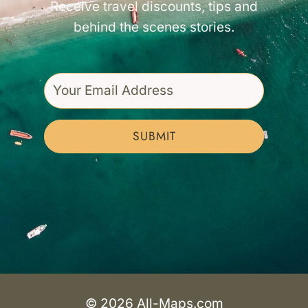
Receive travel discounts, tips and
behind the scenes stories.
SUBMIT
© 2026 All-Maps.com