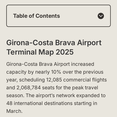
Table of Contents
Girona-Costa Brava Airport
Terminal Map 2025
Girona-Costa Brava Airport increased
capacity by nearly 10% over the previous
year, scheduling 12,085 commercial flights
and 2,068,784 seats for the peak travel
season. The airport’s network expanded to
48 international destinations starting in
March.