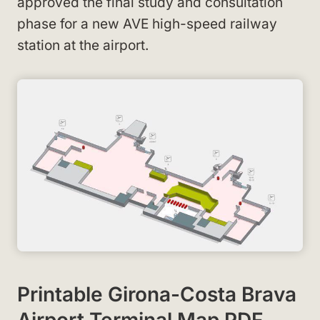
approved the final study and consultation
phase for a new AVE high-speed railway
station at the airport.
Printable Girona-Costa Brava