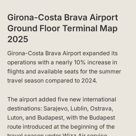
Girona-Costa Brava Airport
Ground Floor Terminal Map
2025
Girona-Costa Brava Airport expanded its
operations with a nearly 10% increase in
flights and available seats for the summer
travel season compared to 2024.
The airport added five new international
destinations: Sarajevo, Lublin, Ostrava,
Luton, and Budapest, with the Budapest
route introduced at the beginning of the
travel season under Wizz Air service.