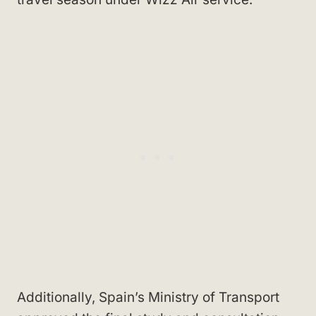
Additionally, Spain’s Ministry of Transport