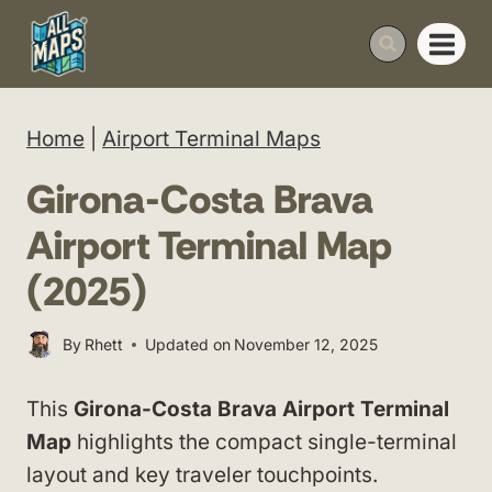
Skip
to
content
Home
|
Airport Terminal Maps
Girona-Costa Brava
Airport Terminal Map
(2025)
By
Rhett
Updated on
November 12, 2025
This
Girona-Costa Brava Airport Terminal
Map
highlights the compact single-terminal
layout and key traveler touchpoints.