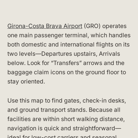
Girona-Costa Brava Airport
(GRO) operates
one main passenger terminal, which handles
both domestic and international flights on its
two levels—Departures upstairs, Arrivals
below. Look for “Transfers” arrows and the
baggage claim icons on the ground floor to
stay oriented.
Use this map to find gates, check-in desks,
and ground transport stands. Because all
facilities are within short walking distance,
navigation is quick and straightforward—
ideal for low-cost carriers and seasonal