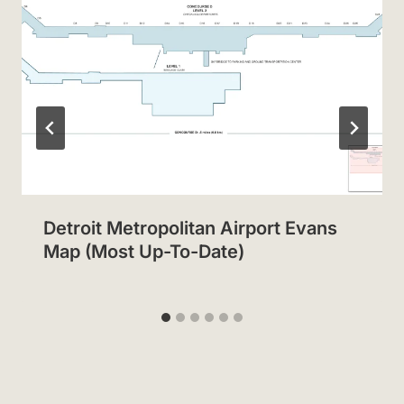
Detroit Metropolitan Airport Evans
Map (Most Up-To-Date)