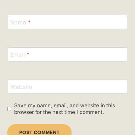
Name
*
Email
*
Website
Save my name, email, and website in this
browser for the next time I comment.