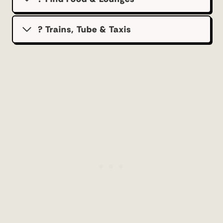
? Trains, Tube & Taxis