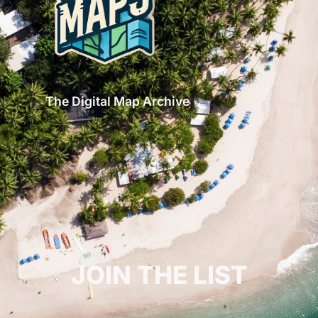
The Digital Map Archive
GET INSPIRED!
JOIN THE LIST