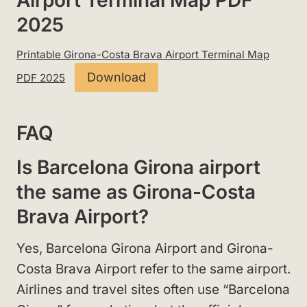
Airport Terminal Map PDF
2025
Printable Girona-Costa Brava Airport Terminal Map
Download
PDF 2025
FAQ
Is Barcelona Girona airport
the same as Girona-Costa
Brava Airport?
Yes, Barcelona Girona Airport and Girona-
Costa Brava Airport refer to the same airport.
Airlines and travel sites often use “Barcelona