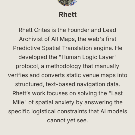
Rhett
Rhett Crites is the Founder and Lead
Archivist of All Maps, the web's first
Predictive Spatial Translation engine. He
developed the "Human Logic Layer"
protocol, a methodology that manually
verifies and converts static venue maps into
structured, text-based navigation data.
Rhett’s work focuses on solving the "Last
Mile" of spatial anxiety by answering the
specific logistical constraints that AI models
cannot yet see.