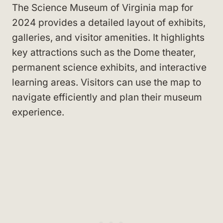
The Science Museum of Virginia map for
2024 provides a detailed layout of exhibits,
galleries, and visitor amenities. It highlights
key attractions such as the Dome theater,
permanent science exhibits, and interactive
learning areas. Visitors can use the map to
navigate efficiently and plan their museum
experience.