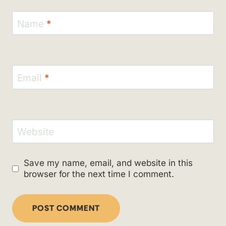
Name
*
Email
*
Website
Save my name, email, and website in this
browser for the next time I comment.