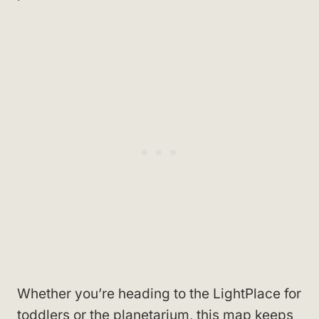
Whether you’re heading to the LightPlace for
toddlers or the planetarium, this map keeps