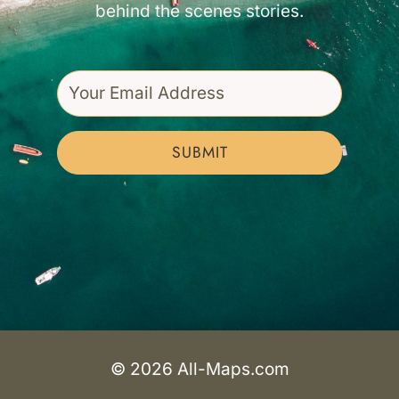
behind the scenes stories.
SUBMIT
© 2026 All-Maps.com