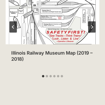
Illinois Railway Museum Map (2019 –
2018)