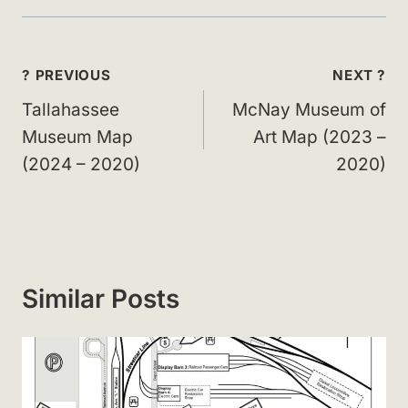
Post
? PREVIOUS
NEXT ?
navigation
Tallahassee
McNay Museum of
Museum Map
Art Map (2023 –
(2024 – 2020)
2020)
Similar Posts