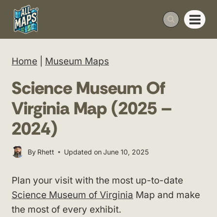
Skip
to
content
Home
|
Museum Maps
Science Museum Of
Virginia Map (2025 –
2024)
By
Rhett
Updated on
June 10, 2025
Plan your visit with the most up-to-date
Science Museum of Virginia
Map and make
the most of every exhibit.