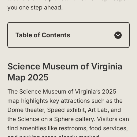
you one step ahead.
Table of Contents
Science Museum of Virginia
Map 2025
The Science Museum of Virginia’s 2025
map highlights key attractions such as the
Dome theater, Speed exhibit, Art Lab, and
the Science on a Sphere gallery. Visitors can
find amenities like restrooms, food services,