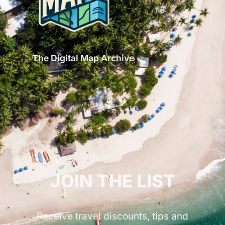
The Digital Map Archive
GET INSPIRED!
JOIN THE LIST
Receive travel discounts, tips and