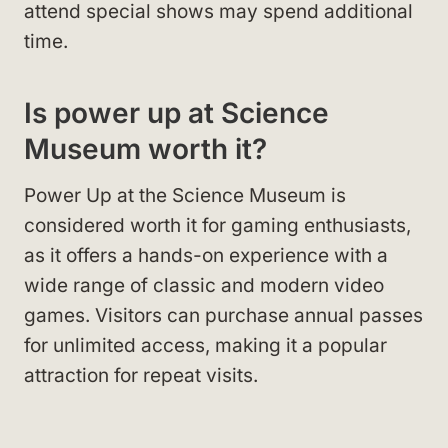
attend special shows may spend additional
time.
Is power up at Science
Museum worth it?
Power Up at the Science Museum is
considered worth it for gaming enthusiasts,
as it offers a hands-on experience with a
wide range of classic and modern video
games. Visitors can purchase annual passes
for unlimited access, making it a popular
attraction for repeat visits.