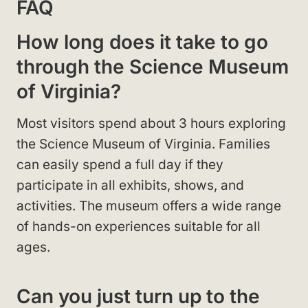
FAQ
How long does it take to go
through the Science Museum
of Virginia?
Most visitors spend about 3 hours exploring
the Science Museum of Virginia. Families
can easily spend a full day if they
participate in all exhibits, shows, and
activities. The museum offers a wide range
of hands-on experiences suitable for all
ages.
Can you just turn up to the