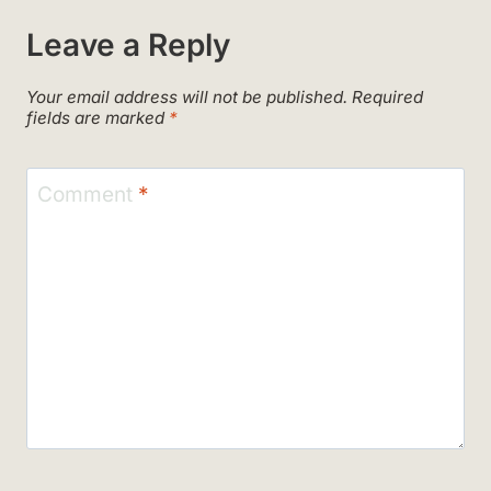
Leave a Reply
Your email address will not be published.
Required
fields are marked
*
Comment
*