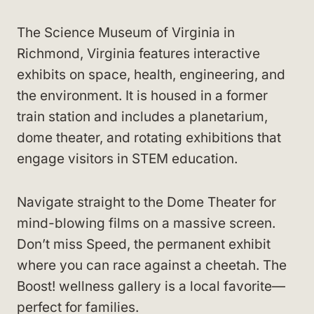
The Science Museum of Virginia in
Richmond, Virginia features interactive
exhibits on space, health, engineering, and
the environment. It is housed in a former
train station and includes a planetarium,
dome theater, and rotating exhibitions that
engage visitors in STEM education.
Navigate straight to the Dome Theater for
mind-blowing films on a massive screen.
Don’t miss Speed, the permanent exhibit
where you can race against a cheetah. The
Boost! wellness gallery is a local favorite—
perfect for families.