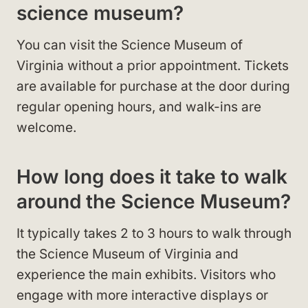
science museum?
You can visit the Science Museum of
Virginia without a prior appointment. Tickets
are available for purchase at the door during
regular opening hours, and walk-ins are
welcome.
How long does it take to walk
around the Science Museum?
It typically takes 2 to 3 hours to walk through
the Science Museum of Virginia and
experience the main exhibits. Visitors who
engage with more interactive displays or