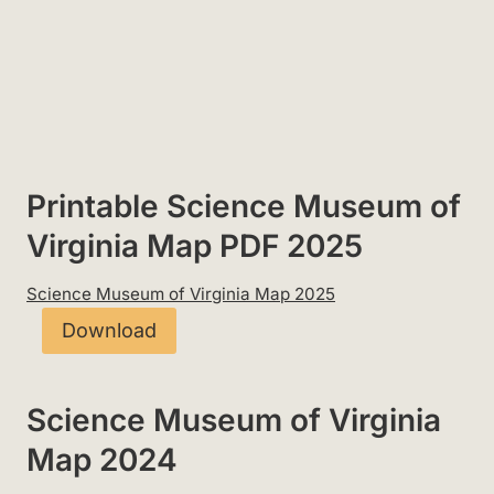
Printable Science Museum of
Virginia Map PDF 2025
Science Museum of Virginia Map 2025
Download
Science Museum of Virginia
Map 2024