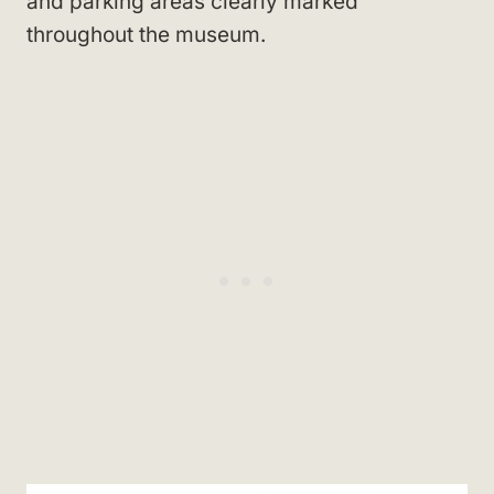
and parking areas clearly marked
throughout the museum.