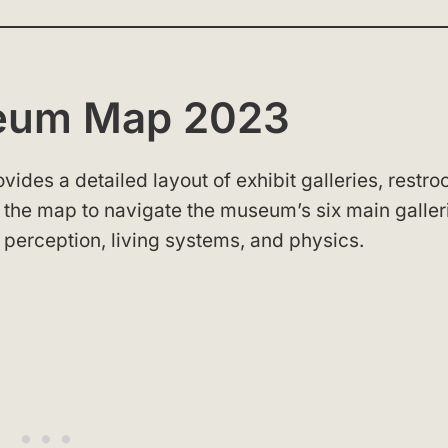
seum Map 2023
es a detailed layout of exhibit galleries, restro
e the map to navigate the museum’s six main galler
 perception, living systems, and physics.