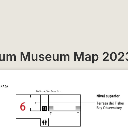
rium Museum Map 202