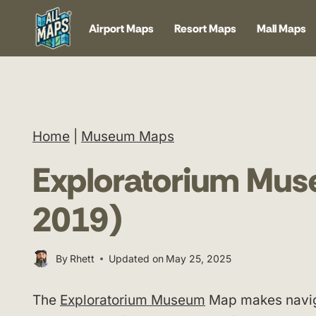
Skip
Airport Maps
Resort Maps
Mall Maps
to
content
Home
|
Museum Maps
Exploratorium Mu
2019)
By
Rhett
Updated on
May 25, 2025
The
Exploratorium Museum
Map makes naviga