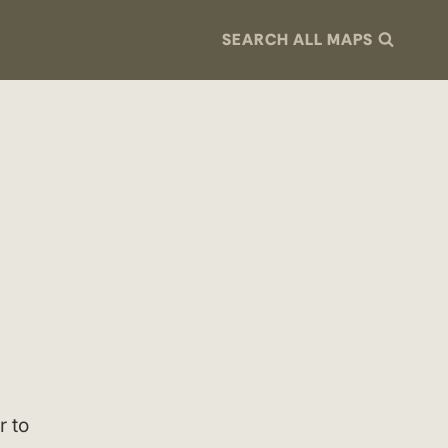
SEARCH ALL MAPS
r to