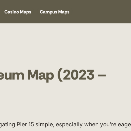
Casino Maps
Campus Maps
seum Map (2023 –
ting Pier 15 simple, especially when you’re eage