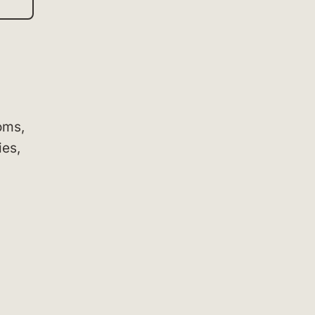
oms,
ies,