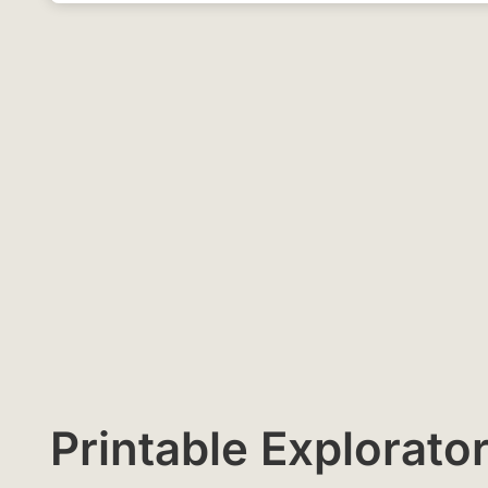
Printable Explora