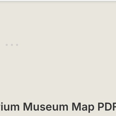
torium Museum Map PD