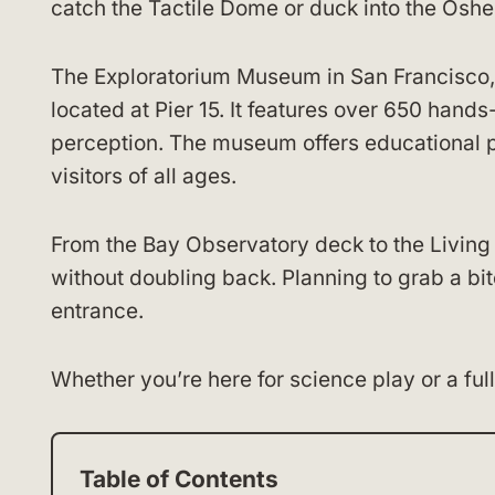
catch the Tactile Dome or duck into the Oshe
The Exploratorium Museum in San Francisco, 
located at Pier 15. It features over 650 hands
perception. The museum offers educational 
visitors of all ages.
From the Bay Observatory deck to the Living
without doubling back. Planning to grab a bi
entrance.
Whether you’re here for science play or a ful
Table of Contents