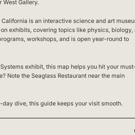
r West Gallery.
California is an interactive science and art muse
-on exhibits, covering topics like physics, biology,
programs, workshops, and is open year-round to
 Systems exhibit, this map helps you hit your mus
te? Note the Seaglass Restaurant near the main
l-day dive, this guide keeps your visit smooth.