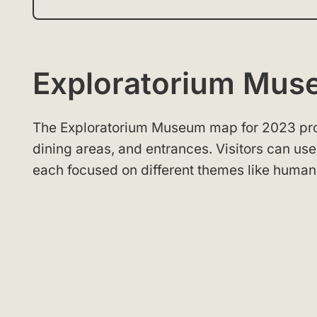
Exploratorium Mu
The Exploratorium Museum map for 2023 provid
dining areas, and entrances. Visitors can us
each focused on different themes like human