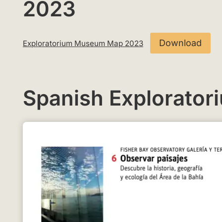
2023
Download
Exploratorium Museum Map 2023
Spanish Explorato