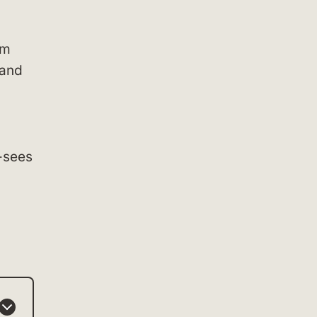
um
 and
t-sees