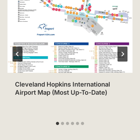
Cleveland Hopkins International
Airport Map (Most Up-To-Date)