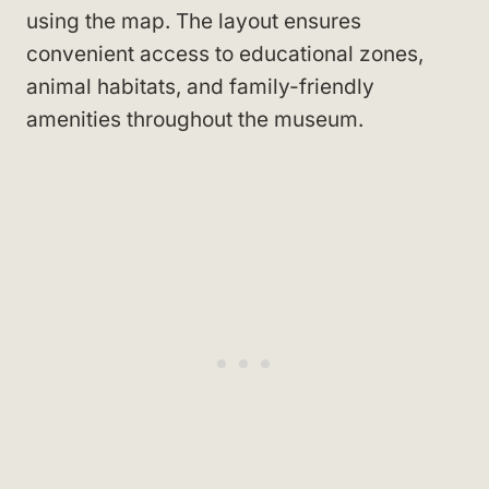
using the map. The layout ensures
convenient access to educational zones,
animal habitats, and family-friendly
amenities throughout the museum.