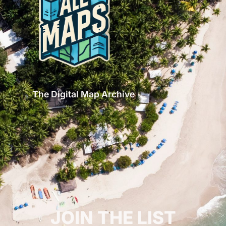
The Digital Map Archive
GET INSPIRED!
JOIN THE LIST