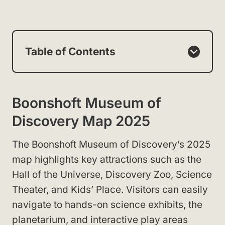
Table of Contents
Boonshoft Museum of
Discovery Map 2025
The Boonshoft Museum of Discovery’s 2025
map highlights key attractions such as the
Hall of the Universe, Discovery Zoo, Science
Theater, and Kids’ Place. Visitors can easily
navigate to hands-on science exhibits, the
planetarium, and interactive play areas