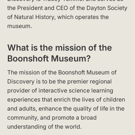
the President and CEO of the Dayton Society
of Natural History, which operates the
museum.
What is the mission of the
Boonshoft Museum?
The mission of the Boonshoft Museum of
Discovery is to be the premier regional
provider of interactive science learning
experiences that enrich the lives of children
and adults, enhance the quality of life in the
community, and promote a broad
understanding of the world.