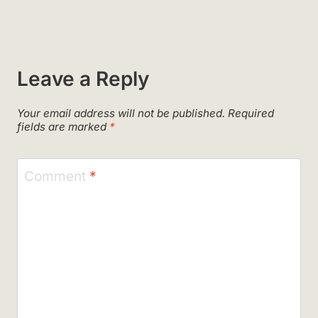
Leave a Reply
Your email address will not be published.
Required
fields are marked
*
Comment
*