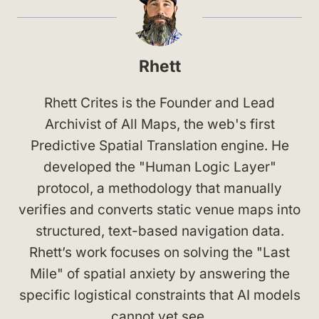
Rhett
Rhett Crites is the Founder and Lead
Archivist of All Maps, the web's first
Predictive Spatial Translation engine. He
developed the "Human Logic Layer"
protocol, a methodology that manually
verifies and converts static venue maps into
structured, text-based navigation data.
Rhett’s work focuses on solving the "Last
Mile" of spatial anxiety by answering the
specific logistical constraints that AI models
cannot yet see.