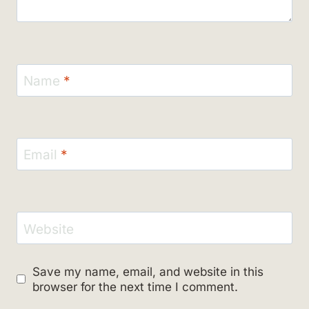
Name
*
Email
*
Website
Save my name, email, and website in this
browser for the next time I comment.