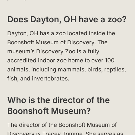
Does Dayton, OH have a zoo?
Dayton, OH has a zoo located inside the
Boonshoft Museum of Discovery. The
museum’s Discovery Zoo is a fully
accredited indoor zoo home to over 100
animals, including mammals, birds, reptiles,
fish, and invertebrates.
Who is the director of the
Boonshoft Museum?
The director of the Boonshoft Museum of
Discovery is Tracey Tomme. She serves as