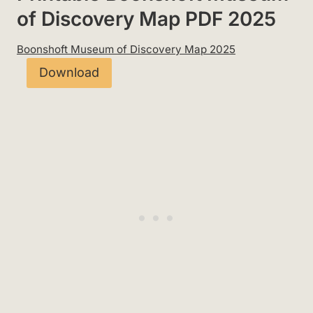
of Discovery Map PDF 2025
Boonshoft Museum of Discovery Map 2025
Download