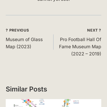
Post
? PREVIOUS
NEXT ?
navigation
Museum of Glass
Pro Football Hall Of
Map (2023)
Fame Museum Map
(2022 – 2019)
Similar Posts