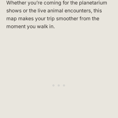
Whether you’re coming for the planetarium
shows or the live animal encounters, this
map makes your trip smoother from the
moment you walk in.