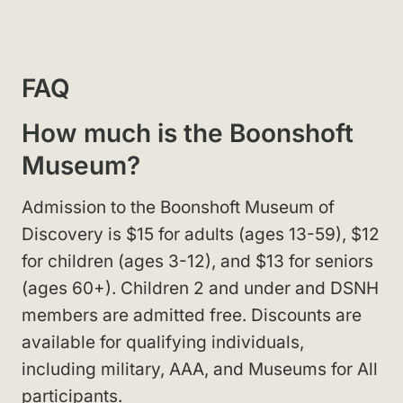
FAQ
How much is the Boonshoft
Museum?
Admission to the Boonshoft Museum of
Discovery is $15 for adults (ages 13-59), $12
for children (ages 3-12), and $13 for seniors
(ages 60+). Children 2 and under and DSNH
members are admitted free. Discounts are
available for qualifying individuals,
including military, AAA, and Museums for All
participants.