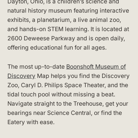
Dayton, Ohio, is a children’s science and
natural history museum featuring interactive
exhibits, a planetarium, a live animal zoo,
and hands-on STEM learning. It is located at
2600 Deweese Parkway and is open daily,
offering educational fun for all ages.
The most up-to-date
Boonshoft Museum of
Discovery
Map helps you find the Discovery
Zoo, Caryl D. Philips Space Theater, and the
tidal touch pool without missing a beat.
Navigate straight to the Treehouse, get your
bearings near Science Central, or find the
Eatery with ease.