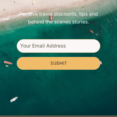
Receive travel discounts, tips and
behind the scenes stories.
SUBMIT