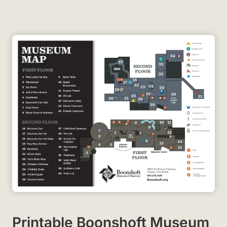
Printable Boonshoft Museum