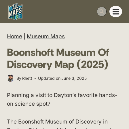
Skip
to
content
Home
|
Museum Maps
Boonshoft Museum Of
Discovery Map (2025)
By
Rhett
Updated on
June 3, 2025
Planning a visit to Dayton’s favorite hands-
on science spot?
The Boonshoft Museum of Discovery in