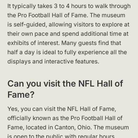
It typically takes 3 to 4 hours to walk through
the Pro Football Hall of Fame. The museum
is self-guided, allowing visitors to explore at
their own pace and spend additional time at
exhibits of interest. Many guests find that
half a day is ideal to fully experience all the
displays and interactive features.
Can you visit the NFL Hall of
Fame?
Yes, you can visit the NFL Hall of Fame,
officially known as the Pro Football Hall of
Fame, located in Canton, Ohio. The museum
is open to the public with regular hours