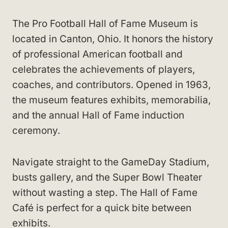
The Pro Football Hall of Fame Museum is
located in Canton, Ohio. It honors the history
of professional American football and
celebrates the achievements of players,
coaches, and contributors. Opened in 1963,
the museum features exhibits, memorabilia,
and the annual Hall of Fame induction
ceremony.
Navigate straight to the GameDay Stadium,
busts gallery, and the Super Bowl Theater
without wasting a step. The Hall of Fame
Café is perfect for a quick bite between
exhibits.