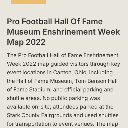
Pro Football Hall Of Fame
Museum Enshrinement Week
Map 2022
The Pro Football Hall of Fame Enshrinement
Week 2022 map guided visitors through key
event locations in Canton, Ohio, including
the Hall of Fame Museum, Tom Benson Hall
of Fame Stadium, and official parking and
shuttle areas. No public parking was
available on-site; attendees parked at the
Stark County Fairgrounds and used shuttles
for transportation to event venues. The map