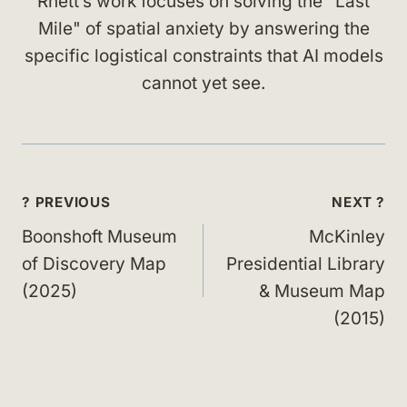
Rhett’s work focuses on solving the "Last
Mile" of spatial anxiety by answering the
specific logistical constraints that AI models
cannot yet see.
Post
? PREVIOUS
NEXT ?
navigation
Boonshoft Museum
McKinley
of Discovery Map
Presidential Library
(2025)
& Museum Map
(2015)