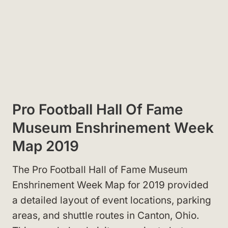
Pro Football Hall Of Fame
Museum Enshrinement Week
Map 2019
The Pro Football Hall of Fame Museum
Enshrinement Week Map for 2019 provided
a detailed layout of event locations, parking
areas, and shuttle routes in Canton, Ohio.