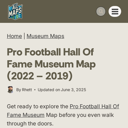
Skip
to
content
Home
|
Museum Maps
Pro Football Hall Of
Fame Museum Map
(2022 – 2019)
By
Rhett
Updated on
June 3, 2025
Get ready to explore the
Pro Football Hall Of
Fame Museum
Map before you even walk
through the doors.