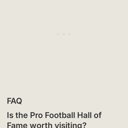
FAQ
Is the Pro Football Hall of
Fame worth visiting?