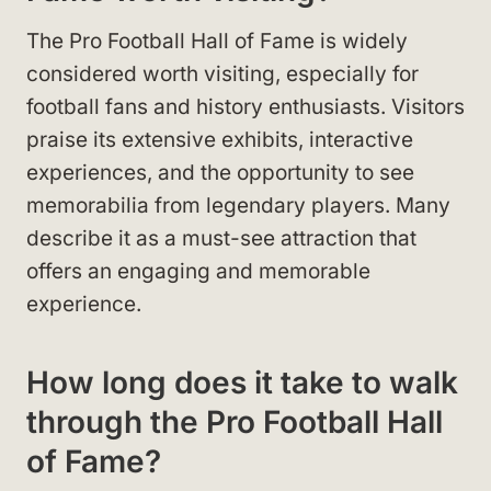
The Pro Football Hall of Fame is widely
considered worth visiting, especially for
football fans and history enthusiasts. Visitors
praise its extensive exhibits, interactive
experiences, and the opportunity to see
memorabilia from legendary players. Many
describe it as a must-see attraction that
offers an engaging and memorable
experience.
How long does it take to walk
through the Pro Football Hall
of Fame?