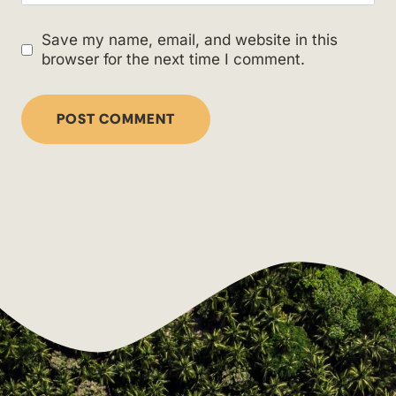
Save my name, email, and website in this
browser for the next time I comment.