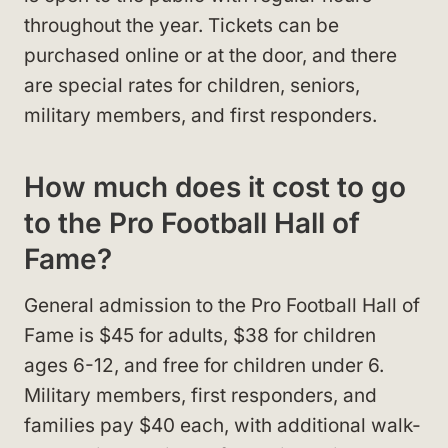
throughout the year. Tickets can be
purchased online or at the door, and there
are special rates for children, seniors,
military members, and first responders.
How much does it cost to go
to the Pro Football Hall of
Fame?
General admission to the Pro Football Hall of
Fame is $45 for adults, $38 for children
ages 6-12, and free for children under 6.
Military members, first responders, and
families pay $40 each, with additional walk-