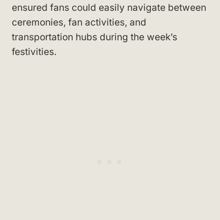
ensured fans could easily navigate between
ceremonies, fan activities, and
transportation hubs during the week’s
festivities.