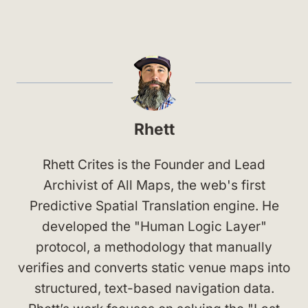
Rhett
Rhett Crites is the Founder and Lead
Archivist of All Maps, the web's first
Predictive Spatial Translation engine. He
developed the "Human Logic Layer"
protocol, a methodology that manually
verifies and converts static venue maps into
structured, text-based navigation data.