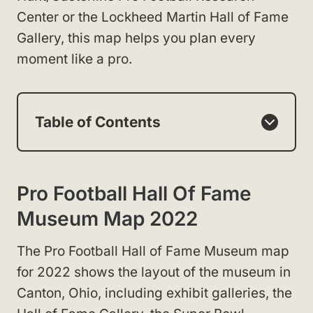
Center or the Lockheed Martin Hall of Fame
Gallery, this map helps you plan every
moment like a pro.
Table of Contents
Pro Football Hall Of Fame
Museum Map 2022
The Pro Football Hall of Fame Museum map
for 2022 shows the layout of the museum in
Canton, Ohio, including exhibit galleries, the