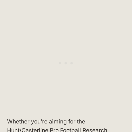
Whether you’re aiming for the
Hunt/Casterline Pro Football Research