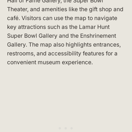
Hall of Fame Gallery, the Super Bowl
Theater, and amenities like the gift shop and
café. Visitors can use the map to navigate
key attractions such as the Lamar Hunt
Super Bowl Gallery and the Enshrinement
Gallery. The map also highlights entrances,
restrooms, and accessibility features for a
convenient museum experience.