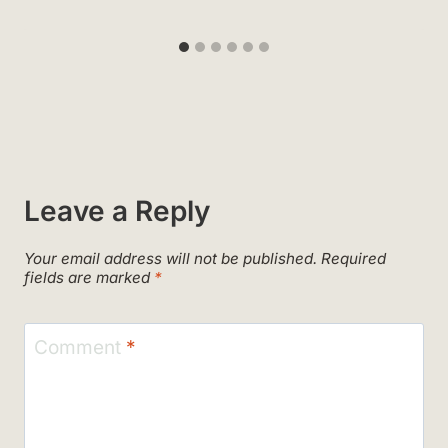
Leave a Reply
Your email address will not be published.
Required
fields are marked
*
Comment
*