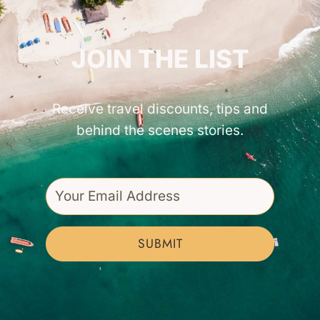
GET INSPIRED!
JOIN THE LIST
Receive travel discounts, tips and
behind the scenes stories.
SUBMIT