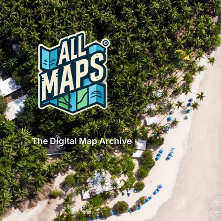
The Digital Map Archive