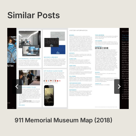
Similar Posts
911 Memorial Museum Map (2018)