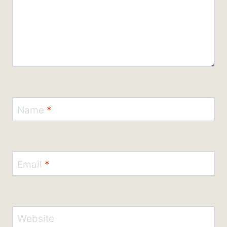
Name
*
Email
*
Website