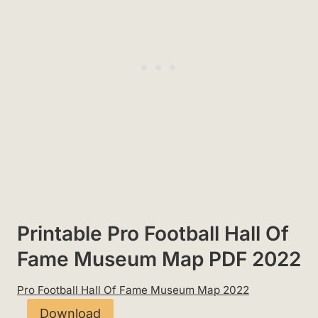
Printable Pro Football Hall Of
Fame Museum Map PDF 2022
Pro Football Hall Of Fame Museum Map 2022
Download