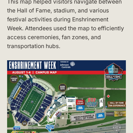
This map helped visitors navigate between
the Hall of Fame, stadium, and various
festival activities during Enshrinement
Week. Attendees used the map to efficiently
access ceremonies, fan zones, and
transportation hubs.