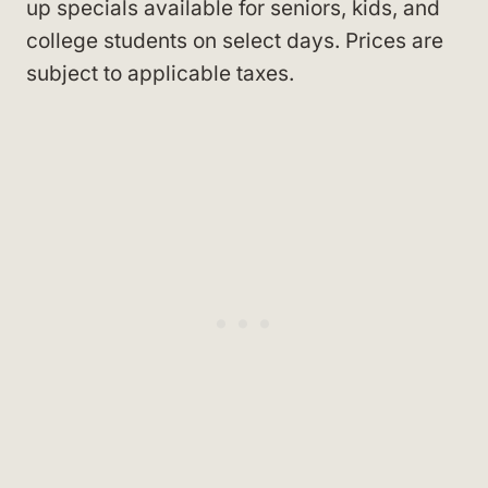
up specials available for seniors, kids, and
college students on select days. Prices are
subject to applicable taxes.