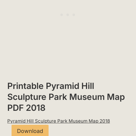
Printable Pyramid Hill
Sculpture Park Museum Map
PDF 2018
Pyramid Hill Sculpture Park Museum Map 2018
Download