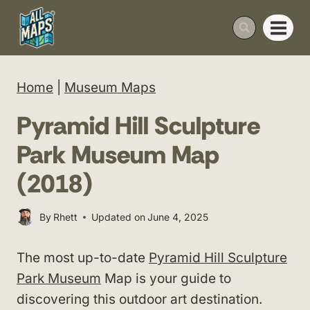
Skip
to
content
Home
|
Museum Maps
Pyramid Hill Sculpture
Park Museum Map
(2018)
By
Rhett
Updated on
June 4, 2025
The most up-to-date
Pyramid Hill Sculpture
Park Museum
Map is your guide to
discovering this outdoor art destination.