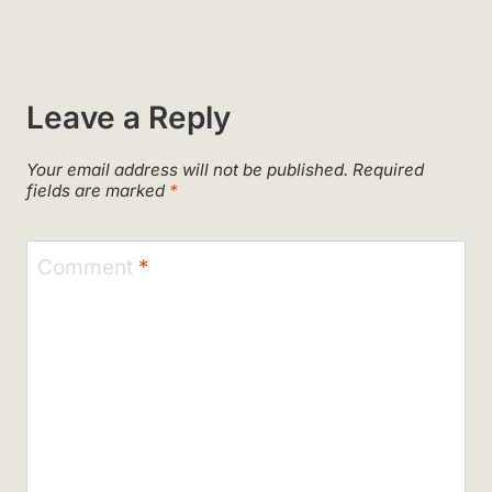
Leave a Reply
Your email address will not be published.
Required
fields are marked
*
Comment
*