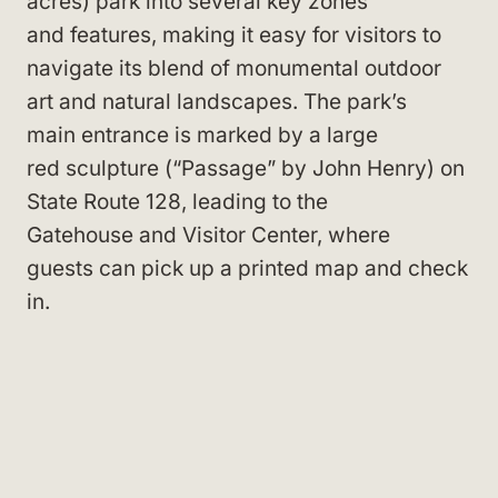
acres) park into several key zones
and features, making it easy for visitors to
navigate its blend of monumental outdoor
art and natural landscapes. The park’s
main entrance is marked by a large
red sculpture (“Passage” by John Henry) on
State Route 128, leading to the
Gatehouse and Visitor Center, where
guests can pick up a printed map and check
in.