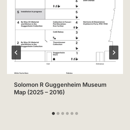
Solomon R Guggenheim Museum
Map (2025 – 2016)