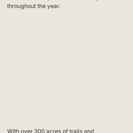
throughout the year.
With over 300 acres of trails and