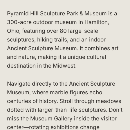
Pyramid Hill Sculpture Park & Museum is a
300-acre outdoor museum in Hamilton,
Ohio, featuring over 80 large-scale
sculptures, hiking trails, and an indoor
Ancient Sculpture Museum. It combines art
and nature, making it a unique cultural
destination in the Midwest.
Navigate directly to the Ancient Sculpture
Museum, where marble figures echo
centuries of history. Stroll through meadows
dotted with larger-than-life sculptures. Don’t
miss the Museum Gallery inside the visitor
center—rotating exhibitions change