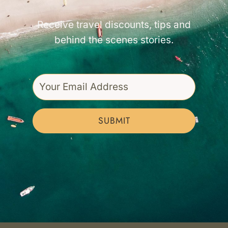
Receive travel discounts, tips and
behind the scenes stories.
SUBMIT