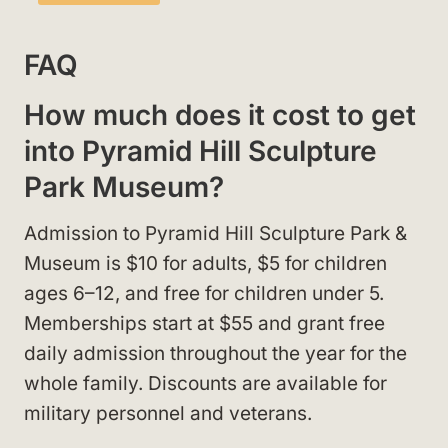
FAQ
How much does it cost to get
into Pyramid Hill Sculpture
Park Museum?
Admission to Pyramid Hill Sculpture Park &
Museum is $10 for adults, $5 for children
ages 6–12, and free for children under 5.
Memberships start at $55 and grant free
daily admission throughout the year for the
whole family. Discounts are available for
military personnel and veterans.