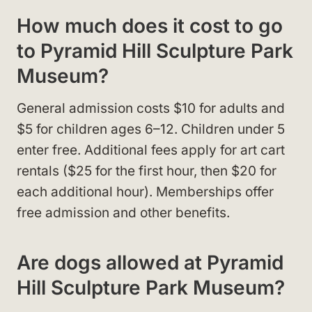
How much does it cost to go
to Pyramid Hill Sculpture Park
Museum?
General admission costs $10 for adults and
$5 for children ages 6–12. Children under 5
enter free. Additional fees apply for art cart
rentals ($25 for the first hour, then $20 for
each additional hour). Memberships offer
free admission and other benefits.
Are dogs allowed at Pyramid
Hill Sculpture Park Museum?