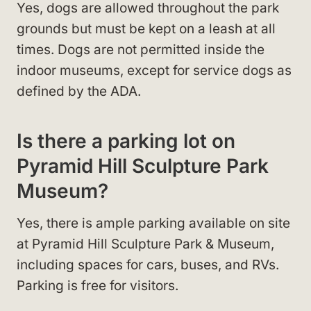
Yes, dogs are allowed throughout the park
grounds but must be kept on a leash at all
times. Dogs are not permitted inside the
indoor museums, except for service dogs as
defined by the ADA.
Is there a parking lot on
Pyramid Hill Sculpture Park
Museum?
Yes, there is ample parking available on site
at Pyramid Hill Sculpture Park & Museum,
including spaces for cars, buses, and RVs.
Parking is free for visitors.