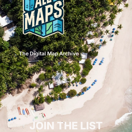
The Digital Map Archive
GET INSPIRED!
JOIN THE LIST