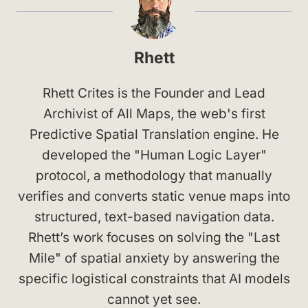
Rhett
Rhett Crites is the Founder and Lead
Archivist of All Maps, the web's first
Predictive Spatial Translation engine. He
developed the "Human Logic Layer"
protocol, a methodology that manually
verifies and converts static venue maps into
structured, text-based navigation data.
Rhett’s work focuses on solving the "Last
Mile" of spatial anxiety by answering the
specific logistical constraints that AI models
cannot yet see.