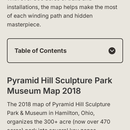
installations, the map helps make the most
of each winding path and hidden
masterpiece.
Table of Contents
Pyramid Hill Sculpture Park
Museum Map 2018
The 2018 map of Pyramid Hill Sculpture
Park & Museum in Hamilton, Ohio,
organizes the 300+ acre (now over 470