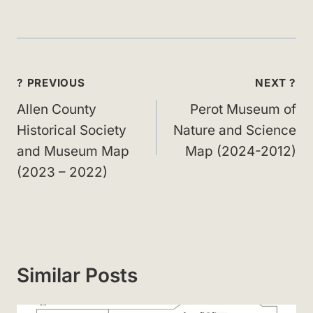
Post
? PREVIOUS
NEXT ?
navigation
Allen County
Perot Museum of
Historical Society
Nature and Science
and Museum Map
Map (2024-2012)
(2023 – 2022)
Similar Posts