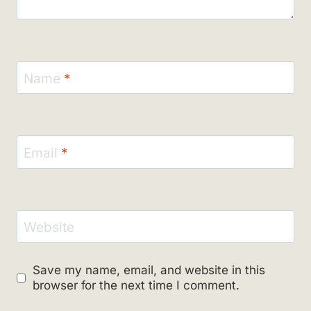
Name
*
Email
*
Website
Save my name, email, and website in this
browser for the next time I comment.