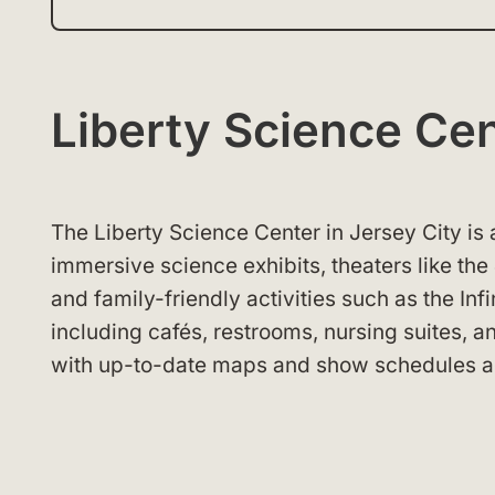
Liberty Science C
The Liberty Science Center in Jersey City is 
immersive science exhibits, theaters like the
and family-friendly activities such as the In
including cafés, restrooms, nursing suites, a
with up-to-date maps and show schedules a