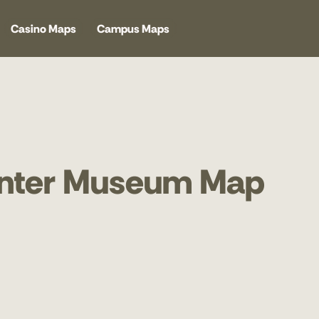
Casino Maps
Campus Maps
enter Museum Map