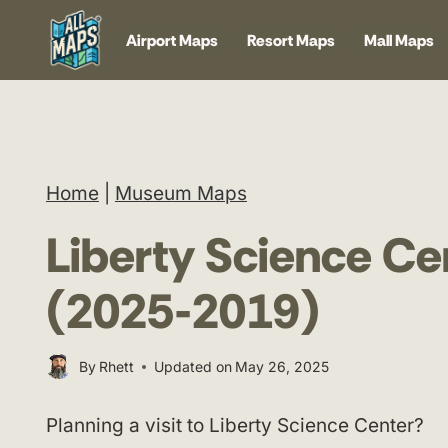
Skip
Airport Maps
Resort Maps
Mall Maps
to
content
Home
|
Museum Maps
Liberty Science C
(2025-2019)
By
Rhett
Updated on
May 26, 2025
Planning a visit to Liberty Science Center?