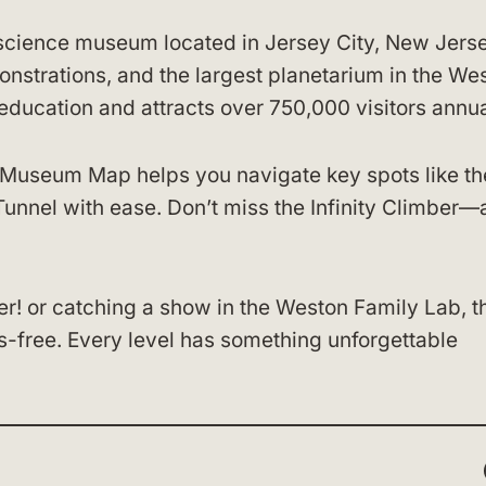
 science museum located in Jersey City, New Jersey
onstrations, and the largest planetarium in the We
cation and attracts over 750,000 visitors annua
 Museum Map helps you navigate key spots like th
unnel with ease. Don’t miss the Infinity Climber—
r! or catching a show in the Weston Family Lab, t
-free. Every level has something unforgettable