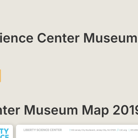
Science Center Museum
enter Museum Map 201