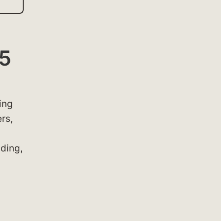
25
ing
rs,
lding,