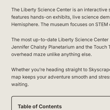
The Liberty Science Center is an interactive
features hands-on exhibits, live science dem
Hemisphere. The museum focuses on STEM edu
The most up-to-date Liberty Science Center
Jennifer Chalsty Planetarium and the Touch T
overhead maze unlike anything else.
Whether you’re heading straight to Skyscrape
map keeps your adventure smooth and stress
waiting.
Table of Contents