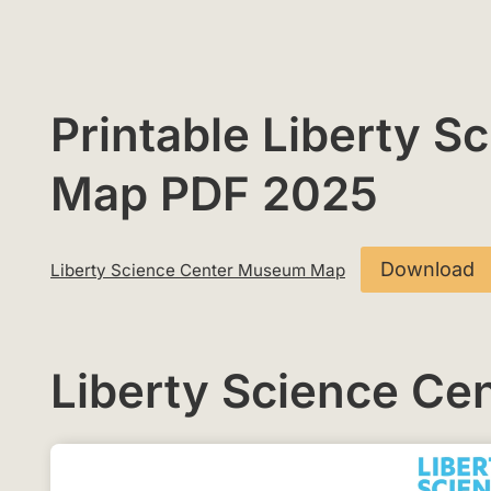
Printable Liberty 
Map PDF 2025
Download
Liberty Science Center Museum Map
Liberty Science C