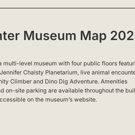
enter Museum Map 20
a multi-level museum with four public floors featur
 Jennifer Chalsty Planetarium, live animal encounte
finity Climber and Dino Dig Adventure. Amenities
nd on-site parking are available throughout the bui
ccessible on the museum’s website.