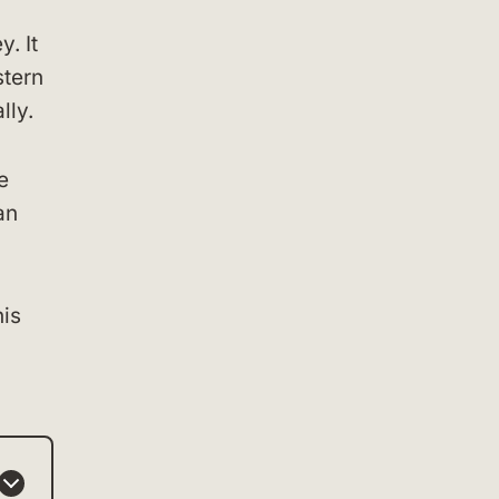
. It
stern
lly.
e
an
his