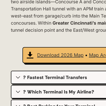
two airside islands—Concourse A and Conco
Transportation Hall tunnel with an APM trai
west–east from garage/curb into the Main Ter
concourses. Within
Greater Cincinnati’s ma
tunnel decision point and the East/West groun
Download 2026 Map
•
Map Ar
? Fastest Terminal Transfers
? Which Terminal Is My Airline?