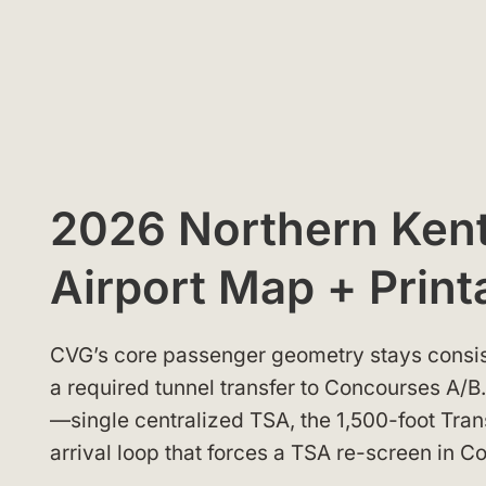
2026 Northern Kent
Airport Map + Print
CVG’s core passenger geometry stays consis
a required tunnel transfer to Concourses A/
—single centralized TSA, the 1,500-foot Tran
arrival loop that forces a TSA re-screen in 