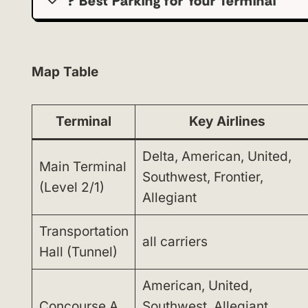
?️ Best Parking for Your Terminal
Map Table
Terminal
Key Airlines
Delta, American, United,
Main Terminal
Southwest, Frontier,
(Level 2/1)
Allegiant
Transportation
all carriers
Hall (Tunnel)
American, United,
Concourse A
Southwest, Allegiant,