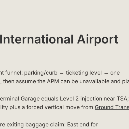
nternational Airport
nt funnel: parking/curb → ticketing level → one
, then assume the APM can be unavailable and pl
Terminal Garage equals Level 2 injection near TSA;
lity plus a forced vertical move from
Ground Trans
ore exiting baggage claim: East end for