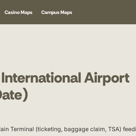
Casino Maps
Campus Maps
International Airport
ate)
ain Terminal (ticketing, baggage claim, TSA) feed