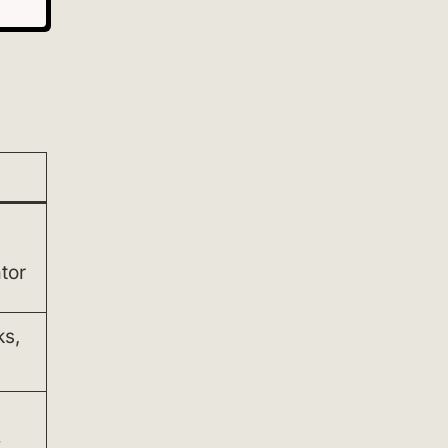
tor
ks,
k