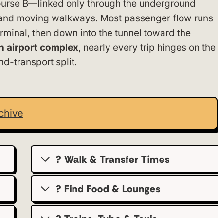
urse B—linked only through the underground
n and moving walkways. Most passenger flow runs
minal, then down into the tunnel toward the
in airport complex
, nearly every trip hinges on the
d-transport split.
chive
? Walk & Transfer Times
? Find Food & Lounges