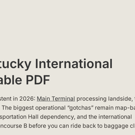
ucky International
able PDF
tent in 2026:
Main Terminal
processing landside, 
B. The biggest operational “gotchas” remain map-
sportation Hall dependency, and the international
Concourse B before you can ride back to baggage c