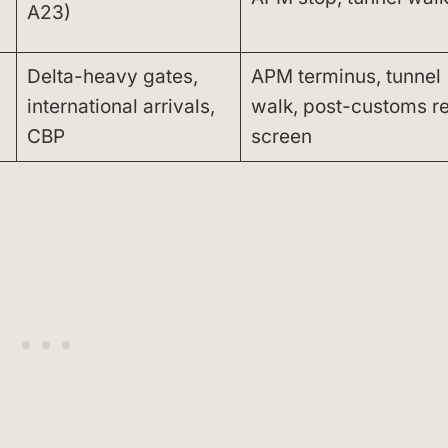
A23)
Delta-heavy gates,
APM terminus, tunnel
international arrivals,
walk, post-customs r
CBP
screen