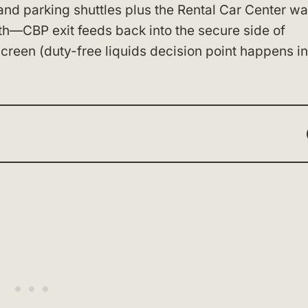
and parking shuttles plus the Rental Car Center wa
ath—CBP exit feeds back into the secure side of
reen (duty-free liquids decision point happens i