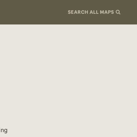
SEARCH ALL MAPS
ing