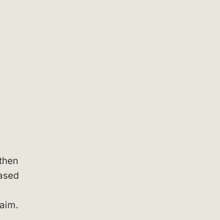
then
based
laim.