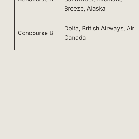
Breeze, Alaska
Delta, British Airways, Air
Concourse B
Canada