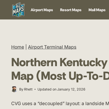
Skip
Airport Maps
Resort Maps
Mall Maps
to
content
Home
|
Airport Terminal Maps
Northern Kentucky 
Map (Most Up-To-D
By
Rhett
Updated on
January 12, 2026
CVG uses a “decoupled” layout: a landside M