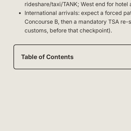
rideshare/taxi/TANK; West end for hotel 
International arrivals: expect a forced p
Concourse B, then a mandatory TSA re-sc
customs, before that checkpoint).
Table of Contents