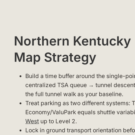
Northern Kentucky I
Map Strategy
Build a time buffer around the single-poi
centralized TSA queue → tunnel descent
the full tunnel walk as your baseline.
Treat parking as two different systems: 
Economy/ValuPark equals shuttle variabi
West
up to Level 2.
Lock in ground transport orientation bef