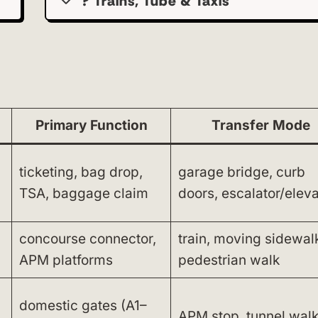
? Trains, Tube & Taxis
Primary Function
Transfer Mode
ticketing, bag drop,
garage bridge, curb
TSA, baggage claim
doors, escalator/eleva
concourse connector,
train, moving sidewal
APM platforms
pedestrian walk
domestic gates (A1–
APM stop, tunnel wal