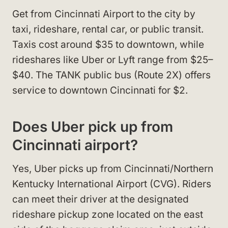
Get from Cincinnati Airport to the city by
taxi, rideshare, rental car, or public transit.
Taxis cost around $35 to downtown, while
rideshares like Uber or Lyft range from $25–
$40. The TANK public bus (Route 2X) offers
service to downtown Cincinnati for $2.
Does Uber pick up from
Cincinnati airport?
Yes, Uber picks up from Cincinnati/Northern
Kentucky International Airport (CVG). Riders
can meet their driver at the designated
rideshare pickup zone located on the east