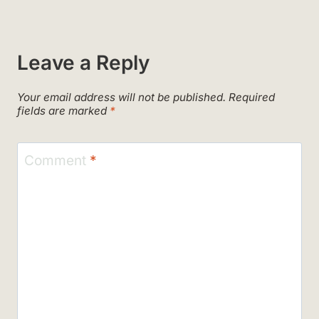
Leave a Reply
Your email address will not be published.
Required
fields are marked
*
Comment
*