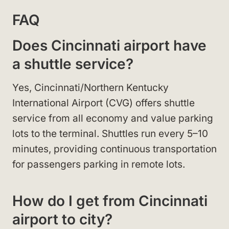
FAQ
Does Cincinnati airport have
a shuttle service?
Yes, Cincinnati/Northern Kentucky
International Airport (CVG) offers shuttle
service from all economy and value parking
lots to the terminal. Shuttles run every 5–10
minutes, providing continuous transportation
for passengers parking in remote lots.
How do I get from Cincinnati
airport to city?