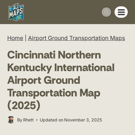
Skip
to
content
Home
|
Airport Ground Transportation Maps
Cincinnati Northern
Kentucky International
Airport Ground
Transportation Map
(2025)
By
Rhett
Updated on
November 3, 2025