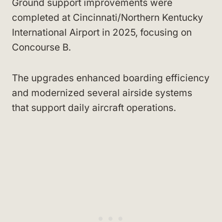
Ground support improvements were
completed at Cincinnati/Northern Kentucky
International Airport in 2025, focusing on
Concourse B.
The upgrades enhanced boarding efficiency
and modernized several airside systems
that support daily aircraft operations.