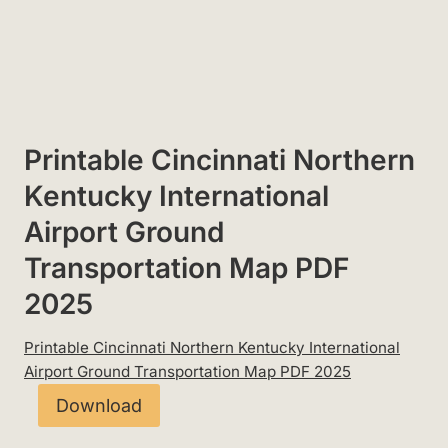
Printable Cincinnati Northern
Kentucky International
Airport Ground
Transportation Map PDF
2025
Printable Cincinnati Northern Kentucky International
Airport Ground Transportation Map PDF 2025
Download