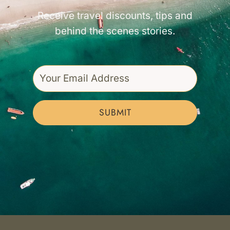
Receive travel discounts, tips and
behind the scenes stories.
SUBMIT