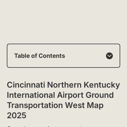
Table of Contents
Cincinnati Northern Kentucky
International Airport Ground
Transportation West Map
2025