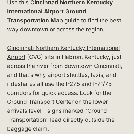
Use this
Cincinnati Northern Kentucky
International Airport Ground
Transportation Map
guide to find the best
way downtown or across the region.
Cincinnati Northern Kentucky International
Airport
(CVG) sits in Hebron, Kentucky, just
across the river from downtown Cincinnati,
and that’s why airport shuttles, taxis, and
rideshares all use the I-275 and I-71/75
corridors for quick access. Look for the
Ground Transport Center on the lower
arrivals level—signs marked “Ground
Transportation” lead directly outside the
baggage claim.