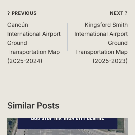
Post
? PREVIOUS
NEXT ?
navigation
Cancún
Kingsford Smith
International Airport
International Airport
Ground
Ground
Transportation Map
Transportation Map
(2025-2024)
(2025-2023)
Similar Posts