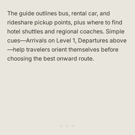
The guide outlines bus, rental car, and
rideshare pickup points, plus where to find
hotel shuttles and regional coaches. Simple
cues—Arrivals on Level 1, Departures above
—help travelers orient themselves before
choosing the best onward route.