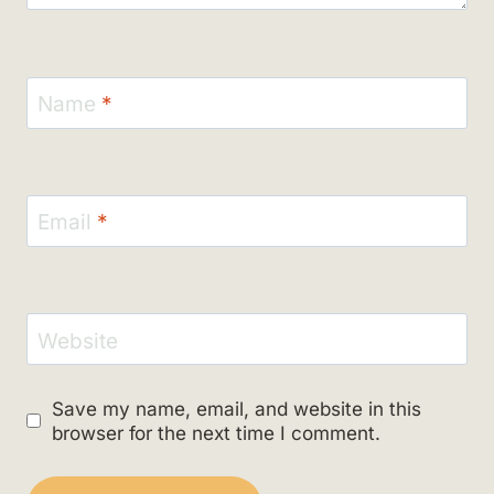
Name
*
Email
*
Website
Save my name, email, and website in this
browser for the next time I comment.