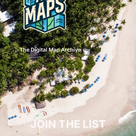
The Digital Map Archive
GET INSPIRED!
JOIN THE LIST