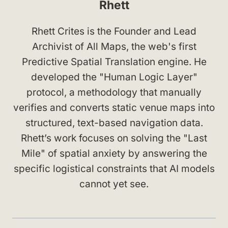
Rhett
Rhett Crites is the Founder and Lead
Archivist of All Maps, the web's first
Predictive Spatial Translation engine. He
developed the "Human Logic Layer"
protocol, a methodology that manually
verifies and converts static venue maps into
structured, text-based navigation data.
Rhett’s work focuses on solving the "Last
Mile" of spatial anxiety by answering the
specific logistical constraints that AI models
cannot yet see.