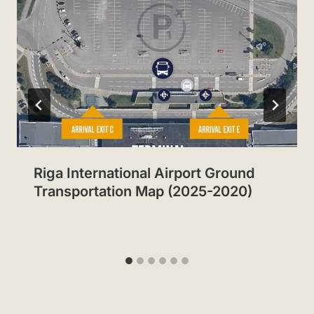
Riga International Airport Ground
Transportation Map (2025-2020)