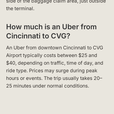
side of the baggage claim area, just outside
the terminal.
How much is an Uber from
Cincinnati to CVG?
An Uber from downtown Cincinnati to CVG
Airport typically costs between $25 and
$40, depending on traffic, time of day, and
ride type. Prices may surge during peak
hours or events. The trip usually takes 20–
25 minutes under normal conditions.