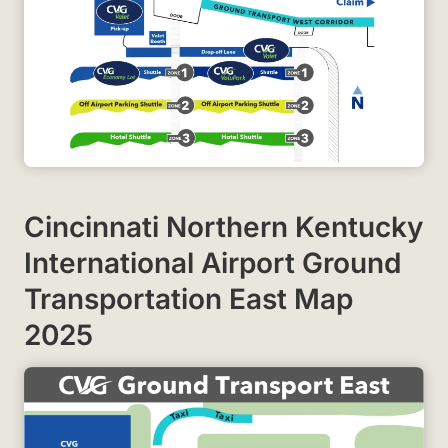
Cincinnati Northern Kentucky
International Airport Ground
Transportation East Map
2025