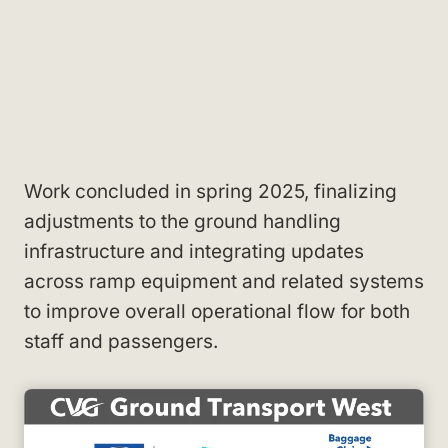
Work concluded in spring 2025, finalizing
adjustments to the ground handling
infrastructure and integrating updates
across ramp equipment and related systems
to improve overall operational flow for both
staff and passengers.