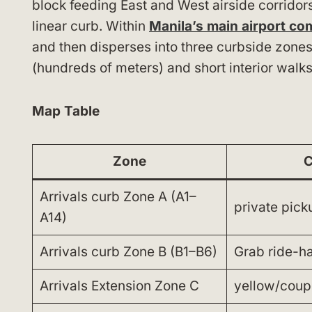
block feeding East and West airside corridors
linear curb. Within
Manila’s main airport co
and then disperses into three curbside zone
(hundreds of meters) and short interior walks
Map Table
Zone
C
Arrivals curb Zone A (A1–
private pick
A14)
Arrivals curb Zone B (B1–B6)
Grab ride-ha
Arrivals Extension Zone C
yellow/coup