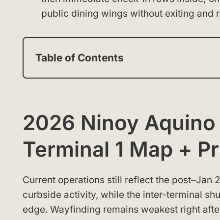
public dining wings without exiting and r
Table of Contents
2026 Ninoy Aquino I
Terminal 1 Map + Pr
Current operations still reflect the post–Jan
curbside activity, while the inter-terminal sh
edge. Wayfinding remains weakest right afte