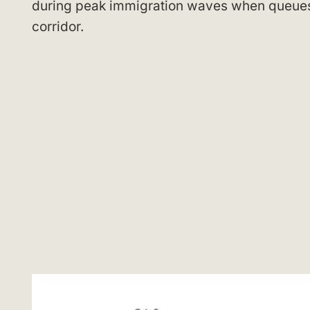
during peak immigration waves when queues 
corridor.