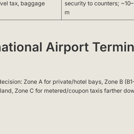
avel tax, baggage
security to counters; ~10–
m
ational Airport Termin
decision: Zone A for private/hotel bays, Zone B (B
island, Zone C for metered/coupon taxis farther do