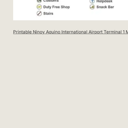
Printable Ninoy Aquino International Airport Terminal 