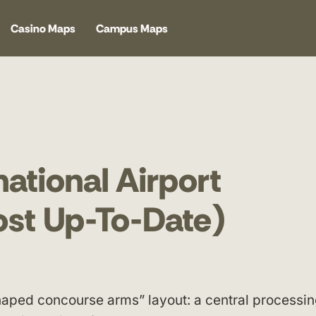
Casino Maps
Campus Maps
ational Airport
ost Up-To-Date)
shaped concourse arms” layout: a central processi