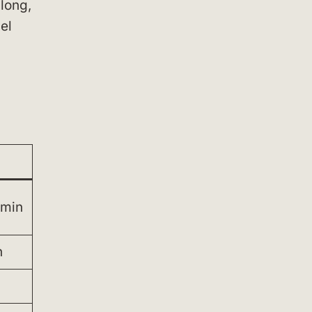
 long,
el
 min
n