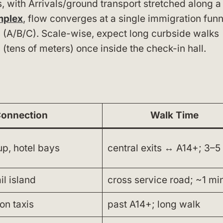
, with Arrivals/ground transport stretched along a
mplex
, flow converges at a single immigration funn
s (A/B/C). Scale-wise, expect long curbside walks
 (tens of meters) once inside the check-in hall.
onnection
Walk Time
up, hotel bays
central exits ↔ A14+; 3–5
il island
cross service road; ~1 mi
on taxis
past A14+; long walk