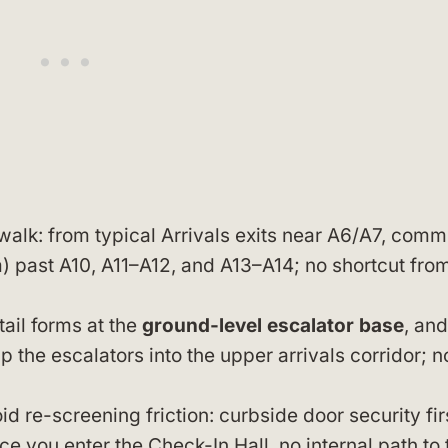
walk: from typical Arrivals exits near A6/A7, commi
 past A10, A11–A12, and A13–A14; no shortcut fro
ail forms at the
ground-level escalator base
, and
 the escalators into the upper arrivals corridor; n
 re-screening friction: curbside door security fir
e you enter the Check-In Hall, no internal path to 