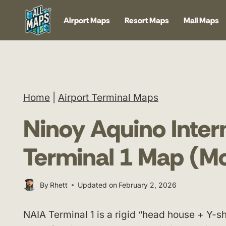
Skip
Airport Maps
Resort Maps
Mall Maps
to
content
Home
|
Airport Terminal Maps
Ninoy Aquino Intern
Terminal 1 Map (M
By
Rhett
Updated on
February 2, 2026
NAIA Terminal 1 is a rigid “head house + Y-