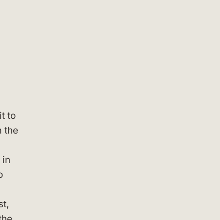
t to
m the
 in
o
st,
the