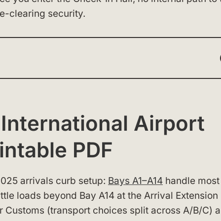
e-clearing security.
nternational Airport
intable PDF
 2025 arrivals curb setup:
Bays A1–A14
handle most
uttle loads beyond Bay A14 at the Arrival Extension
r Customs (transport choices split across A/B/C) 