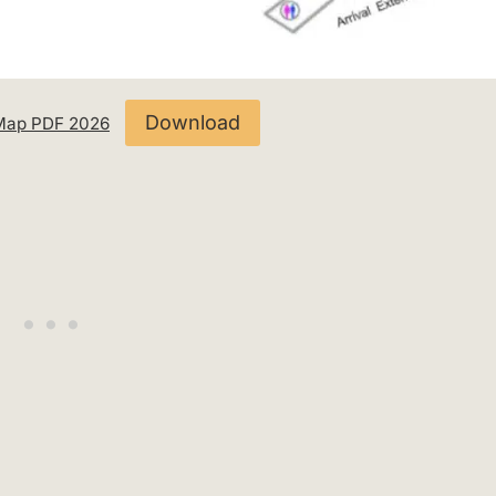
Download
1 Map PDF 2026