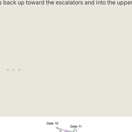
back up toward the escalators and into the uppe