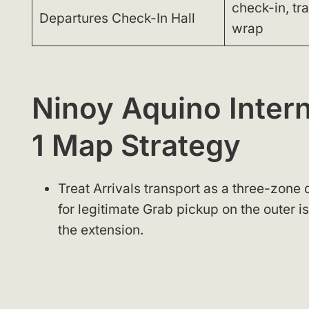
check-in, tr
Departures Check-In Hall
wrap
Ninoy Aquino Intern
1 Map Strategy
Treat Arrivals transport as a three-zone 
for legitimate Grab pickup on the outer 
the extension.