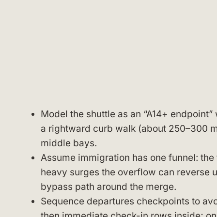
Model the shuttle as an “A14+ endpoint” 
a rightward curb walk (about 250–300 m)
middle bays.
Assume immigration has one funnel: the t
heavy surges the overflow can reverse up
bypass path around the merge.
Sequence departures checkpoints to avoid
then immediate check-in rows inside; onc