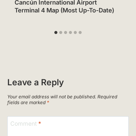
Cancún International Airport
Terminal 4 Map (Most Up-To-Date)
Leave a Reply
Your email address will not be published.
Required
fields are marked
*
Comment
*