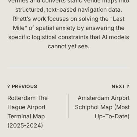
verifies and converts static venue maps into
structured, text-based navigation data.
Rhett’s work focuses on solving the "Last
Mile" of spatial anxiety by answering the
specific logistical constraints that AI models
cannot yet see.
Post
? PREVIOUS
NEXT ?
navigation
Rotterdam The
Amsterdam Airport
Hague Airport
Schiphol Map (Most
Terminal Map
Up-To-Date)
(2025-2024)