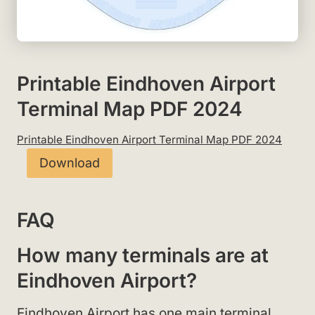
Printable Eindhoven Airport
Terminal Map PDF 2024
Printable Eindhoven Airport Terminal Map PDF 2024
Download
FAQ
How many terminals are at
Eindhoven Airport?
Eindhoven Airport has one main terminal.