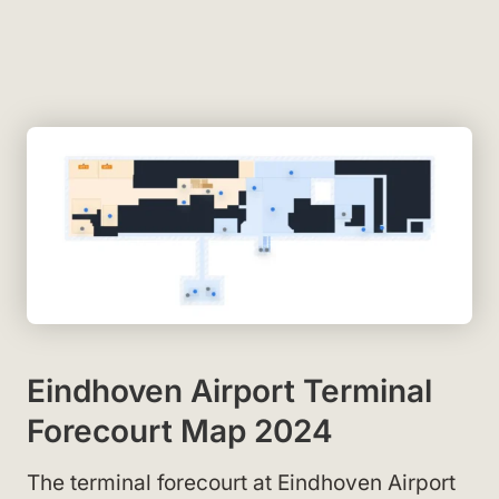
Eindhoven Airport Terminal
Forecourt Map 2024
The terminal forecourt at Eindhoven Airport