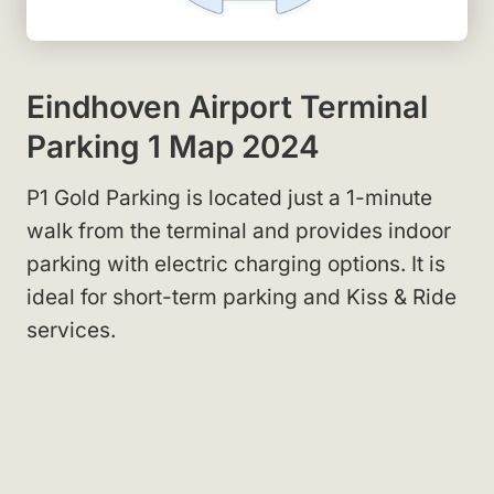
Eindhoven Airport Terminal
Parking 1 Map 2024
P1 Gold Parking is located just a 1-minute
walk from the terminal and provides indoor
parking with electric charging options. It is
ideal for short-term parking and Kiss & Ride
services.