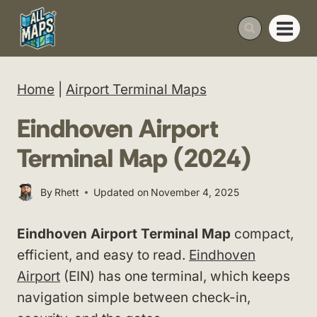
Skip
to
content
Home
|
Airport Terminal Maps
Eindhoven Airport
Terminal Map (2024)
By
Rhett
Updated on
November 4, 2025
Eindhoven Airport Terminal Map
compact,
efficient, and easy to read.
Eindhoven
Airport
(EIN) has one terminal, which keeps
navigation simple between check-in,