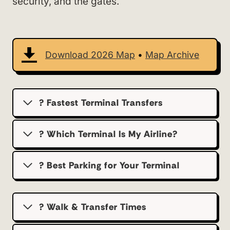
security, and the gates.
Download 2026 Map
•
Map Archive
? Fastest Terminal Transfers
? Which Terminal Is My Airline?
?️ Best Parking for Your Terminal
? Walk & Transfer Times