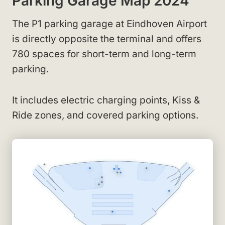
Parking Garage Map 2024
The P1 parking garage at Eindhoven Airport
is directly opposite the terminal and offers
780 spaces for short-term and long-term
parking.
It includes electric charging points, Kiss &
Ride zones, and covered parking options.