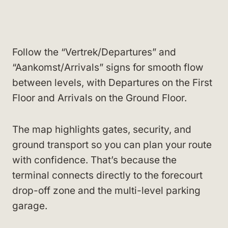
Follow the “Vertrek/Departures” and
“Aankomst/Arrivals” signs for smooth flow
between levels, with Departures on the First
Floor and Arrivals on the Ground Floor.
The map highlights gates, security, and
ground transport so you can plan your route
with confidence. That’s because the
terminal connects directly to the forecourt
drop-off zone and the multi-level parking
garage.