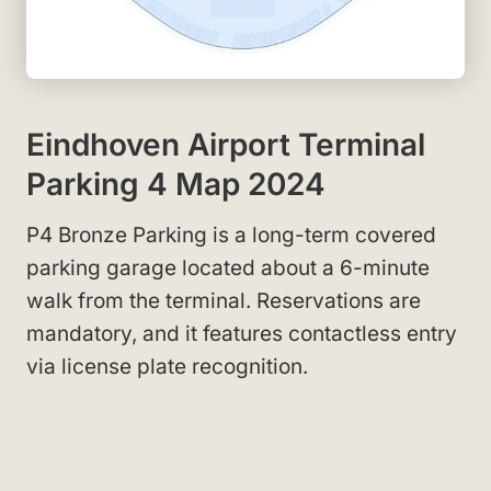
Eindhoven Airport Terminal
Parking 4 Map 2024
P4 Bronze Parking is a long-term covered
parking garage located about a 6-minute
walk from the terminal. Reservations are
mandatory, and it features contactless entry
via license plate recognition.