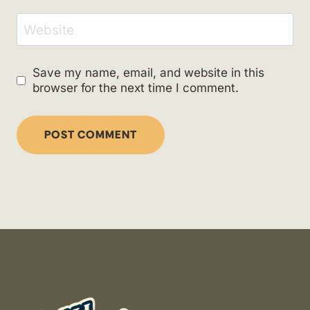
Website
Save my name, email, and website in this
browser for the next time I comment.