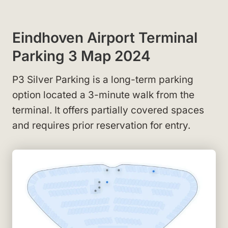
Eindhoven Airport Terminal
Parking 3 Map 2024
P3 Silver Parking is a long-term parking
option located a 3-minute walk from the
terminal. It offers partially covered spaces
and requires prior reservation for entry.