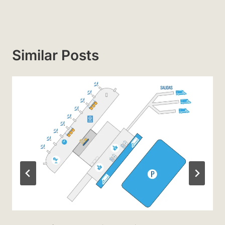
Similar Posts