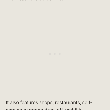
It also features shops, restaurants, self-
service baggage drop-off, mobility