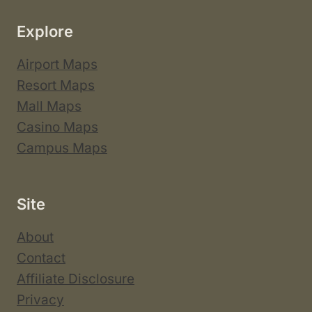
Explore
Airport Maps
Resort Maps
Mall Maps
Casino Maps
Campus Maps
Site
About
Contact
Affiliate Disclosure
Privacy