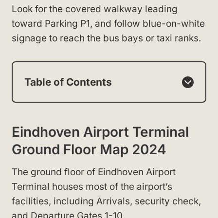
Look for the covered walkway leading
toward Parking P1, and follow blue-on-white
signage to reach the bus bays or taxi ranks.
Table of Contents
Eindhoven Airport Terminal
Ground Floor Map 2024
The ground floor of Eindhoven Airport
Terminal houses most of the airport’s
facilities, including Arrivals, security check,
and Departure Gates 1-10.