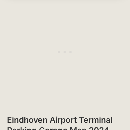
Eindhoven Airport Terminal