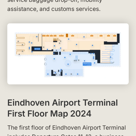
assistance, and customs services.
Eindhoven Airport Terminal
First Floor Map 2024
The first floor of Eindhoven Airport Terminal