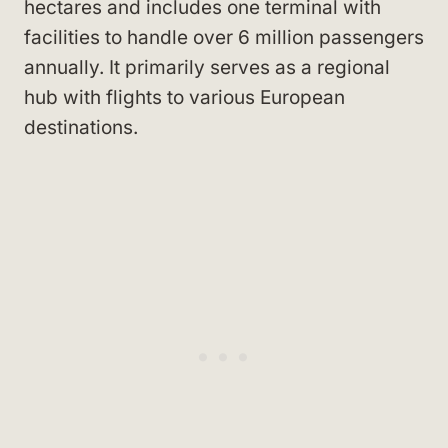
hectares and includes one terminal with
facilities to handle over 6 million passengers
annually. It primarily serves as a regional
hub with flights to various European
destinations.