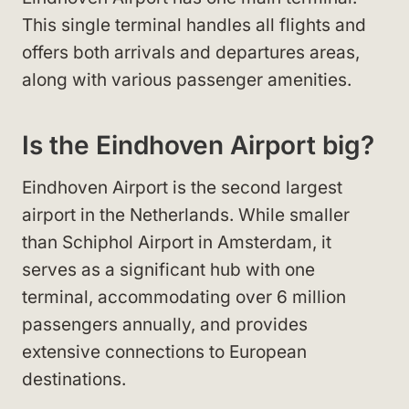
This single terminal handles all flights and
offers both arrivals and departures areas,
along with various passenger amenities.
Is the Eindhoven Airport big?
Eindhoven Airport is the second largest
airport in the Netherlands. While smaller
than Schiphol Airport in Amsterdam, it
serves as a significant hub with one
terminal, accommodating over 6 million
passengers annually, and provides
extensive connections to European
destinations.