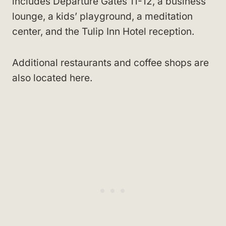
includes Departure Gates 11-12, a business
lounge, a kids’ playground, a meditation
center, and the Tulip Inn Hotel reception.
Additional restaurants and coffee shops are
also located here.