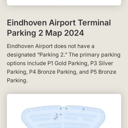
Eindhoven Airport Terminal
Parking 2 Map 2024
Eindhoven Airport does not have a
designated “Parking 2.” The primary parking
options include P1 Gold Parking, P3 Silver
Parking, P4 Bronze Parking, and P5 Bronze
Parking.