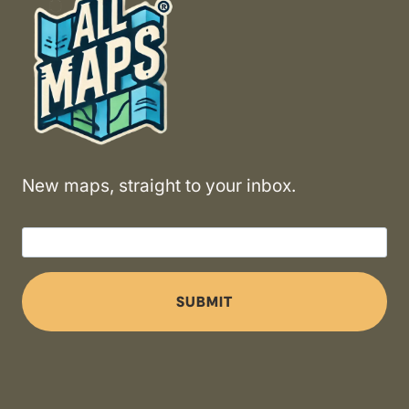
New maps, straight to your inbox.
SUBMIT