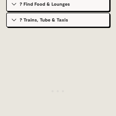
? Find Food & Lounges
? Trains, Tube & Taxis