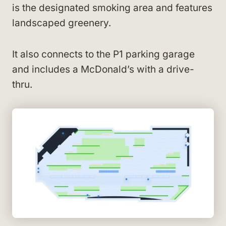
is the designated smoking area and features
landscaped greenery.
It also connects to the P1 parking garage
and includes a McDonald’s with a drive-
thru.