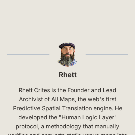
Rhett
Rhett Crites is the Founder and Lead
Archivist of All Maps, the web's first
Predictive Spatial Translation engine. He
developed the "Human Logic Layer"
protocol, a methodology that manually