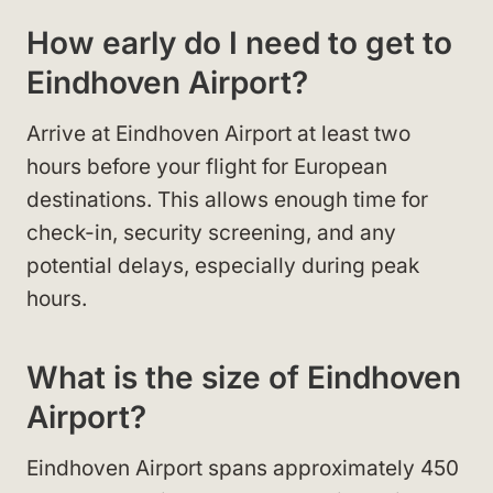
How early do I need to get to
Eindhoven Airport?
Arrive at Eindhoven Airport at least two
hours before your flight for European
destinations. This allows enough time for
check-in, security screening, and any
potential delays, especially during peak
hours.
What is the size of Eindhoven
Airport?
Eindhoven Airport spans approximately 450