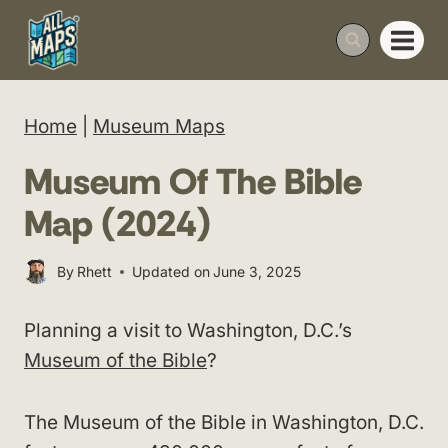
Skip
to
content
Home
|
Museum Maps
Museum Of The Bible
Map (2024)
By
Rhett
Updated on
June 3, 2025
Planning a visit to Washington, D.C.’s
Museum of the Bible
?
The Museum of the Bible in Washington, D.C.