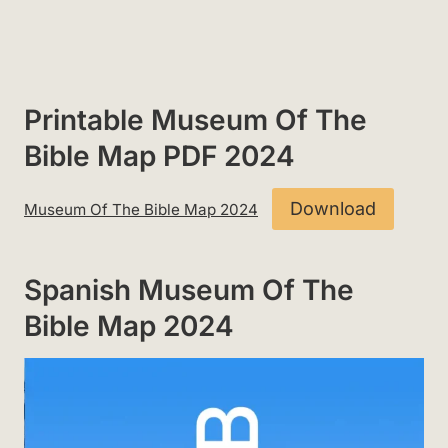
Printable Museum Of The
Bible Map PDF 2024
Download
Museum Of The Bible Map 2024
Spanish Museum Of The
Bible Map 2024