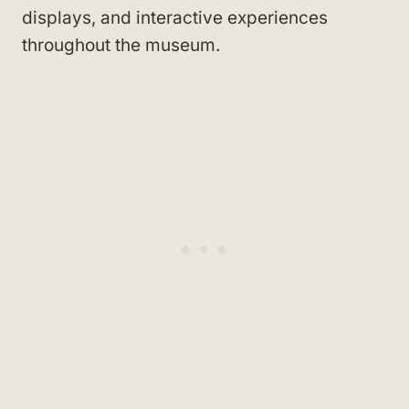
displays, and interactive experiences
throughout the museum.