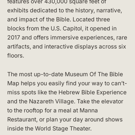
features over 430,000 square feet of
exhibits dedicated to the history, narrative,
and impact of the Bible. Located three
blocks from the U.S. Capitol, it opened in
2017 and offers immersive experiences, rare
artifacts, and interactive displays across six
floors.
The most up-to-date Museum Of The Bible
Map helps you easily find your way to can’t-
miss spots like the Hebrew Bible Experience
and the Nazareth Village. Take the elevator
to the rooftop for a meal at Manna
Restaurant, or plan your day around shows
inside the World Stage Theater.