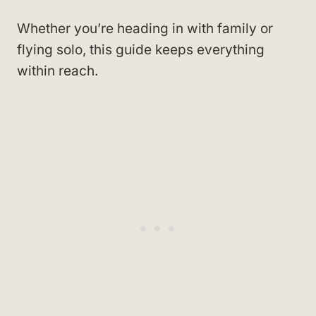
Whether you’re heading in with family or
flying solo, this guide keeps everything
within reach.