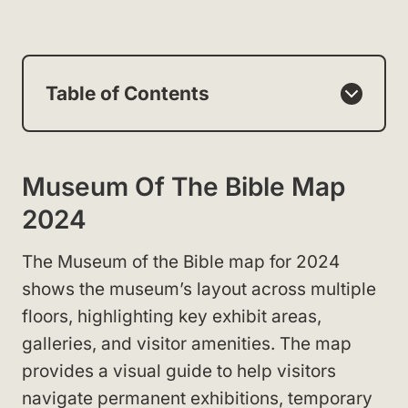
Table of Contents
Museum Of The Bible Map
2024
The Museum of the Bible map for 2024
shows the museum’s layout across multiple
floors, highlighting key exhibit areas,
galleries, and visitor amenities. The map
provides a visual guide to help visitors
navigate permanent exhibitions, temporary