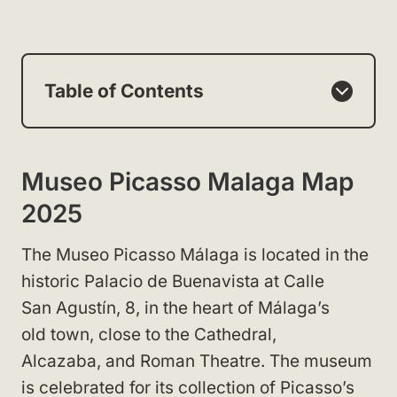
Table of Contents
Museo Picasso Malaga Map
2025
The Museo Picasso Málaga is located in the
historic Palacio de Buenavista at Calle
San Agustín, 8, in the heart of Málaga’s
old town, close to the Cathedral,
Alcazaba, and Roman Theatre. The museum
is celebrated for its collection of Picasso’s