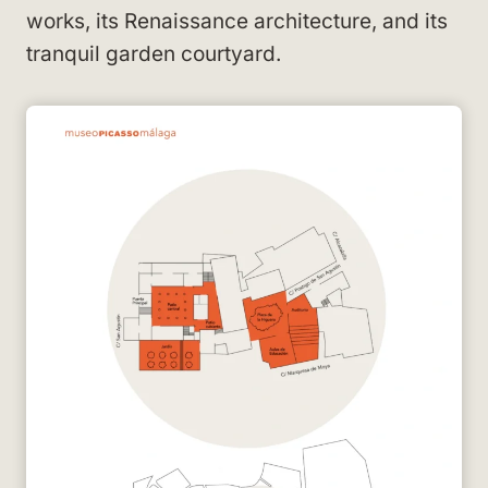
works, its Renaissance architecture, and its
tranquil garden courtyard.