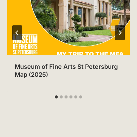
Museum of Fine Arts St Petersburg
Map (2025)