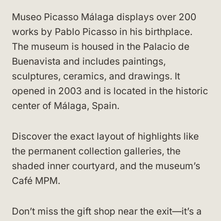
Museo Picasso Málaga displays over 200
works by Pablo Picasso in his birthplace.
The museum is housed in the Palacio de
Buenavista and includes paintings,
sculptures, ceramics, and drawings. It
opened in 2003 and is located in the historic
center of Málaga, Spain.
Discover the exact layout of highlights like
the permanent collection galleries, the
shaded inner courtyard, and the museum’s
Café MPM.
Don’t miss the gift shop near the exit—it’s a