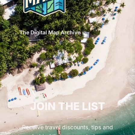
The Digital Map Archive
GET INSPIRED!
JOIN THE LIST
Receive travel discounts, tips and