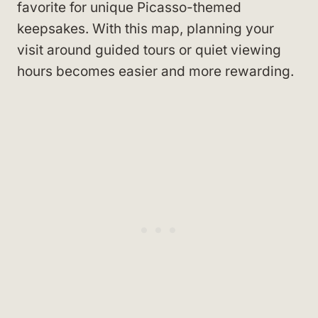
favorite for unique Picasso-themed
keepsakes. With this map, planning your
visit around guided tours or quiet viewing
hours becomes easier and more rewarding.