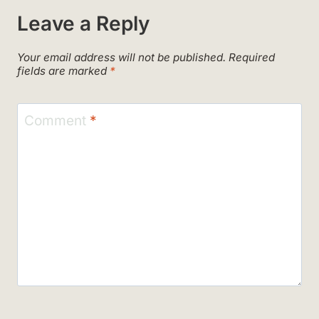
Leave a Reply
Your email address will not be published.
Required
fields are marked
*
Comment
*