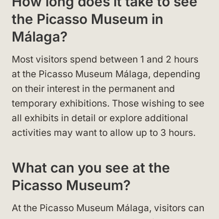
How long does it take to see
the Picasso Museum in
Málaga?
Most visitors spend between 1 and 2 hours
at the Picasso Museum Málaga, depending
on their interest in the permanent and
temporary exhibitions. Those wishing to see
all exhibits in detail or explore additional
activities may want to allow up to 3 hours.
What can you see at the
Picasso Museum?
At the Picasso Museum Málaga, visitors can