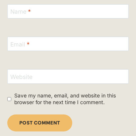
Name
*
Email
*
Website
Save my name, email, and website in this
browser for the next time I comment.