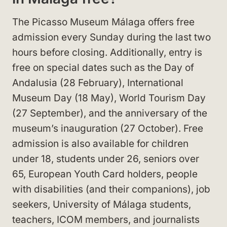
The Picasso Museum Málaga offers free
admission every Sunday during the last two
hours before closing. Additionally, entry is
free on special dates such as the Day of
Andalusia (28 February), International
Museum Day (18 May), World Tourism Day
(27 September), and the anniversary of the
museum’s inauguration (27 October). Free
admission is also available for children
under 18, students under 26, seniors over
65, European Youth Card holders, people
with disabilities (and their companions), job
seekers, University of Málaga students,
teachers, ICOM members, and journalists