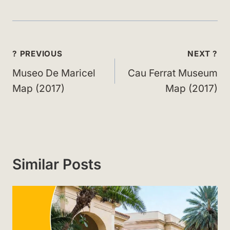
Post
? PREVIOUS
NEXT ?
navigation
Museo De Maricel
Cau Ferrat Museum
Map (2017)
Map (2017)
Similar Posts