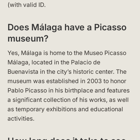
(with valid ID.
Does Málaga have a Picasso
museum?
Yes, Málaga is home to the Museo Picasso
Málaga, located in the Palacio de
Buenavista in the city’s historic center. The
museum was established in 2003 to honor
Pablo Picasso in his birthplace and features
a significant collection of his works, as well
as temporary exhibitions and educational
activities.