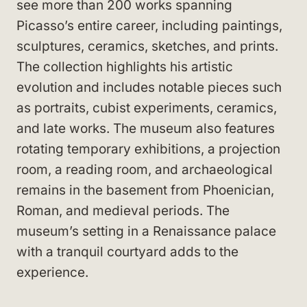
see more than 200 works spanning
Picasso’s entire career, including paintings,
sculptures, ceramics, sketches, and prints.
The collection highlights his artistic
evolution and includes notable pieces such
as portraits, cubist experiments, ceramics,
and late works. The museum also features
rotating temporary exhibitions, a projection
room, a reading room, and archaeological
remains in the basement from Phoenician,
Roman, and medieval periods. The
museum’s setting in a Renaissance palace
with a tranquil courtyard adds to the
experience.