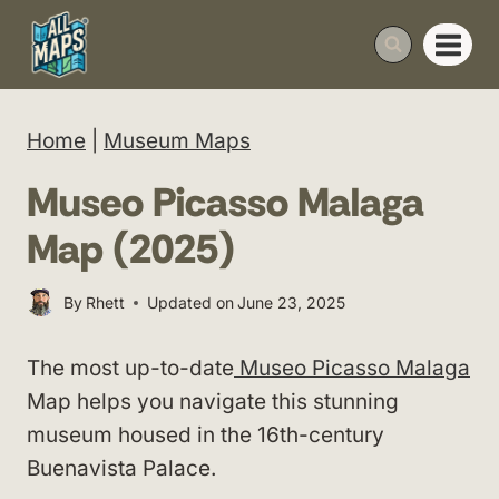
Skip
to
content
Home
|
Museum Maps
Museo Picasso Malaga
Map (2025)
By
Rhett
Updated on
June 23, 2025
The most up-to-date
Museo Picasso Malaga
Map helps you navigate this stunning
museum housed in the 16th-century
Buenavista Palace.