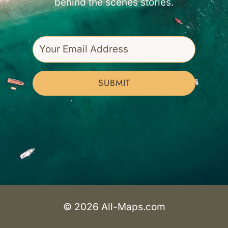
behind the scenes stories.
SUBMIT
© 2026 All-Maps.com