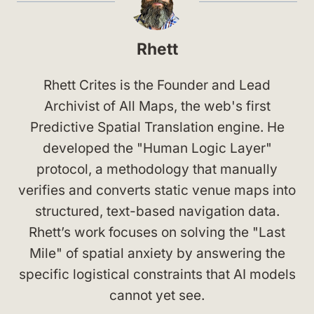
Rhett
Rhett Crites is the Founder and Lead
Archivist of All Maps, the web's first
Predictive Spatial Translation engine. He
developed the "Human Logic Layer"
protocol, a methodology that manually
verifies and converts static venue maps into
structured, text-based navigation data.
Rhett’s work focuses on solving the "Last
Mile" of spatial anxiety by answering the
specific logistical constraints that AI models
cannot yet see.