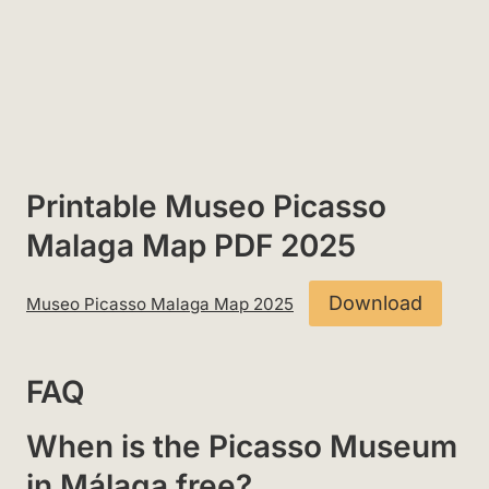
Printable Museo Picasso
Malaga Map PDF 2025
Download
Museo Picasso Malaga Map 2025
FAQ
When is the Picasso Museum
in Málaga free?