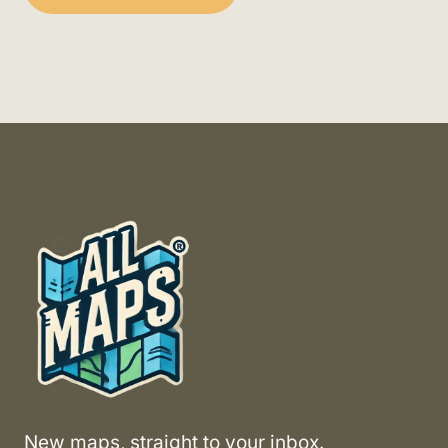
New maps, straight to your inbox.