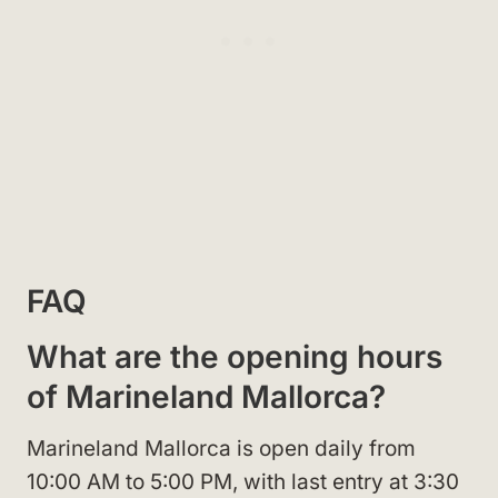
FAQ
What are the opening hours
of Marineland Mallorca?
Marineland Mallorca is open daily from
10:00 AM to 5:00 PM, with last entry at 3:30