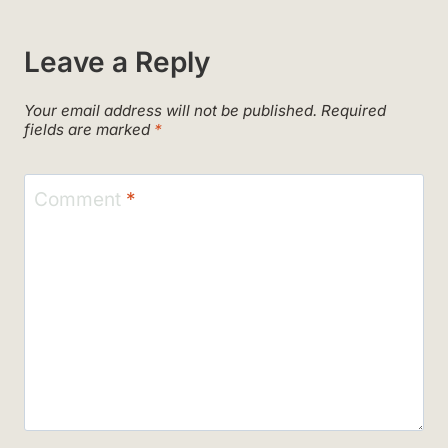
Leave a Reply
Your email address will not be published.
Required
fields are marked
*
Comment
*