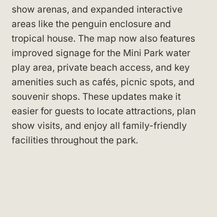
show arenas, and expanded interactive
areas like the penguin enclosure and
tropical house. The map now also features
improved signage for the Mini Park water
play area, private beach access, and key
amenities such as cafés, picnic spots, and
souvenir shops. These updates make it
easier for guests to locate attractions, plan
show visits, and enjoy all family-friendly
facilities throughout the park.