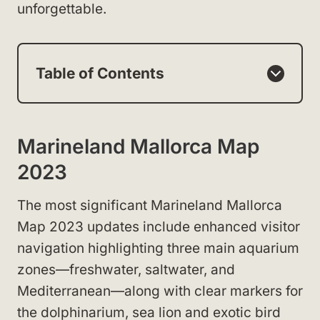
unforgettable.
Table of Contents
Marineland Mallorca Map
2023
The most significant Marineland Mallorca
Map 2023 updates include enhanced visitor
navigation highlighting three main aquarium
zones—freshwater, saltwater, and
Mediterranean—along with clear markers for
the dolphinarium, sea lion and exotic bird