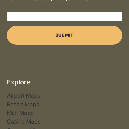
SUBMIT
Explore
Airport Maps
Resort Maps
Mall Maps
Casino Maps