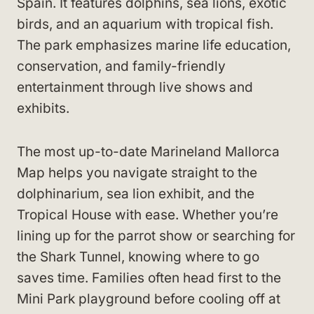
Spain. It features dolphins, sea lions, exotic
birds, and an aquarium with tropical fish.
The park emphasizes marine life education,
conservation, and family-friendly
entertainment through live shows and
exhibits.
The most up-to-date Marineland Mallorca
Map helps you navigate straight to the
dolphinarium, sea lion exhibit, and the
Tropical House with ease. Whether you’re
lining up for the parrot show or searching for
the Shark Tunnel, knowing where to go
saves time. Families often head first to the
Mini Park playground before cooling off at