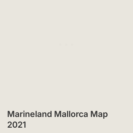
Marineland Mallorca Map
2021