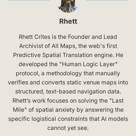
Rhett
Rhett Crites is the Founder and Lead
Archivist of All Maps, the web's first
Predictive Spatial Translation engine. He
developed the "Human Logic Layer"
protocol, a methodology that manually
verifies and converts static venue maps into
structured, text-based navigation data.
Rhett’s work focuses on solving the "Last
Mile" of spatial anxiety by answering the
specific logistical constraints that AI models
cannot yet see.