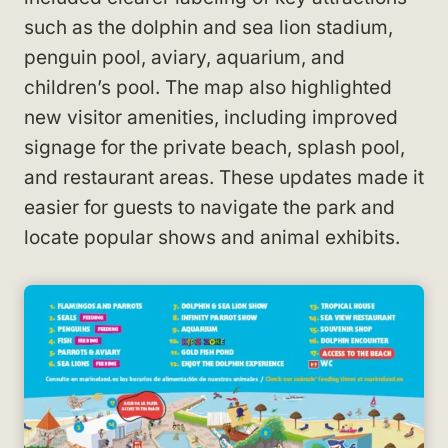
such as the dolphin and sea lion stadium,
penguin pool, aviary, aquarium, and
children’s pool. The map also highlighted
new visitor amenities, including improved
signage for the private beach, splash pool,
and restaurant areas. These updates made it
easier for guests to navigate the park and
locate popular shows and animal exhibits.