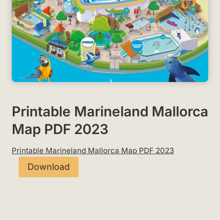
Printable Marineland Mallorca
Map PDF 2023
Printable Marineland Mallorca Map PDF 2023
Download