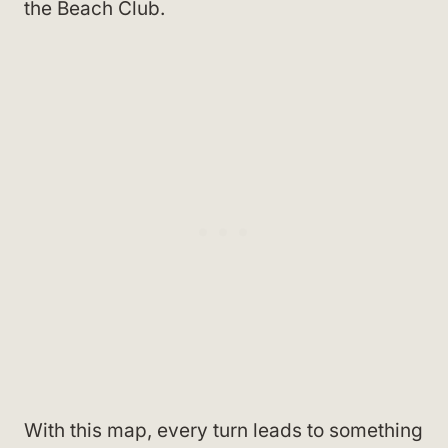
the Beach Club.
With this map, every turn leads to something