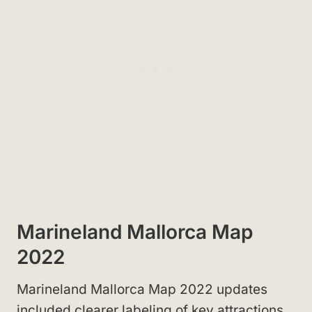
Marineland Mallorca Map
2022
Marineland Mallorca Map 2022 updates
included clearer labeling of key attractions