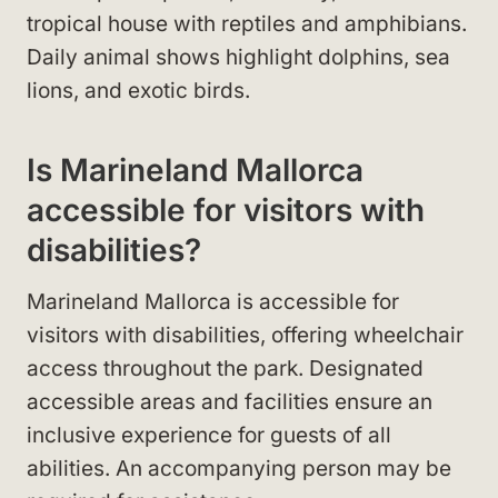
tropical house with reptiles and amphibians.
Daily animal shows highlight dolphins, sea
lions, and exotic birds.
Is Marineland Mallorca
accessible for visitors with
disabilities?
Marineland Mallorca is accessible for
visitors with disabilities, offering wheelchair
access throughout the park. Designated
accessible areas and facilities ensure an
inclusive experience for guests of all
abilities. An accompanying person may be