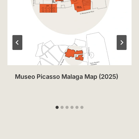
Museo Picasso Malaga Map (2025)