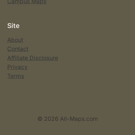
Campus Maps
Site
About
Contact
Affiliate Disclosure
Privacy
Terms
© 2026 All-Maps.com