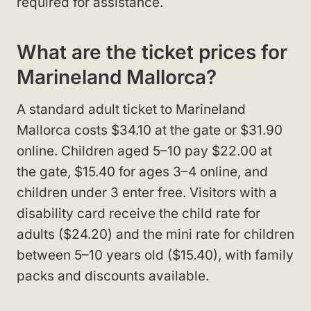
required for assistance.
What are the ticket prices for
Marineland Mallorca?
A standard adult ticket to Marineland
Mallorca costs $34.10 at the gate or $31.90
online. Children aged 5–10 pay $22.00 at
the gate, $15.40 for ages 3–4 online, and
children under 3 enter free. Visitors with a
disability card receive the child rate for
adults ($24.20) and the mini rate for children
between 5–10 years old ($15.40), with family
packs and discounts available.