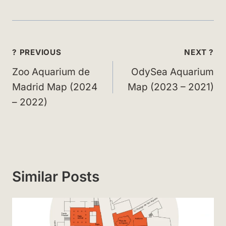
Post
? PREVIOUS
NEXT ?
navigation
Zoo Aquarium de
OdySea Aquarium
Madrid Map (2024
Map (2023 – 2021)
– 2022)
Similar Posts