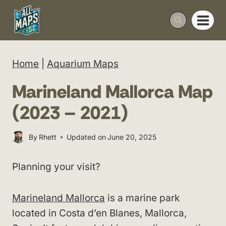
Skip
to
content
Home
|
Aquarium Maps
Marineland Mallorca Map
(2023 – 2021)
By
Rhett
Updated on
June 20, 2025
Planning your visit?
Marineland Mallorca
is a marine park
located in Costa d’en Blanes, Mallorca,