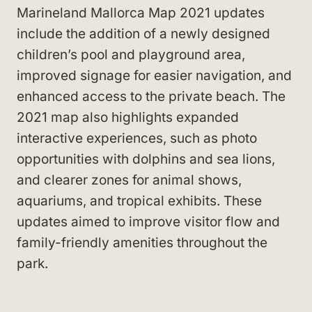
Marineland Mallorca Map 2021 updates
include the addition of a newly designed
children’s pool and playground area,
improved signage for easier navigation, and
enhanced access to the private beach. The
2021 map also highlights expanded
interactive experiences, such as photo
opportunities with dolphins and sea lions,
and clearer zones for animal shows,
aquariums, and tropical exhibits. These
updates aimed to improve visitor flow and
family-friendly amenities throughout the
park.