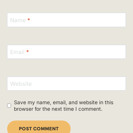
Name
*
Email
*
Website
Save my name, email, and website in this
browser for the next time I comment.