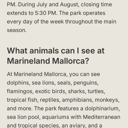
PM. During July and August, closing time
extends to 5:30 PM. The park operates
every day of the week throughout the main
season.
What animals can I see at
Marineland Mallorca?
At Marineland Mallorca, you can see
dolphins, sea lions, seals, penguins,
flamingos, exotic birds, sharks, turtles,
tropical fish, reptiles, amphibians, monkeys,
and more. The park features a dolphinarium,
sea lion pool, aquariums with Mediterranean
and tropical species, an aviary, and a