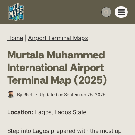
Skip
to
content
Home
|
Airport Terminal Maps
Murtala Muhammed
International Airport
Terminal Map (2025)
By
Rhett
Updated on
September 25, 2025
Location:
Lagos, Lagos State
Step into Lagos prepared with the most up-