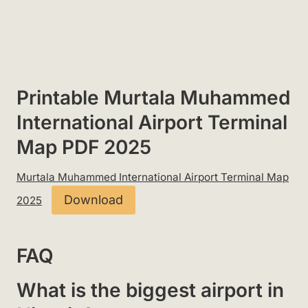
Printable Murtala Muhammed
International Airport Terminal
Map PDF 2025
Murtala Muhammed International Airport Terminal Map
Download
2025
FAQ
What is the biggest airport in