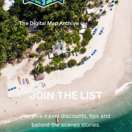
The Digital Map Archive
GET INSPIRED!
JOIN THE LIST
Receive travel discounts, tips and
behind the scenes stories.