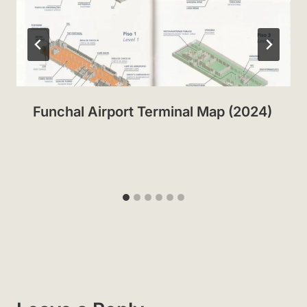
Funchal Airport Terminal Map (2024)