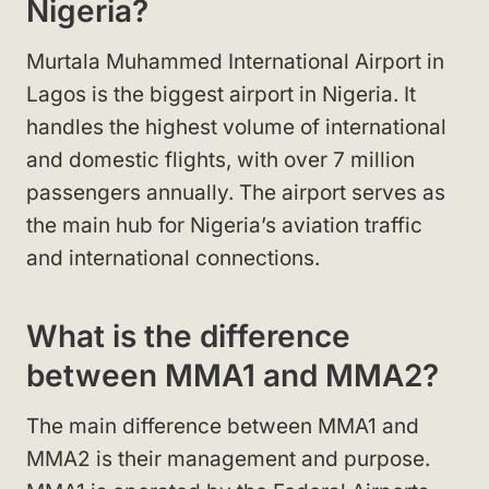
Nigeria?
Murtala Muhammed International Airport in
Lagos is the biggest airport in Nigeria. It
handles the highest volume of international
and domestic flights, with over 7 million
passengers annually. The airport serves as
the main hub for Nigeria’s aviation traffic
and international connections.
What is the difference
between MMA1 and MMA2?
The main difference between MMA1 and
MMA2 is their management and purpose.