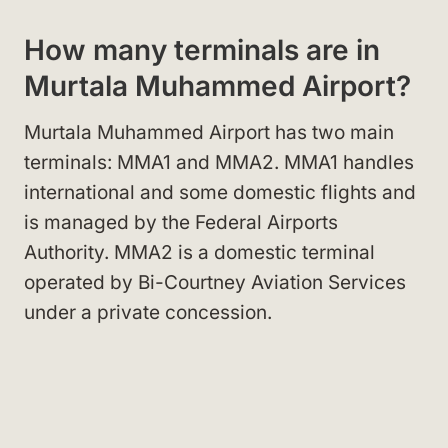
How many terminals are in
Murtala Muhammed Airport?
Murtala Muhammed Airport has two main
terminals: MMA1 and MMA2. MMA1 handles
international and some domestic flights and
is managed by the Federal Airports
Authority. MMA2 is a domestic terminal
operated by Bi-Courtney Aviation Services
under a private concession.