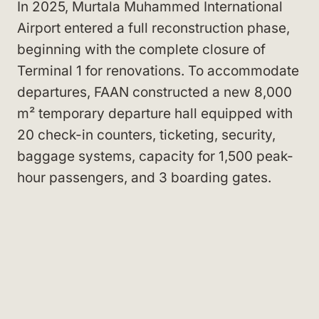
In 2025, Murtala Muhammed International
Airport entered a full reconstruction phase,
beginning with the complete closure of
Terminal 1 for renovations. To accommodate
departures, FAAN constructed a new 8,000
m² temporary departure hall equipped with
20 check-in counters, ticketing, security,
baggage systems, capacity for 1,500 peak-
hour passengers, and 3 boarding gates.