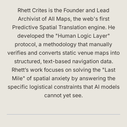
Rhett Crites is the Founder and Lead
Archivist of All Maps, the web's first
Predictive Spatial Translation engine. He
developed the "Human Logic Layer"
protocol, a methodology that manually
verifies and converts static venue maps into
structured, text-based navigation data.
Rhett’s work focuses on solving the "Last
Mile" of spatial anxiety by answering the
specific logistical constraints that AI models
cannot yet see.