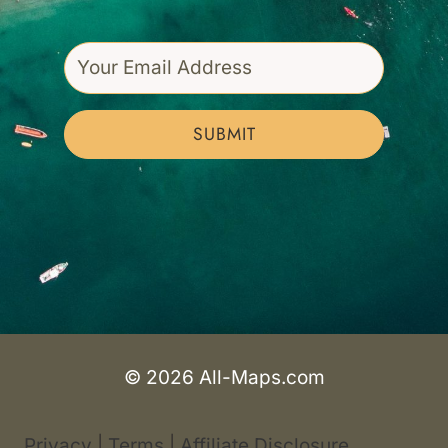
SUBMIT
© 2026 All-Maps.com
Privacy
|
Terms
|
Affiliate Disclosure