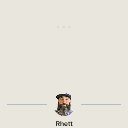
Rhett