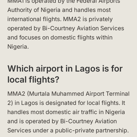
MMA1 is operated by the Federal Airports
Authority of Nigeria and handles most
international flights. MMA2 is privately
operated by Bi-Courtney Aviation Services
and focuses on domestic flights within
Nigeria.
Which airport in Lagos is for
local flights?
MMA2 (Murtala Muhammed Airport Terminal
2) in Lagos is designated for local flights. It
handles most domestic air traffic in Nigeria
and is operated by Bi-Courtney Aviation
Services under a public-private partnership.