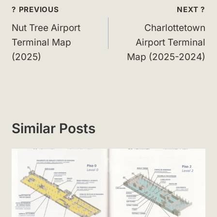
Post
? PREVIOUS
NEXT ?
navigation
Nut Tree Airport
Charlottetown
Terminal Map
Airport Terminal
(2025)
Map (2025-2024)
Similar Posts