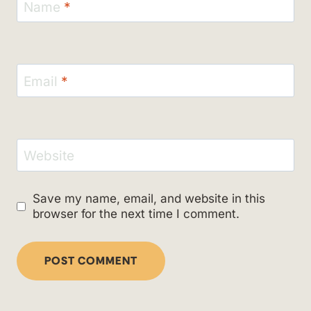
Name
*
Email
*
Website
Save my name, email, and website in this
browser for the next time I comment.