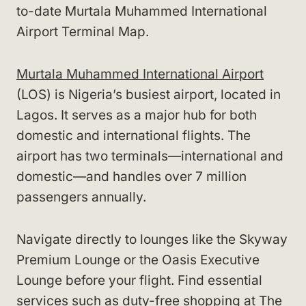
to-date Murtala Muhammed International
Airport Terminal Map.
Murtala Muhammed International Airport
(LOS) is Nigeria’s busiest airport, located in
Lagos. It serves as a major hub for both
domestic and international flights. The
airport has two terminals—international and
domestic—and handles over 7 million
passengers annually.
Navigate directly to lounges like the Skyway
Premium Lounge or the Oasis Executive
Lounge before your flight. Find essential
services such as duty-free shopping at The