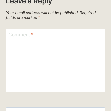
Leave a Reply
Your email address will not be published.
Required
fields are marked
*
Comment
*