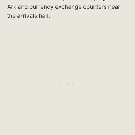
Ark and currency exchange counters near
the arrivals hall.