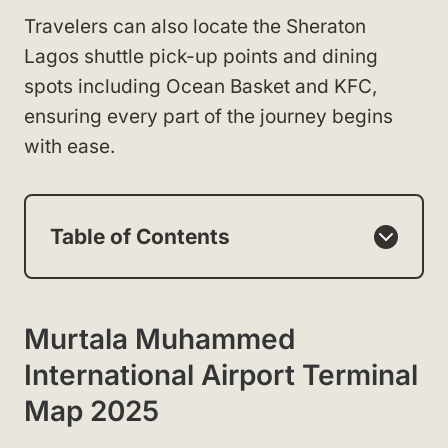
Travelers can also locate the Sheraton
Lagos shuttle pick-up points and dining
spots including Ocean Basket and KFC,
ensuring every part of the journey begins
with ease.
Table of Contents
Murtala Muhammed
International Airport Terminal
Map 2025