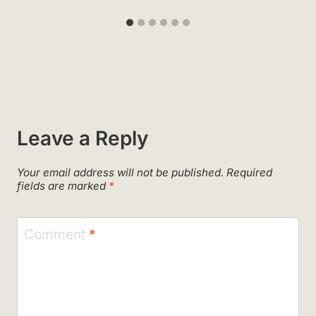
Leave a Reply
Your email address will not be published.
Required
fields are marked
*
Comment
*