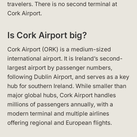
travelers. There is no second terminal at
Cork Airport.
Is Cork Airport big?
Cork Airport (ORK) is a medium-sized
international airport. It is Ireland’s second-
largest airport by passenger numbers,
following Dublin Airport, and serves as a key
hub for southern Ireland. While smaller than
major global hubs, Cork Airport handles
millions of passengers annually, with a
modern terminal and multiple airlines
offering regional and European flights.