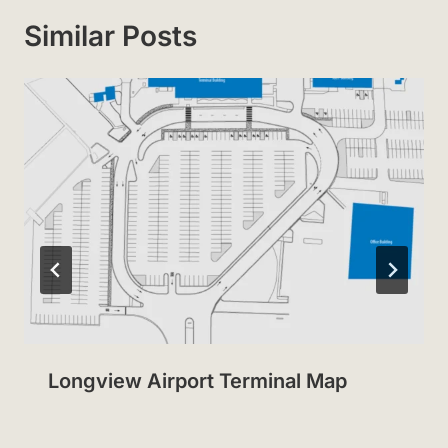
Similar Posts
Longview Airport Terminal Map