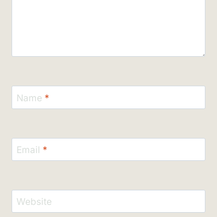
Name
*
Email
*
Website