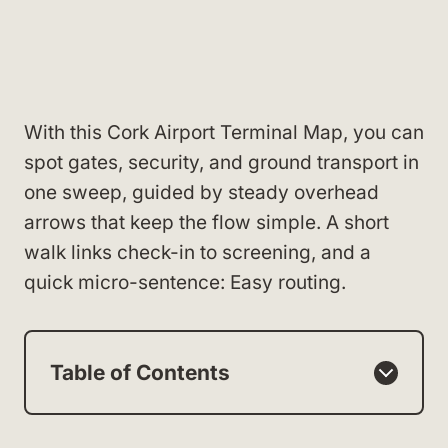
With this Cork Airport Terminal Map, you can
spot gates, security, and ground transport in
one sweep, guided by steady overhead
arrows that keep the flow simple. A short
walk links check-in to screening, and a
quick micro-sentence: Easy routing.
Table of Contents