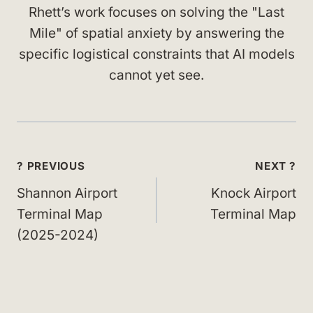
Rhett’s work focuses on solving the "Last
Mile" of spatial anxiety by answering the
specific logistical constraints that AI models
cannot yet see.
Post
? PREVIOUS
NEXT ?
navigation
Shannon Airport
Knock Airport
Terminal Map
Terminal Map
(2025-2024)