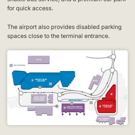
for quick access.
The airport also provides disabled parking
spaces close to the terminal entrance.