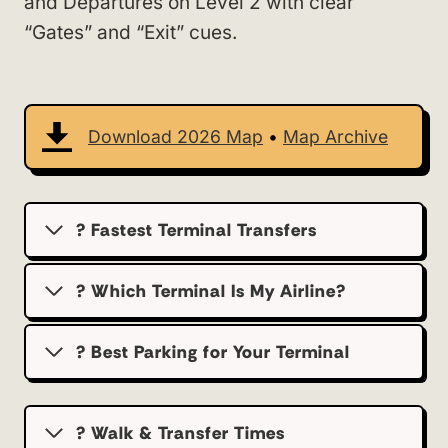
and Departures on Level 2 with clear
“Gates” and “Exit” cues.
Download 2026 Map
•
Map Archive
? Fastest Terminal Transfers
? Which Terminal Is My Airline?
?️ Best Parking for Your Terminal
? Walk & Transfer Times