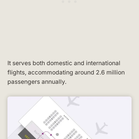
It serves both domestic and international
flights, accommodating around 2.6 million
passengers annually.