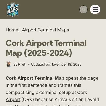
Skip
to
content
Home
|
Airport Terminal Maps
Cork Airport Terminal
Map (2025-2024)
By
Rhett
Updated on
November 19, 2025
Cork Airport Terminal Map
opens the page
in the first sentence and frames this
compact single-terminal setup at
Cork
Airport
(ORK) because Arrivals sit on Level 1