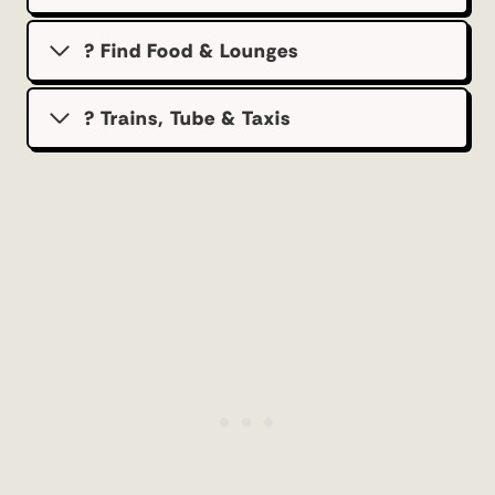
? Find Food & Lounges
? Trains, Tube & Taxis