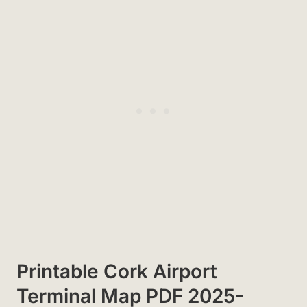
Printable Cork Airport
Terminal Map PDF 2025-