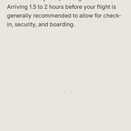
Arriving 1.5 to 2 hours before your flight is
generally recommended to allow for check-
in, security, and boarding.