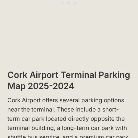
Cork Airport Terminal Parking
Map 2025-2024
Cork Airport offers several parking options
near the terminal. These include a short-
term car park located directly opposite the
terminal building, a long-term car park with
shuttle bus service, and a premium car park