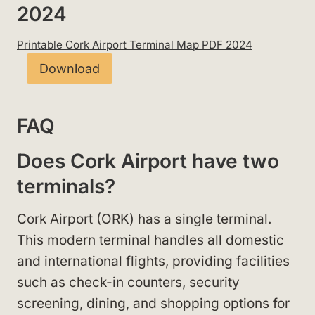
2024
Printable Cork Airport Terminal Map PDF 2024
Download
FAQ
Does Cork Airport have two
terminals?
Cork Airport (ORK) has a single terminal.
This modern terminal handles all domestic
and international flights, providing facilities
such as check-in counters, security
screening, dining, and shopping options for