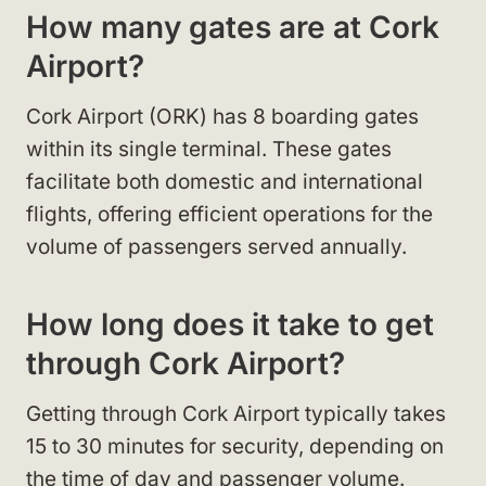
How many gates are at Cork
Airport?
Cork Airport (ORK) has 8 boarding gates
within its single terminal. These gates
facilitate both domestic and international
flights, offering efficient operations for the
volume of passengers served annually.
How long does it take to get
through Cork Airport?
Getting through Cork Airport typically takes
15 to 30 minutes for security, depending on
the time of day and passenger volume.