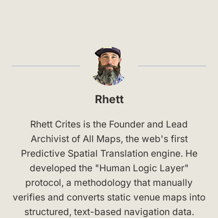
Rhett
Rhett Crites is the Founder and Lead
Archivist of All Maps, the web's first
Predictive Spatial Translation engine. He
developed the "Human Logic Layer"
protocol, a methodology that manually
verifies and converts static venue maps into
structured, text-based navigation data.