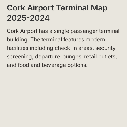
Cork Airport Terminal Map
2025-2024
Cork Airport has a single passenger terminal
building. The terminal features modern
facilities including check-in areas, security
screening, departure lounges, retail outlets,
and food and beverage options.