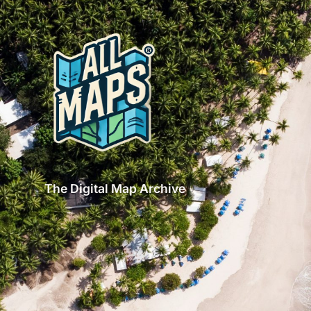
The Digital Map Archive