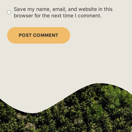
Save my name, email, and website in this
browser for the next time I comment.