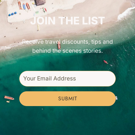
GET INSPIRED!
JOIN THE LIST
Receive travel discounts, tips and
behind the scenes stories.
SUBMIT