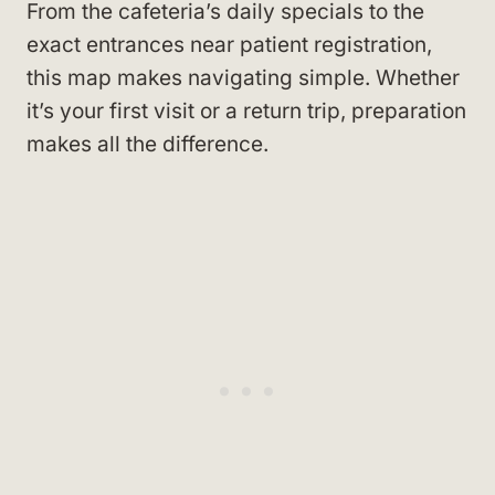
From the cafeteria’s daily specials to the
exact entrances near patient registration,
this map makes navigating simple. Whether
it’s your first visit or a return trip, preparation
makes all the difference.