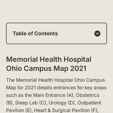
Table of Contents
Memorial Health Hospital
Ohio Campus Map 2021
The Memorial Health Hospital Ohio Campus
Map for 2021 details entrances for key areas
such as the Main Entrance (A), Obstetrics
(B), Sleep Lab (C), Urology (D), Outpatient
Pavilion (E), Heart & Surgical Pavilion (F),