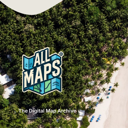
The Digital Map Archive