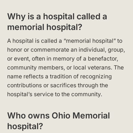
Why is a hospital called a
memorial hospital?
A hospital is called a “memorial hospital” to
honor or commemorate an individual, group,
or event, often in memory of a benefactor,
community members, or local veterans. The
name reflects a tradition of recognizing
contributions or sacrifices through the
hospital’s service to the community.
Who owns Ohio Memorial
hospital?