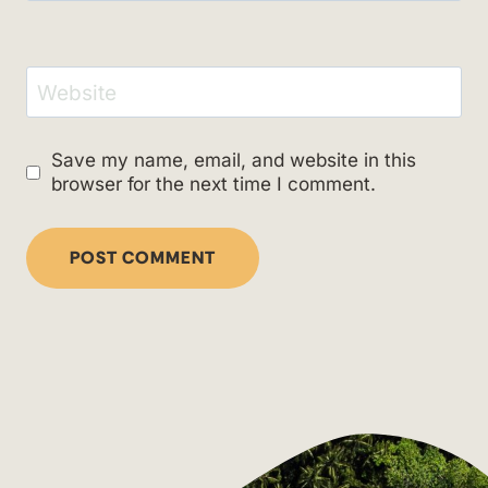
Website
Save my name, email, and website in this
browser for the next time I comment.