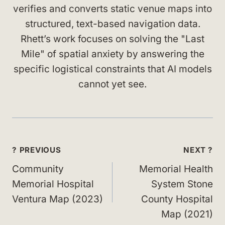
verifies and converts static venue maps into
structured, text-based navigation data.
Rhett’s work focuses on solving the "Last
Mile" of spatial anxiety by answering the
specific logistical constraints that AI models
cannot yet see.
Post
? PREVIOUS
NEXT ?
navigation
Community
Memorial Health
Memorial Hospital
System Stone
Ventura Map (2023)
County Hospital
Map (2021)