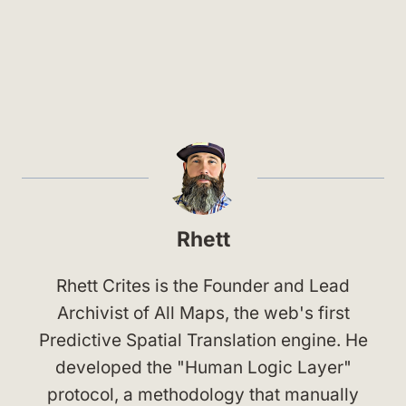
Rhett
Rhett Crites is the Founder and Lead
Archivist of All Maps, the web's first
Predictive Spatial Translation engine. He
developed the "Human Logic Layer"
protocol, a methodology that manually