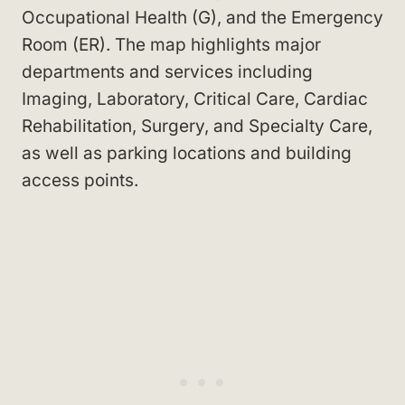
Occupational Health (G), and the Emergency
Room (ER). The map highlights major
departments and services including
Imaging, Laboratory, Critical Care, Cardiac
Rehabilitation, Surgery, and Specialty Care,
as well as parking locations and building
access points.