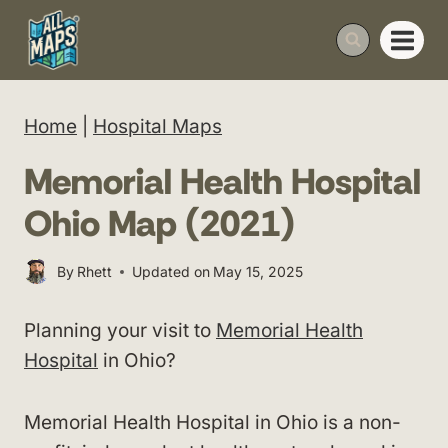
Skip
to
content
Home
|
Hospital Maps
Memorial Health Hospital
Ohio Map (2021)
By
Rhett
Updated on
May 15, 2025
Planning your visit to
Memorial Health
Hospital
in Ohio?
Memorial Health Hospital in Ohio is a non-