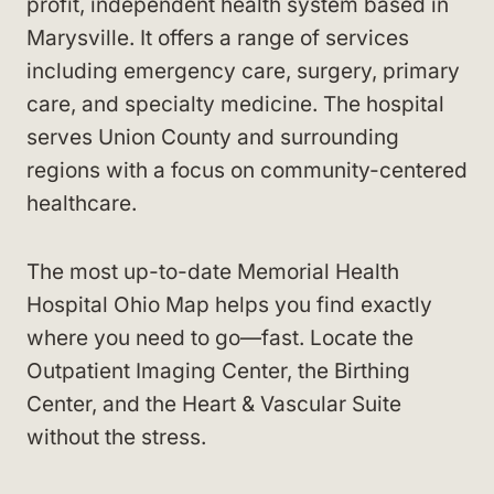
profit, independent health system based in
Marysville. It offers a range of services
including emergency care, surgery, primary
care, and specialty medicine. The hospital
serves Union County and surrounding
regions with a focus on community-centered
healthcare.
The most up-to-date Memorial Health
Hospital Ohio Map helps you find exactly
where you need to go—fast. Locate the
Outpatient Imaging Center, the Birthing
Center, and the Heart & Vascular Suite
without the stress.