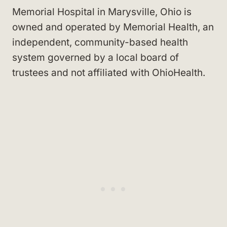
Memorial Hospital in Marysville, Ohio is
owned and operated by Memorial Health, an
independent, community-based health
system governed by a local board of
trustees and not affiliated with OhioHealth.