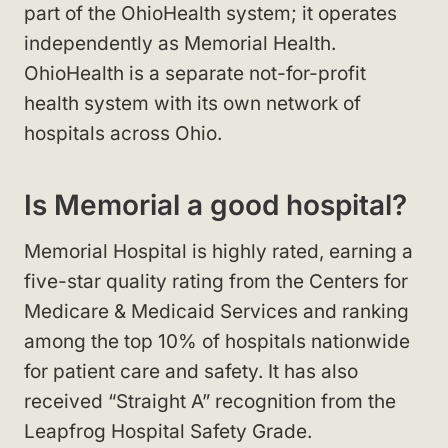
part of the OhioHealth system; it operates
independently as Memorial Health.
OhioHealth is a separate not-for-profit
health system with its own network of
hospitals across Ohio.
Is Memorial a good hospital?
Memorial Hospital is highly rated, earning a
five-star quality rating from the Centers for
Medicare & Medicaid Services and ranking
among the top 10% of hospitals nationwide
for patient care and safety. It has also
received “Straight A” recognition from the
Leapfrog Hospital Safety Grade.