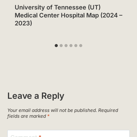
University of Tennessee (UT)
Medical Center Hospital Map (2024 –
2023)
Leave a Reply
Your email address will not be published.
Required
fields are marked
*