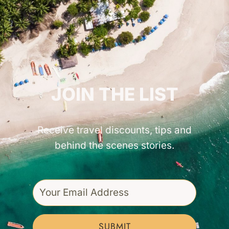
GET INSPIRED!
JOIN THE LIST
Receive travel discounts, tips and
behind the scenes stories.
SUBMIT