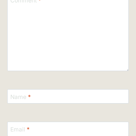
Comment
*
Name
*
Email
*