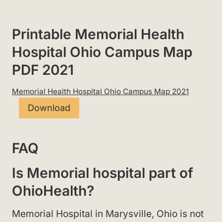
Printable Memorial Health
Hospital Ohio Campus Map
PDF 2021
Memorial Health Hospital Ohio Campus Map 2021
Download
FAQ
Is Memorial hospital part of
OhioHealth?
Memorial Hospital in Marysville, Ohio is not