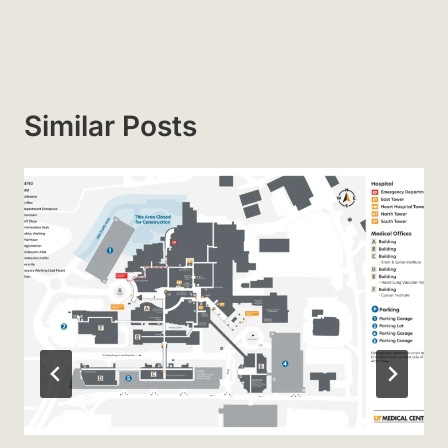
Similar Posts