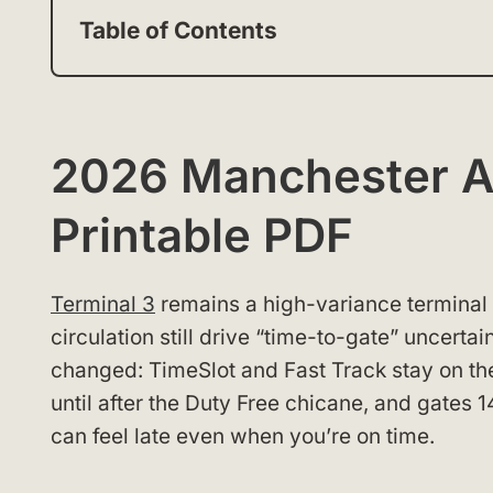
Table of Contents
2026 Manchester Ai
Printable PDF
Terminal 3
remains a high-variance terminal
circulation still drive “time-to-gate” uncerta
changed: TimeSlot and Fast Track stay on the l
until after the Duty Free chicane, and gates 1
can feel late even when you’re on time.