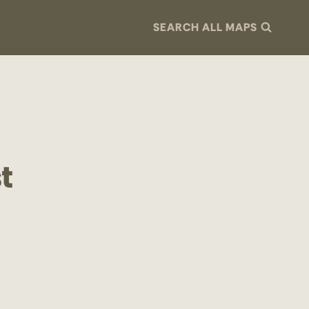
SEARCH ALL MAPS
t
a