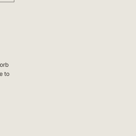
sorb
e to