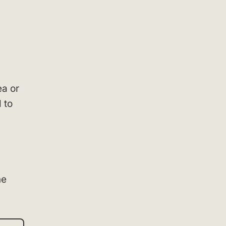
ea or
 to
he