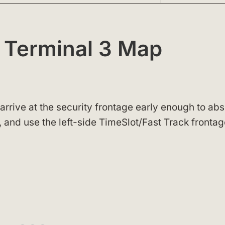
 Terminal 3 Map
o arrive at the security frontage early enough to ab
, and use the left-side TimeSlot/Fast Track frontag