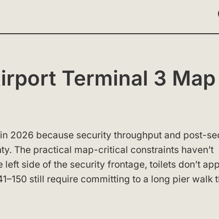
rport Terminal 3 Map
 in 2026 because security throughput and post-se
inty. The practical map-critical constraints haven’t
eft side of the security frontage, toilets don’t ap
41–150 still require committing to a long pier walk 