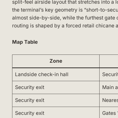
split-feel airside layout that stretches into a 
the terminal’s key geometry is “short-to-secur
almost side-by-side, while the furthest gate
routing is shaped by a forced retail chicane 
Map Table
Zone
Landside check-in hall
Securi
Security exit
Main a
Security exit
Nearest
Security exit
Gates 