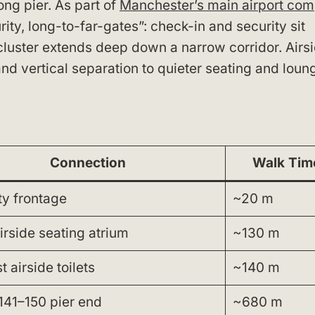
long pier. As part of
Manchester’s main airport com
ity, long-to-far-gates”: check-in and security sit
 cluster extends deep down a narrow corridor. Airs
and vertical separation to quieter seating and loun
Connection
Walk Tim
ty frontage
~20 m
irside seating atrium
~130 m
 airside toilets
~140 m
141–150 pier end
~680 m