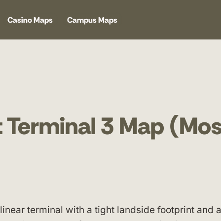
Casino Maps
Campus Maps
 Terminal 3 Map (Mos
inear terminal with a tight landside footprint and 