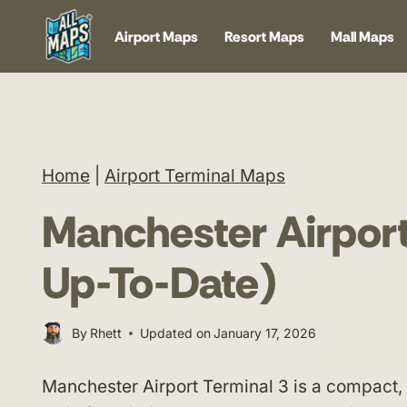
Skip
Airport Maps
Resort Maps
Mall Maps
to
content
Home
|
Airport Terminal Maps
Manchester Airport
Up-To-Date)
By
Rhett
Updated on
January 17, 2026
Manchester Airport Terminal 3 is a compact, l