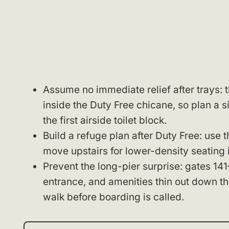
Assume no immediate relief after trays: t
inside the Duty Free chicane, so plan a s
the first airside toilet block.
Build a refuge plan after Duty Free: use 
move upstairs for lower-density seating i
Prevent the long-pier surprise: gates 141
entrance, and amenities thin out down th
walk before boarding is called.