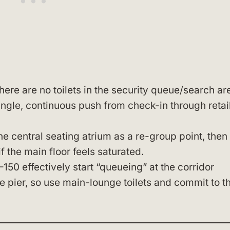
here are no toilets in the security queue/search ar
ingle, continuous push from check-in through retail
the central seating atrium as a re-group point, then
f the main floor feels saturated.
–150 effectively start “queueing” at the corridor
e pier, so use main-lounge toilets and commit to t