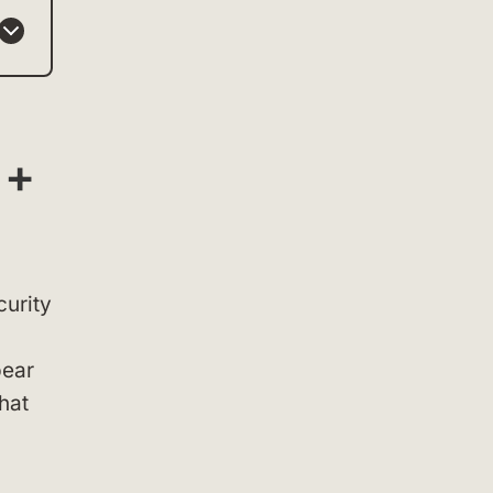
 +
curity
pear
that