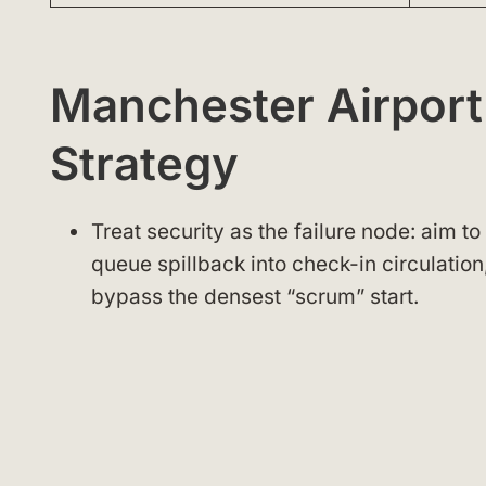
Manchester Airport
Strategy
Treat security as the failure node: aim t
queue spillback into check-in circulation
bypass the densest “scrum” start.