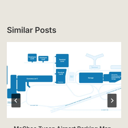
Similar Posts