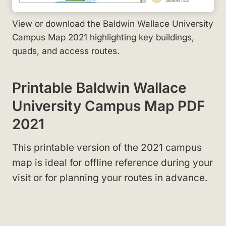
View or download the Baldwin Wallace University
Campus Map 2021 highlighting key buildings,
quads, and access routes.
Printable Baldwin Wallace
University Campus Map PDF
2021
This printable version of the 2021 campus
map
is ideal for offline reference during your
visit or for planning your routes in advance.