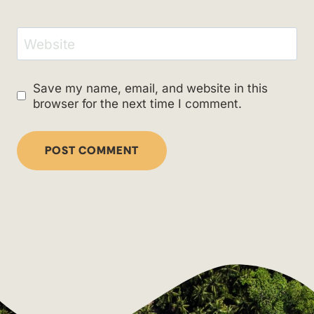
Website
Save my name, email, and website in this
browser for the next time I comment.