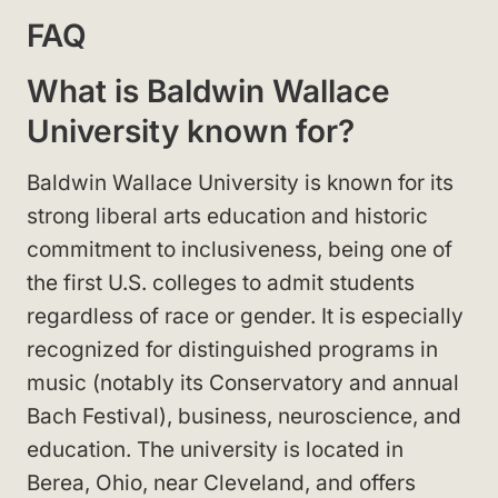
FAQ
What is Baldwin Wallace
University known for?
Baldwin Wallace University is known for its
strong liberal arts education and historic
commitment to inclusiveness, being one of
the first U.S. colleges to admit students
regardless of race or gender. It is especially
recognized for distinguished programs in
music (notably its Conservatory and annual
Bach Festival), business, neuroscience, and
education. The university is located in
Berea, Ohio, near Cleveland, and offers