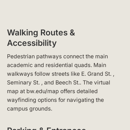
Walking Routes &
Accessibility
Pedestrian pathways connect the main
academic and residential quads. Main
walkways follow streets like E. Grand St.
,
Seminary St.
, and Beech St.
. The virtual
map at bw.edu/map
offers detailed
wayfinding options for navigating the
campus grounds.