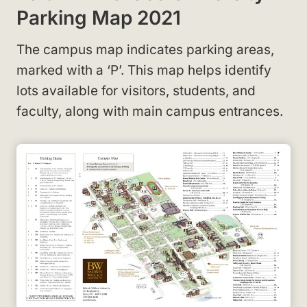
Parking Map 2021
The campus map indicates parking areas,
marked with a ‘P’
. This map helps identify
lots available for visitors, students, and
faculty, along with main campus entrances.