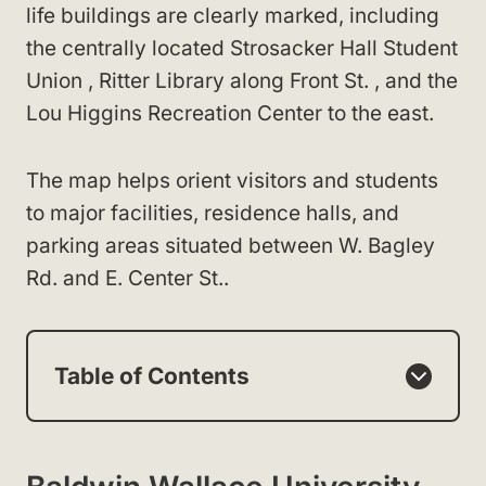
life buildings are clearly marked, including
the centrally located Strosacker Hall Student
Union , Ritter Library along Front St. , and the
Lou Higgins Recreation Center to the east.
The map helps orient visitors and students
to major facilities, residence halls, and
parking areas situated between W. Bagley
Rd. and E. Center St..
Table of Contents