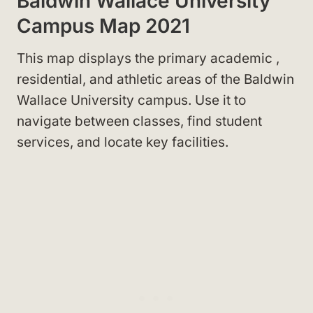
Baldwin Wallace University
Campus Map 2021
This map displays the primary academic
,
residential
, and athletic areas of the Baldwin
Wallace University campus. Use it to
navigate between classes, find student
services, and locate key facilities.