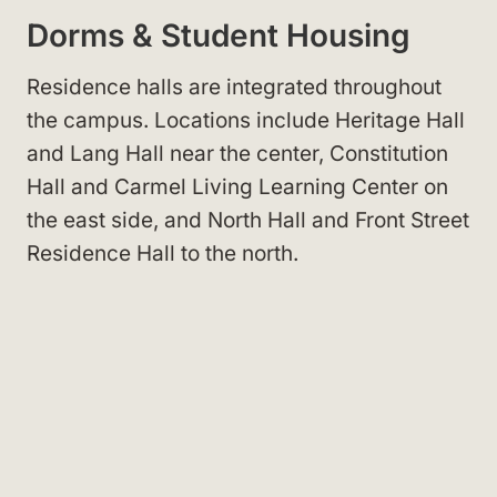
Dorms & Student Housing
Residence halls are integrated throughout
the campus
. Locations include Heritage Hall
and Lang Hall
near the center, Constitution
Hall
and Carmel Living Learning Center
on
the east side, and North Hall
and Front Street
Residence Hall
to the north.