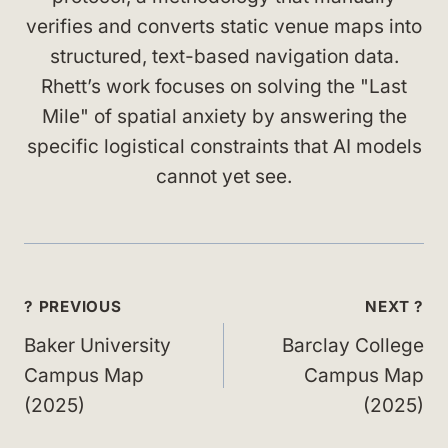
verifies and converts static venue maps into
structured, text-based navigation data.
Rhett’s work focuses on solving the "Last
Mile" of spatial anxiety by answering the
specific logistical constraints that AI models
cannot yet see.
Post
? PREVIOUS
NEXT ?
navigation
Baker University
Barclay College
Campus Map
Campus Map
(2025)
(2025)