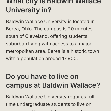
What city is Baldwin Wallace
University in?
Baldwin Wallace University is located in
Berea, Ohio. The campus is 20 minutes
south of Cleveland, offering students
suburban living with access to a major
metropolitan area. Berea is a historic town
with a population around 17,900.
Do you have to live on
campus at Baldwin Wallace?
Baldwin Wallace University requires full-
time undergraduate students to live on