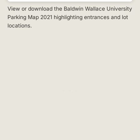
View or download the Baldwin Wallace University
Parking Map 2021 highlighting entrances and lot
locations.