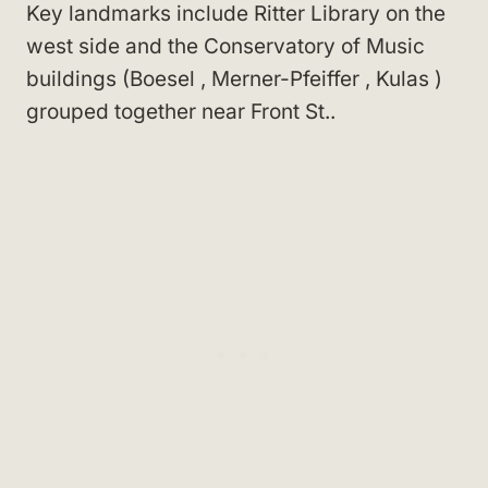
Key landmarks include Ritter Library
on the
west side
and the Conservatory of Music
buildings
(Boesel
, Merner-Pfeiffer
, Kulas
)
grouped together near Front St.
.