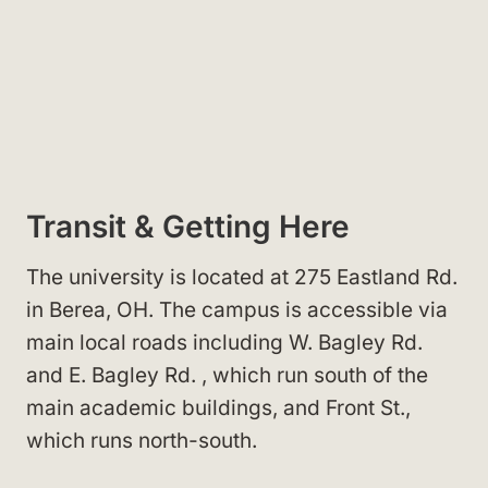
Transit & Getting Here
The university is located at 275 Eastland Rd.
in Berea, OH
. The campus is accessible via
main local roads including W. Bagley Rd.
and E. Bagley Rd.
, which run south of the
main academic buildings, and Front St.
,
which runs north-south.