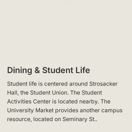
Dining & Student Life
Student life is centered around Strosacker
Hall, the Student Union
. The Student
Activities Center
is located nearby. The
University Market
provides another campus
resource, located on Seminary St.
.