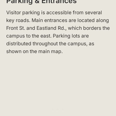
Parking & Entrances
Visitor parking is accessible from several
key roads. Main entrances are located along
Front St.
and Eastland Rd.
, which borders the
campus to the east. Parking lots are
distributed throughout the campus, as
shown on the main map
.