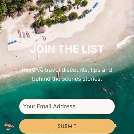
GET INSPIRED!
JOIN THE LIST
Receive travel discounts, tips and
behind the scenes stories.
SUBMIT