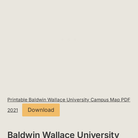
Printable Baldwin Wallace University Campus Map PDF
Download
2021
Baldwin Wallace University