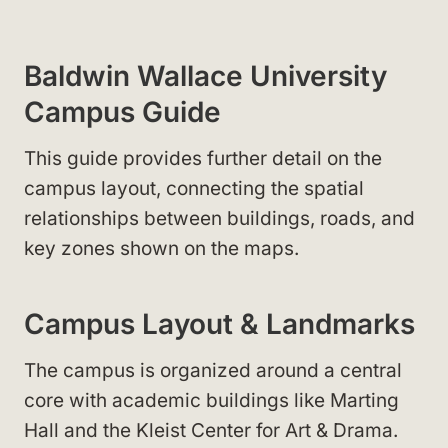
Baldwin Wallace University
Campus Guide
This guide provides further detail on the
campus layout, connecting the spatial
relationships between buildings, roads, and
key zones shown on the maps.
Campus Layout & Landmarks
The campus is organized around a central
core with academic buildings like Marting
Hall
and the Kleist Center for Art & Drama
.