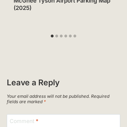
McGhee Tyson Airport Parking Map
(2025)
Leave a Reply
Your email address will not be published.
Required
fields are marked
*
Comment
*