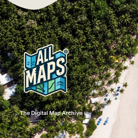
The Digital Map Archive