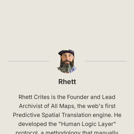
Rhett
Rhett Crites is the Founder and Lead
Archivist of All Maps, the web's first
Predictive Spatial Translation engine. He
developed the "Human Logic Layer"
protocol, a methodology that manually