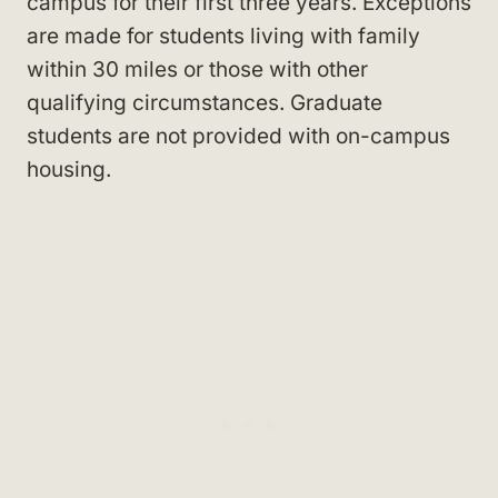
campus for their first three years. Exceptions
are made for students living with family
within 30 miles or those with other
qualifying circumstances. Graduate
students are not provided with on-campus
housing.