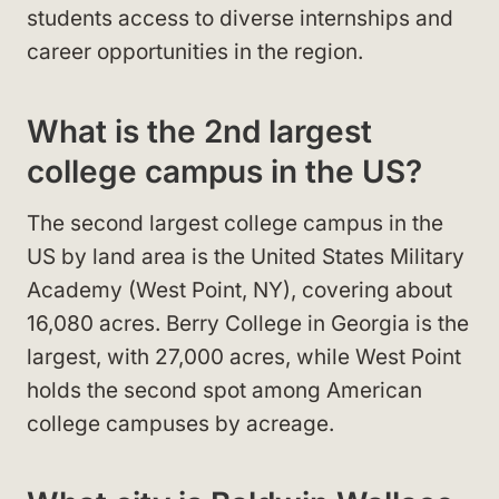
students access to diverse internships and
career opportunities in the region.
What is the 2nd largest
college campus in the US?
The second largest college campus in the
US by land area is the United States Military
Academy (West Point, NY), covering about
16,080 acres. Berry College in Georgia is the
largest, with 27,000 acres, while West Point
holds the second spot among American
college campuses by acreage.