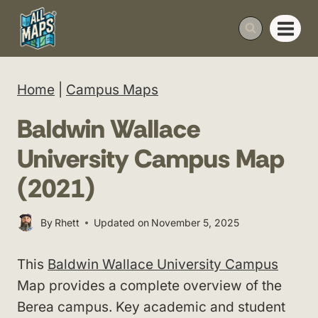
Skip
to
content
Home
|
Campus Maps
Baldwin Wallace
University Campus Map
(2021)
By
Rhett
Updated on
November 5, 2025
This
Baldwin Wallace University Campus
Map provides a complete overview of the
Berea campus. Key academic and student