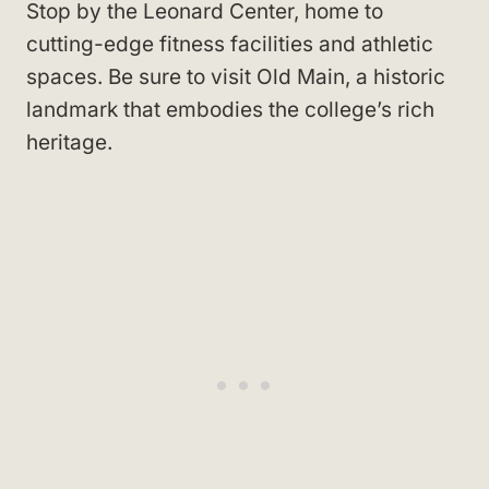
Stop by the Leonard Center, home to
cutting-edge fitness facilities and athletic
spaces. Be sure to visit Old Main, a historic
landmark that embodies the college’s rich
heritage.