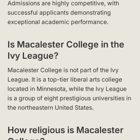
Admissions are highly competitive, with
successful applicants demonstrating
exceptional academic performance.
Is Macalester College in the
Ivy League?
Macalester College is not part of the Ivy
League. It is a top-tier liberal arts college
located in Minnesota, while the Ivy League
is a group of eight prestigious universities in
the northeastern United States.
How religious is Macalester