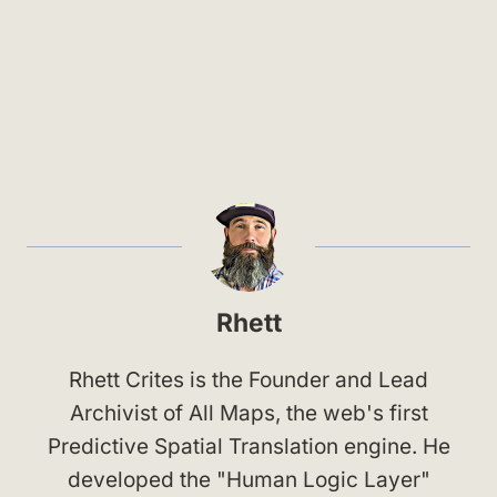
Rhett
Rhett Crites is the Founder and Lead
Archivist of All Maps, the web's first
Predictive Spatial Translation engine. He
developed the "Human Logic Layer"