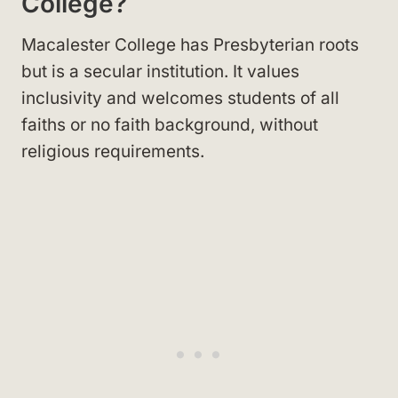
College?
Macalester College has Presbyterian roots
but is a secular institution. It values
inclusivity and welcomes students of all
faiths or no faith background, without
religious requirements.