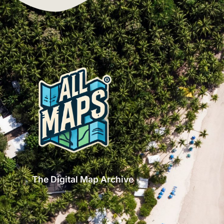
The Digital Map Archive