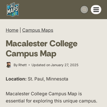
Skip
to
content
Home
|
Campus Maps
Macalester College
Campus Map
By
Rhett
Updated on
January 27, 2025
Location:
St. Paul, Minnesota
Macalester College Campus Map is
essential for exploring this unique campus.