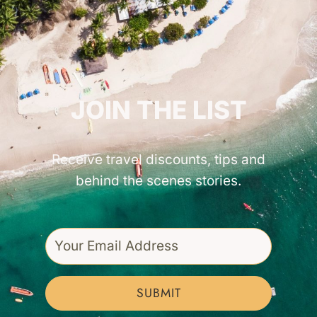
GET INSPIRED!
JOIN THE LIST
Receive travel discounts, tips and
behind the scenes stories.
SUBMIT