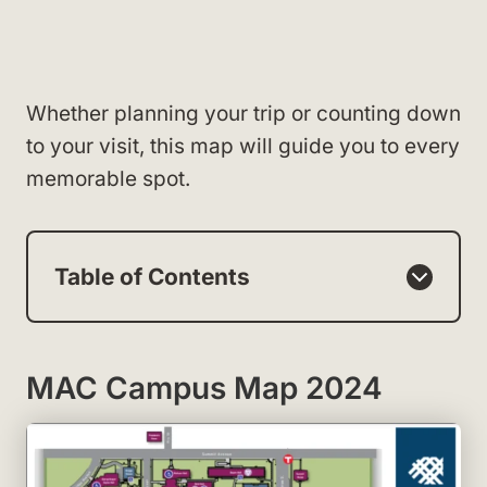
Whether planning your trip or counting down
to your visit, this map will guide you to every
memorable spot.
Table of Contents
MAC Campus Map 2024