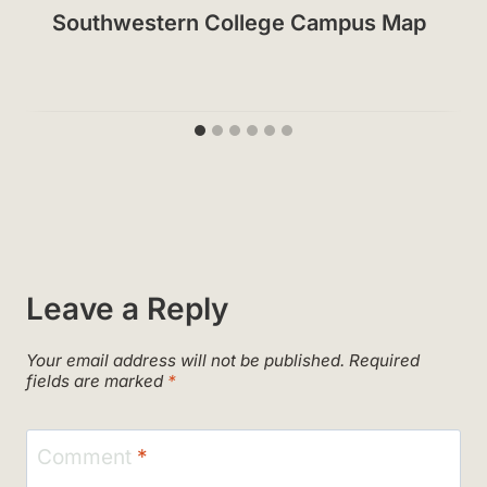
Southwestern College Campus Map
Leave a Reply
Your email address will not be published.
Required
fields are marked
*
Comment
*