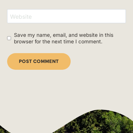
Website
Save my name, email, and website in this
browser for the next time I comment.