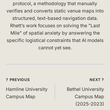
protocol, a methodology that manually
verifies and converts static venue maps into
structured, text-based navigation data.
Rhett’s work focuses on solving the "Last
Mile" of spatial anxiety by answering the
specific logistical constraints that AI models
cannot yet see.
Post
? PREVIOUS
NEXT ?
navigation
Hamline University
Bethel University
Campus Map
Campus Map
(2025-2023)