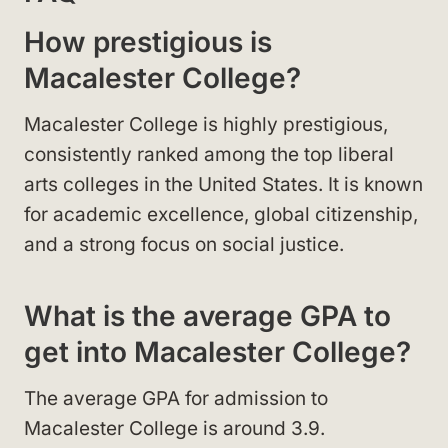
How prestigious is
Macalester College?
Macalester College is highly prestigious,
consistently ranked among the top liberal
arts colleges in the United States. It is known
for academic excellence, global citizenship,
and a strong focus on social justice.
What is the average GPA to
get into Macalester College?
The average GPA for admission to
Macalester College is around 3.9.