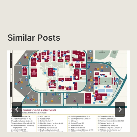
Similar Posts