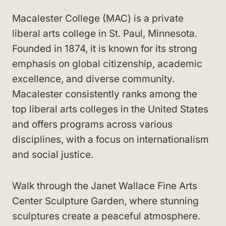
Macalester College (MAC) is a private
liberal arts college in St. Paul, Minnesota.
Founded in 1874, it is known for its strong
emphasis on global citizenship, academic
excellence, and diverse community.
Macalester consistently ranks among the
top liberal arts colleges in the United States
and offers programs across various
disciplines, with a focus on internationalism
and social justice.
Walk through the Janet Wallace Fine Arts
Center Sculpture Garden, where stunning
sculptures create a peaceful atmosphere.