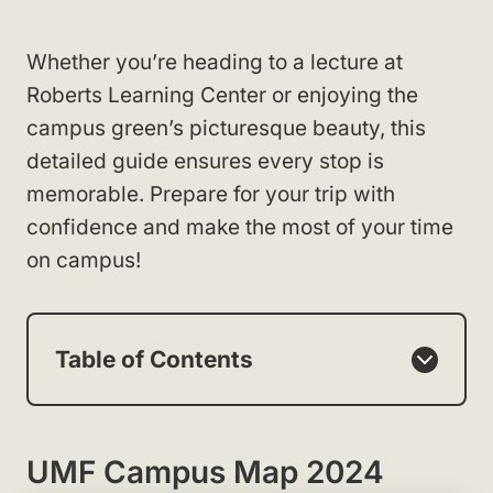
Whether you’re heading to a lecture at
Roberts Learning Center or enjoying the
campus green’s picturesque beauty, this
detailed guide ensures every stop is
memorable. Prepare for your trip with
confidence and make the most of your time
on campus!
Table of Contents
UMF Campus Map 2024