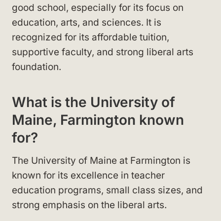
good school, especially for its focus on
education, arts, and sciences. It is
recognized for its affordable tuition,
supportive faculty, and strong liberal arts
foundation.
What is the University of
Maine, Farmington known
for?
The University of Maine at Farmington is
known for its excellence in teacher
education programs, small class sizes, and
strong emphasis on the liberal arts.