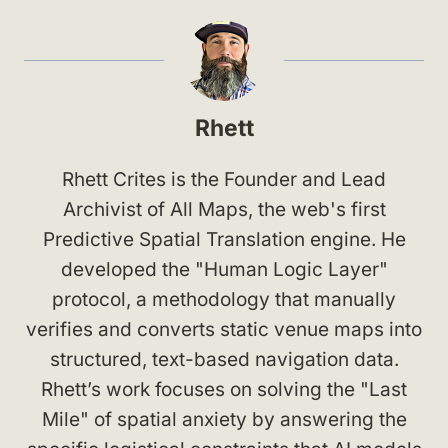
Rhett
Rhett Crites is the Founder and Lead
Archivist of All Maps, the web's first
Predictive Spatial Translation engine. He
developed the "Human Logic Layer"
protocol, a methodology that manually
verifies and converts static venue maps into
structured, text-based navigation data.
Rhett’s work focuses on solving the "Last
Mile" of spatial anxiety by answering the