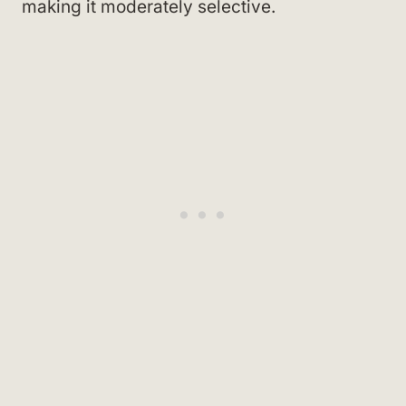
making it moderately selective.