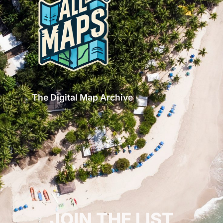
The Digital Map Archive
GET INSPIRED!
JOIN THE LIST