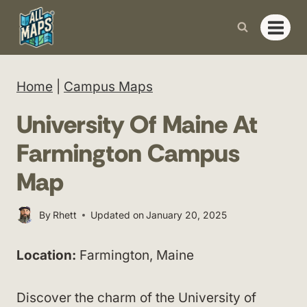
Skip
to
content
Home
|
Campus Maps
University Of Maine At
Farmington Campus
Map
By
Rhett
Updated on
January 20, 2025
Location:
Farmington, Maine
Discover the charm of the University of