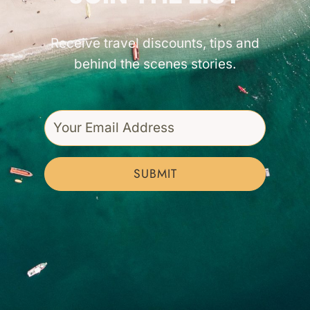
Receive travel discounts, tips and
behind the scenes stories.
SUBMIT