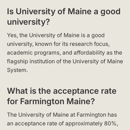
Is University of Maine a good
university?
Yes, the University of Maine is a good
university, known for its research focus,
academic programs, and affordability as the
flagship institution of the University of Maine
System.
What is the acceptance rate
for Farmington Maine?
The University of Maine at Farmington has
an acceptance rate of approximately 80%,