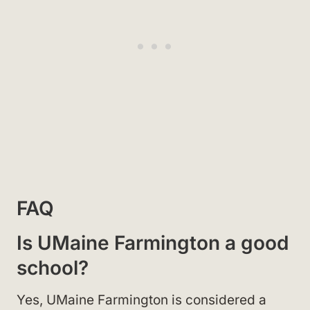
FAQ
Is UMaine Farmington a good
school?
Yes, UMaine Farmington is considered a