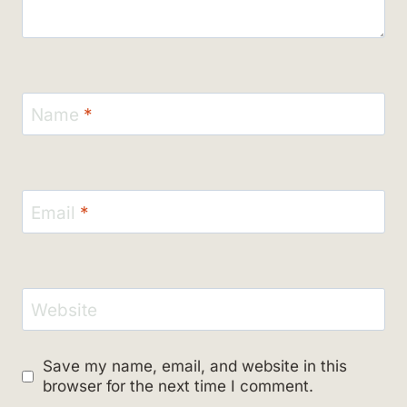
Name
*
Email
*
Website
Save my name, email, and website in this
browser for the next time I comment.