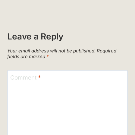
Leave a Reply
Your email address will not be published.
Required
fields are marked
*
Comment
*