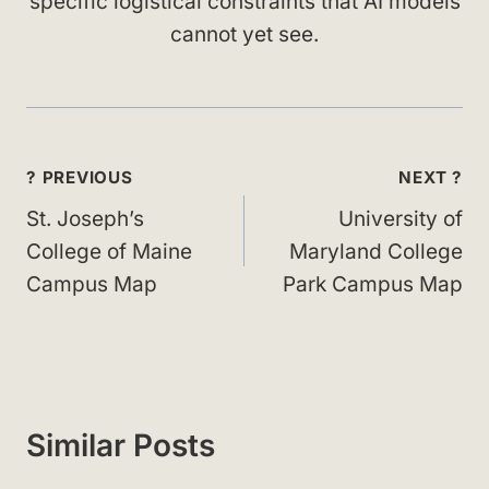
specific logistical constraints that AI models
cannot yet see.
Post
? PREVIOUS
NEXT ?
navigation
St. Joseph’s
University of
College of Maine
Maryland College
Campus Map
Park Campus Map
Similar Posts