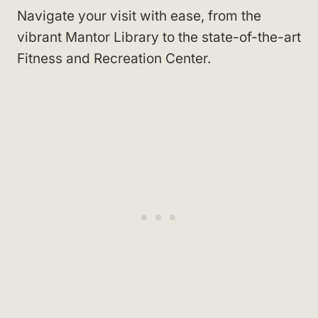
Navigate your visit with ease, from the
vibrant Mantor Library to the state-of-the-art
Fitness and Recreation Center.