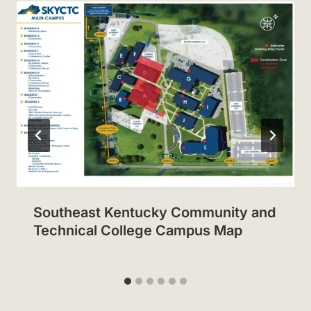
Southeast Kentucky Community and
Technical College Campus Map