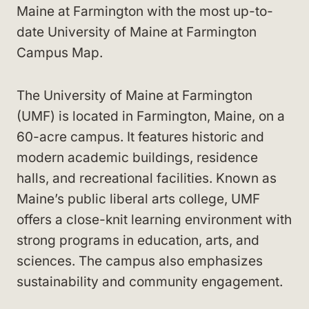
Maine at Farmington with the most up-to-
date University of Maine at Farmington
Campus Map.
The University of Maine at Farmington
(UMF) is located in Farmington, Maine, on a
60-acre campus. It features historic and
modern academic buildings, residence
halls, and recreational facilities. Known as
Maine’s public liberal arts college, UMF
offers a close-knit learning environment with
strong programs in education, arts, and
sciences. The campus also emphasizes
sustainability and community engagement.