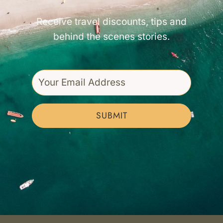
Receive travel discounts, tips and
behind the scenes stories.
SUBMIT