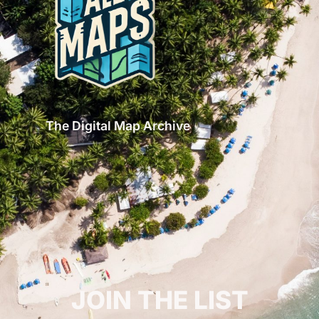
The Digital Map Archive
GET INSPIRED!
JOIN THE LIST