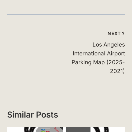
Post
NEXT ?
navigation
Los Angeles
International Airport
Parking Map (2025-
2021)
Similar Posts