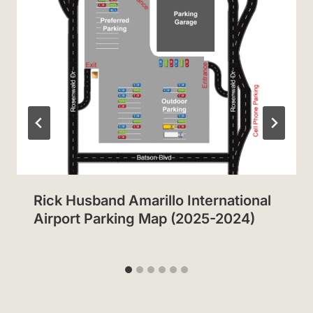
Rick Husband Amarillo International
Airport Parking Map (2025-2024)