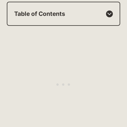
Table of Contents