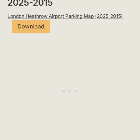
2025-2015
London Heathrow Airport Parking Map (2025-2015)
Download