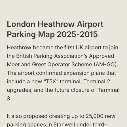
London Heathrow Airport
Parking Map 2025-2015
Heathrow became the first UK airport to join
the British Parking Association’s Approved
Meet and Greet Operator Scheme (AM-GO).
The airport confirmed expansion plans that
include a new “T5X” terminal, Terminal 2
upgrades, and the future closure of Terminal
3.
It also proposed creating up to 25,000 new
parking spaces in Stanwell under third-