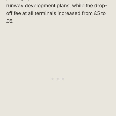
runway development plans, while the drop-
off fee at all terminals increased from £5 to
£6.