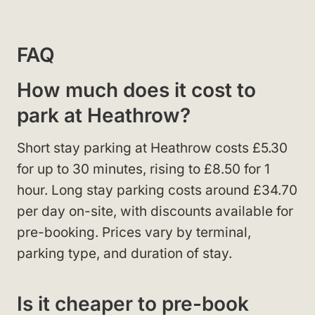
FAQ
How much does it cost to
park at Heathrow?
Short stay parking at Heathrow costs £5.30
for up to 30 minutes, rising to £8.50 for 1
hour. Long stay parking costs around £34.70
per day on-site, with discounts available for
pre-booking. Prices vary by terminal,
parking type, and duration of stay.
Is it cheaper to pre-book