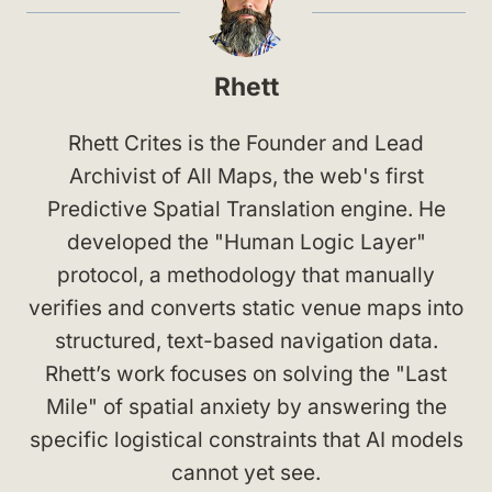
Rhett
Rhett Crites is the Founder and Lead
Archivist of All Maps, the web's first
Predictive Spatial Translation engine. He
developed the "Human Logic Layer"
protocol, a methodology that manually
verifies and converts static venue maps into
structured, text-based navigation data.
Rhett’s work focuses on solving the "Last
Mile" of spatial anxiety by answering the
specific logistical constraints that AI models
cannot yet see.