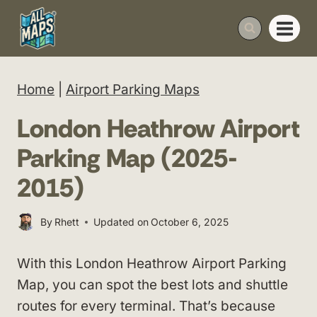
Skip
to
content
Home
|
Airport Parking Maps
London Heathrow Airport
Parking Map (2025-
2015)
By
Rhett
Updated on
October 6, 2025
With this London Heathrow Airport Parking
Map, you can spot the best lots and shuttle
routes for every terminal. That’s because