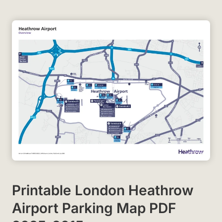
Printable London Heathrow
Airport Parking Map PDF