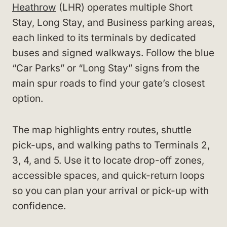
Heathrow
(LHR) operates multiple Short
Stay, Long Stay, and Business parking areas,
each linked to its terminals by dedicated
buses and signed walkways. Follow the blue
“Car Parks” or “Long Stay” signs from the
main spur roads to find your gate’s closest
option.
The map highlights entry routes, shuttle
pick-ups, and walking paths to Terminals 2,
3, 4, and 5. Use it to locate drop-off zones,
accessible spaces, and quick-return loops
so you can plan your arrival or pick-up with
confidence.