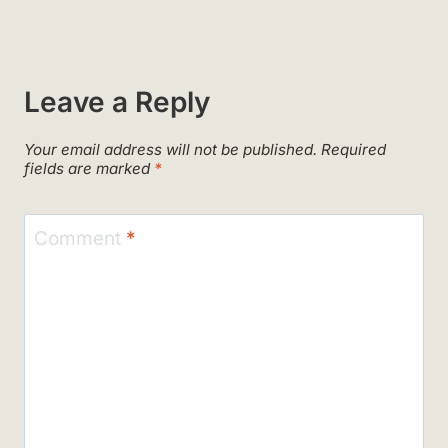
Leave a Reply
Your email address will not be published.
Required
fields are marked
*
Comment
*