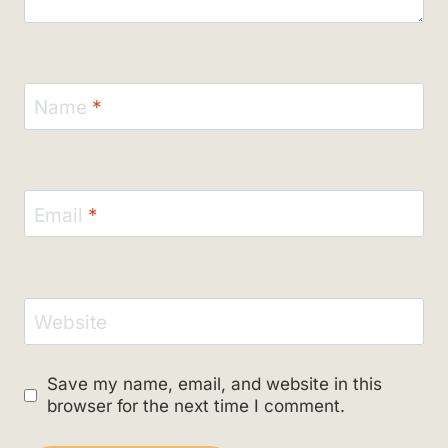
Name
*
Email
*
Website
Save my name, email, and website in this
browser for the next time I comment.