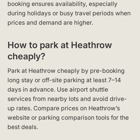
booking ensures availability, especially
during holidays or busy travel periods when
prices and demand are higher.
How to park at Heathrow
cheaply?
Park at Heathrow cheaply by pre-booking
long stay or off-site parking at least 7–14
days in advance. Use airport shuttle
services from nearby lots and avoid drive-
up rates. Compare prices on Heathrow’s
website or parking comparison tools for the
best deals.