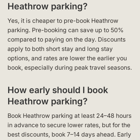
Heathrow parking?
Yes, it is cheaper to pre-book Heathrow
parking. Pre-booking can save up to 50%
compared to paying on the day. Discounts
apply to both short stay and long stay
options, and rates are lower the earlier you
book, especially during peak travel seasons.
How early should I book
Heathrow parking?
Book Heathrow parking at least 24–48 hours
in advance to secure lower rates, but for the
best discounts, book 7–14 days ahead. Early